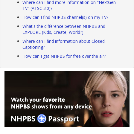
Where can I find more information on "NextGen
TV" (ATSC 3.0)?
How can I find NHPBS channel(s) on my TV?
What's the difference between NHPBS and
EXPLORE (Kids, Create, World?)
Where can I find information about Closed
Captioning?
How can I get NHPBS for free over the air?