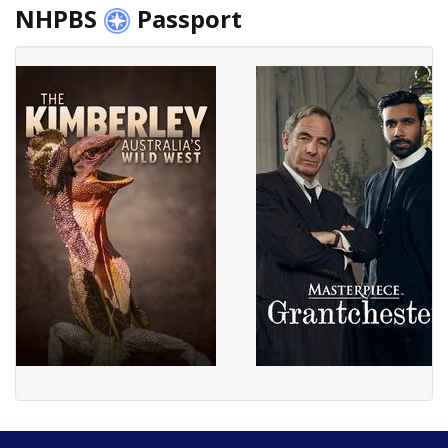
NHPBS
Passport