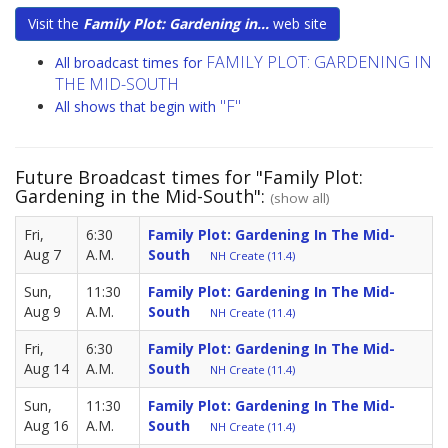
Visit the
Family Plot: Gardening in...
web site
FAMILY PLOT: GARDENING IN
All broadcast times for
THE MID-SOUTH
"F"
All shows that begin with
Future Broadcast times for "Family Plot:
Gardening in the Mid-South":
(show all)
Fri,
6:30
Family Plot: Gardening In The Mid-
Aug 7
A.M.
South
NH Create (11.4)
Sun,
11:30
Family Plot: Gardening In The Mid-
Aug 9
A.M.
South
NH Create (11.4)
Fri,
6:30
Family Plot: Gardening In The Mid-
Aug 14
A.M.
South
NH Create (11.4)
Sun,
11:30
Family Plot: Gardening In The Mid-
Aug 16
A.M.
South
NH Create (11.4)