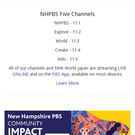
NHPBS Five Channels
NHPBS - 11.1
Explore - 11.2
World - 11.3
Create - 11.4
Kids - 11.5
All of our channels and NHK World Japan are streaming
LIVE
ONLINE
and on the
PBS App
, available on most devices.
Learn More