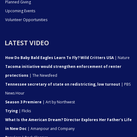
Planned Giving
Upcoming Events
Volunteer Opportunities
LATEST VIDEO
How Do Baby Bald Eagles Learn To Fly? Wild Critters USA
| Nature
Tacoma initiative would strengthen enforcement of renter
protections
| The Newsfeed
Tennessee secretary of state on redistricting, low turnout
| PBS
News Hour
Season 3 Premiere
| Art by Northwest
Trying
| Flicks
What Is the American Dream? Director Explores Her Father's Life
in New Doc
| Amanpour and Company