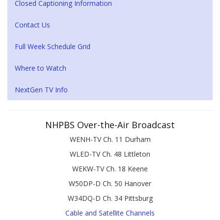
Closed Captioning Information
Contact Us
Full Week Schedule Grid
Where to Watch
NextGen TV Info
NHPBS Over-the-Air Broadcast
WENH-TV Ch. 11 Durham
WLED-TV Ch. 48 Littleton
WEKW-TV Ch. 18 Keene
W50DP-D Ch. 50 Hanover
W34DQ-D Ch. 34 Pittsburg
Cable and Satellite Channels