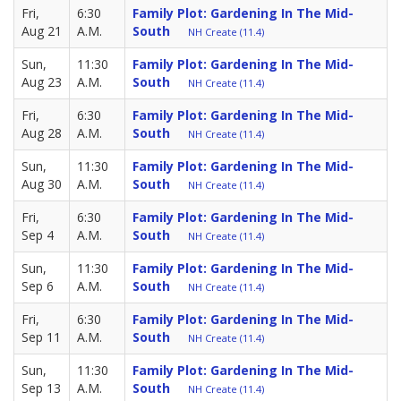
Fri,
6:30
Family Plot: Gardening In The Mid-
Aug 21
A.M.
South
NH Create (11.4)
Sun,
11:30
Family Plot: Gardening In The Mid-
Aug 23
A.M.
South
NH Create (11.4)
Fri,
6:30
Family Plot: Gardening In The Mid-
Aug 28
A.M.
South
NH Create (11.4)
Sun,
11:30
Family Plot: Gardening In The Mid-
Aug 30
A.M.
South
NH Create (11.4)
Fri,
6:30
Family Plot: Gardening In The Mid-
Sep 4
A.M.
South
NH Create (11.4)
Sun,
11:30
Family Plot: Gardening In The Mid-
Sep 6
A.M.
South
NH Create (11.4)
Fri,
6:30
Family Plot: Gardening In The Mid-
Sep 11
A.M.
South
NH Create (11.4)
Sun,
11:30
Family Plot: Gardening In The Mid-
Sep 13
A.M.
South
NH Create (11.4)