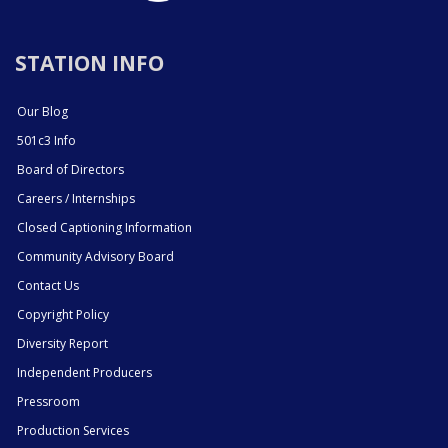
STATION INFO
Our Blog
501c3 Info
Board of Directors
Careers / Internships
Closed Captioning Information
Community Advisory Board
Contact Us
Copyright Policy
Diversity Report
Independent Producers
Pressroom
Production Services