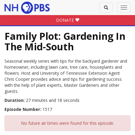
Toggle
Toggl
search
navig
DONATE
Family Plot: Gardening In
The Mid-South
Seasonal weekly series with tips for the backyard gardener and
homeowner, including lawn care, tree care, houseplants and
flowers. Host and University of Tennessee Extension Agent
Chris Cooper provides advice and tips for gardening success
with the help of plant experts, Master Gardeners and other
guests.
Duration:
27 minutes and 18 seconds
Episode Number:
1517
No future air times were found for this episode.