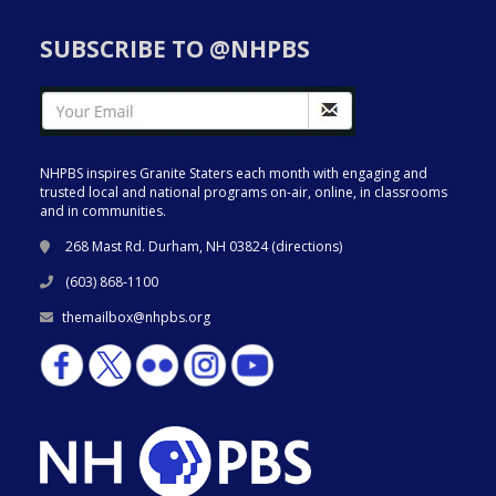
SUBSCRIBE TO @NHPBS
NHPBS inspires Granite Staters each month with engaging and
trusted local and national programs on-air, online, in classrooms
and in communities.
268 Mast Rd. Durham, NH 03824 (
directions
)
(603) 868-1100
themailbox@nhpbs.org