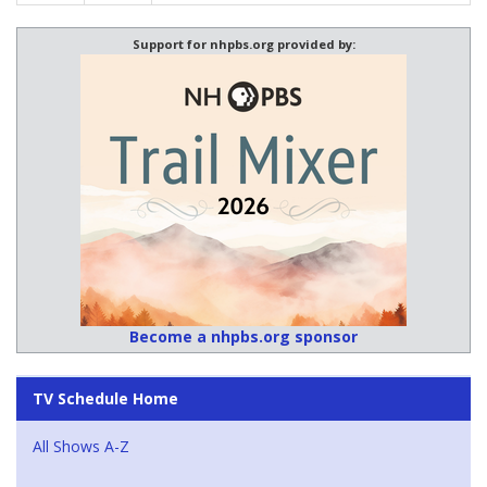
Support for nhpbs.org provided by:
Become a nhpbs.org sponsor
TV Schedule Home
All Shows A-Z