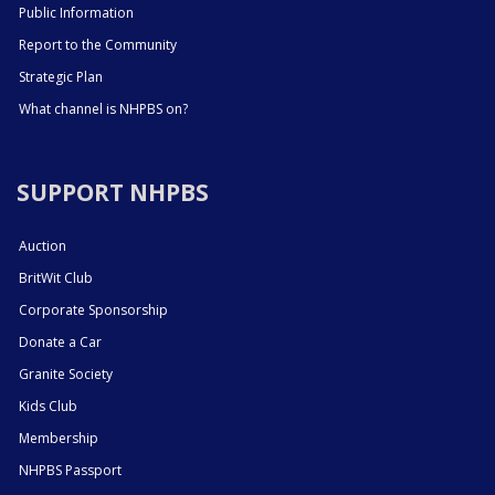
Public Information
Report to the Community
Strategic Plan
What channel is NHPBS on?
SUPPORT NHPBS
Auction
BritWit Club
Corporate Sponsorship
Donate a Car
Granite Society
Kids Club
Membership
NHPBS Passport