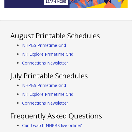
August Printable Schedules
NHPBS Primetime Grid
NH Explore Primetime Grid
Connections Newsletter
July Printable Schedules
NHPBS Primetime Grid
NH Explore Primetime Grid
Connections Newsletter
Frequently Asked Questions
Can I watch NHPBS live online?