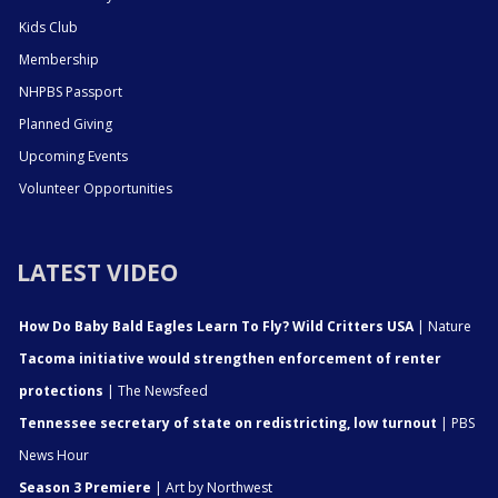
Kids Club
Membership
NHPBS Passport
Planned Giving
Upcoming Events
Volunteer Opportunities
LATEST VIDEO
How Do Baby Bald Eagles Learn To Fly? Wild Critters USA
| Nature
Tacoma initiative would strengthen enforcement of renter
protections
| The Newsfeed
Tennessee secretary of state on redistricting, low turnout
| PBS
News Hour
Season 3 Premiere
| Art by Northwest