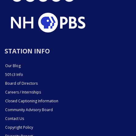
STATION INFO
Our Blog
501c3 Info
Board of Directors
Careers / Internships
Closed Captioning Information
Community Advisory Board
Contact Us
Copyright Policy