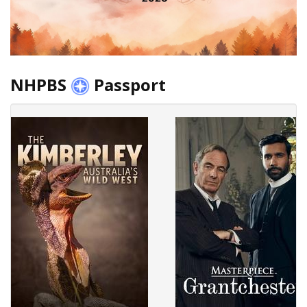
NHPBS
Passport