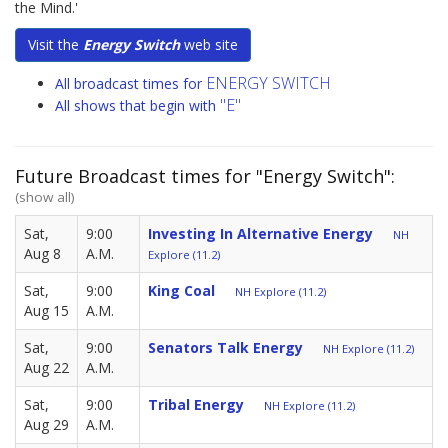
the Mind.'
Visit the
Energy Switch
web site
ENERGY SWITCH
All broadcast times for
"E"
All shows that begin with
Future Broadcast times for "Energy Switch":
(show all)
Sat,
9:00
Investing In Alternative Energy
NH
Aug 8
A.M.
Explore (11.2)
Sat,
9:00
King Coal
NH Explore (11.2)
Aug 15
A.M.
Sat,
9:00
Senators Talk Energy
NH Explore (11.2)
Aug 22
A.M.
Sat,
9:00
Tribal Energy
NH Explore (11.2)
Aug 29
A.M.