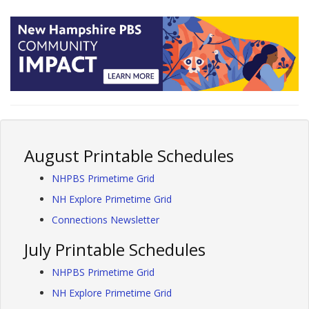
August Printable Schedules
NHPBS Primetime Grid
NH Explore Primetime Grid
Connections Newsletter
July Printable Schedules
NHPBS Primetime Grid
NH Explore Primetime Grid