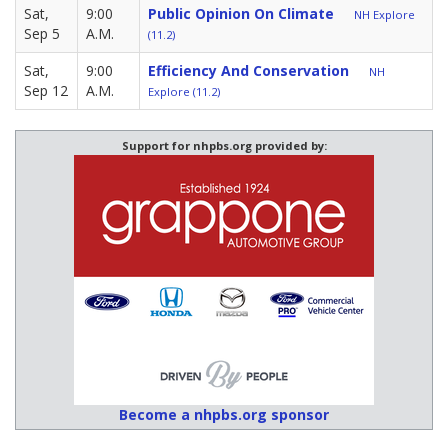
Sat,
9:00
Public Opinion On Climate
NH Explore
Sep 5
A.M.
(11.2)
Sat,
9:00
Efficiency And Conservation
NH
Sep 12
A.M.
Explore (11.2)
Support for nhpbs.org provided by:
Become a nhpbs.org sponsor