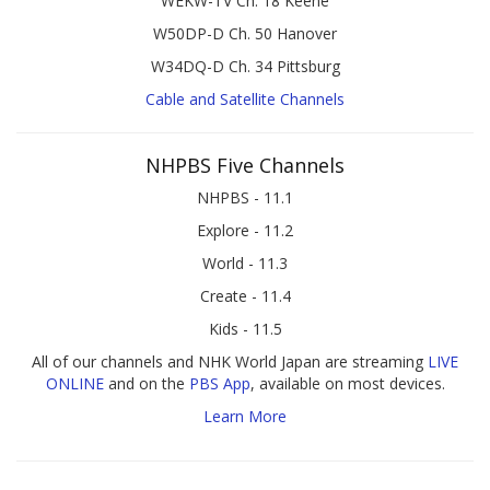
WEKW-TV Ch. 18 Keene
W50DP-D Ch. 50 Hanover
W34DQ-D Ch. 34 Pittsburg
Cable and Satellite Channels
NHPBS Five Channels
NHPBS - 11.1
Explore - 11.2
World - 11.3
Create - 11.4
Kids - 11.5
All of our channels and NHK World Japan are streaming
LIVE
ONLINE
and on the
PBS App
, available on most devices.
Learn More