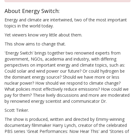
About Energy Switch:
Energy and climate are intertwined, two of the most important
topics in the world today.
Yet viewers know very little about them.
This show aims to change that.
'Energy Switch' brings together two renowned experts from
government, NGOs, academia and industry, with differing
perspectives on important energy and climate topics, such as:
Could solar and wind power our future? Or could hydrogen be
the dominant energy source? Should we have more or less
nuclear power? How should we respond to climate change?
What policies most effectively reduce emissions? How could we
pay for them? These lively discussions and more are moderated
by renowned energy scientist and communicator Dr.
Scott Tinker.
The show is produced, written and directed by Emmy-winning
documentary filmmaker Harry Lynch, creator of the celebrated
PBS series 'Great Performances: Now Hear This' and 'Stories of