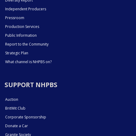
Diversity Report
Independent Producers
Pressroom
Production Services
Public Information
Report to the Community
Strategic Plan
What channel is NHPBS on?
SUPPORT NHPBS
Auction
BritWit Club
Corporate Sponsorship
Donate a Car
Granite Society