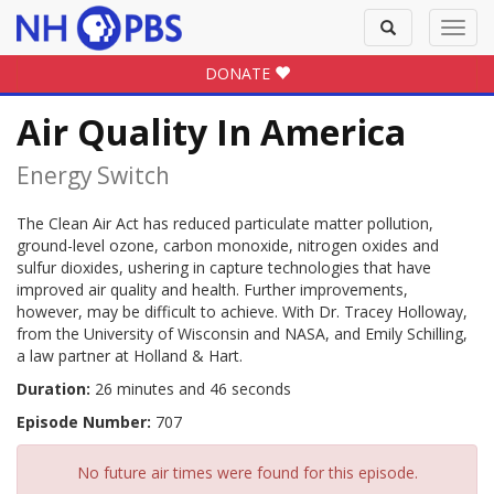
Toggle
Toggl
search
navig
DONATE
Air Quality In America
Energy Switch
The Clean Air Act has reduced particulate matter pollution,
ground-level ozone, carbon monoxide, nitrogen oxides and
sulfur dioxides, ushering in capture technologies that have
improved air quality and health. Further improvements,
however, may be difficult to achieve. With Dr. Tracey Holloway,
from the University of Wisconsin and NASA, and Emily Schilling,
a law partner at Holland & Hart.
Duration:
26 minutes and 46 seconds
Episode Number:
707
No future air times were found for this episode.