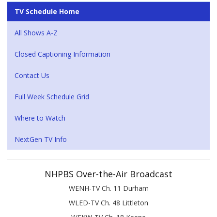
TV Schedule Home
All Shows A-Z
Closed Captioning Information
Contact Us
Full Week Schedule Grid
Where to Watch
NextGen TV Info
NHPBS Over-the-Air Broadcast
WENH-TV Ch. 11 Durham
WLED-TV Ch. 48 Littleton