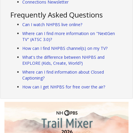
Connections Newsletter
Frequently Asked Questions
Can I watch NHPBS live online?
Where can I find more information on "NextGen
TV" (ATSC 3.0)?
How can I find NHPBS channel(s) on my TV?
What's the difference between NHPBS and
EXPLORE (Kids, Create, World?)
Where can I find information about Closed
Captioning?
How can I get NHPBS for free over the air?