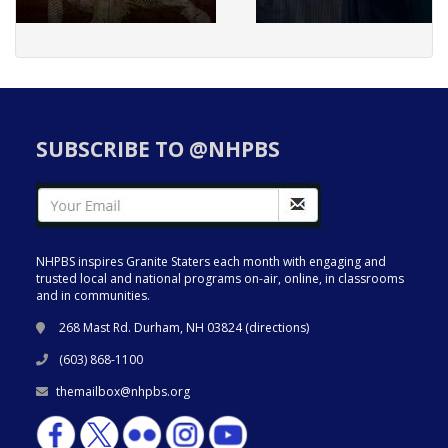
SUBSCRIBE TO @NHPBS
NHPBS inspires Granite Staters each month with engaging and
trusted local and national programs on-air, online, in classrooms
and in communities.
268 Mast Rd. Durham, NH 03824 (
directions
)
(603) 868-1100
themailbox@nhpbs.org