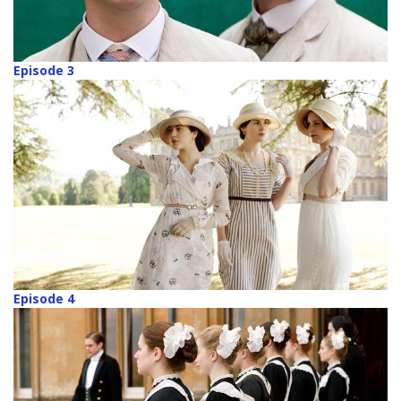
Episode 3
Episode 4