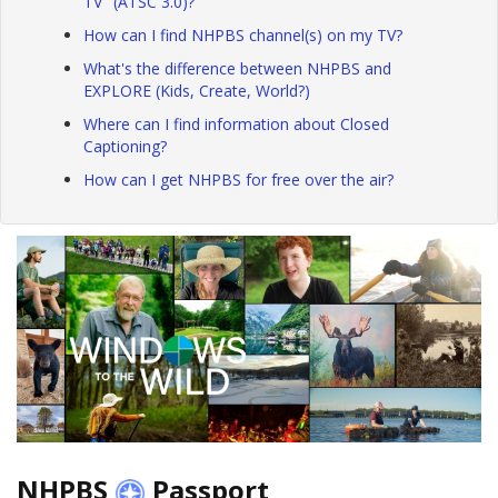
TV" (ATSC 3.0)?
How can I find NHPBS channel(s) on my TV?
What's the difference between NHPBS and
EXPLORE (Kids, Create, World?)
Where can I find information about Closed
Captioning?
How can I get NHPBS for free over the air?
NHPBS
Passport