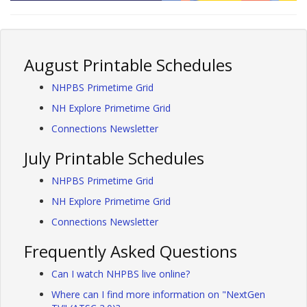
August Printable Schedules
NHPBS Primetime Grid
NH Explore Primetime Grid
Connections Newsletter
July Printable Schedules
NHPBS Primetime Grid
NH Explore Primetime Grid
Connections Newsletter
Frequently Asked Questions
Can I watch NHPBS live online?
Where can I find more information on "NextGen