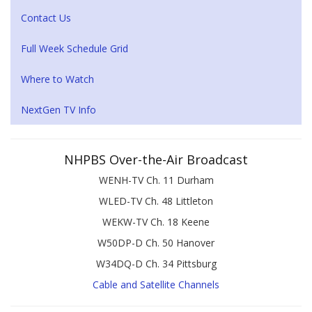
Contact Us
Full Week Schedule Grid
Where to Watch
NextGen TV Info
NHPBS Over-the-Air Broadcast
WENH-TV Ch. 11 Durham
WLED-TV Ch. 48 Littleton
WEKW-TV Ch. 18 Keene
W50DP-D Ch. 50 Hanover
W34DQ-D Ch. 34 Pittsburg
Cable and Satellite Channels