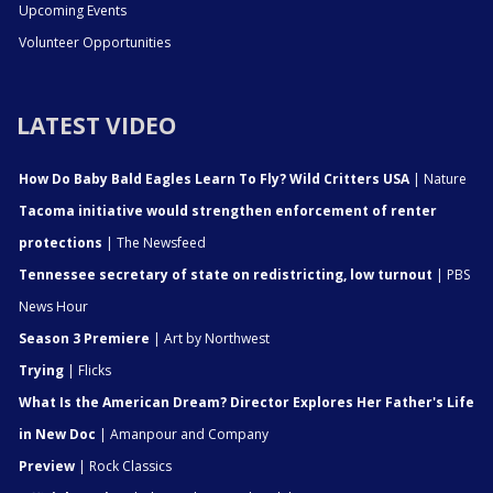
Upcoming Events
Volunteer Opportunities
LATEST VIDEO
How Do Baby Bald Eagles Learn To Fly? Wild Critters USA
| Nature
Tacoma initiative would strengthen enforcement of renter
protections
| The Newsfeed
Tennessee secretary of state on redistricting, low turnout
| PBS
News Hour
Season 3 Premiere
| Art by Northwest
Trying
| Flicks
What Is the American Dream? Director Explores Her Father's Life
in New Doc
| Amanpour and Company
Preview
| Rock Classics