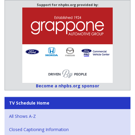
Support for nhpbs.org provided by:
Become a nhpbs.org sponsor
TV Schedule Home
All Shows A-Z
Closed Captioning Information