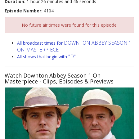
Duration:
1 hour 26 minutes and 46 seconds
Episode Number:
4104
No future air times were found for this episode.
DOWNTON ABBEY SEASON 1
All broadcast times for
ON MASTERPIECE
"D"
All shows that begin with
Watch Downton Abbey Season 1 On
Masterpiece
- Clips, Episodes & Previews