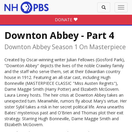
Toggle
Toggl
search
navig
DONATE
Downton Abbey - Part 4
Downton Abbey Season 1 On Masterpiece
Created by Oscar-winning writer Julian Fellowes (Gosford Park),
"Downton Abbey" depicts the lives of the noble Crawley family
and the staff who serve them, set at their Edwardian country
house in 1912. Featuring an all-star cast, including Hugh
Bonneville (MASTERPIECE CLASSIC "Miss Austen Regrets"),
Dame Maggie Smith (Harry Potter) and Elizabeth McGovern.
Laura Linney hosts. The heir crisis at Downton Abbey takes an
unexpected turn. Meanwhile, rumors fly about Mary's virtue. Her
sister Sybil takes a risk in her secret political life. Anna unearths
Bates' mysterious past and O'Brien and Thomas plot their exit
strategy. Starring Hugh Bonneville, Dame Maggie Smith and
Elizabeth McGovern.