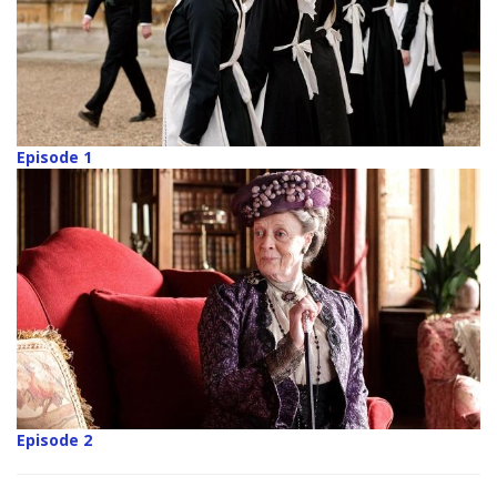
Episode 1
Episode 2