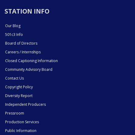
STATION INFO
Our Blog
501c3 Info
Board of Directors
Careers / Internships
Closed Captioning Information
Community Advisory Board
Contact Us
Copyright Policy
Diversity Report
Independent Producers
Pressroom
Production Services
Public Information