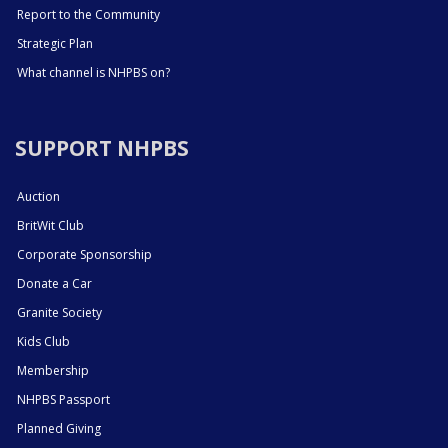
Report to the Community
Strategic Plan
What channel is NHPBS on?
SUPPORT NHPBS
Auction
BritWit Club
Corporate Sponsorship
Donate a Car
Granite Society
Kids Club
Membership
NHPBS Passport
Planned Giving