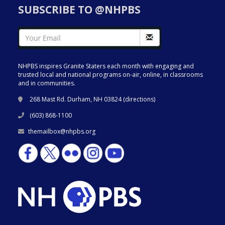
SUBSCRIBE TO @NHPBS
NHPBS inspires Granite Staters each month with engaging and
trusted local and national programs on-air, online, in classrooms
and in communities.
268 Mast Rd. Durham, NH 03824 (
directions
)
(603) 868-1100
themailbox@nhpbs.org