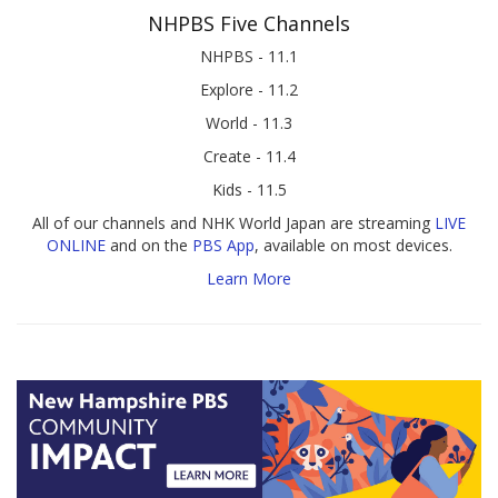
NHPBS Five Channels
NHPBS - 11.1
Explore - 11.2
World - 11.3
Create - 11.4
Kids - 11.5
All of our channels and NHK World Japan are streaming
LIVE
ONLINE
and on the
PBS App
, available on most devices.
Learn More