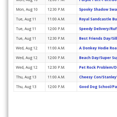
Mon, Aug 10
12:30 P.M.
Spooky Shadow Swa
Tue, Aug 11
11:00 A.M.
Royal Sandcastle Bu
Tue, Aug 11
12:00 P.M.
Speedy Delivery/Ruf
Tue, Aug 11
12:30 P.M.
Best Friends Day/Sil
Wed, Aug 12
11:00 A.M.
A Donkey Hodie Roa
Wed, Aug 12
12:00 P.M.
Beach Day/Super Su
Wed, Aug 12
12:30 P.M.
Pet Rock Problem/
Thu, Aug 13
11:00 A.M.
Cheesy Con/Stanley
Thu, Aug 13
12:00 P.M.
Good Dog School/Pa