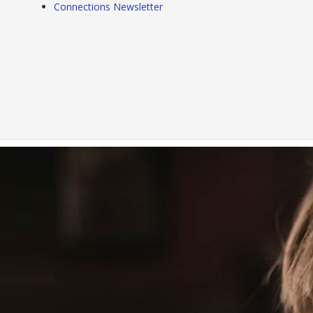
Connections Newsletter