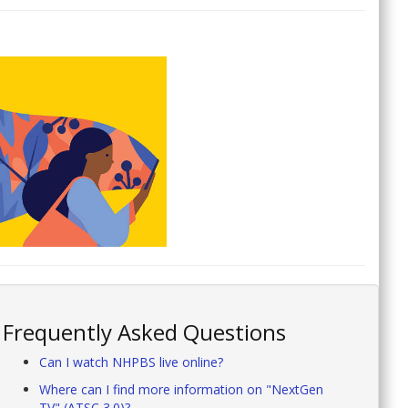
Frequently Asked Questions
Can I watch NHPBS live online?
Where can I find more information on "NextGen
TV" (ATSC 3.0)?