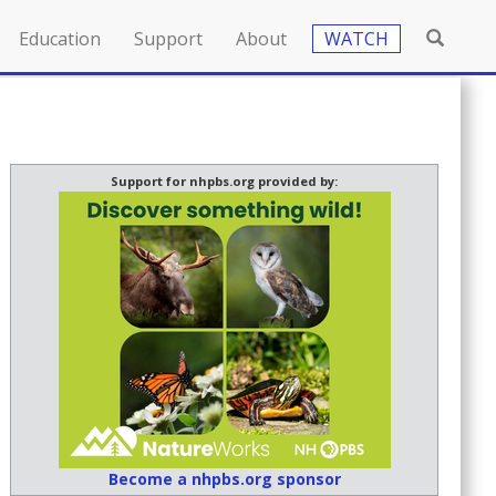
Education
Support
About
WATCH
Support for nhpbs.org provided by:
Become a nhpbs.org sponsor