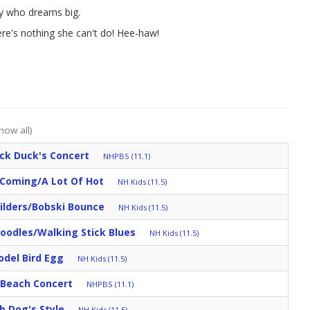
ey who dreams big.
ere's nothing she can't do! Hee-haw!
how all)
ck Duck's Concert
NHPBS (11.1)
 Coming/A Lot Of Hot
NH Kids (11.5)
ilders/Bobski Bounce
NH Kids (11.5)
oodles/Walking Stick Blues
NH Kids (11.5)
odel Bird Egg
NH Kids (11.5)
e Beach Concert
NHPBS (11.1)
b Dog's Style
NH Kids (11.5)