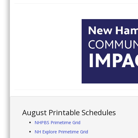
August Printable Schedules
NHPBS Primetime Grid
NH Explore Primetime Grid