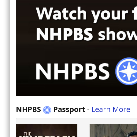
NHPBS
Passport
-
Learn More