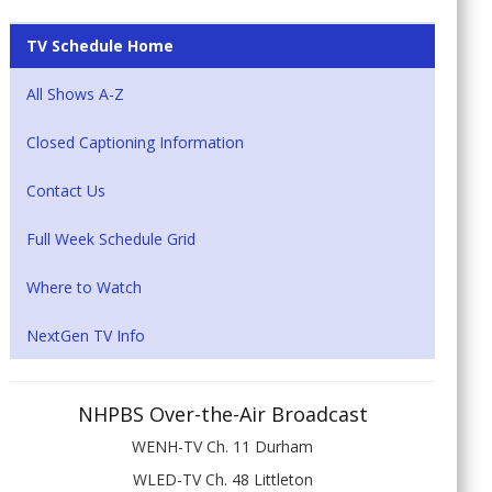
TV Schedule Home
All Shows A-Z
Closed Captioning Information
Contact Us
Full Week Schedule Grid
Where to Watch
NextGen TV Info
NHPBS Over-the-Air Broadcast
WENH-TV Ch. 11 Durham
WLED-TV Ch. 48 Littleton