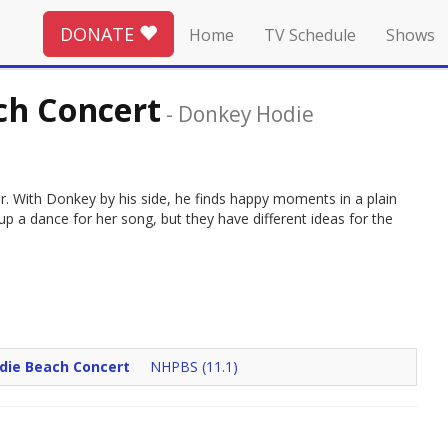
DONATE
Home
TV Schedule
Shows
ch Concert
-
Donkey Hodie
er. With Donkey by his side, he finds happy moments in a plain
 a dance for her song, but they have different ideas for the
rdie Beach Concert
NHPBS (11.1)