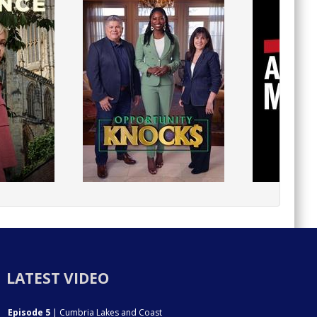
LATEST VIDEO
Episode 5
| Cumbria Lakes and Coast