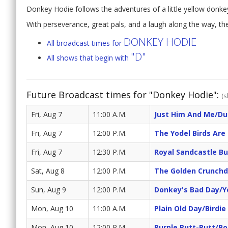
Donkey Hodie follows the adventures of a little yellow donk
With perseverance, great pals, and a laugh along the way, th
DONKEY HODIE
All broadcast times for
"D"
All shows that begin with
Future Broadcast times for "Donkey Hodie":
(s
Fri, Aug 7
11:00 A.M.
Just Him And Me/Du
Fri, Aug 7
12:00 P.M.
The Yodel Birds Are
Fri, Aug 7
12:30 P.M.
Royal Sandcastle Bu
Sat, Aug 8
12:00 P.M.
The Golden Crunchd
Sun, Aug 9
12:00 P.M.
Donkey's Bad Day/Y
Mon, Aug 10
11:00 A.M.
Plain Old Day/Birdi
Mon, Aug 10
12:00 P.M.
Purple Putt-Putt/Bo