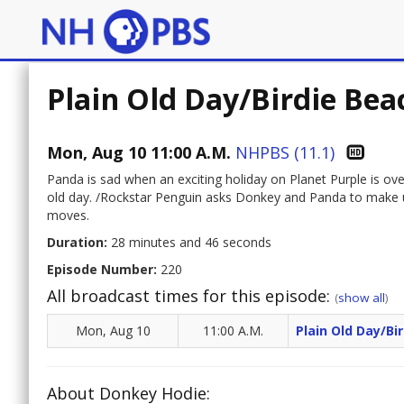
Plain Old Day/Birdie Bea
Mon, Aug 10 11:00 A.M.
NHPBS (11.1)
Panda is sad when an exciting holiday on Planet Purple is ov
old day. /Rockstar Penguin asks Donkey and Panda to make up
moves.
Duration:
28 minutes and 46 seconds
Episode Number:
220
All broadcast times for this episode:
(
show all
)
Mon, Aug 10
11:00 A.M.
Plain Old Day/Bi
About Donkey Hodie: