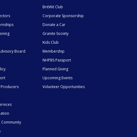
BritWit Club
ectors
Corporate Sponsorship
ernships
Donate a Car
ioning
Granite Society
Kids Club
dvisory Board
Membership
NHPBS Passport
licy
Planned Giving
ort
Upcoming Events
 Producers
Volunteer Opportunities
ervices
mation
he Community
n