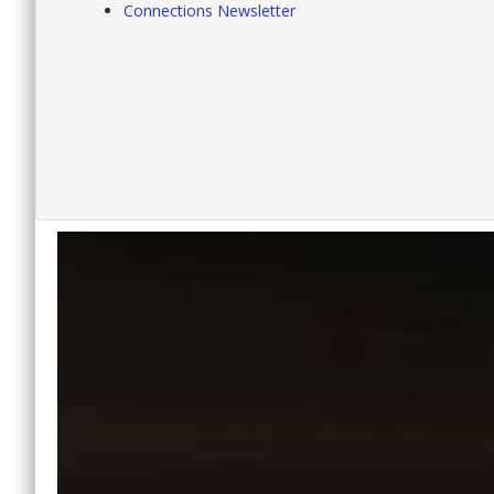
Connections Newsletter