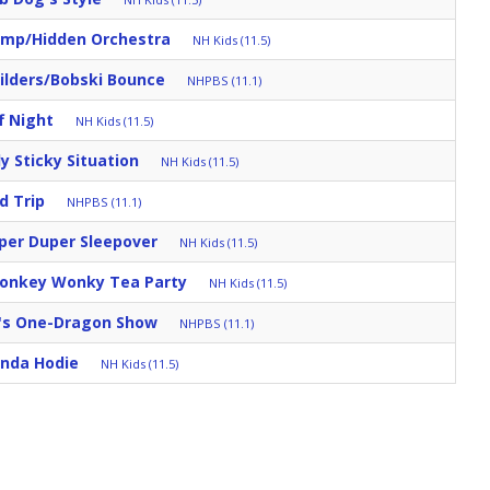
mp/Hidden Orchestra
NH Kids (11.5)
ilders/Bobski Bounce
NHPBS (11.1)
f Night
NH Kids (11.5)
ly Sticky Situation
NH Kids (11.5)
d Trip
NHPBS (11.1)
per Duper Sleepover
NH Kids (11.5)
Donkey Wonky Tea Party
NH Kids (11.5)
's One-Dragon Show
NHPBS (11.1)
nda Hodie
NH Kids (11.5)