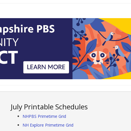
July Printable Schedules
NHPBS Primetime Grid
NH Explore Primetime Grid