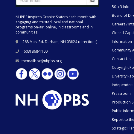
501c3 Info
Board of Dir
NHPBS inspires Granite Staters each month with
engaging and trusted local and national
Careers / Int
programs on-air, online, in classrooms and in
communities.
Closed Capt
Information
268 Mast Rd. Durham, NH 03824 (
directions
)
Community A
(603) 868-1100
Contact Us
themailbox@nhpbs.org
Copyright Po
Diversity Rep
Independent
Pressroom
Production S
Public Infor
Report to t
Strategic Pla