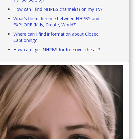
How can I find NHPBS channel(s) on my TV?
What's the difference between NHPBS and
EXPLORE (Kids, Create, World?)
Where can I find information about Closed
Captioning?
How can I get NHPBS for free over the air?