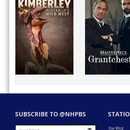
SUBSCRIBE TO @NHPBS
STATIO
Our Blog