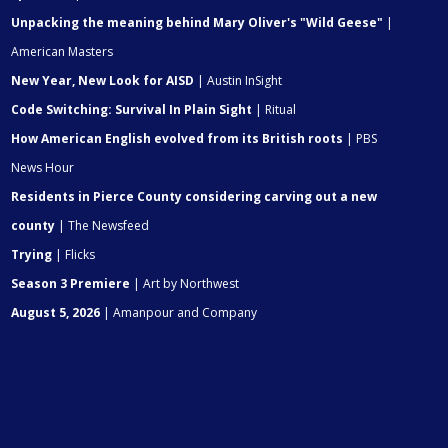
Unpacking the meaning behind Mary Oliver's "Wild Geese"
|
American Masters
New Year, New Look for AISD
| Austin InSight
Code Switching: Survival In Plain Sight
| Ritual
How American English evolved from its British roots
| PBS
News Hour
Residents in Pierce County considering carving out a new
county
| The Newsfeed
Trying
| Flicks
Season 3 Premiere
| Art by Northwest
August 5, 2026
| Amanpour and Company