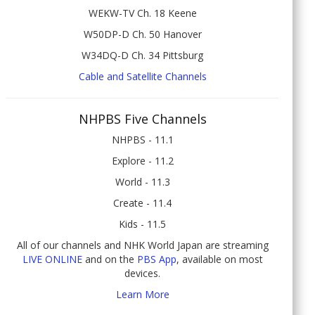
WEKW-TV Ch. 18 Keene
W50DP-D Ch. 50 Hanover
W34DQ-D Ch. 34 Pittsburg
Cable and Satellite Channels
NHPBS Five Channels
NHPBS - 11.1
Explore - 11.2
World - 11.3
Create - 11.4
Kids - 11.5
All of our channels and NHK World Japan are streaming
LIVE ONLINE
and on the
PBS App
, available on most
devices.
Learn More