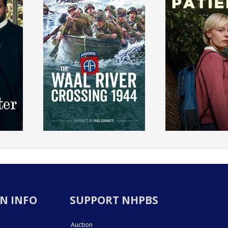
N INFO
SUPPORT NHPBS
Auction