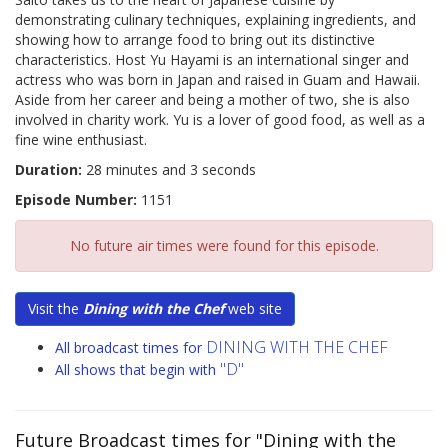
demonstrating culinary techniques, explaining ingredients, and
showing how to arrange food to bring out its distinctive
characteristics. Host Yu Hayami is an international singer and
actress who was born in Japan and raised in Guam and Hawaii.
Aside from her career and being a mother of two, she is also
involved in charity work. Yu is a lover of good food, as well as a
fine wine enthusiast.
Duration:
28 minutes and 3 seconds
Episode Number:
1151
No future air times were found for this episode.
Visit the
Dining with the Chef
web site
DINING WITH THE CHEF
All broadcast times for
"D"
All shows that begin with
Future Broadcast times for "Dining with the