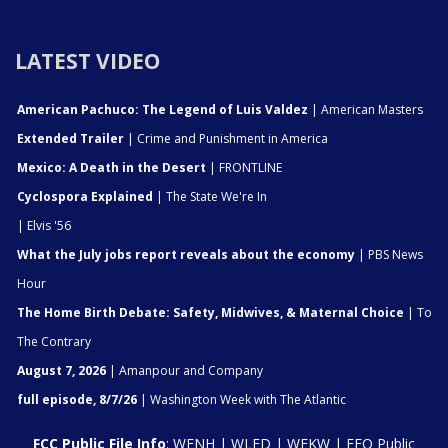
LATEST VIDEO
American Pachuco: The Legend of Luis Valdez
| American Masters
Extended Trailer
| Crime and Punishment in America
Mexico: A Death in the Desert
| FRONTLINE
Cyclospora Explained
| The State We're In
| Elvis '56
What the July jobs report reveals about the economy
| PBS News
Hour
The Home Birth Debate: Safety, Midwives, & Maternal Choice
| To
The Contrary
August 7, 2026
| Amanpour and Company
full episode, 8/7/26
| Washington Week with The Atlantic
FCC Public File Info
:
WENH
|
WLED
|
WEKW
|
EEO Public