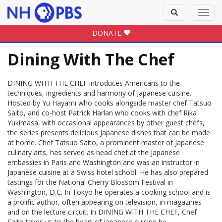
Toggle
Toggl
search
navig
DONATE
Dining With The Chef
DINING WITH THE CHEF introduces Americans to the
techniques, ingredients and harmony of Japanese cuisine.
Hosted by Yu Hayami who cooks alongside master chef Tatsuo
Saito, and co-host Patrick Harlan who cooks with chef Rika
Yukimasa, with occasional appearances by other guest chefs,
the series presents delicious Japanese dishes that can be made
at home. Chef Tatsuo Saito, a prominent master of Japanese
culinary arts, has served as head chef at the Japanese
embassies in Paris and Washington and was an instructor in
Japanese cuisine at a Swiss hotel school. He has also prepared
tastings for the National Cherry Blossom Festival in
Washington, D.C. In Tokyo he operates a cooking school and is
a prolific author, often appearing on television, in magazines
and on the lecture circuit. In DINING WITH THE CHEF, Chef
Saito takes us to the heart of Japanese cuisine by