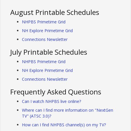
August Printable Schedules
NHPBS Primetime Grid
NH Explore Primetime Grid
Connections Newsletter
July Printable Schedules
NHPBS Primetime Grid
NH Explore Primetime Grid
Connections Newsletter
Frequently Asked Questions
Can I watch NHPBS live online?
Where can I find more information on "NextGen
TV" (ATSC 3.0)?
How can I find NHPBS channel(s) on my TV?