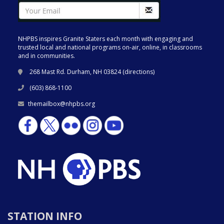
NHPBS inspires Granite Staters each month with engaging and
trusted local and national programs on-air, online, in classrooms
and in communities.
268 Mast Rd. Durham, NH 03824 (
directions
)
(603) 868-1100
themailbox@nhpbs.org
STATION INFO