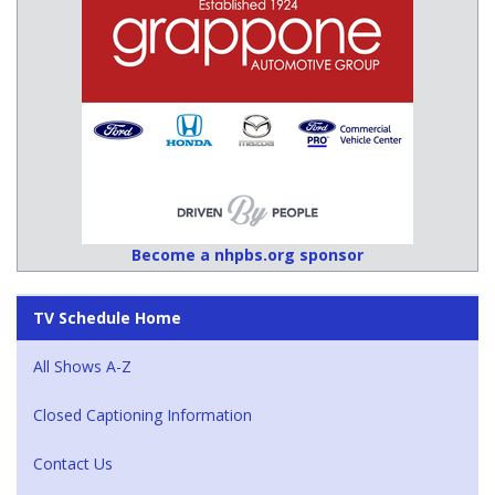
Become a nhpbs.org sponsor
TV Schedule Home
All Shows A-Z
Closed Captioning Information
Contact Us