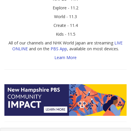
Explore - 11.2
World - 11.3
Create - 11.4
Kids - 11.5
All of our channels and NHK World Japan are streaming
LIVE
ONLINE
and on the
PBS App
, available on most devices.
Learn More