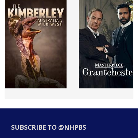
SUBSCRIBE TO @NHPBS