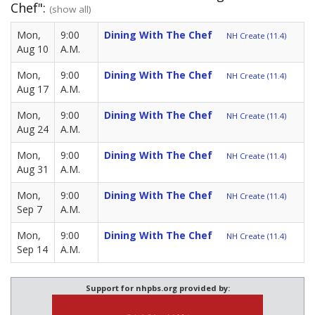
Chef":
(show all)
Mon,
9:00
Dining With The Chef
NH Create (11.4)
Aug 10
A.M.
Mon,
9:00
Dining With The Chef
NH Create (11.4)
Aug 17
A.M.
Mon,
9:00
Dining With The Chef
NH Create (11.4)
Aug 24
A.M.
Mon,
9:00
Dining With The Chef
NH Create (11.4)
Aug 31
A.M.
Mon,
9:00
Dining With The Chef
NH Create (11.4)
Sep 7
A.M.
Mon,
9:00
Dining With The Chef
NH Create (11.4)
Sep 14
A.M.
Support for nhpbs.org provided by: