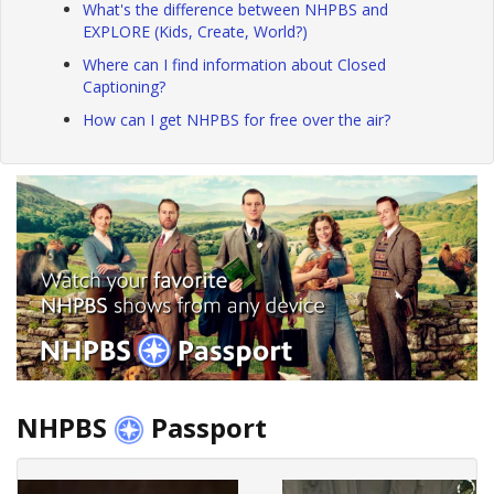
What's the difference between NHPBS and
EXPLORE (Kids, Create, World?)
Where can I find information about Closed
Captioning?
How can I get NHPBS for free over the air?
NHPBS
Passport