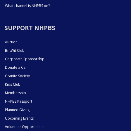
What channel is NHPBS on?
SUPPORT NHPBS
Auction
BritWit Club
Corporate Sponsorship
Donate a Car
Granite Society
Kids Club
Membership
NHPBS Passport
Planned Giving
Upcoming Events
Volunteer Opportunities