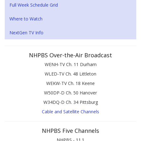
Full Week Schedule Grid
Where to Watch
NextGen TV Info
NHPBS Over-the-Air Broadcast
WENH-TV Ch. 11 Durham
WLED-TV Ch. 48 Littleton
WEKW-TV Ch. 18 Keene
W50DP-D Ch. 50 Hanover
W34DQ-D Ch. 34 Pittsburg
Cable and Satellite Channels
NHPBS Five Channels
NHPBS - 11.1