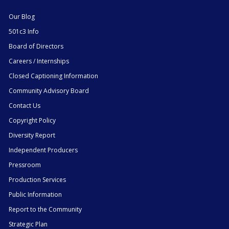
Our Blog
501c3 Info
Board of Directors
Careers / Internships
Closed Captioning Information
Community Advisory Board
Contact Us
Copyright Policy
Diversity Report
Independent Producers
Pressroom
Production Services
Public Information
Report to the Community
Strategic Plan