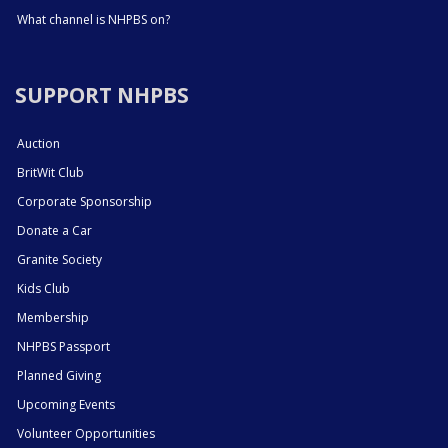
What channel is NHPBS on?
SUPPORT NHPBS
Auction
BritWit Club
Corporate Sponsorship
Donate a Car
Granite Society
Kids Club
Membership
NHPBS Passport
Planned Giving
Upcoming Events
Volunteer Opportunities