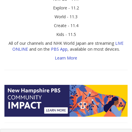
Explore - 11.2
World - 11.3
Create - 11.4
Kids - 11.5
All of our channels and NHK World Japan are streaming
LIVE
ONLINE
and on the
PBS App
, available on most devices.
Learn More