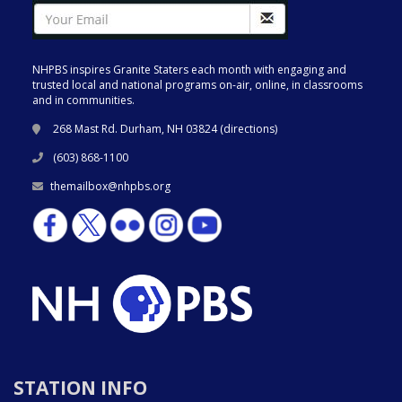
NHPBS inspires Granite Staters each month with engaging and
trusted local and national programs on-air, online, in classrooms
and in communities.
268 Mast Rd. Durham, NH 03824 (
directions
)
(603) 868-1100
themailbox@nhpbs.org
STATION INFO