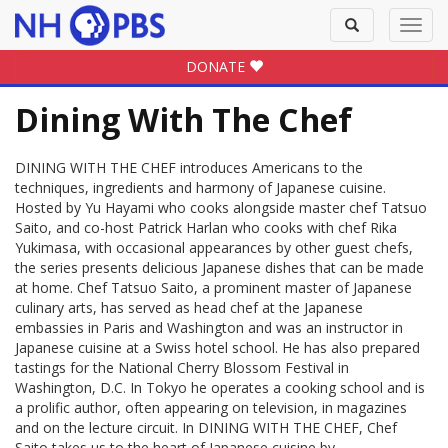
Toggle
Toggl
search
navig
DONATE
Dining With The Chef
DINING WITH THE CHEF introduces Americans to the
techniques, ingredients and harmony of Japanese cuisine.
Hosted by Yu Hayami who cooks alongside master chef Tatsuo
Saito, and co-host Patrick Harlan who cooks with chef Rika
Yukimasa, with occasional appearances by other guest chefs,
the series presents delicious Japanese dishes that can be made
at home. Chef Tatsuo Saito, a prominent master of Japanese
culinary arts, has served as head chef at the Japanese
embassies in Paris and Washington and was an instructor in
Japanese cuisine at a Swiss hotel school. He has also prepared
tastings for the National Cherry Blossom Festival in
Washington, D.C. In Tokyo he operates a cooking school and is
a prolific author, often appearing on television, in magazines
and on the lecture circuit. In DINING WITH THE CHEF, Chef
Saito takes us to the heart of Japanese cuisine by