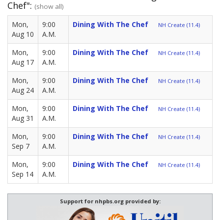
Chef":
(show all)
Mon,
9:00
Dining With The Chef
NH Create (11.4)
Aug 10
A.M.
Mon,
9:00
Dining With The Chef
NH Create (11.4)
Aug 17
A.M.
Mon,
9:00
Dining With The Chef
NH Create (11.4)
Aug 24
A.M.
Mon,
9:00
Dining With The Chef
NH Create (11.4)
Aug 31
A.M.
Mon,
9:00
Dining With The Chef
NH Create (11.4)
Sep 7
A.M.
Mon,
9:00
Dining With The Chef
NH Create (11.4)
Sep 14
A.M.
Support for nhpbs.org provided by: