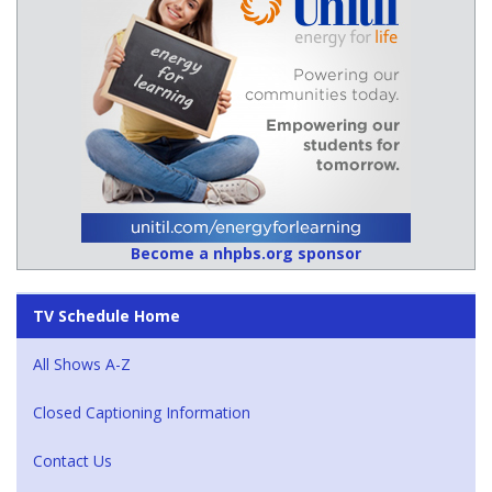
Become a nhpbs.org sponsor
TV Schedule Home
All Shows A-Z
Closed Captioning Information
Contact Us