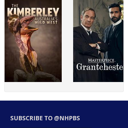
SUBSCRIBE TO @NHPBS