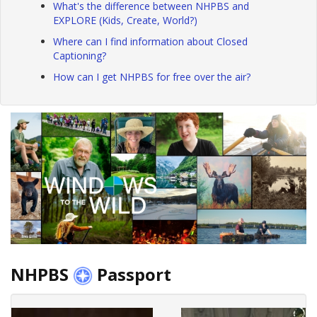
What's the difference between NHPBS and
EXPLORE (Kids, Create, World?)
Where can I find information about Closed
Captioning?
How can I get NHPBS for free over the air?
NHPBS
Passport