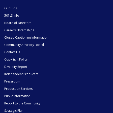
Our Blog
501c3 Info
Board of Directors
Careers / Internships
Closed Captioning Information
Community Advisory Board
Contact Us
Copyright Policy
Diversity Report
Independent Producers
Pressroom
Production Services
Public Information
Report to the Community
Strategic Plan