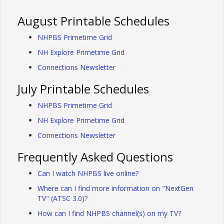
August Printable Schedules
NHPBS Primetime Grid
NH Explore Primetime Grid
Connections Newsletter
July Printable Schedules
NHPBS Primetime Grid
NH Explore Primetime Grid
Connections Newsletter
Frequently Asked Questions
Can I watch NHPBS live online?
Where can I find more information on "NextGen
TV" (ATSC 3.0)?
How can I find NHPBS channel(s) on my TV?