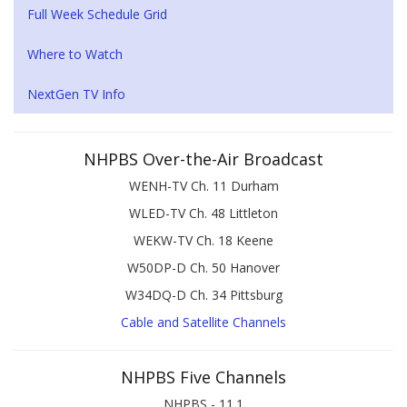
Full Week Schedule Grid
Where to Watch
NextGen TV Info
NHPBS Over-the-Air Broadcast
WENH-TV Ch. 11 Durham
WLED-TV Ch. 48 Littleton
WEKW-TV Ch. 18 Keene
W50DP-D Ch. 50 Hanover
W34DQ-D Ch. 34 Pittsburg
Cable and Satellite Channels
NHPBS Five Channels
NHPBS - 11.1