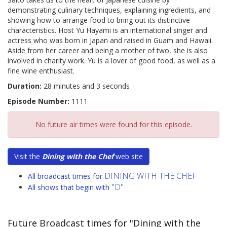
demonstrating culinary techniques, explaining ingredients, and
showing how to arrange food to bring out its distinctive
characteristics. Host Yu Hayami is an international singer and
actress who was born in Japan and raised in Guam and Hawaii.
Aside from her career and being a mother of two, she is also
involved in charity work. Yu is a lover of good food, as well as a
fine wine enthusiast.
Duration:
28 minutes and 3 seconds
Episode Number:
1111
No future air times were found for this episode.
Visit the
Dining with the Chef
web site
DINING WITH THE CHEF
All broadcast times for
"D"
All shows that begin with
Future Broadcast times for "Dining with the