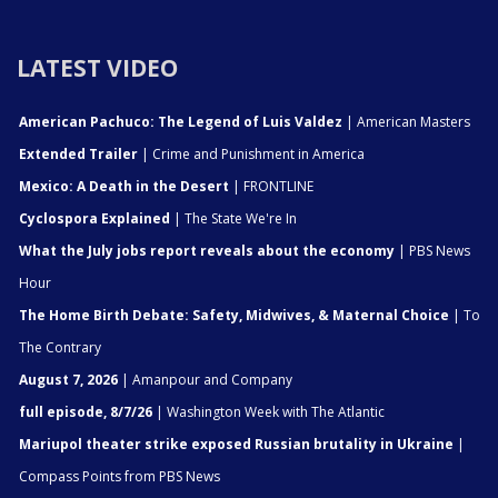
LATEST VIDEO
American Pachuco: The Legend of Luis Valdez
| American Masters
Extended Trailer
| Crime and Punishment in America
Mexico: A Death in the Desert
| FRONTLINE
Cyclospora Explained
| The State We're In
What the July jobs report reveals about the economy
| PBS News
Hour
The Home Birth Debate: Safety, Midwives, & Maternal Choice
| To
The Contrary
August 7, 2026
| Amanpour and Company
full episode, 8/7/26
| Washington Week with The Atlantic
Mariupol theater strike exposed Russian brutality in Ukraine
|
Compass Points from PBS News