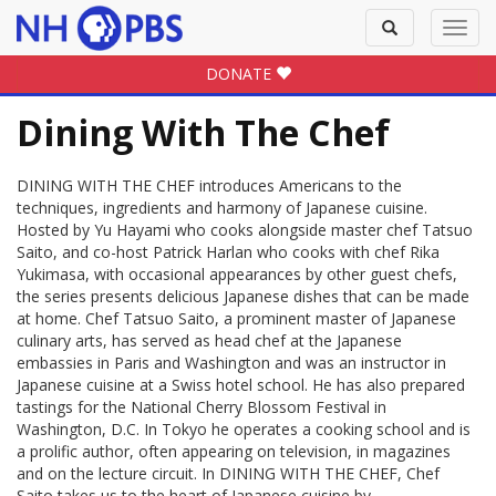
Toggle
Toggl
search
navig
DONATE
Dining With The Chef
DINING WITH THE CHEF introduces Americans to the
techniques, ingredients and harmony of Japanese cuisine.
Hosted by Yu Hayami who cooks alongside master chef Tatsuo
Saito, and co-host Patrick Harlan who cooks with chef Rika
Yukimasa, with occasional appearances by other guest chefs,
the series presents delicious Japanese dishes that can be made
at home. Chef Tatsuo Saito, a prominent master of Japanese
culinary arts, has served as head chef at the Japanese
embassies in Paris and Washington and was an instructor in
Japanese cuisine at a Swiss hotel school. He has also prepared
tastings for the National Cherry Blossom Festival in
Washington, D.C. In Tokyo he operates a cooking school and is
a prolific author, often appearing on television, in magazines
and on the lecture circuit. In DINING WITH THE CHEF, Chef
Saito takes us to the heart of Japanese cuisine by