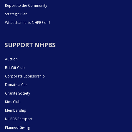
Report to the Community
Strategic Plan
What channel is NHPBS on?
SUPPORT NHPBS
Auction
BritWit Club
Corporate Sponsorship
Donate a Car
Granite Society
Kids Club
Membership
NHPBS Passport
Planned Giving