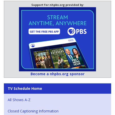
Support for nhpbs.org provided by:
Become a nhpbs.org sponsor
TV Schedule Home
All Shows A-Z
Closed Captioning Information