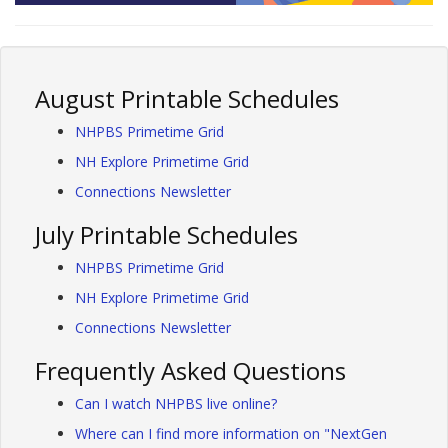
August Printable Schedules
NHPBS Primetime Grid
NH Explore Primetime Grid
Connections Newsletter
July Printable Schedules
NHPBS Primetime Grid
NH Explore Primetime Grid
Connections Newsletter
Frequently Asked Questions
Can I watch NHPBS live online?
Where can I find more information on "NextGen