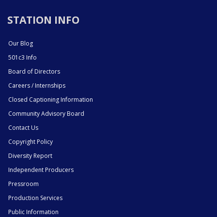
STATION INFO
Our Blog
501c3 Info
Board of Directors
Careers / Internships
Closed Captioning Information
Community Advisory Board
Contact Us
Copyright Policy
Diversity Report
Independent Producers
Pressroom
Production Services
Public Information