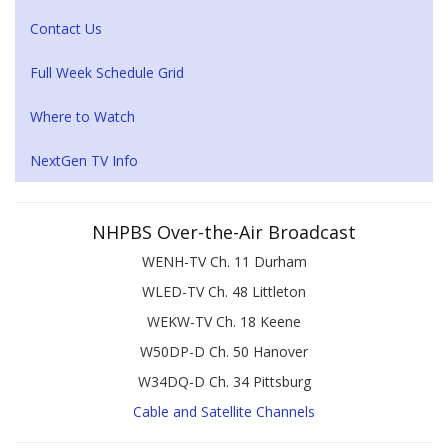
Contact Us
Full Week Schedule Grid
Where to Watch
NextGen TV Info
NHPBS Over-the-Air Broadcast
WENH-TV Ch. 11 Durham
WLED-TV Ch. 48 Littleton
WEKW-TV Ch. 18 Keene
W50DP-D Ch. 50 Hanover
W34DQ-D Ch. 34 Pittsburg
Cable and Satellite Channels