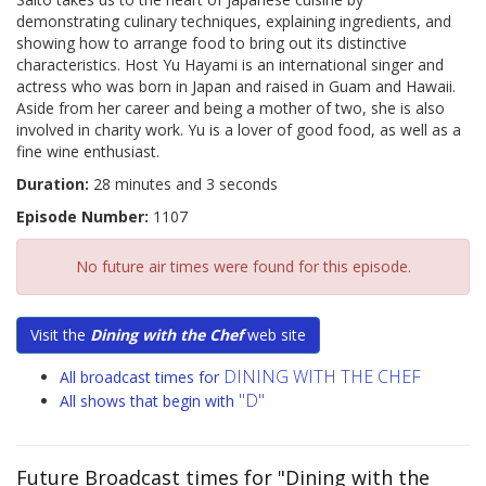
demonstrating culinary techniques, explaining ingredients, and
showing how to arrange food to bring out its distinctive
characteristics. Host Yu Hayami is an international singer and
actress who was born in Japan and raised in Guam and Hawaii.
Aside from her career and being a mother of two, she is also
involved in charity work. Yu is a lover of good food, as well as a
fine wine enthusiast.
Duration:
28 minutes and 3 seconds
Episode Number:
1107
No future air times were found for this episode.
Visit the
Dining with the Chef
web site
DINING WITH THE CHEF
All broadcast times for
"D"
All shows that begin with
Future Broadcast times for "Dining with the