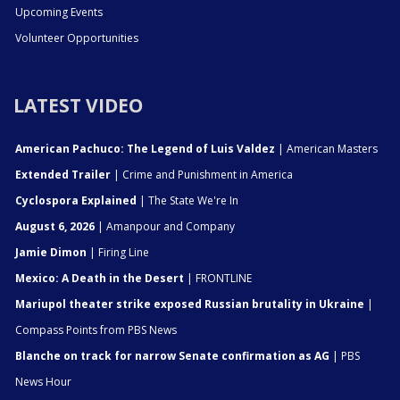
Upcoming Events
Volunteer Opportunities
LATEST VIDEO
American Pachuco: The Legend of Luis Valdez
| American Masters
Extended Trailer
| Crime and Punishment in America
Cyclospora Explained
| The State We're In
August 6, 2026
| Amanpour and Company
Jamie Dimon
| Firing Line
Mexico: A Death in the Desert
| FRONTLINE
Mariupol theater strike exposed Russian brutality in Ukraine
|
Compass Points from PBS News
Blanche on track for narrow Senate confirmation as AG
| PBS
News Hour