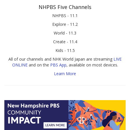
NHPBS Five Channels
NHPBS - 11.1
Explore - 11.2
World - 11.3
Create - 11.4
Kids - 11.5
All of our channels and NHK World Japan are streaming
LIVE
ONLINE
and on the
PBS App
, available on most devices.
Learn More