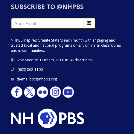
SUBSCRIBE TO @NHPBS
NHPBS inspires Granite Staters each month with engaging and
trusted local and national programs on-air, online, in classrooms
and in communities.
268 Mast Rd. Durham, NH 03824 (
directions
)
(603) 868-1100
themailbox@nhpbs.org