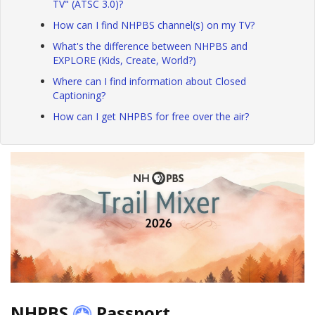
TV" (ATSC 3.0)?
How can I find NHPBS channel(s) on my TV?
What's the difference between NHPBS and
EXPLORE (Kids, Create, World?)
Where can I find information about Closed
Captioning?
How can I get NHPBS for free over the air?
NHPBS
Passport