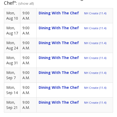
Chef":
(show all)
Mon,
9:00
Dining With The Chef
NH Create (11.4)
Aug 10
A.M.
Mon,
9:00
Dining With The Chef
NH Create (11.4)
Aug 17
A.M.
Mon,
9:00
Dining With The Chef
NH Create (11.4)
Aug 24
A.M.
Mon,
9:00
Dining With The Chef
NH Create (11.4)
Aug 31
A.M.
Mon,
9:00
Dining With The Chef
NH Create (11.4)
Sep 7
A.M.
Mon,
9:00
Dining With The Chef
NH Create (11.4)
Sep 14
A.M.
Mon,
9:00
Dining With The Chef
NH Create (11.4)
Sep 21
A.M.