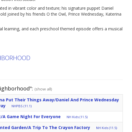
ed in vibrant color and texture; his signature puppet Daniel
r-old joined by his friends O the Owl, Prince Wednesday, Katerina
nal learning, and each preschool themed episode offers a musical
IGHBORHOOD
eighborhood":
(show all)
ina Put Their Things Away/Daniel And Prince Wednesday
way
NHPBS (11.1)
/A Game Night For Everyone
NH Kids (11.5)
anted Garden/A Trip To The Crayon Factory
NH Kids (11.5)