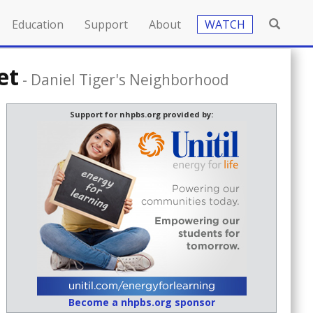
Education
Support
About
WATCH
et
-
Daniel Tiger's Neighborhood
Support for nhpbs.org provided by:
Become a nhpbs.org sponsor