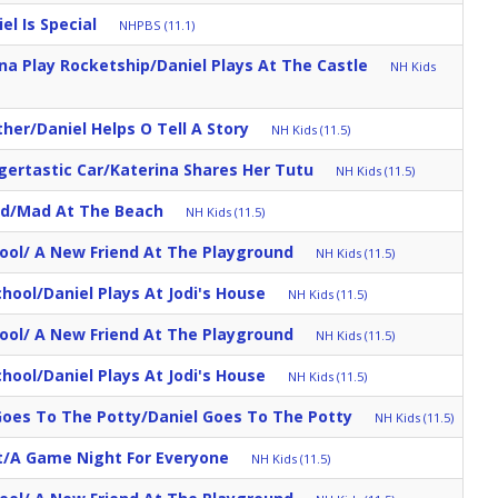
el Is Special
NHPBS (11.1)
ina Play Rocketship/Daniel Plays At The Castle
NH Kids
her/Daniel Helps O Tell A Story
NH Kids (11.5)
igertastic Car/Katerina Shares Her Tutu
NH Kids (11.5)
d/Mad At The Beach
NH Kids (11.5)
ool/ A New Friend At The Playground
NH Kids (11.5)
School/Daniel Plays At Jodi's House
NH Kids (11.5)
ool/ A New Friend At The Playground
NH Kids (11.5)
School/Daniel Plays At Jodi's House
NH Kids (11.5)
oes To The Potty/Daniel Goes To The Potty
NH Kids (11.5)
/A Game Night For Everyone
NH Kids (11.5)