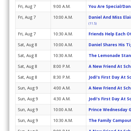
Fri, Aug 7
9:00 A.M.
You Are Special/Dani
Fri, Aug 7
10:00 A.M.
Daniel And Miss Ela
(11.5)
Fri, Aug 7
10:30 A.M.
Friends Help Each Ot
Sat, Aug 8
10:00 A.M.
Daniel Shares His T
Sat, Aug 8
10:30 A.M.
The Lemonade Stan
Sat, Aug 8
8:00 P.M.
A New Friend At Sch
Sat, Aug 8
8:30 P.M.
Jodi's First Day At 
Sun, Aug 9
4:00 A.M.
A New Friend At Sch
Sun, Aug 9
4:30 A.M.
Jodi's First Day At 
Sun, Aug 9
10:00 A.M.
Prince Wednesday G
Sun, Aug 9
10:30 A.M.
The Family Campout