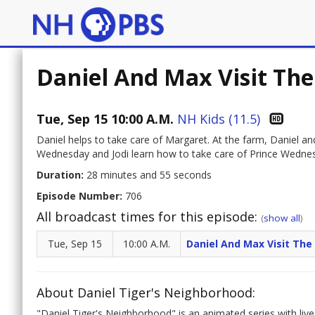
Daniel And Max Visit Th
Tue, Sep 15 10:00 A.M.
NH Kids (11.5)
Daniel helps to take care of Margaret. At the farm, Daniel a
Wednesday and Jodi learn how to take care of Prince Wednes
Duration:
28 minutes and 55 seconds
Episode Number:
706
All broadcast times for this episode:
(
show all
)
Tue, Sep 15
10:00 A.M.
Daniel And Max Visit Th
About Daniel Tiger's Neighborhood:
"Daniel Tiger's Neighborhood" is an animated series with live-a