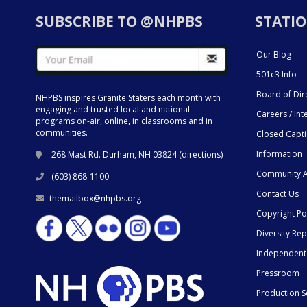
SUBSCRIBE TO @NHPBS
STATIO
Our Blog
501c3 Info
Board of Dir
NHPBS inspires Granite Staters each month with
engaging and trusted local and national
Careers / Int
programs on-air, online, in classrooms and in
communities.
Closed Capt
Information
268 Mast Rd. Durham, NH 03824 (
directions
)
Community A
(603) 868-1100
Contact Us
themailbox@nhpbs.org
Copyright Po
Diversity Rep
Independent
Pressroom
Production S