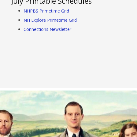
July Printable Schedules
NHPBS Primetime Grid
NH Explore Primetime Grid
Connections Newsletter