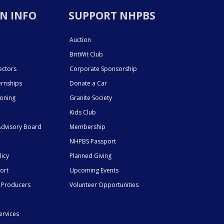
N INFO
SUPPORT NHPBS
Auction
BritWit Club
ectors
Corporate Sponsorship
ernships
Donate a Car
ioning
Granite Society
Kids Club
dvisory Board
Membership
NHPBS Passport
licy
Planned Giving
ort
Upcoming Events
 Producers
Volunteer Opportunities
ervices