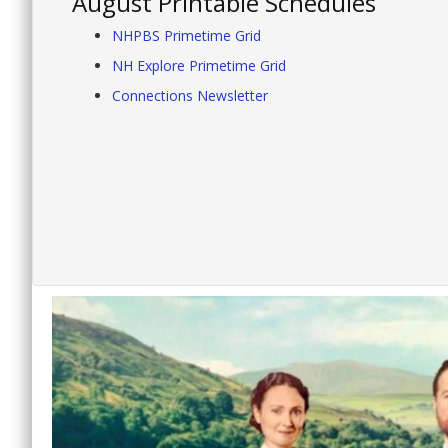
August Printable Schedules
NHPBS Primetime Grid
NH Explore Primetime Grid
Connections Newsletter