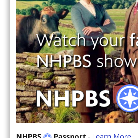
NHPBS
Passport
-
Learn More