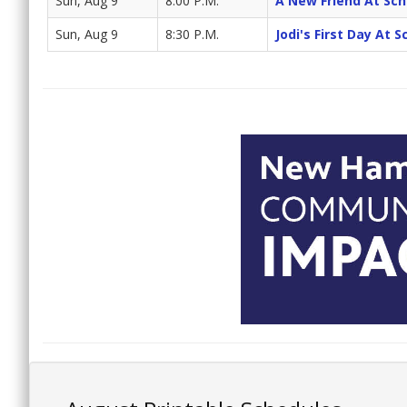
Sun, Aug 9
8:00 P.M.
A New Friend At Sch
Sun, Aug 9
8:30 P.M.
Jodi's First Day At 