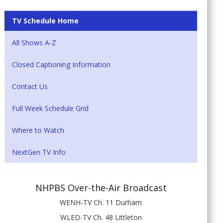
TV Schedule Home
All Shows A-Z
Closed Captioning Information
Contact Us
Full Week Schedule Grid
Where to Watch
NextGen TV Info
NHPBS Over-the-Air Broadcast
WENH-TV Ch. 11 Durham
WLED-TV Ch. 48 Littleton