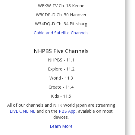
WEKW-TV Ch. 18 Keene
W50DP-D Ch. 50 Hanover
W34DQ-D Ch. 34 Pittsburg
Cable and Satellite Channels
NHPBS Five Channels
NHPBS - 11.1
Explore - 11.2
World - 11.3
Create - 11.4
Kids - 11.5
All of our channels and NHK World Japan are streaming
LIVE ONLINE
and on the
PBS App
, available on most
devices.
Learn More