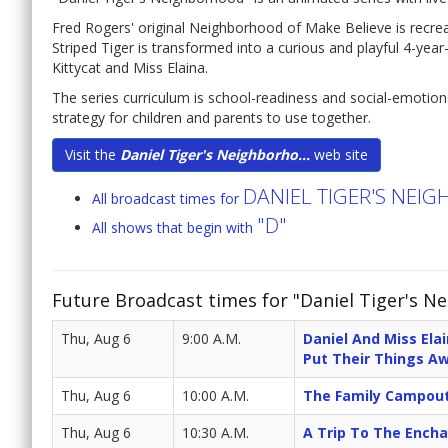
Fred Rogers' original Neighborhood of Make Believe is recreat
Striped Tiger is transformed into a curious and playful 4-yea
Kittycat and Miss Elaina.
The series curriculum is school-readiness and social-emotio
strategy for children and parents to use together.
Visit the
Daniel Tiger's Neighborho...
web site
DANIEL TIGER'S NE
All broadcast times for
"D"
All shows that begin with
Future Broadcast times for "Daniel Tiger's N
Thu, Aug 6
9:00 A.M.
Daniel And Miss Ela
Put Their Things A
Thu, Aug 6
10:00 A.M.
The Family Campout
Thu, Aug 6
10:30 A.M.
A Trip To The Ench