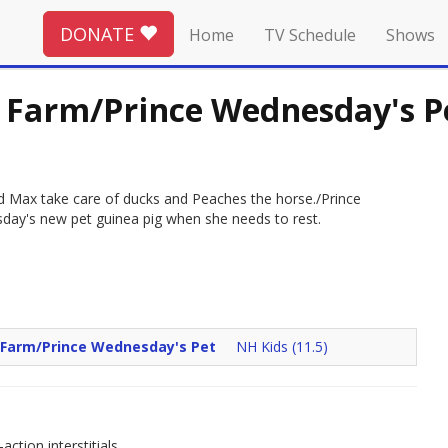
DONATE
Home
TV Schedule
Shows
e Farm/Prince Wednesday's P
nd Max take care of ducks and Peaches the horse./Prince
day's new pet guinea pig when she needs to rest.
e Farm/Prince Wednesday's Pet
NH Kids (11.5)
ction interstitials.