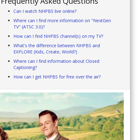
Frequently Asked Questions
Can I watch NHPBS live online?
Where can I find more information on "NextGen
TV" (ATSC 3.0)?
How can I find NHPBS channel(s) on my TV?
What's the difference between NHPBS and
EXPLORE (Kids, Create, World?)
Where can I find information about Closed
Captioning?
How can I get NHPBS for free over the air?