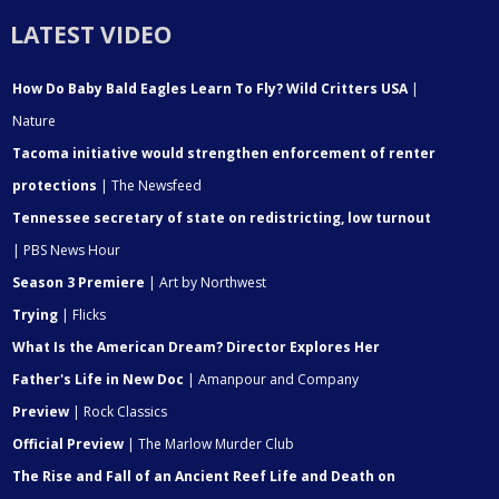
LATEST VIDEO
How Do Baby Bald Eagles Learn To Fly? Wild Critters USA
|
Nature
Tacoma initiative would strengthen enforcement of renter
protections
| The Newsfeed
Tennessee secretary of state on redistricting, low turnout
| PBS News Hour
Season 3 Premiere
| Art by Northwest
Trying
| Flicks
What Is the American Dream? Director Explores Her
Father's Life in New Doc
| Amanpour and Company
Preview
| Rock Classics
Official Preview
| The Marlow Murder Club
The Rise and Fall of an Ancient Reef Life and Death on