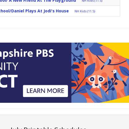
ool/ A New Friend At The Playground
NH Kids (11.5)
School/Daniel Plays At Jodi's House
NH Kids (11.5)