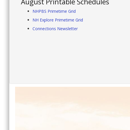
August Printable Schedules
NHPBS Primetime Grid
NH Explore Primetime Grid
Connections Newsletter