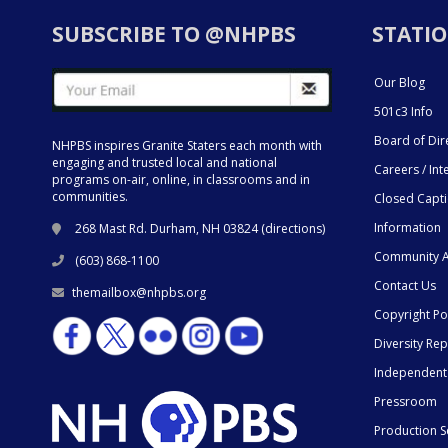
SUBSCRIBE TO @NHPBS
STATIO
Our Blog
501c3 Info
Board of Dir
NHPBS inspires Granite Staters each month with
engaging and trusted local and national
Careers / Int
programs on-air, online, in classrooms and in
communities.
Closed Capt
Information
268 Mast Rd. Durham, NH 03824 (
directions
)
Community A
(603) 868-1100
Contact Us
themailbox@nhpbs.org
Copyright Po
Diversity Rep
Independent
Pressroom
Production S