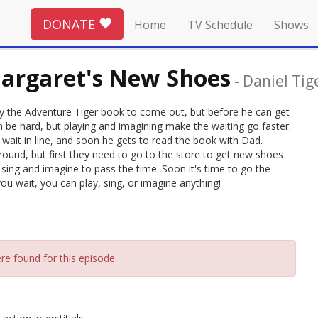
DONATE
Home
TV Schedule
Shows
argaret's New Shoes
-
Daniel Tig
ey the Adventure Tiger book to come out, but before he can get
can be hard, but playing and imagining make the waiting go faster.
y wait in line, and soon he gets to read the book with Dad.
round, but first they need to go to the store to get new shoes
o sing and imagine to pass the time. Soon it's time to go the
u wait, you can play, sing, or imagine anything!
re found for this episode.