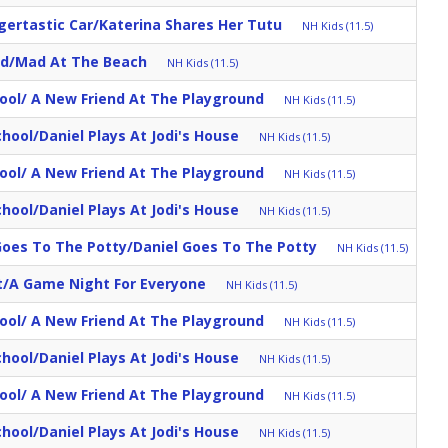
igertastic Car/Katerina Shares Her Tutu
NH Kids (11.5)
d/Mad At The Beach
NH Kids (11.5)
ool/ A New Friend At The Playground
NH Kids (11.5)
School/Daniel Plays At Jodi's House
NH Kids (11.5)
ool/ A New Friend At The Playground
NH Kids (11.5)
School/Daniel Plays At Jodi's House
NH Kids (11.5)
oes To The Potty/Daniel Goes To The Potty
NH Kids (11.5)
/A Game Night For Everyone
NH Kids (11.5)
ool/ A New Friend At The Playground
NH Kids (11.5)
School/Daniel Plays At Jodi's House
NH Kids (11.5)
ool/ A New Friend At The Playground
NH Kids (11.5)
School/Daniel Plays At Jodi's House
NH Kids (11.5)