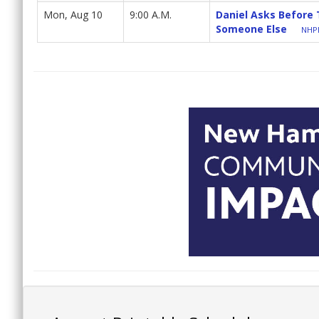
Mon, Aug 10
9:00 A.M.
Daniel Asks Before
Someone Else
NHPB