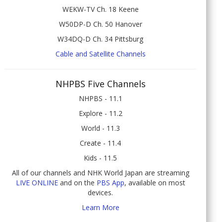
WEKW-TV Ch. 18 Keene
W50DP-D Ch. 50 Hanover
W34DQ-D Ch. 34 Pittsburg
Cable and Satellite Channels
NHPBS Five Channels
NHPBS - 11.1
Explore - 11.2
World - 11.3
Create - 11.4
Kids - 11.5
All of our channels and NHK World Japan are streaming
LIVE ONLINE
and on the
PBS App
, available on most
devices.
Learn More