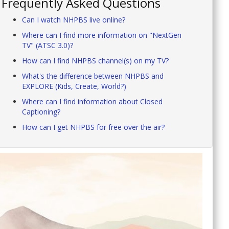
Frequently Asked Questions
Can I watch NHPBS live online?
Where can I find more information on "NextGen
TV" (ATSC 3.0)?
How can I find NHPBS channel(s) on my TV?
What's the difference between NHPBS and
EXPLORE (Kids, Create, World?)
Where can I find information about Closed
Captioning?
How can I get NHPBS for free over the air?