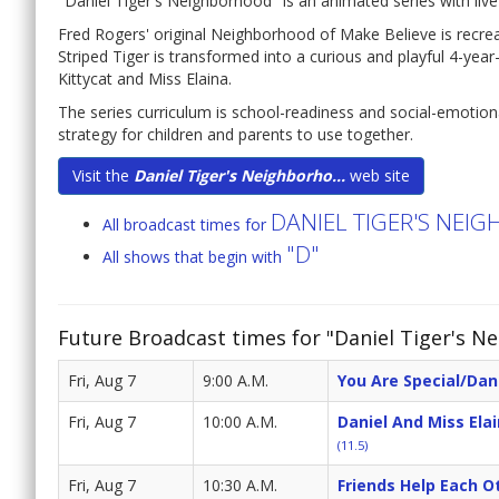
"Daniel Tiger's Neighborhood" is an animated series with live-a
Fred Rogers' original Neighborhood of Make Believe is recreat
Striped Tiger is transformed into a curious and playful 4-yea
Kittycat and Miss Elaina.
The series curriculum is school-readiness and social-emotio
strategy for children and parents to use together.
Visit the
Daniel Tiger's Neighborho...
web site
DANIEL TIGER'S NE
All broadcast times for
"D"
All shows that begin with
Future Broadcast times for "Daniel Tiger's N
Fri, Aug 7
9:00 A.M.
You Are Special/Dani
Fri, Aug 7
10:00 A.M.
Daniel And Miss Ela
(11.5)
Fri, Aug 7
10:30 A.M.
Friends Help Each Ot