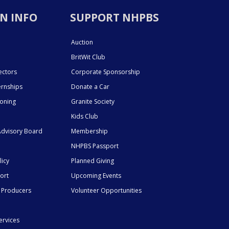
N INFO
SUPPORT NHPBS
Auction
BritWit Club
ectors
Corporate Sponsorship
ernships
Donate a Car
ioning
Granite Society
Kids Club
dvisory Board
Membership
NHPBS Passport
licy
Planned Giving
ort
Upcoming Events
 Producers
Volunteer Opportunities
ervices