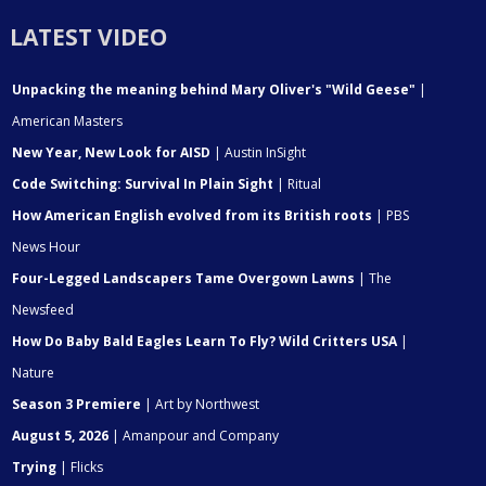
LATEST VIDEO
Unpacking the meaning behind Mary Oliver's "Wild Geese"
|
American Masters
New Year, New Look for AISD
| Austin InSight
Code Switching: Survival In Plain Sight
| Ritual
How American English evolved from its British roots
| PBS
News Hour
Four-Legged Landscapers Tame Overgown Lawns
| The
Newsfeed
How Do Baby Bald Eagles Learn To Fly? Wild Critters USA
|
Nature
Season 3 Premiere
| Art by Northwest
August 5, 2026
| Amanpour and Company
Trying
| Flicks