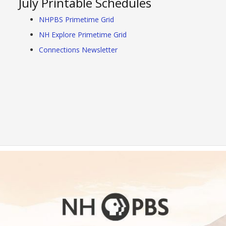
July Printable Schedules
NHPBS Primetime Grid
NH Explore Primetime Grid
Connections Newsletter