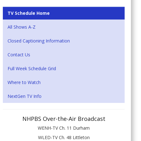
TV Schedule Home
All Shows A-Z
Closed Captioning Information
Contact Us
Full Week Schedule Grid
Where to Watch
NextGen TV Info
NHPBS Over-the-Air Broadcast
WENH-TV Ch. 11 Durham
WLED-TV Ch. 48 Littleton