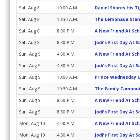
Sat, Aug 8
10:00 A.M.
Daniel Shares His T
Sat, Aug 8
10:30 A.M.
The Lemonade Stan
Sat, Aug 8
8:00 P.M.
A New Friend At Sch
Sat, Aug 8
8:30 P.M.
Jodi's First Day At 
Sun, Aug 9
4:00 A.M.
A New Friend At Sch
Sun, Aug 9
4:30 A.M.
Jodi's First Day At 
Sun, Aug 9
10:00 A.M.
Prince Wednesday G
Sun, Aug 9
10:30 A.M.
The Family Campout
Sun, Aug 9
8:00 P.M.
A New Friend At Sch
Sun, Aug 9
8:30 P.M.
Jodi's First Day At 
Mon, Aug 10
4:00 A.M.
A New Friend At Sch
Mon, Aug 10
4:30 A.M.
Jodi's First Day At 