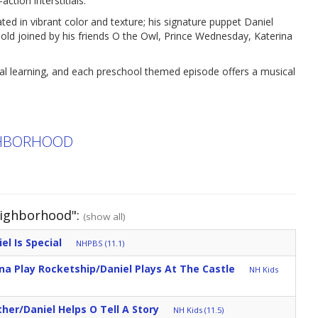
ction interstitials.
ed in vibrant color and texture; his signature puppet Daniel
r-old joined by his friends O the Owl, Prince Wednesday, Katerina
nal learning, and each preschool themed episode offers a musical
IGHBORHOOD
eighborhood":
(show all)
el Is Special
NHPBS (11.1)
ina Play Rocketship/Daniel Plays At The Castle
NH Kids
her/Daniel Helps O Tell A Story
NH Kids (11.5)