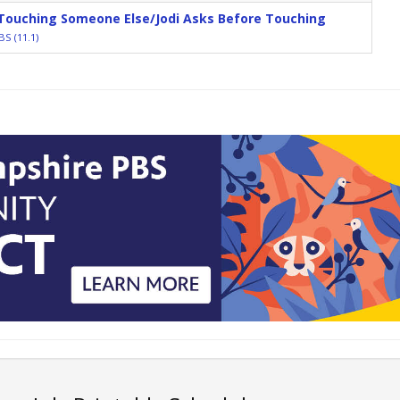
 Touching Someone Else/Jodi Asks Before Touching
S (11.1)