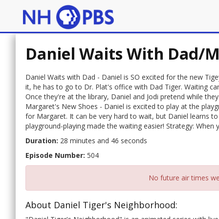
Daniel Waits With Dad/M
Daniel Waits with Dad - Daniel is SO excited for the new Tig
it, he has to go to Dr. Plat's office with Dad Tiger. Waiting 
Once they're at the library, Daniel and Jodi pretend while the
Margaret's New Shoes - Daniel is excited to play at the playg
for Margaret. It can be very hard to wait, but Daniel learns t
playground-playing made the waiting easier! Strategy: When yo
Duration:
28 minutes and 46 seconds
Episode Number:
504
No future air times we
About Daniel Tiger's Neighborhood: