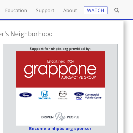
Education
Support
About
WATCH
er's Neighborhood
Support for nhpbs.org provided by:
Become a nhpbs.org sponsor