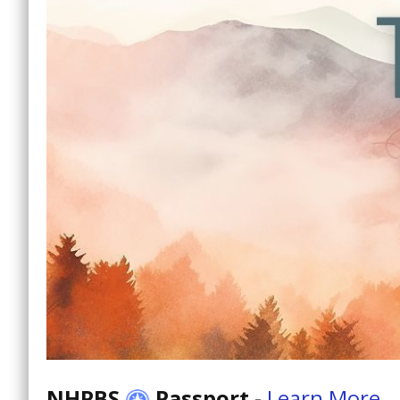
NHPBS
Passport
-
Learn More