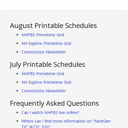
August Printable Schedules
NHPBS Primetime Grid
NH Explore Primetime Grid
Connections Newsletter
July Printable Schedules
NHPBS Primetime Grid
NH Explore Primetime Grid
Connections Newsletter
Frequently Asked Questions
Can I watch NHPBS live online?
Where can I find more information on "NextGen
TV" (ATSC 3.0)?