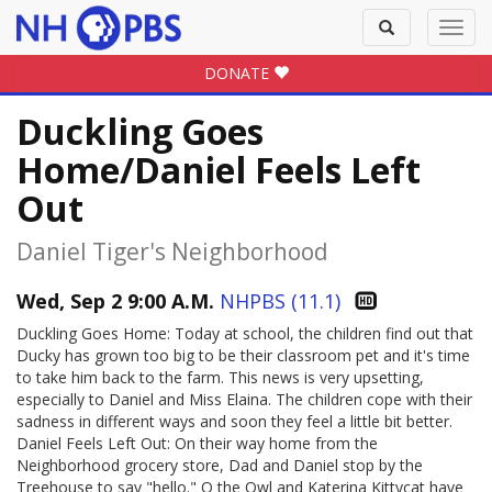
Toggle
Toggl
search
navig
DONATE
Duckling Goes
Home/Daniel Feels Left
Out
Daniel Tiger's Neighborhood
Wed, Sep 2 9:00 A.M.
NHPBS (11.1)
Duckling Goes Home: Today at school, the children find out that
Ducky has grown too big to be their classroom pet and it's time
to take him back to the farm. This news is very upsetting,
especially to Daniel and Miss Elaina. The children cope with their
sadness in different ways and soon they feel a little bit better.
Daniel Feels Left Out: On their way home from the
Neighborhood grocery store, Dad and Daniel stop by the
Treehouse to say "hello." O the Owl and Katerina Kittycat have