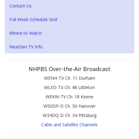
Contact Us
Full Week Schedule Grid
Where to Watch
NextGen TV Info
NHPBS Over-the-Air Broadcast
WENH-TV Ch. 11 Durham
WLED-TV Ch. 48 Littleton
WEKW-TV Ch. 18 Keene
W50DP-D Ch. 50 Hanover
W34DQ-D Ch. 34 Pittsburg
Cable and Satellite Channels