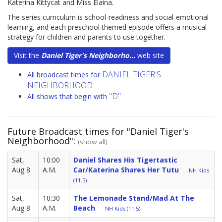
Katerina Kittycat and Miss Elaina.
The series curriculum is school-readiness and social-emotional
learning, and each preschool themed episode offers a musical
strategy for children and parents to use together.
Visit the
Daniel Tiger's Neighborho...
web site
DANIEL TIGER'S
All broadcast times for
NEIGHBORHOOD
"D"
All shows that begin with
Future Broadcast times for "Daniel Tiger's
Neighborhood":
(show all)
Sat,
10:00
Daniel Shares His Tigertastic
Aug 8
A.M.
Car/Katerina Shares Her Tutu
NH Kids
(11.5)
Sat,
10:30
The Lemonade Stand/Mad At The
Aug 8
A.M.
Beach
NH Kids (11.5)