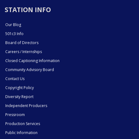
STATION INFO
Our Blog
501c3 Info
Board of Directors
Careers / Internships
Closed Captioning Information
Community Advisory Board
Contact Us
Copyright Policy
Diversity Report
Independent Producers
Pressroom
Production Services
Public Information