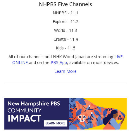
NHPBS Five Channels
NHPBS - 11.1
Explore - 11.2
World - 11.3
Create - 11.4
Kids - 11.5
All of our channels and NHK World Japan are streaming
LIVE
ONLINE
and on the
PBS App
, available on most devices.
Learn More