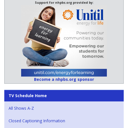
Support for nhpbs.org provided by:
Become a nhpbs.org sponsor
TV Schedule Home
All Shows A-Z
Closed Captioning Information