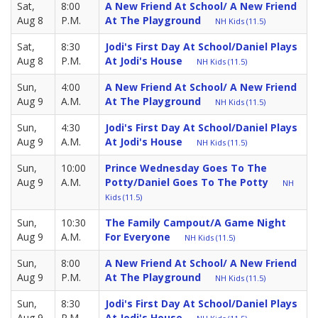
Sat,
8:00
A New Friend At School/ A New Friend
Aug 8
P.M.
At The Playground
NH Kids (11.5)
Sat,
8:30
Jodi's First Day At School/Daniel Plays
Aug 8
P.M.
At Jodi's House
NH Kids (11.5)
Sun,
4:00
A New Friend At School/ A New Friend
Aug 9
A.M.
At The Playground
NH Kids (11.5)
Sun,
4:30
Jodi's First Day At School/Daniel Plays
Aug 9
A.M.
At Jodi's House
NH Kids (11.5)
Sun,
10:00
Prince Wednesday Goes To The
Aug 9
A.M.
Potty/Daniel Goes To The Potty
NH
Kids (11.5)
Sun,
10:30
The Family Campout/A Game Night
Aug 9
A.M.
For Everyone
NH Kids (11.5)
Sun,
8:00
A New Friend At School/ A New Friend
Aug 9
P.M.
At The Playground
NH Kids (11.5)
Sun,
8:30
Jodi's First Day At School/Daniel Plays
Aug 9
P.M.
At Jodi's House