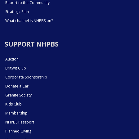
Report to the Community
Strategic Plan
What channel is NHPBS on?
SUPPORT NHPBS
Auction
BritWit Club
Corporate Sponsorship
Donate a Car
Granite Society
Kids Club
Membership
NHPBS Passport
Planned Giving