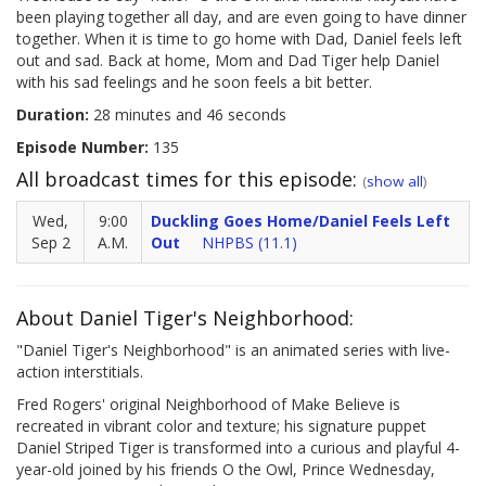
been playing together all day, and are even going to have dinner
together. When it is time to go home with Dad, Daniel feels left
out and sad. Back at home, Mom and Dad Tiger help Daniel
with his sad feelings and he soon feels a bit better.
Duration:
28 minutes and 46 seconds
Episode Number:
135
All broadcast times for this episode:
(
show all
)
Wed,
9:00
Duckling Goes Home/Daniel Feels Left
Sep 2
A.M.
Out
NHPBS (11.1)
About Daniel Tiger's Neighborhood:
"Daniel Tiger's Neighborhood" is an animated series with live-
action interstitials.
Fred Rogers' original Neighborhood of Make Believe is
recreated in vibrant color and texture; his signature puppet
Daniel Striped Tiger is transformed into a curious and playful 4-
year-old joined by his friends O the Owl, Prince Wednesday,