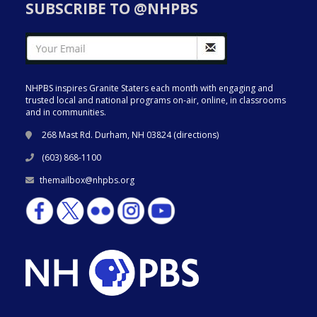
SUBSCRIBE TO @NHPBS
NHPBS inspires Granite Staters each month with engaging and
trusted local and national programs on-air, online, in classrooms
and in communities.
268 Mast Rd. Durham, NH 03824 (
directions
)
(603) 868-1100
themailbox@nhpbs.org