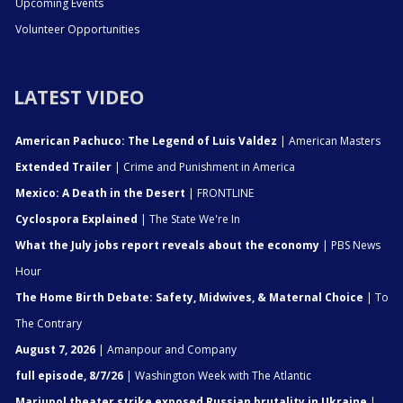
Upcoming Events
Volunteer Opportunities
LATEST VIDEO
American Pachuco: The Legend of Luis Valdez
| American Masters
Extended Trailer
| Crime and Punishment in America
Mexico: A Death in the Desert
| FRONTLINE
Cyclospora Explained
| The State We're In
What the July jobs report reveals about the economy
| PBS News
Hour
The Home Birth Debate: Safety, Midwives, & Maternal Choice
| To
The Contrary
August 7, 2026
| Amanpour and Company
full episode, 8/7/26
| Washington Week with The Atlantic
Mariupol theater strike exposed Russian brutality in Ukraine
|