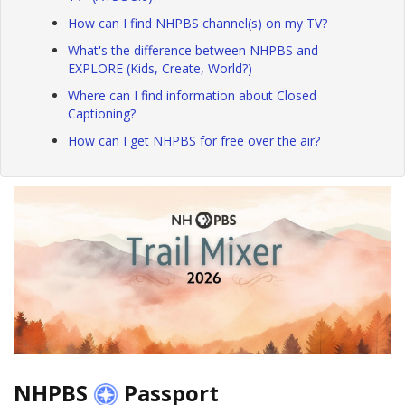
How can I find NHPBS channel(s) on my TV?
What's the difference between NHPBS and
EXPLORE (Kids, Create, World?)
Where can I find information about Closed
Captioning?
How can I get NHPBS for free over the air?
NHPBS
Passport