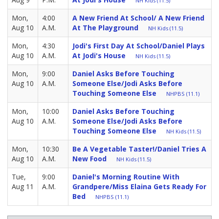
NH Kids (11.5)
Mon,
4:00
A New Friend At School/ A New Friend
Aug 10
A.M.
At The Playground
NH Kids (11.5)
Mon,
4:30
Jodi's First Day At School/Daniel Plays
Aug 10
A.M.
At Jodi's House
NH Kids (11.5)
Mon,
9:00
Daniel Asks Before Touching
Aug 10
A.M.
Someone Else/Jodi Asks Before
Touching Someone Else
NHPBS (11.1)
Mon,
10:00
Daniel Asks Before Touching
Aug 10
A.M.
Someone Else/Jodi Asks Before
Touching Someone Else
NH Kids (11.5)
Mon,
10:30
Be A Vegetable Taster!/Daniel Tries A
Aug 10
A.M.
New Food
NH Kids (11.5)
Tue,
9:00
Daniel's Morning Routine With
Aug 11
A.M.
Grandpere/Miss Elaina Gets Ready For
Bed
NHPBS (11.1)