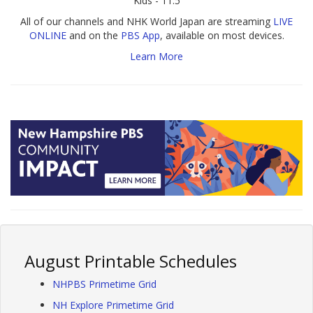
Kids - 11.5
All of our channels and NHK World Japan are streaming
LIVE
ONLINE
and on the
PBS App
, available on most devices.
Learn More
August Printable Schedules
NHPBS Primetime Grid
NH Explore Primetime Grid