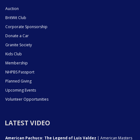
Auction
BritWit Club
Corporate Sponsorship
Donate a Car
Granite Society
Kids Club
Membership
NHPBS Passport
Planned Giving
Upcoming Events
Volunteer Opportunities
LATEST VIDEO
American Pachuco: The Legend of Luis Valdez
| American Masters