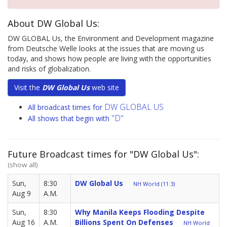
About DW Global Us:
DW GLOBAL Us, the Environment and Development magazine
from Deutsche Welle looks at the issues that are moving us
today, and shows how people are living with the opportunities
and risks of globalization.
Visit the
DW Global Us
web site
DW GLOBAL US
All broadcast times for
"D"
All shows that begin with
Future Broadcast times for "DW Global Us":
(show all)
Sun,
8:30
DW Global Us
NH World (11.3)
Aug 9
A.M.
Sun,
8:30
Why Manila Keeps Flooding Despite
Aug 16
A.M.
Billions Spent On Defenses
NH World