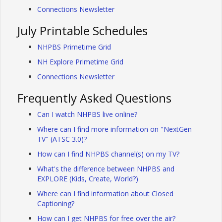
Connections Newsletter
July Printable Schedules
NHPBS Primetime Grid
NH Explore Primetime Grid
Connections Newsletter
Frequently Asked Questions
Can I watch NHPBS live online?
Where can I find more information on "NextGen
TV" (ATSC 3.0)?
How can I find NHPBS channel(s) on my TV?
What's the difference between NHPBS and
EXPLORE (Kids, Create, World?)
Where can I find information about Closed
Captioning?
How can I get NHPBS for free over the air?