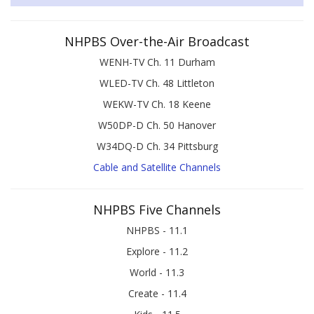
NHPBS Over-the-Air Broadcast
WENH-TV Ch. 11 Durham
WLED-TV Ch. 48 Littleton
WEKW-TV Ch. 18 Keene
W50DP-D Ch. 50 Hanover
W34DQ-D Ch. 34 Pittsburg
Cable and Satellite Channels
NHPBS Five Channels
NHPBS - 11.1
Explore - 11.2
World - 11.3
Create - 11.4