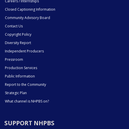
Careers / Internships
Closed Captioning Information
Community Advisory Board
Contact Us
Copyright Policy
Diversity Report
Independent Producers
Pressroom
Production Services
Public Information
Report to the Community
Strategic Plan
What channel is NHPBS on?
SUPPORT NHPBS