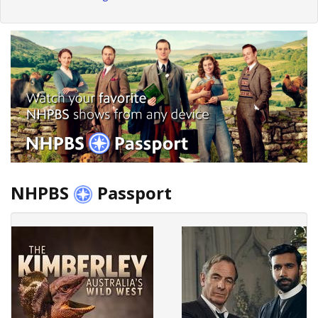
NHPBS
Passport