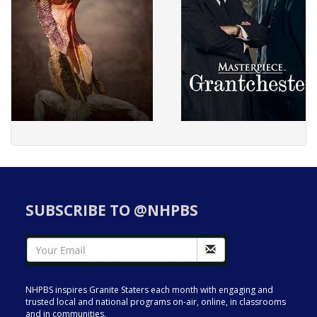
SUBSCRIBE TO @NHPBS
NHPBS inspires Granite Staters each month with engaging and
trusted local and national programs on-air, online, in classrooms
and in communities.