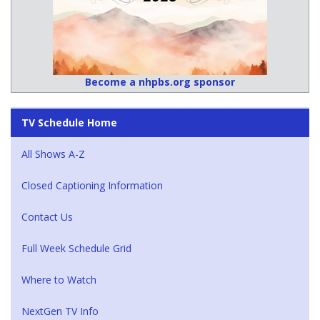
Become a nhpbs.org sponsor
TV Schedule Home
All Shows A-Z
Closed Captioning Information
Contact Us
Full Week Schedule Grid
Where to Watch
NextGen TV Info