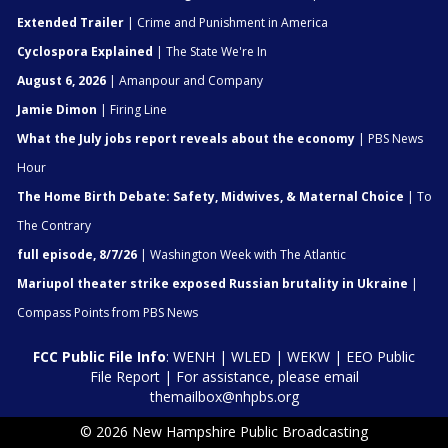
Extended Trailer
| Crime and Punishment in America
Cyclospora Explained
| The State We're In
August 6, 2026
| Amanpour and Company
Jamie Dimon
| Firing Line
What the July jobs report reveals about the economy
| PBS News
Hour
The Home Birth Debate: Safety, Midwives, & Maternal Choice
| To
The Contrary
full episode, 8/7/26
| Washington Week with The Atlantic
Mariupol theater strike exposed Russian brutality in Ukraine
|
Compass Points from PBS News
FCC Public File Info
:
WENH
|
WLED
|
WEKW
|
EEO Public
File Report
| For assistance, please email
themailbox@nhpbs.org
© 2026 New Hampshire Public Broadcasting