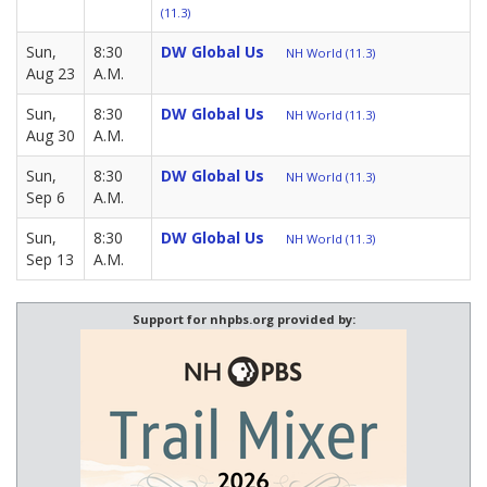
(11.3)
Sun,
8:30
DW Global Us
NH World (11.3)
Aug 23
A.M.
Sun,
8:30
DW Global Us
NH World (11.3)
Aug 30
A.M.
Sun,
8:30
DW Global Us
NH World (11.3)
Sep 6
A.M.
Sun,
8:30
DW Global Us
NH World (11.3)
Sep 13
A.M.
Support for nhpbs.org provided by: