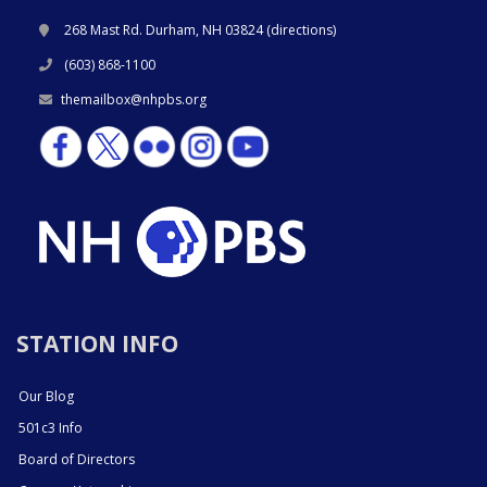
268 Mast Rd. Durham, NH 03824 (
directions
)
(603) 868-1100
themailbox@nhpbs.org
STATION INFO
Our Blog
501c3 Info
Board of Directors