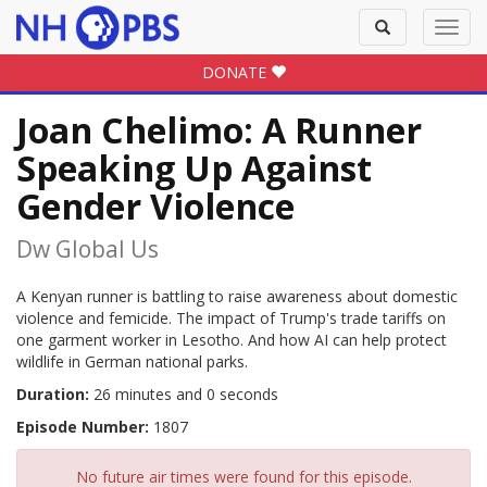
Toggle
Toggl
search
navig
DONATE
Joan Chelimo: A Runner
Speaking Up Against
Gender Violence
Dw Global Us
A Kenyan runner is battling to raise awareness about domestic
violence and femicide. The impact of Trump's trade tariffs on
one garment worker in Lesotho. And how AI can help protect
wildlife in German national parks.
Duration:
26 minutes and 0 seconds
Episode Number:
1807
No future air times were found for this episode.