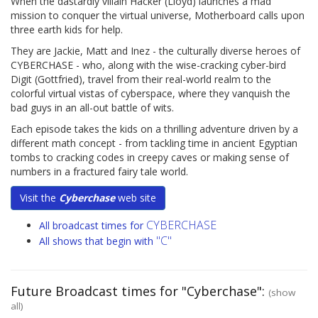
When the dastardly villain Hacker (Lloyd) launches a mad
mission to conquer the virtual universe, Motherboard calls upon
three earth kids for help.
They are Jackie, Matt and Inez - the culturally diverse heroes of
CYBERCHASE - who, along with the wise-cracking cyber-bird
Digit (Gottfried), travel from their real-world realm to the
colorful virtual vistas of cyberspace, where they vanquish the
bad guys in an all-out battle of wits.
Each episode takes the kids on a thrilling adventure driven by a
different math concept - from tackling time in ancient Egyptian
tombs to cracking codes in creepy caves or making sense of
numbers in a fractured fairy tale world.
Visit the
Cyberchase
web site
CYBERCHASE
All broadcast times for
"C"
All shows that begin with
Future Broadcast times for "Cyberchase":
(show
all)