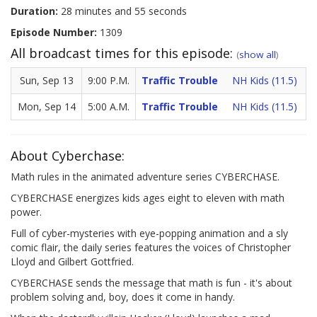
Duration:
28 minutes and 55 seconds
Episode Number:
1309
All broadcast times for this episode:
(
show all
)
Sun, Sep 13
9:00 P.M.
Traffic Trouble
NH Kids (11.5)
Mon, Sep 14
5:00 A.M.
Traffic Trouble
NH Kids (11.5)
About Cyberchase:
Math rules in the animated adventure series CYBERCHASE.
CYBERCHASE energizes kids ages eight to eleven with math
power.
Full of cyber-mysteries with eye-popping animation and a sly
comic flair, the daily series features the voices of Christopher
Lloyd and Gilbert Gottfried.
CYBERCHASE sends the message that math is fun - it's about
problem solving and, boy, does it come in handy.