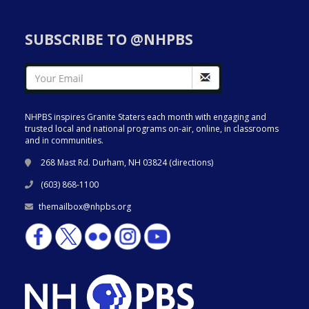
SUBSCRIBE TO @NHPBS
NHPBS inspires Granite Staters each month with engaging and
trusted local and national programs on-air, online, in classrooms
and in communities.
268 Mast Rd. Durham, NH 03824 (
directions
)
(603) 868-1100
themailbox@nhpbs.org