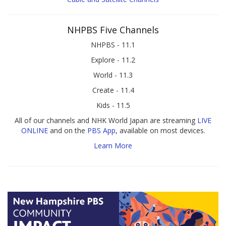
NHPBS Five Channels
NHPBS - 11.1
Explore - 11.2
World - 11.3
Create - 11.4
Kids - 11.5
All of our channels and NHK World Japan are streaming
LIVE
ONLINE
and on the
PBS App
, available on most devices.
Learn More