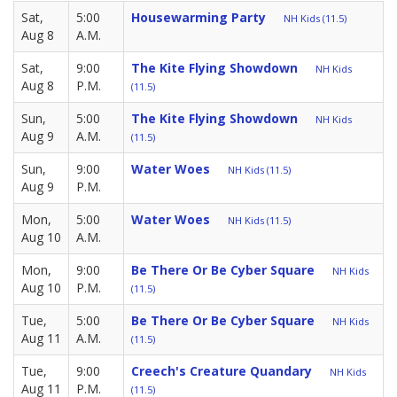
Sat,
5:00
Housewarming Party
NH Kids (11.5)
Aug 8
A.M.
Sat,
9:00
The Kite Flying Showdown
NH Kids
Aug 8
P.M.
(11.5)
Sun,
5:00
The Kite Flying Showdown
NH Kids
Aug 9
A.M.
(11.5)
Sun,
9:00
Water Woes
NH Kids (11.5)
Aug 9
P.M.
Mon,
5:00
Water Woes
NH Kids (11.5)
Aug 10
A.M.
Mon,
9:00
Be There Or Be Cyber Square
NH Kids
Aug 10
P.M.
(11.5)
Tue,
5:00
Be There Or Be Cyber Square
NH Kids
Aug 11
A.M.
(11.5)
Tue,
9:00
Creech's Creature Quandary
NH Kids
Aug 11
P.M.
(11.5)