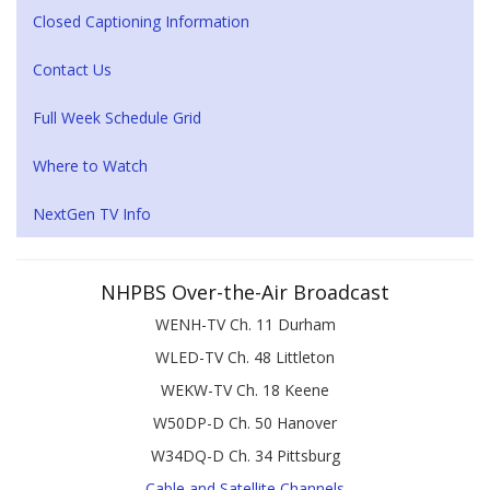
Closed Captioning Information
Contact Us
Full Week Schedule Grid
Where to Watch
NextGen TV Info
NHPBS Over-the-Air Broadcast
WENH-TV Ch. 11 Durham
WLED-TV Ch. 48 Littleton
WEKW-TV Ch. 18 Keene
W50DP-D Ch. 50 Hanover
W34DQ-D Ch. 34 Pittsburg
Cable and Satellite Channels