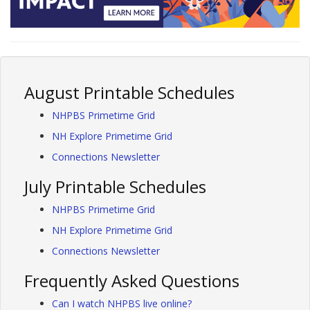
August Printable Schedules
NHPBS Primetime Grid
NH Explore Primetime Grid
Connections Newsletter
July Printable Schedules
NHPBS Primetime Grid
NH Explore Primetime Grid
Connections Newsletter
Frequently Asked Questions
Can I watch NHPBS live online?