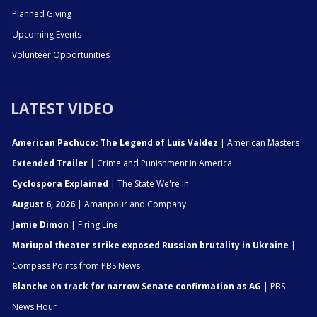
Planned Giving
Upcoming Events
Volunteer Opportunities
LATEST VIDEO
American Pachuco: The Legend of Luis Valdez
| American Masters
Extended Trailer
| Crime and Punishment in America
Cyclospora Explained
| The State We're In
August 6, 2026
| Amanpour and Company
Jamie Dimon
| Firing Line
Mariupol theater strike exposed Russian brutality in Ukraine
|
Compass Points from PBS News
Blanche on track for narrow Senate confirmation as AG
| PBS
News Hour