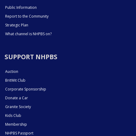
Public Information
Report to the Community
Strategic Plan
What channel is NHPBS on?
SUPPORT NHPBS
Auction
BritWit Club
Corporate Sponsorship
Donate a Car
Granite Society
Kids Club
Membership
NHPBS Passport