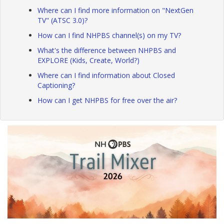
Where can I find more information on "NextGen
TV" (ATSC 3.0)?
How can I find NHPBS channel(s) on my TV?
What's the difference between NHPBS and
EXPLORE (Kids, Create, World?)
Where can I find information about Closed
Captioning?
How can I get NHPBS for free over the air?