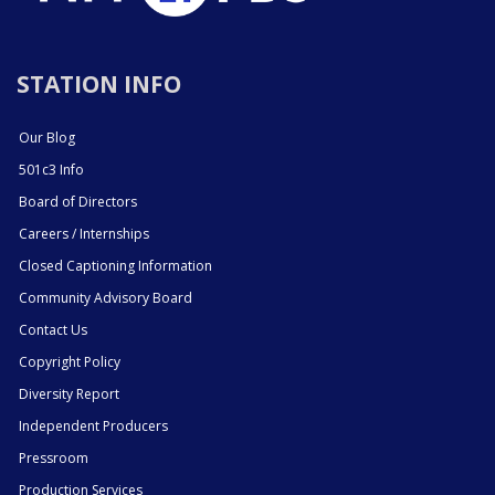
STATION INFO
Our Blog
501c3 Info
Board of Directors
Careers / Internships
Closed Captioning Information
Community Advisory Board
Contact Us
Copyright Policy
Diversity Report
Independent Producers
Pressroom
Production Services