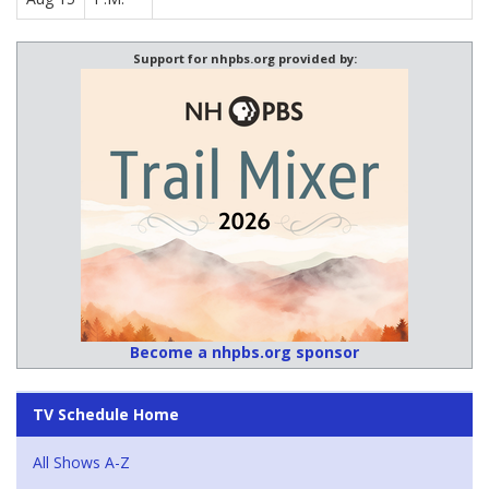
Support for nhpbs.org provided by:
Become a nhpbs.org sponsor
TV Schedule Home
All Shows A-Z