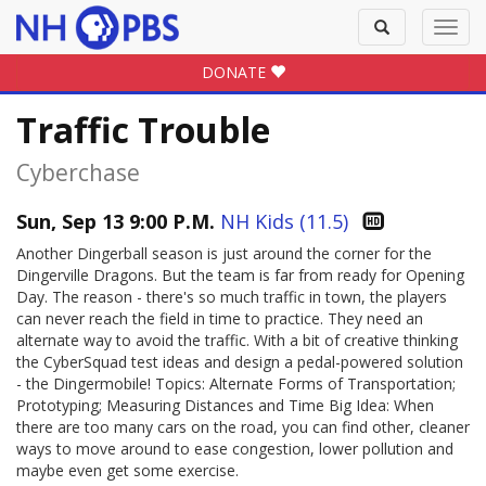
Toggle
Toggl
search
navig
DONATE
Traffic Trouble
Cyberchase
Sun, Sep 13 9:00 P.M.
NH Kids (11.5)
Another Dingerball season is just around the corner for the
Dingerville Dragons. But the team is far from ready for Opening
Day. The reason - there's so much traffic in town, the players
can never reach the field in time to practice. They need an
alternate way to avoid the traffic. With a bit of creative thinking
the CyberSquad test ideas and design a pedal-powered solution
- the Dingermobile! Topics: Alternate Forms of Transportation;
Prototyping; Measuring Distances and Time Big Idea: When
there are too many cars on the road, you can find other, cleaner
ways to move around to ease congestion, lower pollution and
maybe even get some exercise.