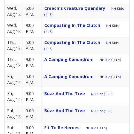
Wed,
5:00
Creech's Creature Quandary
NH Kids
Aug 12
A.M.
(11.5)
Wed,
9:00
Composting In The Clutch
NH Kids
Aug 12
P.M.
(11.5)
Thu,
5:00
Composting In The Clutch
NH Kids
Aug 13
A.M.
(11.5)
Thu,
9:00
A Camping Conundrum
NH Kids (11.5)
Aug 13
P.M.
Fri,
5:00
A Camping Conundrum
NH Kids (11.5)
Aug 14
A.M.
Fri,
9:00
Buzz And The Tree
NH Kids (11.5)
Aug 14
P.M.
Sat,
5:00
Buzz And The Tree
NH Kids (11.5)
Aug 15
A.M.
Sat,
9:00
Fit To Be Heroes
NH Kids (11.5)
Aug 15
P.M.