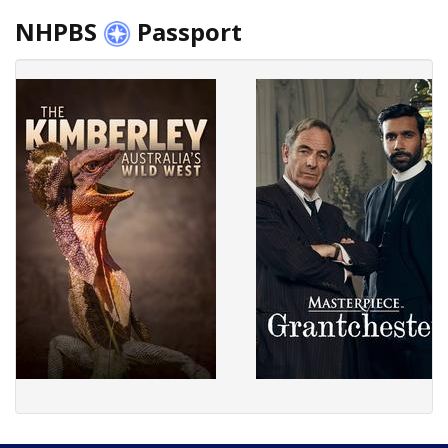
NHPBS
Passport