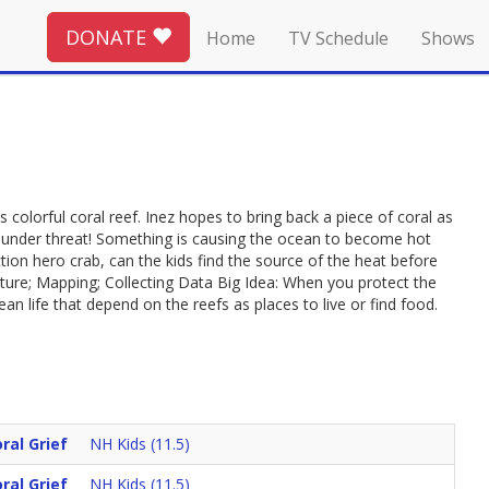
DONATE
Home
TV Schedule
Shows
s colorful coral reef. Inez hopes to bring back a piece of coral as
f is under threat! Something is causing the ocean to become hot
ction hero crab, can the kids find the source of the heat before
ature; Mapping; Collecting Data Big Idea: When you protect the
an life that depend on the reefs as places to live or find food.
ral Grief
NH Kids (11.5)
ral Grief
NH Kids (11.5)