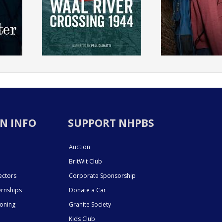
N INFO
SUPPORT NHPBS
Auction
BritWit Club
ectors
Corporate Sponsorship
ernships
Donate a Car
ioning
Granite Society
Kids Club