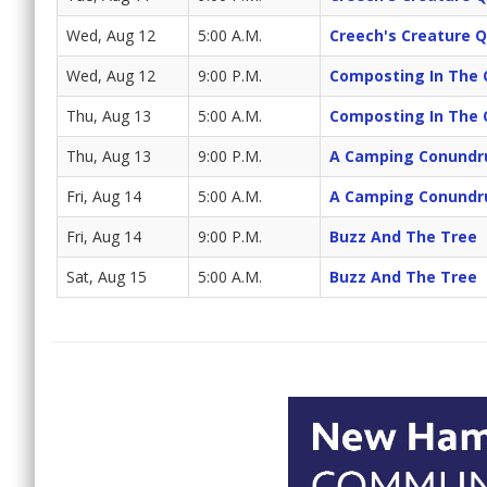
Wed, Aug 12
5:00 A.M.
Creech's Creature 
Wed, Aug 12
9:00 P.M.
Composting In The 
Thu, Aug 13
5:00 A.M.
Composting In The 
Thu, Aug 13
9:00 P.M.
A Camping Conund
Fri, Aug 14
5:00 A.M.
A Camping Conund
Fri, Aug 14
9:00 P.M.
Buzz And The Tree
Sat, Aug 15
5:00 A.M.
Buzz And The Tree