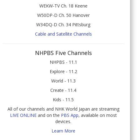
WEKW-TV Ch. 18 Keene
W50DP-D Ch. 50 Hanover
W34DQ-D Ch. 34 Pittsburg
Cable and Satellite Channels
NHPBS Five Channels
NHPBS - 11.1
Explore - 11.2
World - 11.3
Create - 11.4
Kids - 11.5
All of our channels and NHK World Japan are streaming
LIVE ONLINE
and on the
PBS App
, available on most
devices.
Learn More