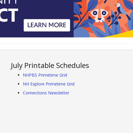
July Printable Schedules
NHPBS Primetime Grid
NH Explore Primetime Grid
Connections Newsletter