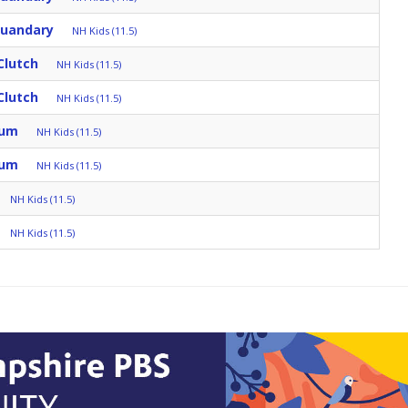
Quandary
NH Kids (11.5)
Clutch
NH Kids (11.5)
Clutch
NH Kids (11.5)
rum
NH Kids (11.5)
rum
NH Kids (11.5)
NH Kids (11.5)
NH Kids (11.5)