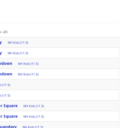
 all)
y
NH Kids (11.5)
y
NH Kids (11.5)
owdown
NH Kids (11.5)
owdown
NH Kids (11.5)
 (11.5)
 (11.5)
er Square
NH Kids (11.5)
er Square
NH Kids (11.5)
Quandary
NH Kids (11.5)