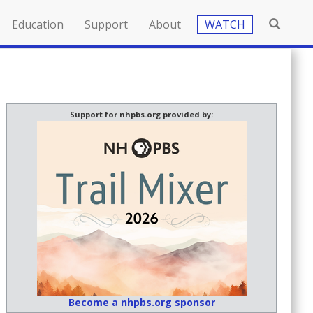
Education
Support
About
WATCH
Support for nhpbs.org provided by:
Become a nhpbs.org sponsor