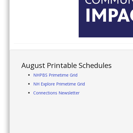
August Printable Schedules
NHPBS Primetime Grid
NH Explore Primetime Grid
Connections Newsletter