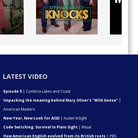
LATEST VIDEO
Episode 5
| Cumbria Lakes and Coast
Unpacking the meaning behind Mary Oliver's "Wild Geese"
|
American Masters
New Year, New Look for AISD
| Austin InSight
Code Switching: Survival In Plain Sight
| Ritual
How American English evolved from its British roots
| PBS