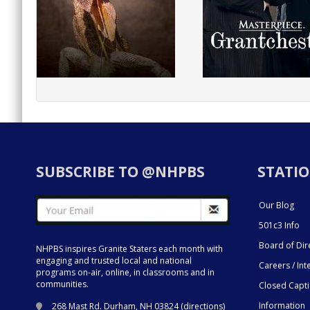
SUBSCRIBE TO @NHPBS
STATIO
Our Blog
501c3 Info
Board of Dir
NHPBS inspires Granite Staters each month with
engaging and trusted local and national
Careers / Int
programs on-air, online, in classrooms and in
communities.
Closed Capt
Information
268 Mast Rd. Durham, NH 03824 (
directions
)