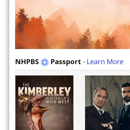
NHPBS
Passport
-
Learn More