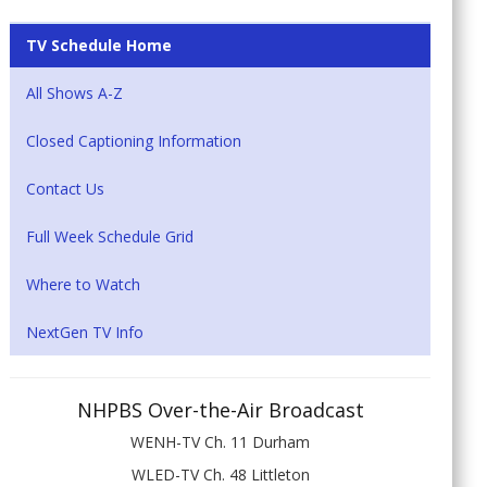
TV Schedule Home
All Shows A-Z
Closed Captioning Information
Contact Us
Full Week Schedule Grid
Where to Watch
NextGen TV Info
NHPBS Over-the-Air Broadcast
WENH-TV Ch. 11 Durham
WLED-TV Ch. 48 Littleton