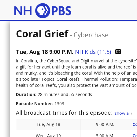
Coral Grief
-
Cyberchase
Tue, Aug 18 9:00 P.M.
NH Kids (11.5)
In Coralina, the CyberSquad and Digit marvel at the cybersite'
a gift for her aunt until they learn coral is alive and the ree
and murky, and it's bleaching the coral. With the help of an a
it's too late? Topics: Coral Reefs; Thermal Pollution; Temper
health of coral reefs, you also protect the vast amount of oce
Duration:
28 minutes and 55 seconds
Episode Number:
1303
All broadcast times for this episode:
(
show all
)
Tue, Aug 18
9:00 P.M.
Co
Wed, Aug 19
5:00 A.M.
Co