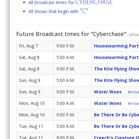
CYBERCHASE
All broadcast times for
"C"
All shows that begin with
Future Broadcast times for "Cyberchase":
(show
Fri, Aug 7
9:00 P.M.
Housewarming Part
Sat, Aug 8
5:00 A.M.
Housewarming Part
Sat, Aug 8
9:00 P.M.
The Kite Flying Sh
Sun, Aug 9
5:00 A.M.
The Kite Flying Sh
Sun, Aug 9
9:00 P.M.
Water Woes
NH Kids
Mon, Aug 10
5:00 A.M.
Water Woes
NH Kids
Mon, Aug 10
9:00 P.M.
Be There Or Be Cyb
Tue, Aug 11
5:00 A.M.
Be There Or Be Cyb
Tue, Aug 11
9:00 P.M.
Creech's Creature 