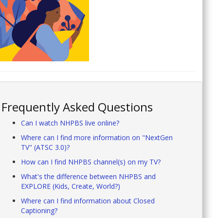
Frequently Asked Questions
Can I watch NHPBS live online?
Where can I find more information on "NextGen
TV" (ATSC 3.0)?
How can I find NHPBS channel(s) on my TV?
What's the difference between NHPBS and
EXPLORE (Kids, Create, World?)
Where can I find information about Closed
Captioning?