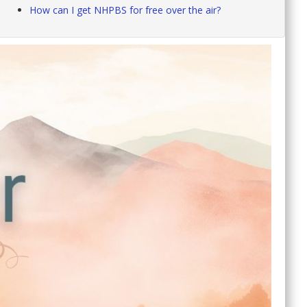
How can I get NHPBS for free over the air?