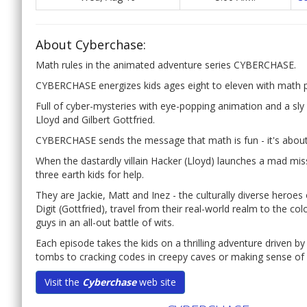
About Cyberchase:
Math rules in the animated adventure series CYBERCHASE.
CYBERCHASE energizes kids ages eight to eleven with math 
Full of cyber-mysteries with eye-popping animation and a sly c
Lloyd and Gilbert Gottfried.
CYBERCHASE sends the message that math is fun - it's about
When the dastardly villain Hacker (Lloyd) launches a mad mis
three earth kids for help.
They are Jackie, Matt and Inez - the culturally diverse hero
Digit (Gottfried), travel from their real-world realm to the co
guys in an all-out battle of wits.
Each episode takes the kids on a thrilling adventure driven by
tombs to cracking codes in creepy caves or making sense of n
Visit the
Cyberchase
web site