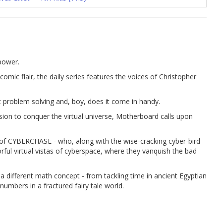
power.
omic flair, the daily series features the voices of Christopher
 problem solving and, boy, does it come in handy.
sion to conquer the virtual universe, Motherboard calls upon
es of CYBERCHASE - who, along with the wise-cracking cyber-bird
lorful virtual vistas of cyberspace, where they vanquish the bad
 a different math concept - from tackling time in ancient Egyptian
umbers in a fractured fairy tale world.