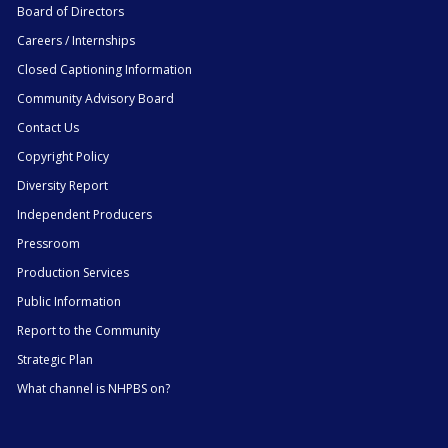
Board of Directors
Careers / Internships
Closed Captioning Information
Community Advisory Board
Contact Us
Copyright Policy
Diversity Report
Independent Producers
Pressroom
Production Services
Public Information
Report to the Community
Strategic Plan
What channel is NHPBS on?