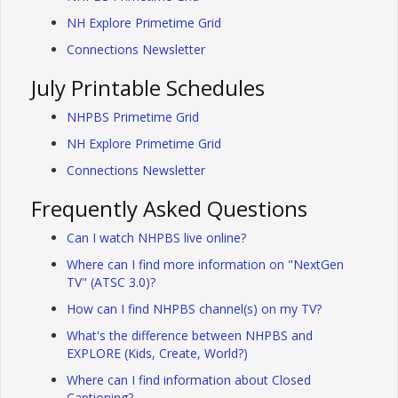
NH Explore Primetime Grid
Connections Newsletter
July Printable Schedules
NHPBS Primetime Grid
NH Explore Primetime Grid
Connections Newsletter
Frequently Asked Questions
Can I watch NHPBS live online?
Where can I find more information on "NextGen
TV" (ATSC 3.0)?
How can I find NHPBS channel(s) on my TV?
What's the difference between NHPBS and
EXPLORE (Kids, Create, World?)
Where can I find information about Closed
Captioning?