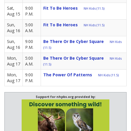
Sat,
9:00
Fit To Be Heroes
NH Kids (11.5)
Aug 15
P.M.
Sun,
5:00
Fit To Be Heroes
NH Kids (11.5)
Aug 16
A.M.
Sun,
9:00
Be There Or Be Cyber Square
NH Kids
Aug 16
P.M.
(11.5)
Mon,
5:00
Be There Or Be Cyber Square
NH Kids
Aug 17
A.M.
(11.5)
Mon,
9:00
The Power Of Patterns
NH Kids (11.5)
Aug 17
P.M.
Support for nhpbs.org provided by: