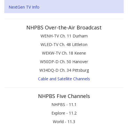
NextGen TV Info
NHPBS Over-the-Air Broadcast
WENH-TV Ch. 11 Durham
WLED-TV Ch. 48 Littleton
WEKW-TV Ch. 18 Keene
W50DP-D Ch. 50 Hanover
W34DQ-D Ch. 34 Pittsburg
Cable and Satellite Channels
NHPBS Five Channels
NHPBS - 11.1
Explore - 11.2
World - 11.3