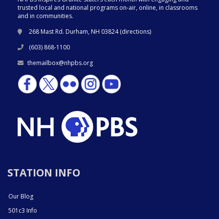
trusted local and national programs on-air, online, in classrooms
and in communities.
268 Mast Rd. Durham, NH 03824 (
directions
)
(603) 868-1100
themailbox@nhpbs.org
STATION INFO
Our Blog
501c3 Info