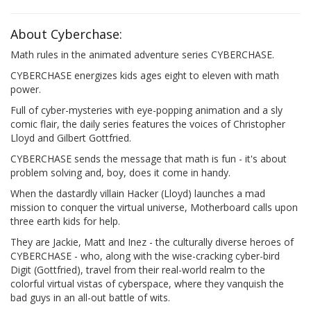
About Cyberchase:
Math rules in the animated adventure series CYBERCHASE.
CYBERCHASE energizes kids ages eight to eleven with math
power.
Full of cyber-mysteries with eye-popping animation and a sly
comic flair, the daily series features the voices of Christopher
Lloyd and Gilbert Gottfried.
CYBERCHASE sends the message that math is fun - it's about
problem solving and, boy, does it come in handy.
When the dastardly villain Hacker (Lloyd) launches a mad
mission to conquer the virtual universe, Motherboard calls upon
three earth kids for help.
They are Jackie, Matt and Inez - the culturally diverse heroes of
CYBERCHASE - who, along with the wise-cracking cyber-bird
Digit (Gottfried), travel from their real-world realm to the
colorful virtual vistas of cyberspace, where they vanquish the
bad guys in an all-out battle of wits.