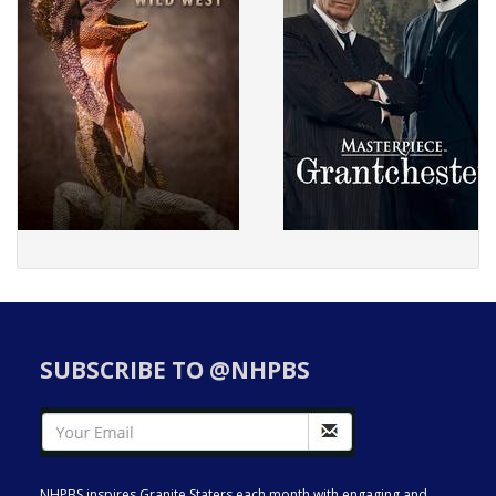
SUBSCRIBE TO @NHPBS
NHPBS inspires Granite Staters each month with engaging and