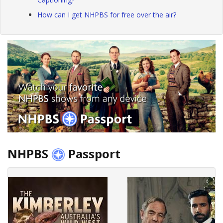
How can I get NHPBS for free over the air?
NHPBS
Passport