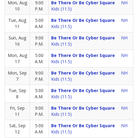
Mon, Aug
9:00
Be There Or Be Cyber Square
NH
10
P.M.
Kids (11.5)
Tue, Aug
5:00
Be There Or Be Cyber Square
NH
11
A.M.
Kids (11.5)
Sun, Aug
9:00
Be There Or Be Cyber Square
NH
16
P.M.
Kids (11.5)
Mon, Aug
5:00
Be There Or Be Cyber Square
NH
17
A.M.
Kids (11.5)
Mon, Sep
9:00
Be There Or Be Cyber Square
NH
7
P.M.
Kids (11.5)
Tue, Sep
5:00
Be There Or Be Cyber Square
NH
8
A.M.
Kids (11.5)
Fri, Sep
9:00
Be There Or Be Cyber Square
NH
11
P.M.
Kids (11.5)
Sat, Sep
5:00
Be There Or Be Cyber Square
NH
12
A.M.
Kids (11.5)