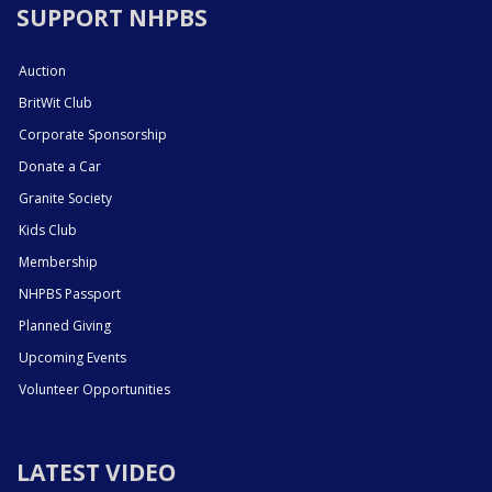
SUPPORT NHPBS
Auction
BritWit Club
Corporate Sponsorship
Donate a Car
Granite Society
Kids Club
Membership
NHPBS Passport
Planned Giving
Upcoming Events
Volunteer Opportunities
LATEST VIDEO