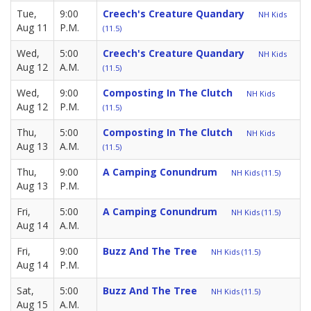
Tue,
9:00
Creech's Creature Quandary
NH Kids
Aug 11
P.M.
(11.5)
Wed,
5:00
Creech's Creature Quandary
NH Kids
Aug 12
A.M.
(11.5)
Wed,
9:00
Composting In The Clutch
NH Kids
Aug 12
P.M.
(11.5)
Thu,
5:00
Composting In The Clutch
NH Kids
Aug 13
A.M.
(11.5)
Thu,
9:00
A Camping Conundrum
NH Kids (11.5)
Aug 13
P.M.
Fri,
5:00
A Camping Conundrum
NH Kids (11.5)
Aug 14
A.M.
Fri,
9:00
Buzz And The Tree
NH Kids (11.5)
Aug 14
P.M.
Sat,
5:00
Buzz And The Tree
NH Kids (11.5)
Aug 15
A.M.