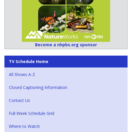
Become a nhpbs.org sponsor
TV Schedule Home
All Shows A-Z
Closed Captioning Information
Contact Us
Full Week Schedule Grid
Where to Watch