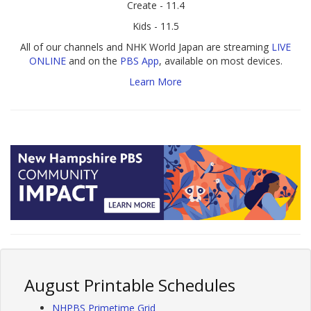
Create - 11.4
Kids - 11.5
All of our channels and NHK World Japan are streaming
LIVE
ONLINE
and on the
PBS App
, available on most devices.
Learn More
August Printable Schedules
NHPBS Primetime Grid