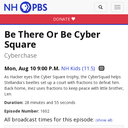
Toggle
Toggl
search
navig
DONATE
Be There Or Be Cyber
Square
Cyberchase
Mon, Aug 10 9:00 P.M.
NH Kids (11.5)
As Hacker eyes the Cyber Square trophy, the CyberSquad helps
Stellandia's beetles set up a court with fractions to defeat him.
Back home, Inez uses fractions to keep peace with little brother,
Len.
Duration:
28 minutes and 55 seconds
Episode Number:
1602
All broadcast times for this episode:
(
show all
)