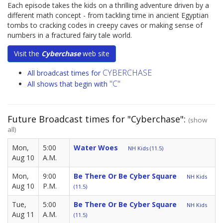
Each episode takes the kids on a thrilling adventure driven by a
different math concept - from tackling time in ancient Egyptian
tombs to cracking codes in creepy caves or making sense of
numbers in a fractured fairy tale world.
Visit the
Cyberchase
web site
CYBERCHASE
All broadcast times for
"C"
All shows that begin with
Future Broadcast times for "Cyberchase":
(show
all)
Mon,
5:00
Water Woes
NH Kids (11.5)
Aug 10
A.M.
Mon,
9:00
Be There Or Be Cyber Square
NH Kids
Aug 10
P.M.
(11.5)
Tue,
5:00
Be There Or Be Cyber Square
NH Kids
Aug 11
A.M.
(11.5)