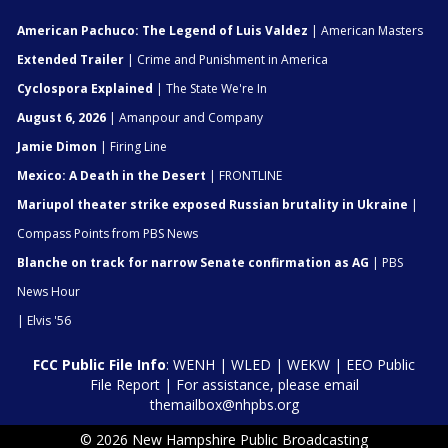
American Pachuco: The Legend of Luis Valdez
| American Masters
Extended Trailer
| Crime and Punishment in America
Cyclospora Explained
| The State We're In
August 6, 2026
| Amanpour and Company
Jamie Dimon
| Firing Line
Mexico: A Death in the Desert
| FRONTLINE
Mariupol theater strike exposed Russian brutality in Ukraine
|
Compass Points from PBS News
Blanche on track for narrow Senate confirmation as AG
| PBS
News Hour
| Elvis '56
FCC Public File Info
:
WENH
|
WLED
|
WEKW
|
EEO Public
File Report
| For assistance, please email
themailbox@nhpbs.org
© 2026 New Hampshire Public Broadcasting