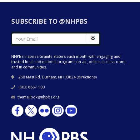
SUBSCRIBE TO @NHPBS
NHPBS inspires Granite Staters each month with engaging and
trusted local and national programs on-air, online, in classrooms
and in communities.
268 Mast Rd. Durham, NH 03824 (
directions
)
(603) 868-1100
themailbox@nhpbs.org