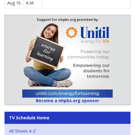
Aug 16
A.M.
Support for nhpbs.org provided by:
Become a nhpbs.org sponsor
TV Schedule Home
All Shows A-Z