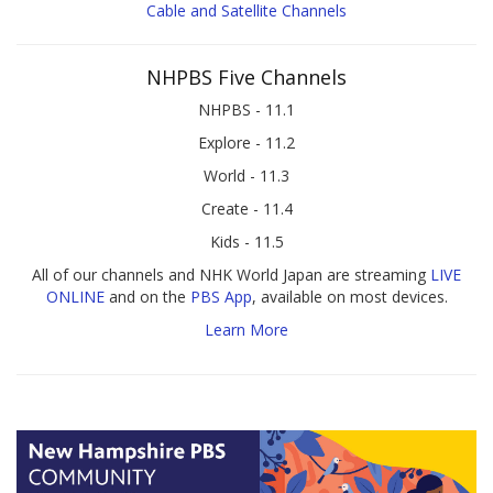
Cable and Satellite Channels
NHPBS Five Channels
NHPBS - 11.1
Explore - 11.2
World - 11.3
Create - 11.4
Kids - 11.5
All of our channels and NHK World Japan are streaming
LIVE
ONLINE
and on the
PBS App
, available on most devices.
Learn More