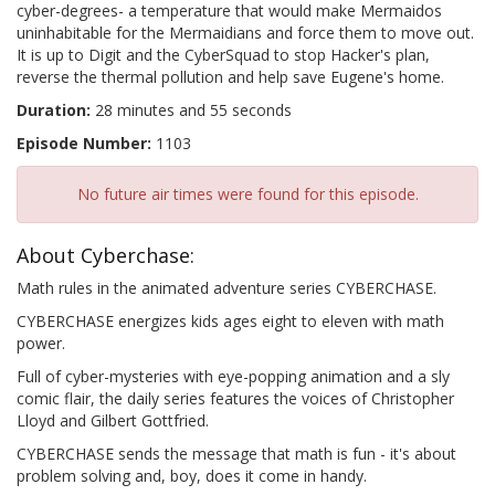
cyber-degrees- a temperature that would make Mermaidos
uninhabitable for the Mermaidians and force them to move out.
It is up to Digit and the CyberSquad to stop Hacker's plan,
reverse the thermal pollution and help save Eugene's home.
Duration:
28 minutes and 55 seconds
Episode Number:
1103
No future air times were found for this episode.
About Cyberchase:
Math rules in the animated adventure series CYBERCHASE.
CYBERCHASE energizes kids ages eight to eleven with math
power.
Full of cyber-mysteries with eye-popping animation and a sly
comic flair, the daily series features the voices of Christopher
Lloyd and Gilbert Gottfried.
CYBERCHASE sends the message that math is fun - it's about
problem solving and, boy, does it come in handy.