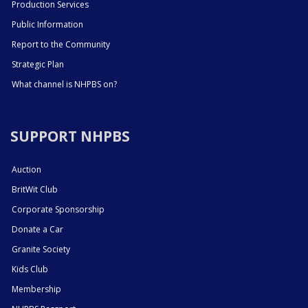
Production Services
Public Information
Report to the Community
Strategic Plan
What channel is NHPBS on?
SUPPORT NHPBS
Auction
BritWit Club
Corporate Sponsorship
Donate a Car
Granite Society
Kids Club
Membership