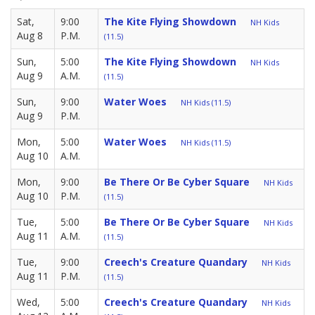
Sat,
9:00
The Kite Flying Showdown
NH Kids
Aug 8
P.M.
(11.5)
Sun,
5:00
The Kite Flying Showdown
NH Kids
Aug 9
A.M.
(11.5)
Sun,
9:00
Water Woes
NH Kids (11.5)
Aug 9
P.M.
Mon,
5:00
Water Woes
NH Kids (11.5)
Aug 10
A.M.
Mon,
9:00
Be There Or Be Cyber Square
NH Kids
Aug 10
P.M.
(11.5)
Tue,
5:00
Be There Or Be Cyber Square
NH Kids
Aug 11
A.M.
(11.5)
Tue,
9:00
Creech's Creature Quandary
NH Kids
Aug 11
P.M.
(11.5)
Wed,
5:00
Creech's Creature Quandary
NH Kids