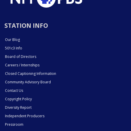
STATION INFO
Our Blog
501c3 Info
Board of Directors
Careers / Internships
Closed Captioning Information
Community Advisory Board
Contact Us
Copyright Policy
Diversity Report
Independent Producers
Pressroom