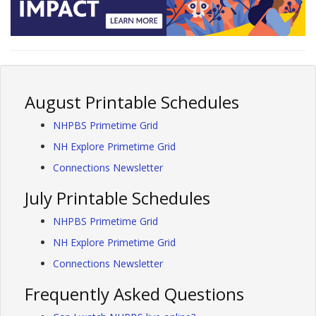
August Printable Schedules
NHPBS Primetime Grid
NH Explore Primetime Grid
Connections Newsletter
July Printable Schedules
NHPBS Primetime Grid
NH Explore Primetime Grid
Connections Newsletter
Frequently Asked Questions