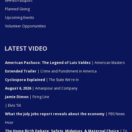
NHPBS Passport
Planned Giving
Upcoming Events
Volunteer Opportunities
LATEST VIDEO
American Pachuco: The Legend of Luis Valdez
| American Masters
Extended Trailer
| Crime and Punishment in America
Cyclospora Explained
| The State We're In
August 6, 2026
| Amanpour and Company
Jamie Dimon
| Firing Line
| Elvis '56
What the July jobs report reveals about the economy
| PBS News
Hour
The Home Birth Debate: Safety, Midwives, & Maternal Choice
| To