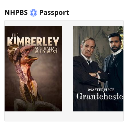
NHPBS
Passport