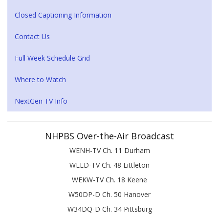
Closed Captioning Information
Contact Us
Full Week Schedule Grid
Where to Watch
NextGen TV Info
NHPBS Over-the-Air Broadcast
WENH-TV Ch. 11 Durham
WLED-TV Ch. 48 Littleton
WEKW-TV Ch. 18 Keene
W50DP-D Ch. 50 Hanover
W34DQ-D Ch. 34 Pittsburg