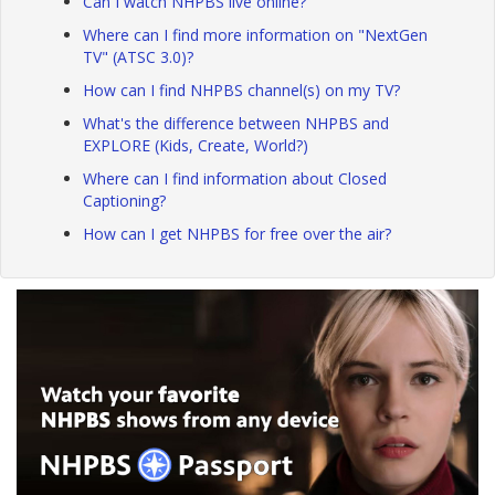
Can I watch NHPBS live online?
Where can I find more information on "NextGen
TV" (ATSC 3.0)?
How can I find NHPBS channel(s) on my TV?
What's the difference between NHPBS and
EXPLORE (Kids, Create, World?)
Where can I find information about Closed
Captioning?
How can I get NHPBS for free over the air?