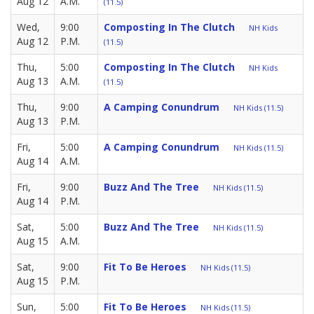
Aug 12
A.M.
(11.5)
Wed,
9:00
Composting In The Clutch
NH Kids
Aug 12
P.M.
(11.5)
Thu,
5:00
Composting In The Clutch
NH Kids
Aug 13
A.M.
(11.5)
Thu,
9:00
A Camping Conundrum
NH Kids (11.5)
Aug 13
P.M.
Fri,
5:00
A Camping Conundrum
NH Kids (11.5)
Aug 14
A.M.
Fri,
9:00
Buzz And The Tree
NH Kids (11.5)
Aug 14
P.M.
Sat,
5:00
Buzz And The Tree
NH Kids (11.5)
Aug 15
A.M.
Sat,
9:00
Fit To Be Heroes
NH Kids (11.5)
Aug 15
P.M.
Sun,
5:00
Fit To Be Heroes
NH Kids (11.5)