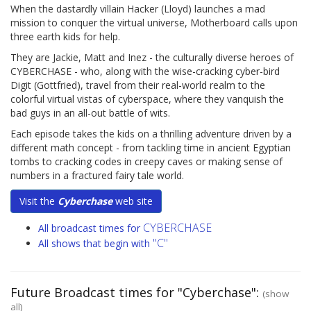
When the dastardly villain Hacker (Lloyd) launches a mad
mission to conquer the virtual universe, Motherboard calls upon
three earth kids for help.
They are Jackie, Matt and Inez - the culturally diverse heroes of
CYBERCHASE - who, along with the wise-cracking cyber-bird
Digit (Gottfried), travel from their real-world realm to the
colorful virtual vistas of cyberspace, where they vanquish the
bad guys in an all-out battle of wits.
Each episode takes the kids on a thrilling adventure driven by a
different math concept - from tackling time in ancient Egyptian
tombs to cracking codes in creepy caves or making sense of
numbers in a fractured fairy tale world.
Visit the
Cyberchase
web site
CYBERCHASE
All broadcast times for
"C"
All shows that begin with
Future Broadcast times for "Cyberchase":
(show
all)