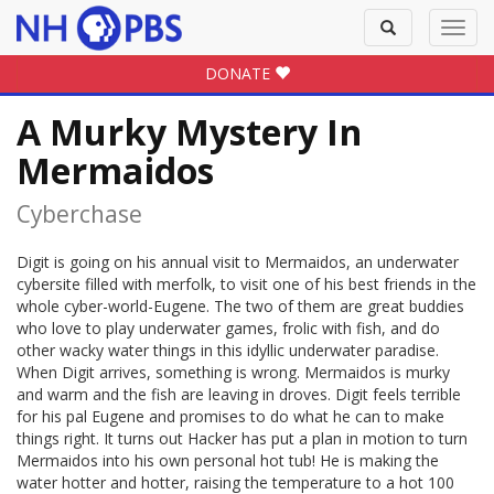
Toggle
Toggl
search
navig
DONATE
A Murky Mystery In
Mermaidos
Cyberchase
Digit is going on his annual visit to Mermaidos, an underwater
cybersite filled with merfolk, to visit one of his best friends in the
whole cyber-world-Eugene. The two of them are great buddies
who love to play underwater games, frolic with fish, and do
other wacky water things in this idyllic underwater paradise.
When Digit arrives, something is wrong. Mermaidos is murky
and warm and the fish are leaving in droves. Digit feels terrible
for his pal Eugene and promises to do what he can to make
things right. It turns out Hacker has put a plan in motion to turn
Mermaidos into his own personal hot tub! He is making the
water hotter and hotter, raising the temperature to a hot 100