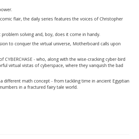
power.
omic flair, the daily series features the voices of Christopher
 problem solving and, boy, does it come in handy.
sion to conquer the virtual universe, Motherboard calls upon
es of CYBERCHASE - who, along with the wise-cracking cyber-bird
lorful virtual vistas of cyberspace, where they vanquish the bad
 a different math concept - from tackling time in ancient Egyptian
umbers in a fractured fairy tale world.