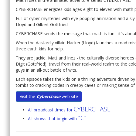
Math rules in the animated adventure series CYBERCHASE.
CYBERCHASE energizes kids ages eight to eleven with math 
Full of cyber-mysteries with eye-popping animation and a sly c
Lloyd and Gilbert Gottfried.
CYBERCHASE sends the message that math is fun - it's about
When the dastardly villain Hacker (Lloyd) launches a mad mis
three earth kids for help.
They are Jackie, Matt and Inez - the culturally diverse hero
Digit (Gottfried), travel from their real-world realm to the co
guys in an all-out battle of wits.
Each episode takes the kids on a thrilling adventure driven by
tombs to cracking codes in creepy caves or making sense of n
Visit the
Cyberchase
web site
CYBERCHASE
All broadcast times for
"C"
All shows that begin with