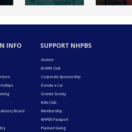
N INFO
SUPPORT NHPBS
Auction
BritWit Club
ectors
Corporate Sponsorship
ernships
Donate a Car
ioning
Granite Society
Kids Club
dvisory Board
Membership
NHPBS Passport
licy
Planned Giving