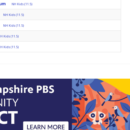
rum
NH Kids (11.5)
NH Kids (11.5)
NH Kids (11.5)
H Kids (11.5)
H Kids (11.5)