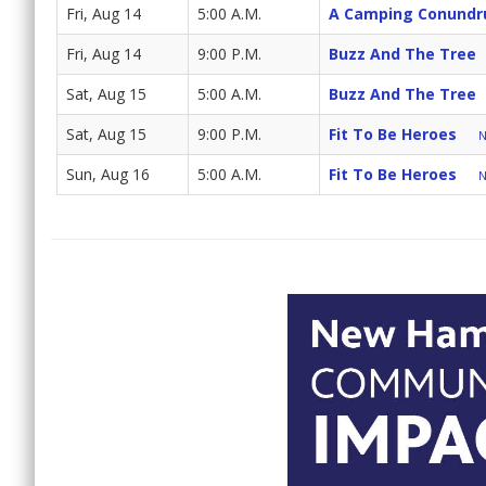
Fri, Aug 14
5:00 A.M.
A Camping Conund
Fri, Aug 14
9:00 P.M.
Buzz And The Tree
Sat, Aug 15
5:00 A.M.
Buzz And The Tree
Sat, Aug 15
9:00 P.M.
Fit To Be Heroes
N
Sun, Aug 16
5:00 A.M.
Fit To Be Heroes
N