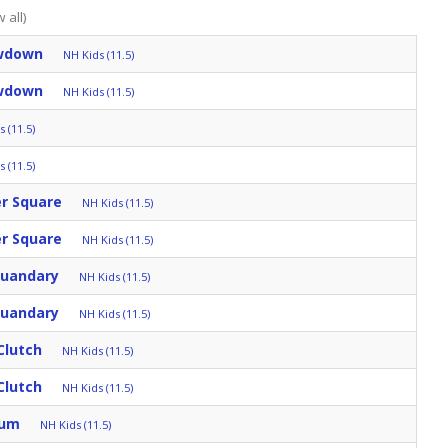
 all)
owdown
NH Kids (11.5)
owdown
NH Kids (11.5)
 (11.5)
 (11.5)
er Square
NH Kids (11.5)
er Square
NH Kids (11.5)
Quandary
NH Kids (11.5)
Quandary
NH Kids (11.5)
Clutch
NH Kids (11.5)
Clutch
NH Kids (11.5)
rum
NH Kids (11.5)