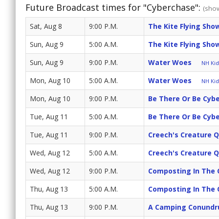
Future Broadcast times for "Cyberchase":
(show
Sat, Aug 8
9:00 P.M.
The Kite Flying Sh
Sun, Aug 9
5:00 A.M.
The Kite Flying Sh
Sun, Aug 9
9:00 P.M.
Water Woes
NH Kids
Mon, Aug 10
5:00 A.M.
Water Woes
NH Kids
Mon, Aug 10
9:00 P.M.
Be There Or Be Cyb
Tue, Aug 11
5:00 A.M.
Be There Or Be Cyb
Tue, Aug 11
9:00 P.M.
Creech's Creature 
Wed, Aug 12
5:00 A.M.
Creech's Creature 
Wed, Aug 12
9:00 P.M.
Composting In The 
Thu, Aug 13
5:00 A.M.
Composting In The 
Thu, Aug 13
9:00 P.M.
A Camping Conund