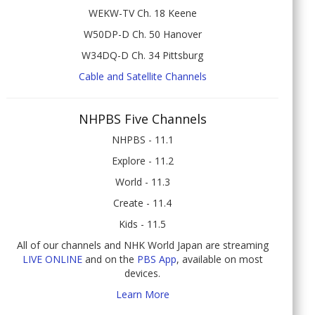
WEKW-TV Ch. 18 Keene
W50DP-D Ch. 50 Hanover
W34DQ-D Ch. 34 Pittsburg
Cable and Satellite Channels
NHPBS Five Channels
NHPBS - 11.1
Explore - 11.2
World - 11.3
Create - 11.4
Kids - 11.5
All of our channels and NHK World Japan are streaming
LIVE ONLINE
and on the
PBS App
, available on most
devices.
Learn More