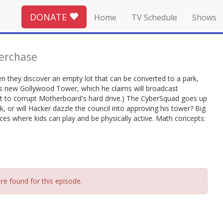
DONATE
Home
TV Schedule
Shows
erchase
n they discover an empty lot that can be converted to a park,
is new Gollywood Tower, which he claims will broadcast
ant to corrupt Motherboard's hard drive.) The CyberSquad goes up
rk, or will Hacker dazzle the council into approving his tower? Big
ces where kids can play and be physically active. Math concepts:
re found for this episode.