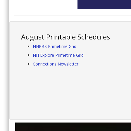
August Printable Schedules
NHPBS Primetime Grid
NH Explore Primetime Grid
Connections Newsletter