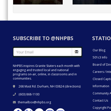
SUBSCRIBE TO @NHPBS
STATIO
Our Blog
501c3 Info
Board of Dir
NHPBS inspires Granite Staters each month with
engaging and trusted local and national
Careers / Int
programs on-air, online, in classrooms and in
communities.
Closed Capt
Information
268 Mast Rd. Durham, NH 03824 (
directions
)
Community A
(603) 868-1100
Contact Us
themailbox@nhpbs.org
Copyright Po