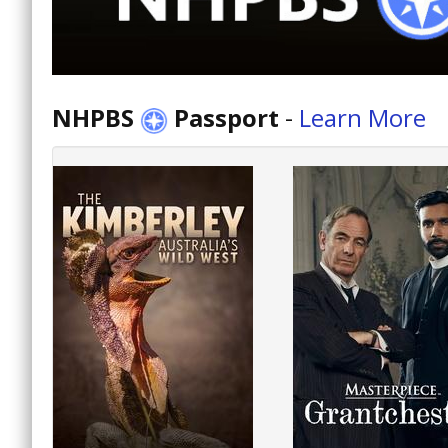
NHPBS
Passport
-
Learn More