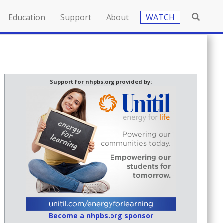
Education
Support
About
WATCH
Support for nhpbs.org provided by:
Become a nhpbs.org sponsor