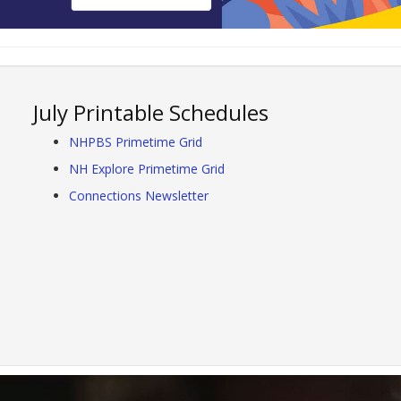
July Printable Schedules
NHPBS Primetime Grid
NH Explore Primetime Grid
Connections Newsletter