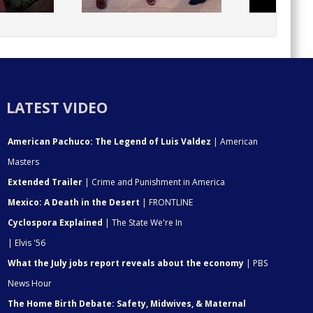
LATEST VIDEO
American Pachuco: The Legend of Luis Valdez
| American
Masters
Extended Trailer
| Crime and Punishment in America
Mexico: A Death in the Desert
| FRONTLINE
Cyclospora Explained
| The State We're In
| Elvis '56
What the July jobs report reveals about the economy
| PBS
News Hour
The Home Birth Debate: Safety, Midwives, & Maternal