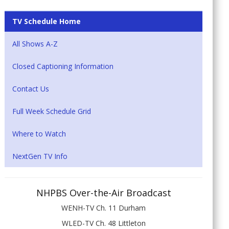
TV Schedule Home
All Shows A-Z
Closed Captioning Information
Contact Us
Full Week Schedule Grid
Where to Watch
NextGen TV Info
NHPBS Over-the-Air Broadcast
WENH-TV Ch. 11 Durham
WLED-TV Ch. 48 Littleton