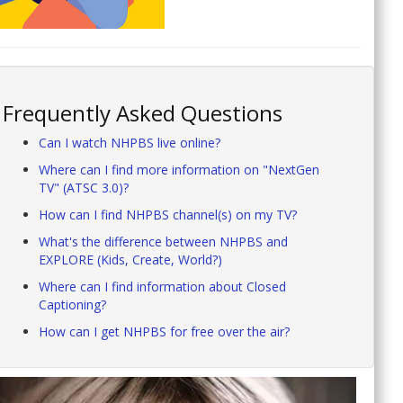
Frequently Asked Questions
Can I watch NHPBS live online?
Where can I find more information on "NextGen
TV" (ATSC 3.0)?
How can I find NHPBS channel(s) on my TV?
What's the difference between NHPBS and
EXPLORE (Kids, Create, World?)
Where can I find information about Closed
Captioning?
How can I get NHPBS for free over the air?