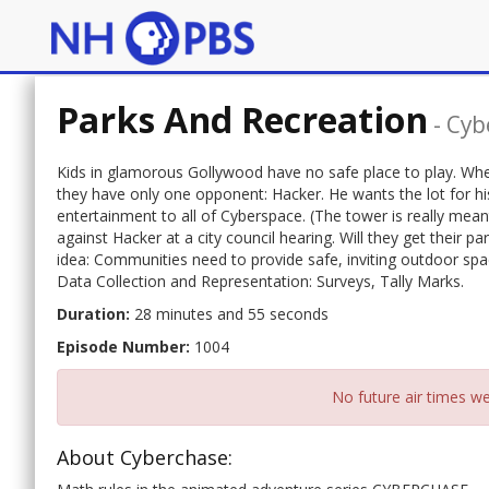
Parks And Recreation
-
Cyb
Kids in glamorous Gollywood have no safe place to play. Whe
they have only one opponent: Hacker. He wants the lot for h
entertainment to all of Cyberspace. (The tower is really me
against Hacker at a city council hearing. Will they get their pa
idea: Communities need to provide safe, inviting outdoor spa
Data Collection and Representation: Surveys, Tally Marks.
Duration:
28 minutes and 55 seconds
Episode Number:
1004
No future air times we
About Cyberchase: