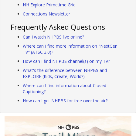
NH Explore Primetime Grid
Connections Newsletter
Frequently Asked Questions
Can I watch NHPBS live online?
Where can I find more information on "NextGen
TV" (ATSC 3.0)?
How can I find NHPBS channel(s) on my TV?
What's the difference between NHPBS and
EXPLORE (Kids, Create, World?)
Where can I find information about Closed
Captioning?
How can I get NHPBS for free over the air?