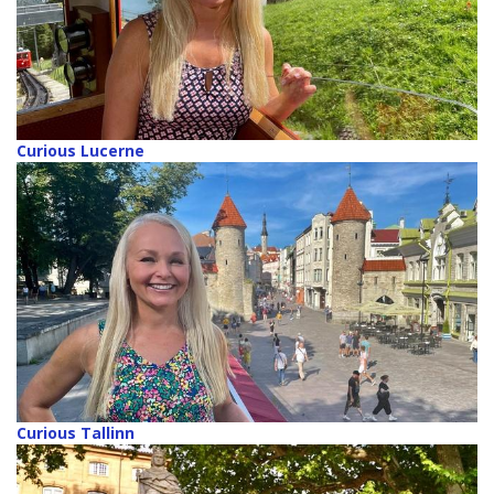
Curious Lucerne
Curious Tallinn