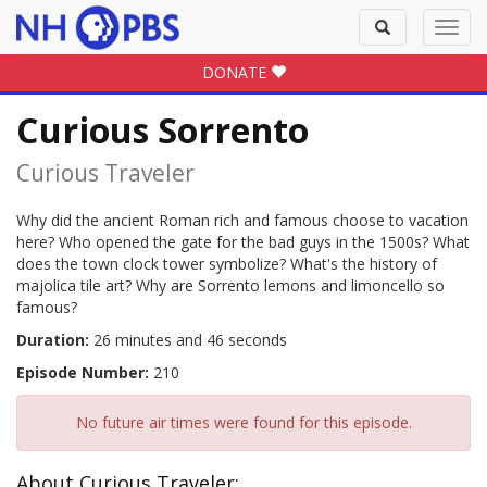
Toggle
Toggl
search
navig
DONATE
Curious Sorrento
Curious Traveler
Why did the ancient Roman rich and famous choose to vacation
here? Who opened the gate for the bad guys in the 1500s? What
does the town clock tower symbolize? What's the history of
majolica tile art? Why are Sorrento lemons and limoncello so
famous?
Duration:
26 minutes and 46 seconds
Episode Number:
210
No future air times were found for this episode.
About Curious Traveler: