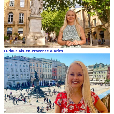
Curious Aix-en-Provence & Arles