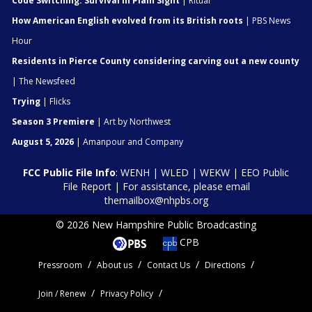
Code Switching: Survival In Plain Sight
| Ritual
How American English evolved from its British roots
| PBS News
Hour
Residents in Pierce County considering carving out a new county
| The Newsfeed
Trying
| Flicks
Season 3 Premiere
| Art by Northwest
August 5, 2026
| Amanpour and Company
FCC Public File Info
:
WENH
|
WLED
|
WEKW
|
EEO Public
File Report
| For assistance, please email
themailbox@nhpbs.org
© 2026 New Hampshire Public Broadcasting
CPB
Pressroom
About us
Contact Us
Directions
Join / Renew
Privacy Policy