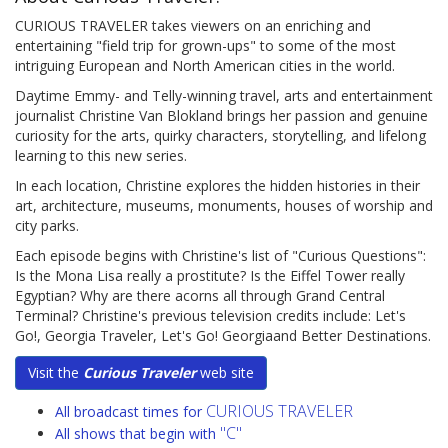
CURIOUS TRAVELER takes viewers on an enriching and
entertaining "field trip for grown-ups" to some of the most
intriguing European and North American cities in the world.
Daytime Emmy- and Telly-winning travel, arts and entertainment
journalist Christine Van Blokland brings her passion and genuine
curiosity for the arts, quirky characters, storytelling, and lifelong
learning to this new series.
In each location, Christine explores the hidden histories in their
art, architecture, museums, monuments, houses of worship and
city parks.
Each episode begins with Christine's list of "Curious Questions":
Is the Mona Lisa really a prostitute? Is the Eiffel Tower really
Egyptian? Why are there acorns all through Grand Central
Terminal? Christine's previous television credits include: Let's
Go!, Georgia Traveler, Let's Go! Georgiaand Better Destinations.
Visit the
Curious Traveler
web site
CURIOUS TRAVELER
All broadcast times for
"C"
All shows that begin with