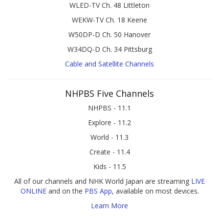
WLED-TV Ch. 48 Littleton
WEKW-TV Ch. 18 Keene
W50DP-D Ch. 50 Hanover
W34DQ-D Ch. 34 Pittsburg
Cable and Satellite Channels
NHPBS Five Channels
NHPBS - 11.1
Explore - 11.2
World - 11.3
Create - 11.4
Kids - 11.5
All of our channels and NHK World Japan are streaming
LIVE
ONLINE
and on the
PBS App
, available on most devices.
Learn More