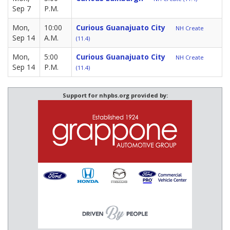
Sep 7
P.M.
Mon,
10:00
Curious Guanajuato City
NH Create
Sep 14
A.M.
(11.4)
Mon,
5:00
Curious Guanajuato City
NH Create
Sep 14
P.M.
(11.4)
Support for nhpbs.org provided by: