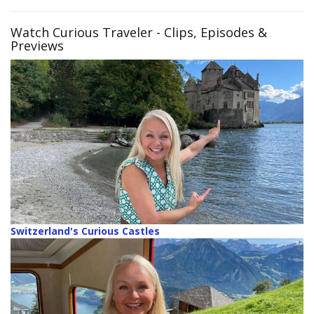
Watch Curious Traveler
- Clips, Episodes &
Previews
Switzerland's Curious Castles