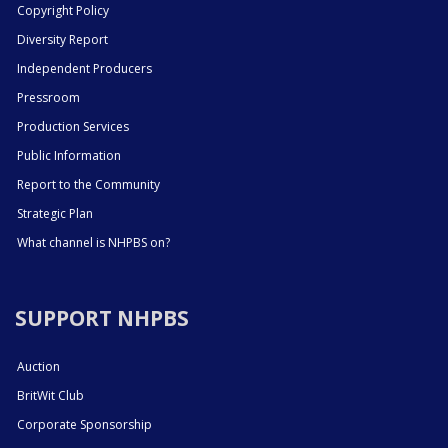
Copyright Policy
Diversity Report
Independent Producers
Pressroom
Production Services
Public Information
Report to the Community
Strategic Plan
What channel is NHPBS on?
SUPPORT NHPBS
Auction
BritWit Club
Corporate Sponsorship