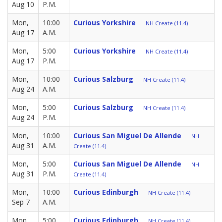
Aug 10
P.M.
Mon,
10:00
Curious Yorkshire
NH Create (11.4)
Aug 17
A.M.
Mon,
5:00
Curious Yorkshire
NH Create (11.4)
Aug 17
P.M.
Mon,
10:00
Curious Salzburg
NH Create (11.4)
Aug 24
A.M.
Mon,
5:00
Curious Salzburg
NH Create (11.4)
Aug 24
P.M.
Mon,
10:00
Curious San Miguel De Allende
NH
Aug 31
A.M.
Create (11.4)
Mon,
5:00
Curious San Miguel De Allende
NH
Aug 31
P.M.
Create (11.4)
Mon,
10:00
Curious Edinburgh
NH Create (11.4)
Sep 7
A.M.
Mon,
5:00
Curious Edinburgh
NH Create (11.4)