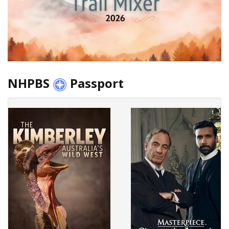
NHPBS
Passport