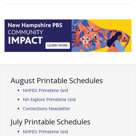
August Printable Schedules
NHPBS Primetime Grid
NH Explore Primetime Grid
Connections Newsletter
July Printable Schedules
NHPBS Primetime Grid