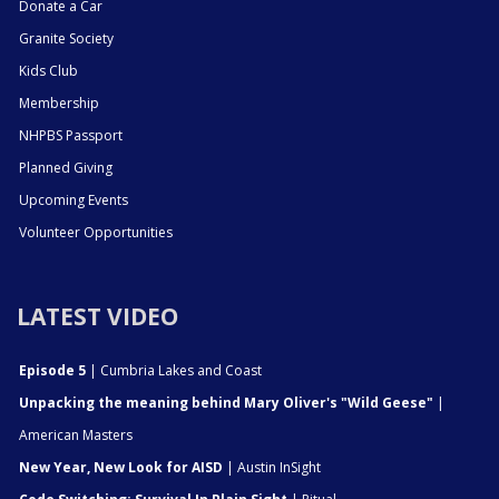
Donate a Car
Granite Society
Kids Club
Membership
NHPBS Passport
Planned Giving
Upcoming Events
Volunteer Opportunities
LATEST VIDEO
Episode 5
| Cumbria Lakes and Coast
Unpacking the meaning behind Mary Oliver's "Wild Geese"
|
American Masters
New Year, New Look for AISD
| Austin InSight