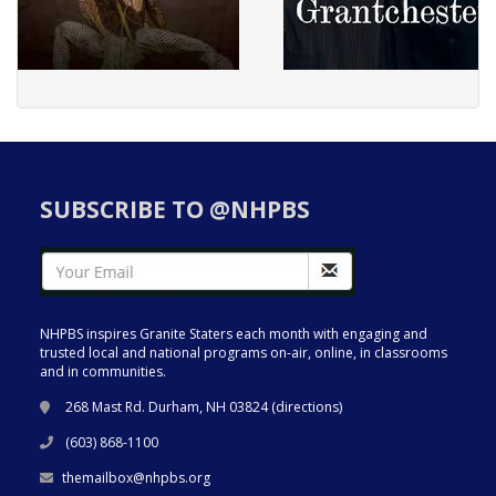
SUBSCRIBE TO @NHPBS
NHPBS inspires Granite Staters each month with engaging and
trusted local and national programs on-air, online, in classrooms
and in communities.
268 Mast Rd. Durham, NH 03824 (
directions
)
(603) 868-1100
themailbox@nhpbs.org