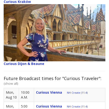
Curious Kraków
Curious Dijon & Beaune
Future Broadcast times for "Curious Traveler":
(show all)
Mon,
10:00
Curious Vienna
NH Create (11.4)
Aug 10
A.M.
Mon,
5:00
Curious Vienna
NH Create (11.4)