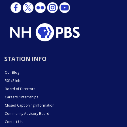
STATION INFO
Our Blog
501c3 Info
Board of Directors
Careers / Internships
Closed Captioning Information
Community Advisory Board
Contact Us