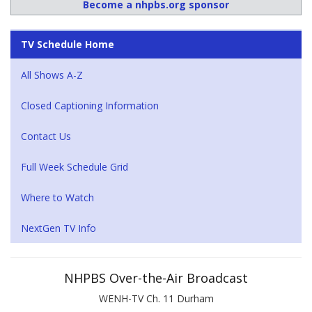
Become a nhpbs.org sponsor
TV Schedule Home
All Shows A-Z
Closed Captioning Information
Contact Us
Full Week Schedule Grid
Where to Watch
NextGen TV Info
NHPBS Over-the-Air Broadcast
WENH-TV Ch. 11 Durham