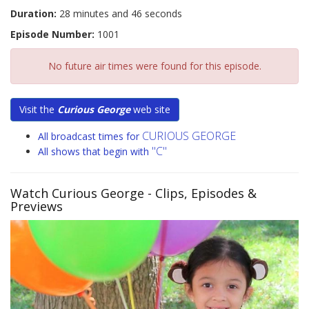
Duration:
28 minutes and 46 seconds
Episode Number:
1001
No future air times were found for this episode.
Visit the
Curious George
web site
CURIOUS GEORGE
All broadcast times for
"C"
All shows that begin with
Watch Curious George
- Clips, Episodes &
Previews