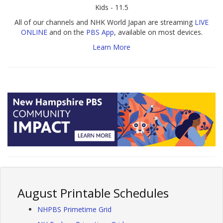
Kids - 11.5
All of our channels and NHK World Japan are streaming
LIVE
ONLINE
and on the
PBS App
, available on most devices.
Learn More
August Printable Schedules
NHPBS Primetime Grid