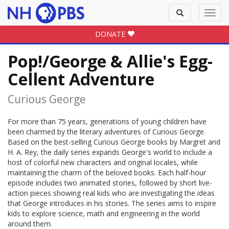
Toggle
Toggl
search
navig
DONATE
Pop!/George & Allie's Egg-
Cellent Adventure
Curious George
For more than 75 years, generations of young children have
been charmed by the literary adventures of Curious George.
Based on the best-selling Curious George books by Margret and
H. A. Rey, the daily series expands George's world to include a
host of colorful new characters and original locales, while
maintaining the charm of the beloved books. Each half-hour
episode includes two animated stories, followed by short live-
action pieces showing real kids who are investigating the ideas
that George introduces in his stories. The series aims to inspire
kids to explore science, math and engineering in the world
around them.