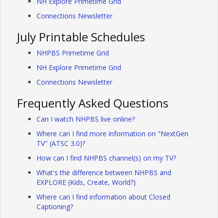
NH Explore Primetime Grid
Connections Newsletter
July Printable Schedules
NHPBS Primetime Grid
NH Explore Primetime Grid
Connections Newsletter
Frequently Asked Questions
Can I watch NHPBS live online?
Where can I find more information on "NextGen
TV" (ATSC 3.0)?
How can I find NHPBS channel(s) on my TV?
What's the difference between NHPBS and
EXPLORE (Kids, Create, World?)
Where can I find information about Closed
Captioning?