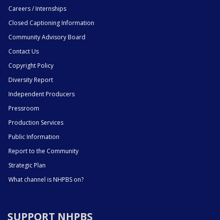
Careers / Internships
Closed Captioning Information
Community Advisory Board
Contact Us
Copyright Policy
Diversity Report
Independent Producers
Pressroom
Production Services
Public Information
Report to the Community
Strategic Plan
What channel is NHPBS on?
SUPPORT NHPBS