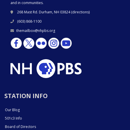
and in communities.
268 Mast Rd. Durham, NH 03824 (
directions
)
(603) 868-1100
themailbox@nhpbs.org
STATION INFO
Our Blog
501c3 Info
Board of Directors