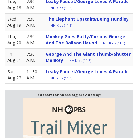
Tue,
7:30
Leaky Faucet/George Loves A Parade
Aug 18
A.M.
NH Kids (11.5)
Wed,
7:30
The Elephant Upstairs/Being Hundley
Aug 19
A.M.
NH Kids (11.5)
Thu,
7:30
Monkey Goes Batty/Curious George
Aug 20
A.M.
And The Balloon Hound
NH Kids (11.5)
Fri,
7:30
George And The Giant Thumb/Shutter
Aug 21
A.M.
Monkey
NH Kids (11.5)
Sat,
11:30
Leaky Faucet/George Loves A Parade
Aug 22
A.M.
NH Kids (11.5)
Support for nhpbs.org provided by: