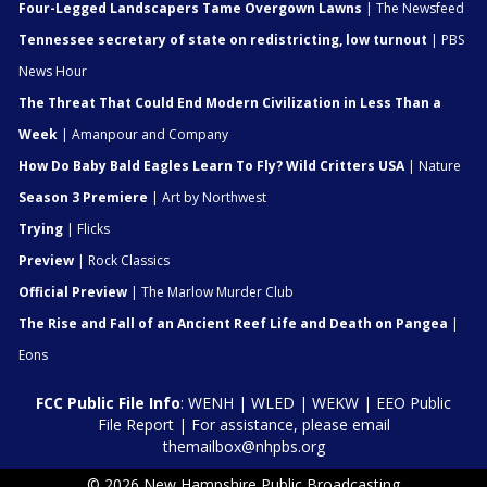
Four-Legged Landscapers Tame Overgown Lawns
| The Newsfeed
Tennessee secretary of state on redistricting, low turnout
| PBS
News Hour
The Threat That Could End Modern Civilization in Less Than a
Week
| Amanpour and Company
How Do Baby Bald Eagles Learn To Fly? Wild Critters USA
| Nature
Season 3 Premiere
| Art by Northwest
Trying
| Flicks
Preview
| Rock Classics
Official Preview
| The Marlow Murder Club
The Rise and Fall of an Ancient Reef Life and Death on Pangea
|
Eons
FCC Public File Info
:
WENH
|
WLED
|
WEKW
|
EEO Public
File Report
| For assistance, please email
themailbox@nhpbs.org
© 2026 New Hampshire Public Broadcasting