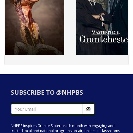
SUBSCRIBE TO @NHPBS
NHPBS inspires Granite Staters each month with engaging and
trusted local and national programs on-air, online, in classrooms