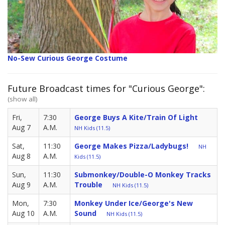
No-Sew Curious George Costume
Future Broadcast times for "Curious George":
(show all)
Fri,
7:30
George Buys A Kite/Train Of Light
Aug 7
A.M.
NH Kids (11.5)
Sat,
11:30
George Makes Pizza/Ladybugs!
NH
Aug 8
A.M.
Kids (11.5)
Sun,
11:30
Submonkey/Double-O Monkey Tracks
Aug 9
A.M.
Trouble
NH Kids (11.5)
Mon,
7:30
Monkey Under Ice/George's New
Aug 10
A.M.
Sound
NH Kids (11.5)