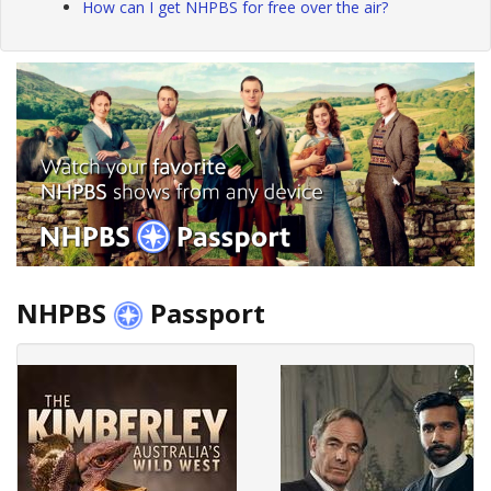
How can I get NHPBS for free over the air?
NHPBS
Passport