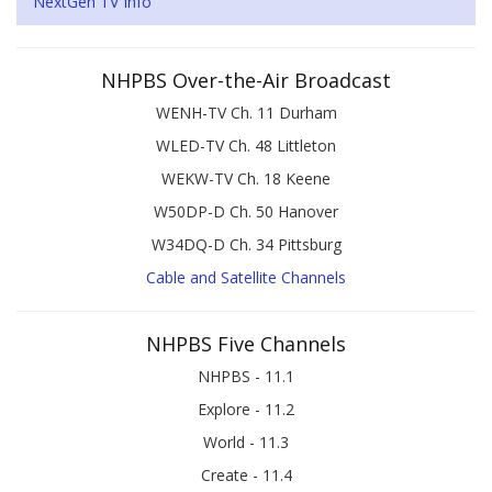
NextGen TV Info
NHPBS Over-the-Air Broadcast
WENH-TV Ch. 11 Durham
WLED-TV Ch. 48 Littleton
WEKW-TV Ch. 18 Keene
W50DP-D Ch. 50 Hanover
W34DQ-D Ch. 34 Pittsburg
Cable and Satellite Channels
NHPBS Five Channels
NHPBS - 11.1
Explore - 11.2
World - 11.3
Create - 11.4