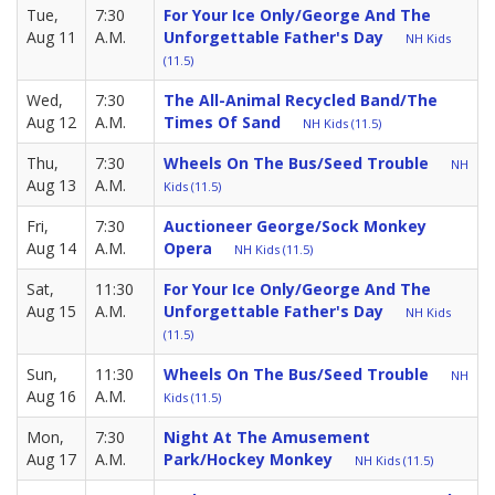
Tue,
7:30
For Your Ice Only/George And The
Aug 11
A.M.
Unforgettable Father's Day
NH Kids
(11.5)
Wed,
7:30
The All-Animal Recycled Band/The
Aug 12
A.M.
Times Of Sand
NH Kids (11.5)
Thu,
7:30
Wheels On The Bus/Seed Trouble
NH
Aug 13
A.M.
Kids (11.5)
Fri,
7:30
Auctioneer George/Sock Monkey
Aug 14
A.M.
Opera
NH Kids (11.5)
Sat,
11:30
For Your Ice Only/George And The
Aug 15
A.M.
Unforgettable Father's Day
NH Kids
(11.5)
Sun,
11:30
Wheels On The Bus/Seed Trouble
NH
Aug 16
A.M.
Kids (11.5)
Mon,
7:30
Night At The Amusement
Aug 17
A.M.
Park/Hockey Monkey
NH Kids (11.5)