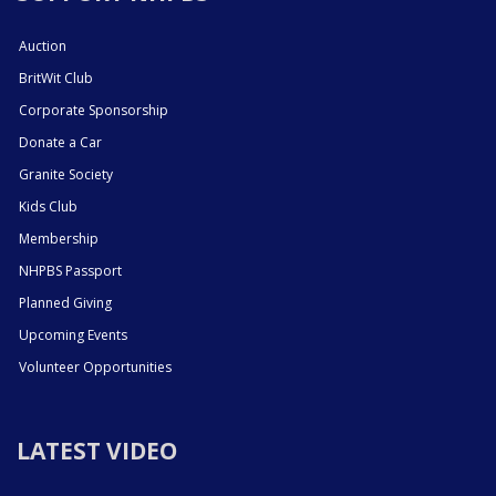
Auction
BritWit Club
Corporate Sponsorship
Donate a Car
Granite Society
Kids Club
Membership
NHPBS Passport
Planned Giving
Upcoming Events
Volunteer Opportunities
LATEST VIDEO