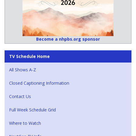
Become a nhpbs.org sponsor
TV Schedule Home
All Shows A-Z
Closed Captioning Information
Contact Us
Full Week Schedule Grid
Where to Watch