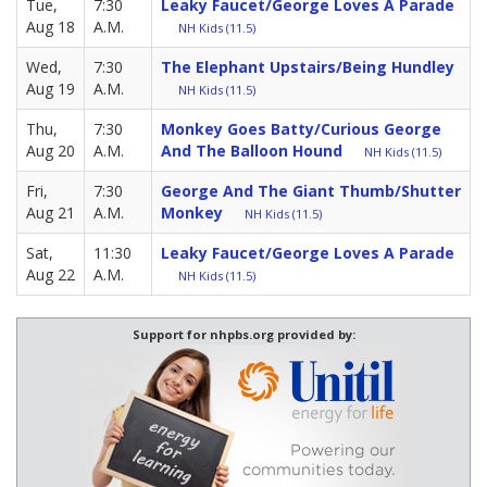
Tue,
7:30
Leaky Faucet/George Loves A Parade
Aug 18
A.M.
NH Kids (11.5)
Wed,
7:30
The Elephant Upstairs/Being Hundley
Aug 19
A.M.
NH Kids (11.5)
Thu,
7:30
Monkey Goes Batty/Curious George
Aug 20
A.M.
And The Balloon Hound
NH Kids (11.5)
Fri,
7:30
George And The Giant Thumb/Shutter
Aug 21
A.M.
Monkey
NH Kids (11.5)
Sat,
11:30
Leaky Faucet/George Loves A Parade
Aug 22
A.M.
NH Kids (11.5)
Support for nhpbs.org provided by: