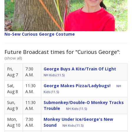
No-Sew Curious George Costume
Future Broadcast times for "Curious George":
(show all)
Fri,
7:30
George Buys A Kite/Train Of Light
Aug 7
A.M.
NH Kids (11.5)
Sat,
11:30
George Makes Pizza/Ladybugs!
NH
Aug 8
A.M.
Kids (11.5)
Sun,
11:30
Submonkey/Double-O Monkey Tracks
Aug 9
A.M.
Trouble
NH Kids (11.5)
Mon,
7:30
Monkey Under Ice/George's New
Aug 10
A.M.
Sound
NH Kids (11.5)