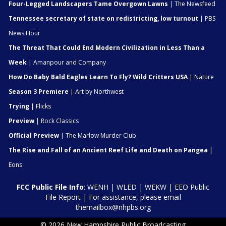
Four-Legged Landscapers Tame Overgown Lawns
| The Newsfeed
Tennessee secretary of state on redistricting, low turnout
| PBS
News Hour
The Threat That Could End Modern Civilization in Less Than a
Week
| Amanpour and Company
How Do Baby Bald Eagles Learn To Fly? Wild Critters USA
| Nature
Season 3 Premiere
| Art by Northwest
Trying
| Flicks
Preview
| Rock Classics
Official Preview
| The Marlow Murder Club
The Rise and Fall of an Ancient Reef Life and Death on Pangea
|
Eons
FCC Public File Info
:
WENH
|
WLED
|
WEKW
|
EEO Public
File Report
| For assistance, please email
themailbox@nhpbs.org
© 2026 New Hampshire Public Broadcasting