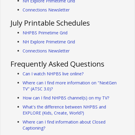
NH Explore Primetime Grid
Connections Newsletter
July Printable Schedules
NHPBS Primetime Grid
NH Explore Primetime Grid
Connections Newsletter
Frequently Asked Questions
Can I watch NHPBS live online?
Where can I find more information on "NextGen
TV" (ATSC 3.0)?
How can I find NHPBS channel(s) on my TV?
What's the difference between NHPBS and
EXPLORE (Kids, Create, World?)
Where can I find information about Closed
Captioning?