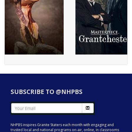
SUBSCRIBE TO @NHPBS
NHPBS inspires Granite Staters each month with engaging and
trusted local and national programs on-air, online, in classrooms