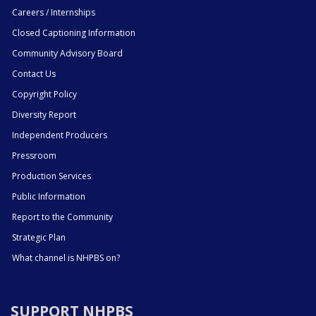
Careers / Internships
Closed Captioning Information
Community Advisory Board
Contact Us
Copyright Policy
Diversity Report
Independent Producers
Pressroom
Production Services
Public Information
Report to the Community
Strategic Plan
What channel is NHPBS on?
SUPPORT NHPBS