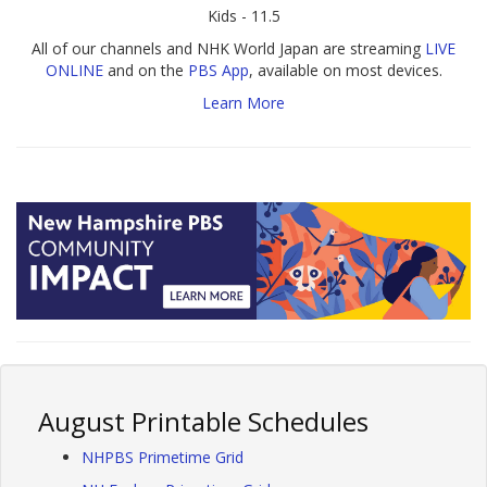
Kids - 11.5
All of our channels and NHK World Japan are streaming
LIVE
ONLINE
and on the
PBS App
, available on most devices.
Learn More
August Printable Schedules
NHPBS Primetime Grid