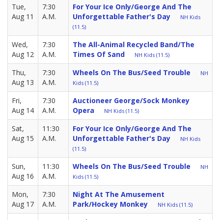
Tue,
7:30
For Your Ice Only/George And The
Aug 11
A.M.
Unforgettable Father's Day
NH Kids
(11.5)
Wed,
7:30
The All-Animal Recycled Band/The
Aug 12
A.M.
Times Of Sand
NH Kids (11.5)
Thu,
7:30
Wheels On The Bus/Seed Trouble
NH
Aug 13
A.M.
Kids (11.5)
Fri,
7:30
Auctioneer George/Sock Monkey
Aug 14
A.M.
Opera
NH Kids (11.5)
Sat,
11:30
For Your Ice Only/George And The
Aug 15
A.M.
Unforgettable Father's Day
NH Kids
(11.5)
Sun,
11:30
Wheels On The Bus/Seed Trouble
NH
Aug 16
A.M.
Kids (11.5)
Mon,
7:30
Night At The Amusement
Aug 17
A.M.
Park/Hockey Monkey
NH Kids (11.5)