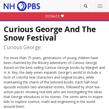
Toggle
Toggl
search
navig
DONATE
Curious George And The
Snow Festival
Curious George
For more than 75 years, generations of young children have
been charmed by the literary adventures of Curious George.
Based on the best-selling Curious George books by Margret and
H. A. Rey, the daily series expands George's world to include a
host of colorful new characters and original locales, while
maintaining the charm of the beloved books. Each half-hour
episode includes two animated stories, followed by short live-
action pieces showing real kids who are investigating the ideas
that George introduces in his stories. The series aims to inspire
kids to explore science, math and engineering in the world
around them.