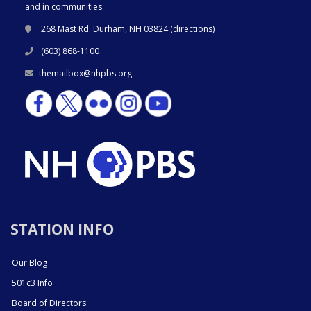
and in communities.
268 Mast Rd. Durham, NH 03824 (
directions
)
(603) 868-1100
themailbox@nhpbs.org
STATION INFO
Our Blog
501c3 Info
Board of Directors