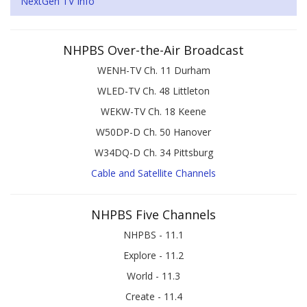
NextGen TV Info
NHPBS Over-the-Air Broadcast
WENH-TV Ch. 11 Durham
WLED-TV Ch. 48 Littleton
WEKW-TV Ch. 18 Keene
W50DP-D Ch. 50 Hanover
W34DQ-D Ch. 34 Pittsburg
Cable and Satellite Channels
NHPBS Five Channels
NHPBS - 11.1
Explore - 11.2
World - 11.3
Create - 11.4