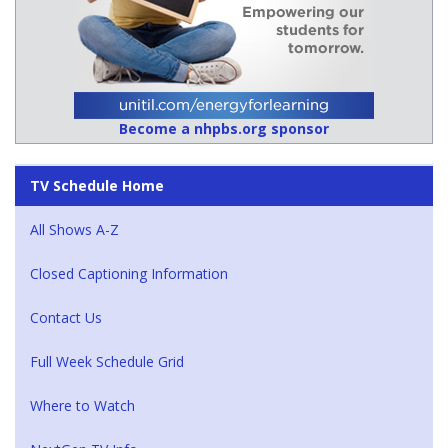
Become a nhpbs.org sponsor
TV Schedule Home
All Shows A-Z
Closed Captioning Information
Contact Us
Full Week Schedule Grid
Where to Watch