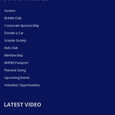
Auction
BritWit Club
Corporate Sponsorship
Donate a Car
Granite Society
Kids Club
Membership
NHPBS Passport
Planned Giving
Upcoming Events
Volunteer Opportunities
LATEST VIDEO