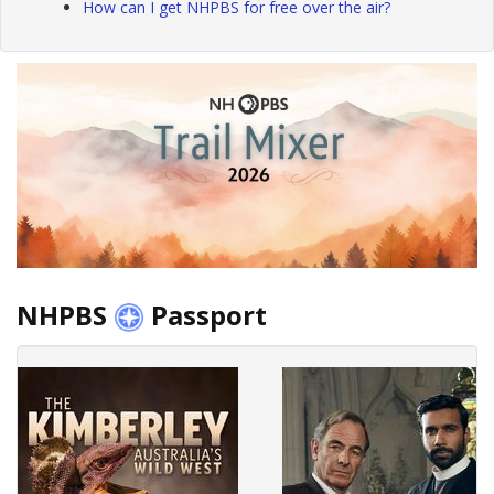
How can I get NHPBS for free over the air?
NHPBS
Passport