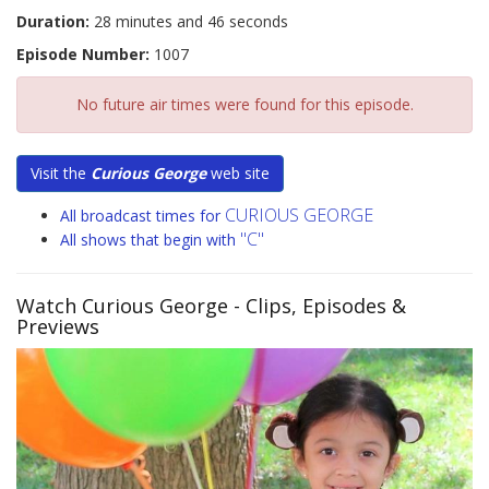
Duration:
28 minutes and 46 seconds
Episode Number:
1007
No future air times were found for this episode.
Visit the
Curious George
web site
CURIOUS GEORGE
All broadcast times for
"C"
All shows that begin with
Watch Curious George
- Clips, Episodes &
Previews