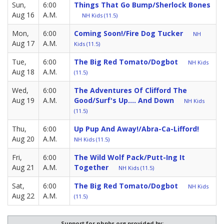
Sun,
6:00
Things That Go Bump/Sherlock Bones
Aug 16
A.M.
NH Kids (11.5)
Mon,
6:00
Coming Soon!/Fire Dog Tucker
NH
Aug 17
A.M.
Kids (11.5)
Tue,
6:00
The Big Red Tomato/Dogbot
NH Kids
Aug 18
A.M.
(11.5)
Wed,
6:00
The Adventures Of Clifford The
Aug 19
A.M.
Good/Surf's Up.... And Down
NH Kids
(11.5)
Thu,
6:00
Up Pup And Away!/Abra-Ca-Lifford!
Aug 20
A.M.
NH Kids (11.5)
Fri,
6:00
The Wild Wolf Pack/Putt-Ing It
Aug 21
A.M.
Together
NH Kids (11.5)
Sat,
6:00
The Big Red Tomato/Dogbot
NH Kids
Aug 22
A.M.
(11.5)
Support for nhpbs.org provided by: