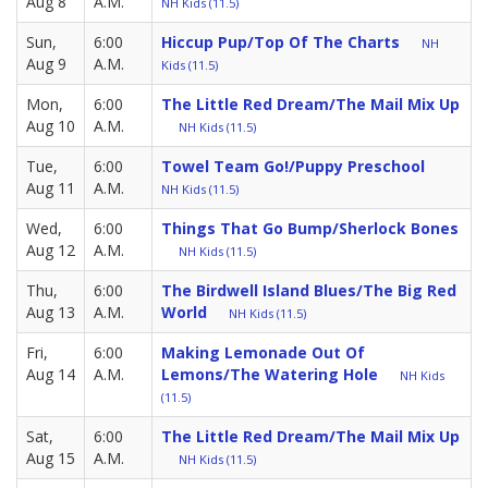
Aug 8
A.M.
NH Kids (11.5)
Sun,
6:00
Hiccup Pup/Top Of The Charts
NH
Aug 9
A.M.
Kids (11.5)
Mon,
6:00
The Little Red Dream/The Mail Mix Up
Aug 10
A.M.
NH Kids (11.5)
Tue,
6:00
Towel Team Go!/Puppy Preschool
Aug 11
A.M.
NH Kids (11.5)
Wed,
6:00
Things That Go Bump/Sherlock Bones
Aug 12
A.M.
NH Kids (11.5)
Thu,
6:00
The Birdwell Island Blues/The Big Red
Aug 13
A.M.
World
NH Kids (11.5)
Fri,
6:00
Making Lemonade Out Of
Aug 14
A.M.
Lemons/The Watering Hole
NH Kids
(11.5)
Sat,
6:00
The Little Red Dream/The Mail Mix Up
Aug 15
A.M.
NH Kids (11.5)