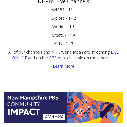
NHPBS Five Channels
NHPBS - 11.1
Explore - 11.2
World - 11.3
Create - 11.4
Kids - 11.5
All of our channels and NHK World Japan are streaming
LIVE
ONLINE
and on the
PBS App
, available on most devices.
Learn More