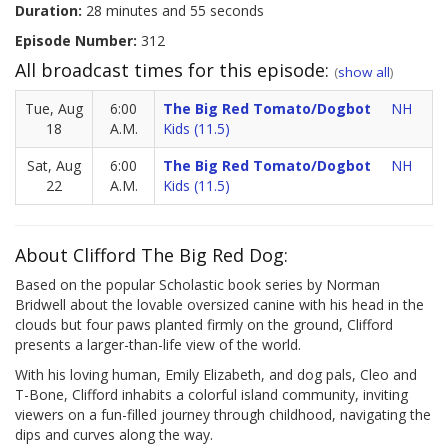
Duration:
28 minutes and 55 seconds
Episode Number:
312
All broadcast times for this episode:
(
show all
)
Tue, Aug
6:00
The Big Red Tomato/Dogbot
NH
18
A.M.
Kids (11.5)
Sat, Aug
6:00
The Big Red Tomato/Dogbot
NH
22
A.M.
Kids (11.5)
About Clifford The Big Red Dog:
Based on the popular Scholastic book series by Norman
Bridwell about the lovable oversized canine with his head in the
clouds but four paws planted firmly on the ground, Clifford
presents a larger-than-life view of the world.
With his loving human, Emily Elizabeth, and dog pals, Cleo and
T-Bone, Clifford inhabits a colorful island community, inviting
viewers on a fun-filled journey through childhood, navigating the
dips and curves along the way.