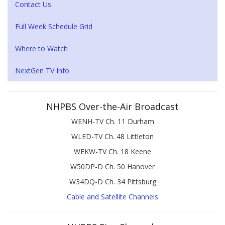
Contact Us
Full Week Schedule Grid
Where to Watch
NextGen TV Info
NHPBS Over-the-Air Broadcast
WENH-TV Ch. 11 Durham
WLED-TV Ch. 48 Littleton
WEKW-TV Ch. 18 Keene
W50DP-D Ch. 50 Hanover
W34DQ-D Ch. 34 Pittsburg
Cable and Satellite Channels