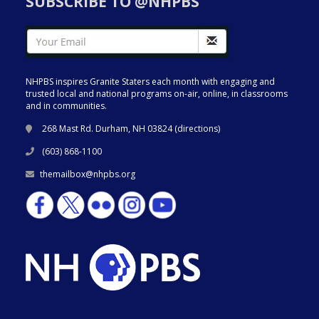
SUBSCRIBE TO @NHPBS
NHPBS inspires Granite Staters each month with engaging and
trusted local and national programs on-air, online, in classrooms
and in communities.
268 Mast Rd. Durham, NH 03824 (
directions
)
(603) 868-1100
themailbox@nhpbs.org