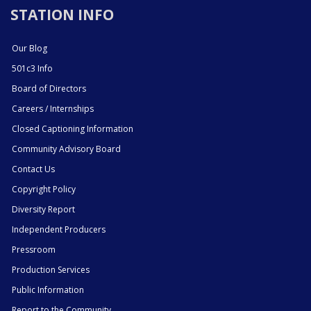
STATION INFO
Our Blog
501c3 Info
Board of Directors
Careers / Internships
Closed Captioning Information
Community Advisory Board
Contact Us
Copyright Policy
Diversity Report
Independent Producers
Pressroom
Production Services
Public Information
Report to the Community