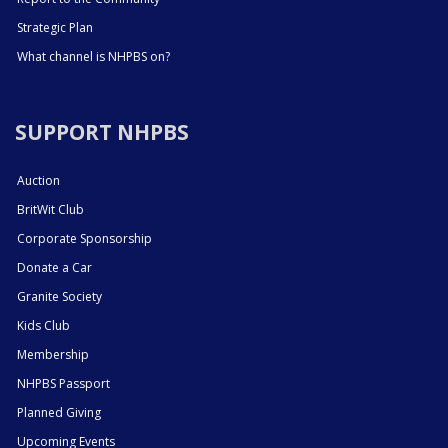
Strategic Plan
What channel is NHPBS on?
SUPPORT NHPBS
Auction
BritWit Club
Corporate Sponsorship
Donate a Car
Granite Society
Kids Club
Membership
NHPBS Passport
Planned Giving
Upcoming Events