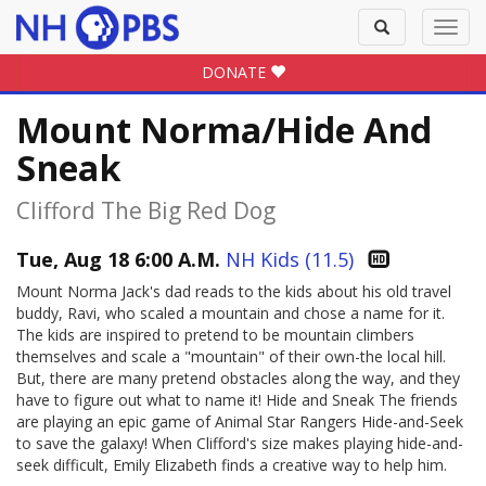
Toggle
Toggl
search
navig
DONATE
Mount Norma/Hide And
Sneak
Clifford The Big Red Dog
Tue, Aug 18 6:00 A.M.
NH Kids (11.5)
Mount Norma Jack's dad reads to the kids about his old travel
buddy, Ravi, who scaled a mountain and chose a name for it.
The kids are inspired to pretend to be mountain climbers
themselves and scale a "mountain" of their own-the local hill.
But, there are many pretend obstacles along the way, and they
have to figure out what to name it! Hide and Sneak The friends
are playing an epic game of Animal Star Rangers Hide-and-Seek
to save the galaxy! When Clifford's size makes playing hide-and-
seek difficult, Emily Elizabeth finds a creative way to help him.