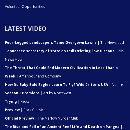
Volunteer Opportunities
LATEST VIDEO
Four-Legged Landscapers Tame Overgown Lawns
| The Newsfeed
Tennessee secretary of state on redistricting, low turnout
| PBS
News Hour
The Threat That Could End Modern Civilization in Less Than a
Week
| Amanpour and Company
How Do Baby Bald Eagles Learn To Fly? Wild Critters USA
| Nature
Season 3 Premiere
| Art by Northwest
Trying
| Flicks
Preview
| Rock Classics
Official Preview
| The Marlow Murder Club
The Rise and Fall of an Ancient Reef Life and Death on Pangea
|