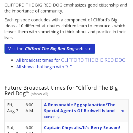
CLIFFORD THE BIG RED DOG emphasizes good citizenship and
the importance of community.
Each episode concludes with a component of Clifford's Big
Ideas - 10 different attributes children learn to embrace - which
leaves them with something to think about and practice in their
lives.
Visit the
Clifford The Big Red Dog
web site
CLIFFORD THE BIG RED DOG
All broadcast times for
"C"
All shows that begin with
Future Broadcast times for "Clifford The Big
Red Dog":
(show all)
Fri,
6:00
A Reasonable Eggsplanation/The
Aug 7
A.M.
Special Agents Of Birdwell Island
NH
Kids (11.5)
Sat,
6:00
Captain Chrysalis/It's Berry Season!