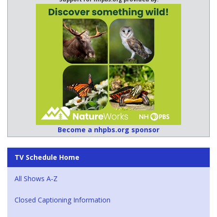
Become a nhpbs.org sponsor
TV Schedule Home
All Shows A-Z
Closed Captioning Information