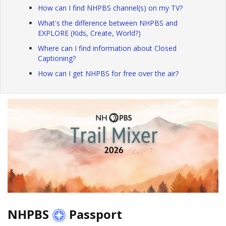
How can I find NHPBS channel(s) on my TV?
What's the difference between NHPBS and
EXPLORE (Kids, Create, World?)
Where can I find information about Closed
Captioning?
How can I get NHPBS for free over the air?
NHPBS
Passport