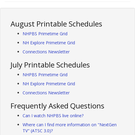
August Printable Schedules
NHPBS Primetime Grid
NH Explore Primetime Grid
Connections Newsletter
July Printable Schedules
NHPBS Primetime Grid
NH Explore Primetime Grid
Connections Newsletter
Frequently Asked Questions
Can I watch NHPBS live online?
Where can I find more information on "NextGen
TV" (ATSC 3.0)?