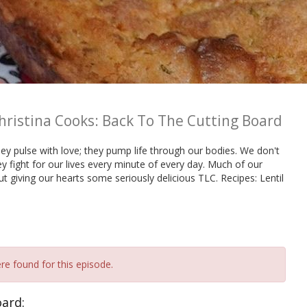
hristina Cooks: Back To The Cutting Board
they pulse with love; they pump life through our bodies. We don't
y fight for our lives every minute of every day. Much of our
out giving our hearts some seriously delicious TLC. Recipes: Lentil
re found for this episode.
oard: