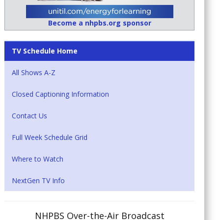
Become a nhpbs.org sponsor
TV Schedule Home
All Shows A-Z
Closed Captioning Information
Contact Us
Full Week Schedule Grid
Where to Watch
NextGen TV Info
NHPBS Over-the-Air Broadcast