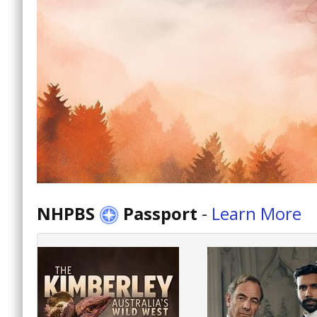
NHPBS
Passport
-
Learn More