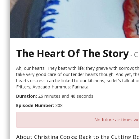
The Heart Of The Story
-
C
Ah, our hearts. They beat with life; they grieve with sorrow; 
take very good care of our tender hearts though. And yet, the
hearts distress can be linked to our kitchens, so let's talk ab
Fritters; Avocado Hummus; Farinata.
Duration:
26 minutes and 46 seconds
Episode Number:
308
No future air times we
About Christina Cooks: Back to the Cutting B