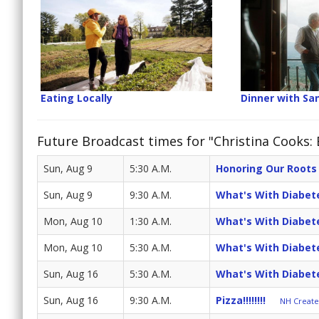
Eating Locally
Dinner with Sa
Future Broadcast times for "Christina Cooks:
Sun, Aug 9
5:30 A.M.
Honoring Our Roots
Sun, Aug 9
9:30 A.M.
What's With Diabet
Mon, Aug 10
1:30 A.M.
What's With Diabet
Mon, Aug 10
5:30 A.M.
What's With Diabet
Sun, Aug 16
5:30 A.M.
What's With Diabet
Sun, Aug 16
9:30 A.M.
Pizza!!!!!!!!
NH Create 