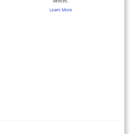
devices.
Learn More