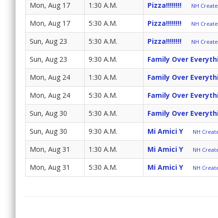
Mon, Aug 17
1:30 A.M.
Pizza!!!!!!!!
NH Create 
Mon, Aug 17
5:30 A.M.
Pizza!!!!!!!!
NH Create 
Sun, Aug 23
5:30 A.M.
Pizza!!!!!!!!
NH Create 
Sun, Aug 23
9:30 A.M.
Family Over Everyth
Mon, Aug 24
1:30 A.M.
Family Over Everyth
Mon, Aug 24
5:30 A.M.
Family Over Everyth
Sun, Aug 30
5:30 A.M.
Family Over Everyth
Sun, Aug 30
9:30 A.M.
Mi Amici Y
NH Create
Mon, Aug 31
1:30 A.M.
Mi Amici Y
NH Create
Mon, Aug 31
5:30 A.M.
Mi Amici Y
NH Create