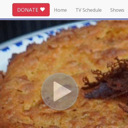
DONATE
Home
TV Schedule
Shows