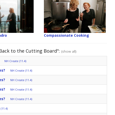
ndro
Compassionate Cooking
 Back to the Cutting Board":
(show all)
NH Create (11.4)
es?
NH Create (11.4)
es?
NH Create (11.4)
es?
NH Create (11.4)
es?
NH Create (11.4)
(11.4)