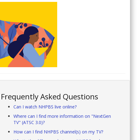
Frequently Asked Questions
Can I watch NHPBS live online?
Where can I find more information on "NextGen
TV" (ATSC 3.0)?
How can I find NHPBS channel(s) on my TV?