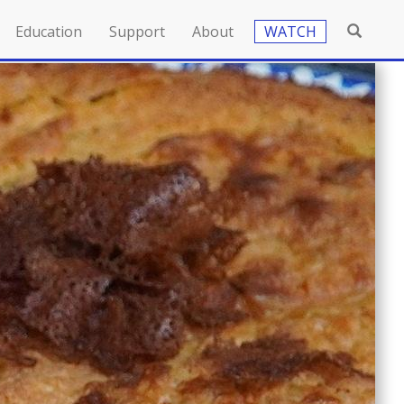
Education
Support
About
WATCH