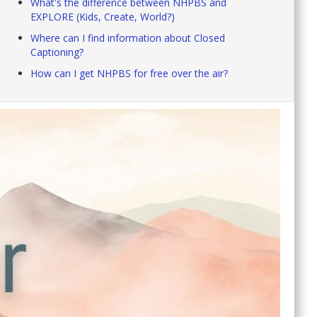
What's the difference between NHPBS and
EXPLORE (Kids, Create, World?)
Where can I find information about Closed
Captioning?
How can I get NHPBS for free over the air?