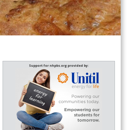
Support for nhpbs.org provided by: