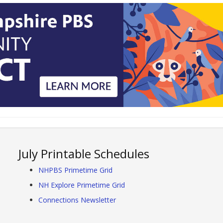
July Printable Schedules
NHPBS Primetime Grid
NH Explore Primetime Grid
Connections Newsletter