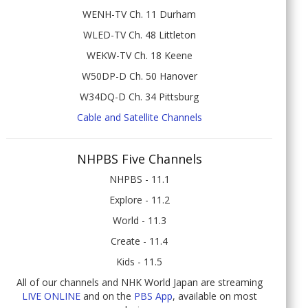
WENH-TV Ch. 11 Durham
WLED-TV Ch. 48 Littleton
WEKW-TV Ch. 18 Keene
W50DP-D Ch. 50 Hanover
W34DQ-D Ch. 34 Pittsburg
Cable and Satellite Channels
NHPBS Five Channels
NHPBS - 11.1
Explore - 11.2
World - 11.3
Create - 11.4
Kids - 11.5
All of our channels and NHK World Japan are streaming
LIVE ONLINE
and on the
PBS App
, available on most