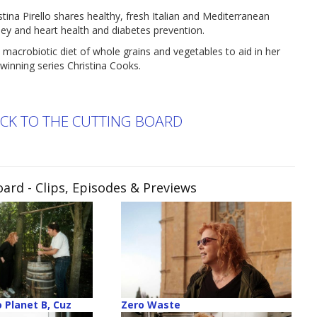
Pirello shares healthy, fresh Italian and Mediterranean
dney and heart health and diabetes prevention.
 macrobiotic diet of whole grains and vegetables to aid in her
winning series Christina Cooks.
ACK TO THE CUTTING BOARD
oard
- Clips, Episodes & Previews
 Planet B, Cuz
Zero Waste