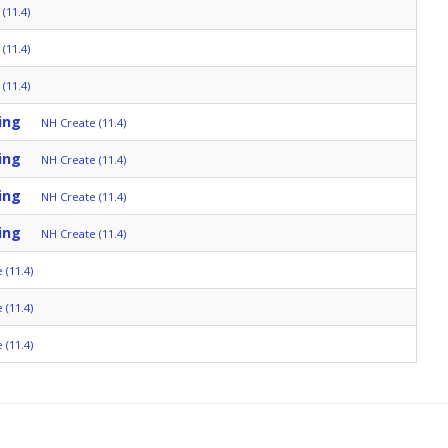
(11.4)
(11.4)
(11.4)
ing
NH Create (11.4)
ing
NH Create (11.4)
ing
NH Create (11.4)
ing
NH Create (11.4)
 (11.4)
 (11.4)
 (11.4)