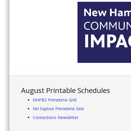
August Printable Schedules
NHPBS Primetime Grid
NH Explore Primetime Grid
Connections Newsletter