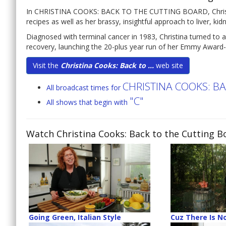
In CHRISTINA COOKS: BACK TO THE CUTTING BOARD, Christina 
recipes as well as her brassy, insightful approach to liver, ki
Diagnosed with terminal cancer in 1983, Christina turned to a
recovery, launching the 20-plus year run of her Emmy Award-
Visit the
Christina Cooks: Back to ...
web site
CHRISTINA COOKS: B
All broadcast times for
"C"
All shows that begin with
Watch Christina Cooks: Back to the Cutting B
Going Green, Italian Style
Cuz There Is No