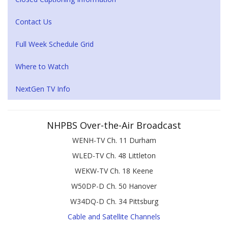
Contact Us
Full Week Schedule Grid
Where to Watch
NextGen TV Info
NHPBS Over-the-Air Broadcast
WENH-TV Ch. 11 Durham
WLED-TV Ch. 48 Littleton
WEKW-TV Ch. 18 Keene
W50DP-D Ch. 50 Hanover
W34DQ-D Ch. 34 Pittsburg
Cable and Satellite Channels