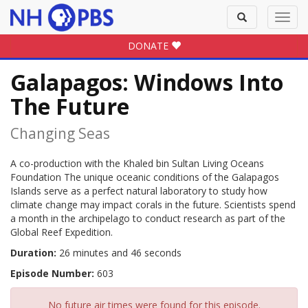
Toggle
Toggl
search
navig
DONATE
Galapagos: Windows Into
The Future
Changing Seas
A co-production with the Khaled bin Sultan Living Oceans
Foundation The unique oceanic conditions of the Galapagos
Islands serve as a perfect natural laboratory to study how
climate change may impact corals in the future. Scientists spend
a month in the archipelago to conduct research as part of the
Global Reef Expedition.
Duration:
26 minutes and 46 seconds
Episode Number:
603
No future air times were found for this episode.