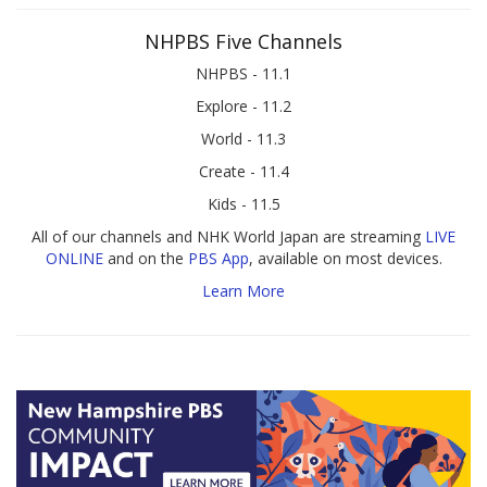
NHPBS Five Channels
NHPBS - 11.1
Explore - 11.2
World - 11.3
Create - 11.4
Kids - 11.5
All of our channels and NHK World Japan are streaming
LIVE
ONLINE
and on the
PBS App
, available on most devices.
Learn More