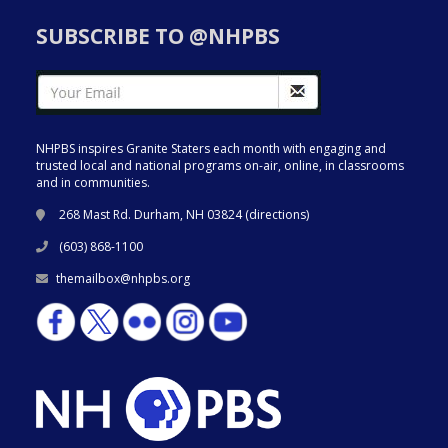
SUBSCRIBE TO @NHPBS
NHPBS inspires Granite Staters each month with engaging and
trusted local and national programs on-air, online, in classrooms
and in communities.
268 Mast Rd. Durham, NH 03824 (
directions
)
(603) 868-1100
themailbox@nhpbs.org