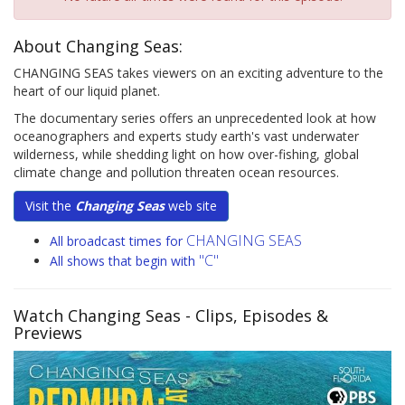
About Changing Seas:
CHANGING SEAS takes viewers on an exciting adventure to the
heart of our liquid planet.
The documentary series offers an unprecedented look at how
oceanographers and experts study earth's vast underwater
wilderness, while shedding light on how over-fishing, global
climate change and pollution threaten ocean resources.
Visit the
Changing Seas
web site
CHANGING SEAS
All broadcast times for
"C"
All shows that begin with
Watch Changing Seas
- Clips, Episodes &
Previews