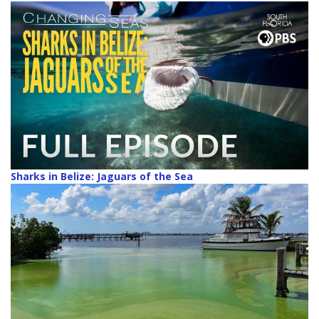
Sharks in Belize: Jaguars of the Sea