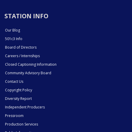
STATION INFO
Our Blog
501c3 Info
Board of Directors
Careers / Internships
Closed Captioning Information
Community Advisory Board
Contact Us
Copyright Policy
Diversity Report
Independent Producers
Pressroom
Production Services