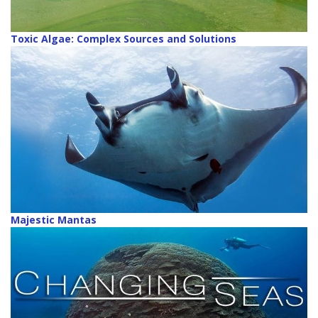
Toxic Algae: Complex Sources and Solutions
Majestic Mantas