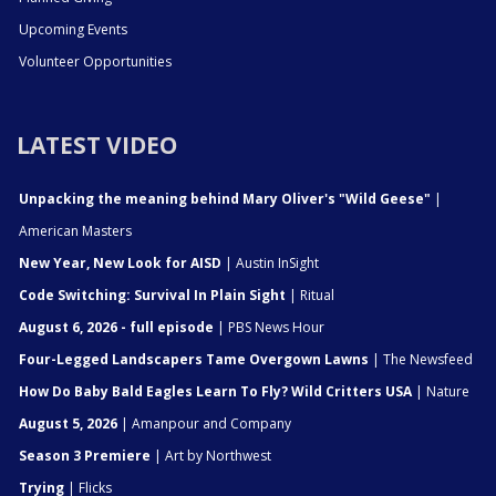
Upcoming Events
Volunteer Opportunities
LATEST VIDEO
Unpacking the meaning behind Mary Oliver's "Wild Geese"
|
American Masters
New Year, New Look for AISD
| Austin InSight
Code Switching: Survival In Plain Sight
| Ritual
August 6, 2026 - full episode
| PBS News Hour
Four-Legged Landscapers Tame Overgown Lawns
| The Newsfeed
How Do Baby Bald Eagles Learn To Fly? Wild Critters USA
| Nature
August 5, 2026
| Amanpour and Company
Season 3 Premiere
| Art by Northwest
Trying
| Flicks