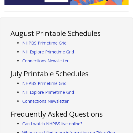
August Printable Schedules
NHPBS Primetime Grid
NH Explore Primetime Grid
Connections Newsletter
July Printable Schedules
NHPBS Primetime Grid
NH Explore Primetime Grid
Connections Newsletter
Frequently Asked Questions
Can I watch NHPBS live online?
Where can I find more information on "NextGen