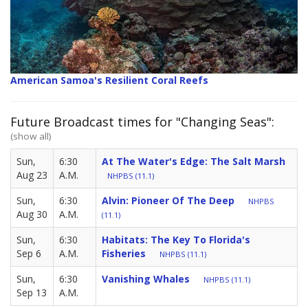
American Samoa's Resilient Coral Reefs
Future Broadcast times for "Changing Seas":
(show all)
Sun,
6:30
At The Water's Edge: The Salt Marsh
Aug 23
A.M.
NHPBS (11.1)
Sun,
6:30
Alvin: Pioneer Of The Deep
NHPBS
Aug 30
A.M.
(11.1)
Sun,
6:30
Habitats: The Key To Florida's
Sep 6
A.M.
Fisheries
NHPBS (11.1)
Sun,
6:30
Vanishing Whales
NHPBS (11.1)
Sep 13
A.M.