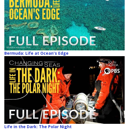
Bermuda: Life at Ocean's Edge
Life in the Dark: The Polar Night