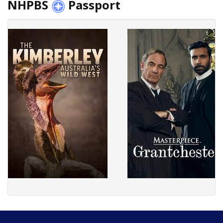
NHPBS
Passport