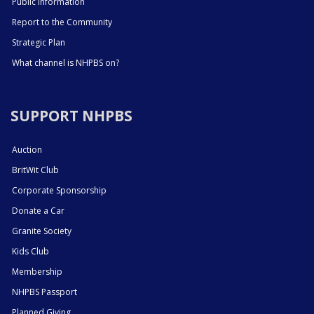
Public Information
Report to the Community
Strategic Plan
What channel is NHPBS on?
SUPPORT NHPBS
Auction
BritWit Club
Corporate Sponsorship
Donate a Car
Granite Society
Kids Club
Membership
NHPBS Passport
Planned Giving