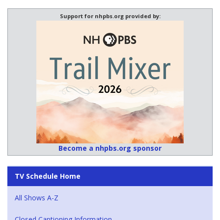
Support for nhpbs.org provided by:
Become a nhpbs.org sponsor
TV Schedule Home
All Shows A-Z
Closed Captioning Information