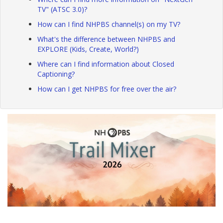
TV" (ATSC 3.0)?
How can I find NHPBS channel(s) on my TV?
What's the difference between NHPBS and
EXPLORE (Kids, Create, World?)
Where can I find information about Closed
Captioning?
How can I get NHPBS for free over the air?