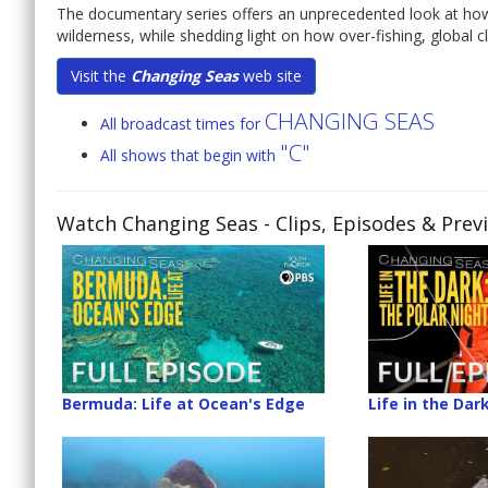
The documentary series offers an unprecedented look at ho
wilderness, while shedding light on how over-fishing, global 
Visit the
Changing Seas
web site
CHANGING SEAS
All broadcast times for
"C"
All shows that begin with
Watch Changing Seas
- Clips, Episodes & Prev
Bermuda: Life at Ocean's Edge
Life in the Dar