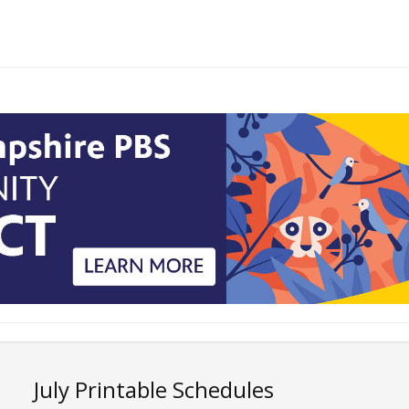
July Printable Schedules