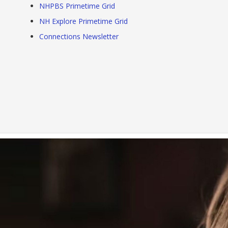
NHPBS Primetime Grid
NH Explore Primetime Grid
Connections Newsletter