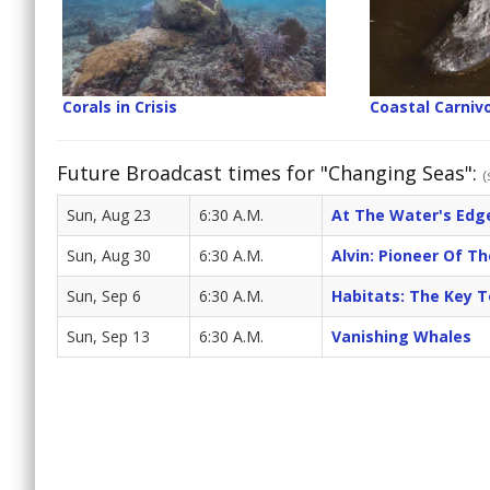
Corals in Crisis
Coastal Carniv
Future Broadcast times for "Changing Seas":
(
Sun, Aug 23
6:30 A.M.
At The Water's Edge
Sun, Aug 30
6:30 A.M.
Alvin: Pioneer Of T
Sun, Sep 6
6:30 A.M.
Habitats: The Key To
Sun, Sep 13
6:30 A.M.
Vanishing Whales