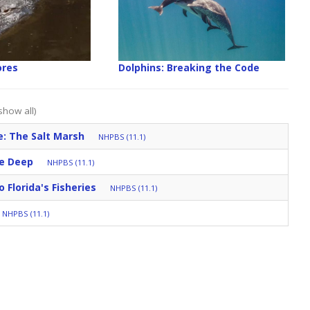
ores
Dolphins: Breaking the Code
show all)
: The Salt Marsh
NHPBS (11.1)
he Deep
NHPBS (11.1)
 Florida's Fisheries
NHPBS (11.1)
NHPBS (11.1)