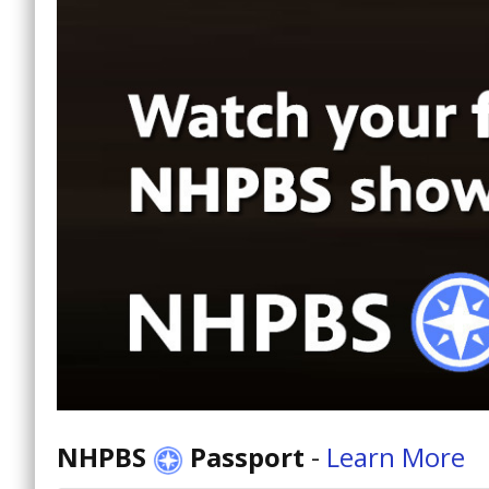
NHPBS
Passport
-
Learn More