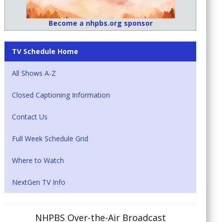
Become a nhpbs.org sponsor
TV Schedule Home
All Shows A-Z
Closed Captioning Information
Contact Us
Full Week Schedule Grid
Where to Watch
NextGen TV Info
NHPBS Over-the-Air Broadcast