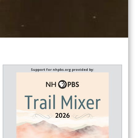
Support for nhpbs.org provided by: