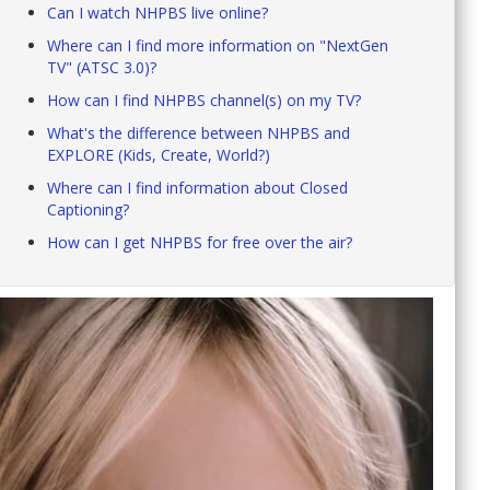
Can I watch NHPBS live online?
Where can I find more information on "NextGen
TV" (ATSC 3.0)?
How can I find NHPBS channel(s) on my TV?
What's the difference between NHPBS and
EXPLORE (Kids, Create, World?)
Where can I find information about Closed
Captioning?
How can I get NHPBS for free over the air?