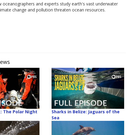
w oceanographers and experts study earth's vast underwater
climate change and pollution threaten ocean resources.
iews
k: The Polar Night
Sharks in Belize: Jaguars of the
Sea