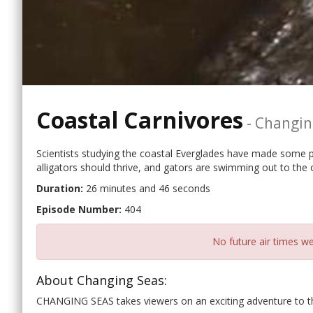
Coastal Carnivores
-
Changin
Scientists studying the coastal Everglades have made some pe
alligators should thrive, and gators are swimming out to the 
Duration:
26 minutes and 46 seconds
Episode Number:
404
No future air times we
About Changing Seas:
CHANGING SEAS takes viewers on an exciting adventure to the