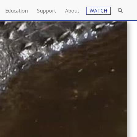
Education
Support
About
WATCH