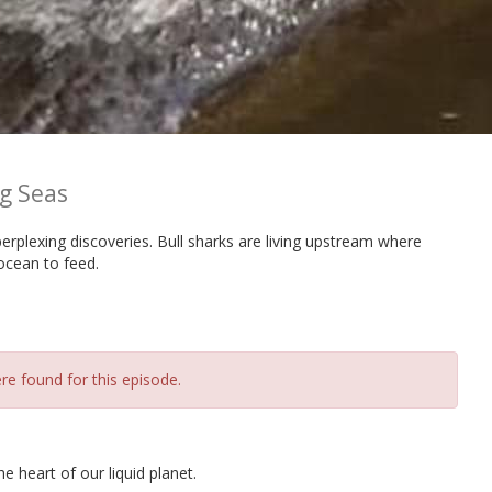
g Seas
rplexing discoveries. Bull sharks are living upstream where
ocean to feed.
re found for this episode.
 heart of our liquid planet.