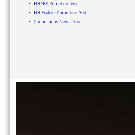
NHPBS Primetime Grid
NH Explore Primetime Grid
Connections Newsletter