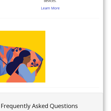
devices.
Learn More
Frequently Asked Questions