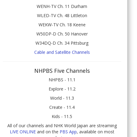
WENH-TV Ch. 11 Durham
WLED-TV Ch. 48 Littleton
WEKW-TV Ch. 18 Keene
W50DP-D Ch. 50 Hanover
W34DQ-D Ch. 34 Pittsburg
Cable and Satellite Channels
NHPBS Five Channels
NHPBS - 11.1
Explore - 11.2
World - 11.3
Create - 11.4
Kids - 11.5
All of our channels and NHK World Japan are streaming
LIVE ONLINE
and on the
PBS App
, available on most