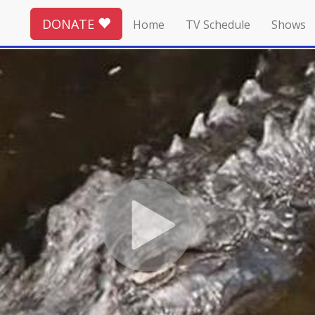
DONATE
Home
TV Schedule
Shows