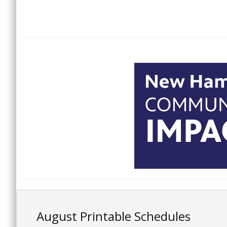
August Printable Schedules