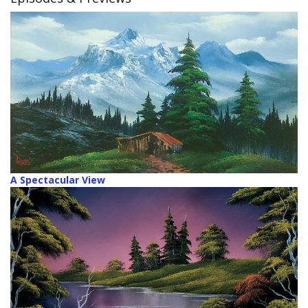
A Spectacular View