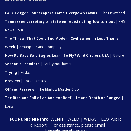
Four-Legged Landscapers Tame Overgown Lawns
| The Newsfeed
Tennessee secretary of state on redistricting, low turnout
| PBS
News Hour
The Threat That Could End Modern Civilization in Less Than a
Week
| Amanpour and Company
How Do Baby Bald Eagles Learn To Fly? Wild Critters USA
| Nature
Season 3 Premiere
| Art by Northwest
Trying
| Flicks
Preview
| Rock Classics
Official Preview
| The Marlow Murder Club
The Rise and Fall of an Ancient Reef Life and Death on Pangea
|
Eons
FCC Public File Info
:
WENH
|
WLED
|
WEKW
|
EEO Public
File Report
| For assistance, please email
themailbox@nhpbs.org