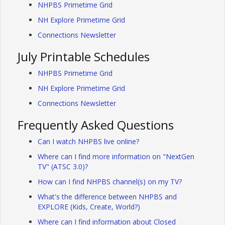
NHPBS Primetime Grid
NH Explore Primetime Grid
Connections Newsletter
July Printable Schedules
NHPBS Primetime Grid
NH Explore Primetime Grid
Connections Newsletter
Frequently Asked Questions
Can I watch NHPBS live online?
Where can I find more information on "NextGen
TV" (ATSC 3.0)?
How can I find NHPBS channel(s) on my TV?
What's the difference between NHPBS and
EXPLORE (Kids, Create, World?)
Where can I find information about Closed