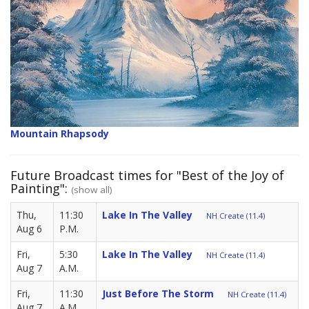
Mountain Rhapsody
Future Broadcast times for "Best of the Joy of
Painting":
(show all)
Thu,
11:30
Lake In The Valley
NH Create (11.4)
Aug 6
P.M.
Fri,
5:30
Lake In The Valley
NH Create (11.4)
Aug 7
A.M.
Fri,
11:30
Just Before The Storm
NH Create (11.4)
Aug 7
A.M.