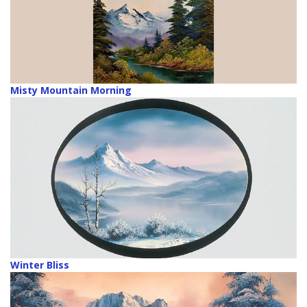
Misty Mountain Morning
Winter Bliss