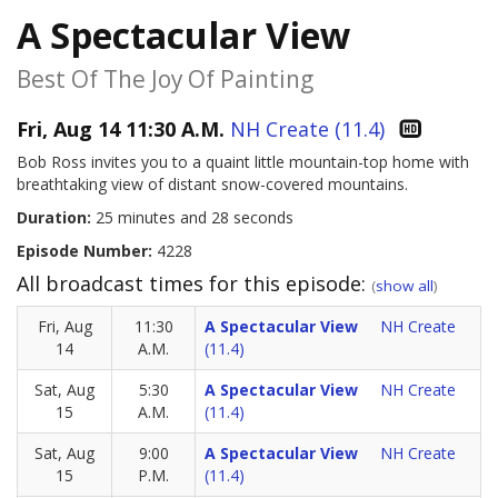
A Spectacular View
Best Of The Joy Of Painting
Fri, Aug 14 11:30 A.M.
NH Create (11.4)
Bob Ross invites you to a quaint little mountain-top home with
breathtaking view of distant snow-covered mountains.
Duration:
25 minutes and 28 seconds
Episode Number:
4228
All broadcast times for this episode:
(
show all
)
Fri, Aug
11:30
A Spectacular View
NH Create
14
A.M.
(11.4)
Sat, Aug
5:30
A Spectacular View
NH Create
15
A.M.
(11.4)
Sat, Aug
9:00
A Spectacular View
NH Create
15
P.M.
(11.4)