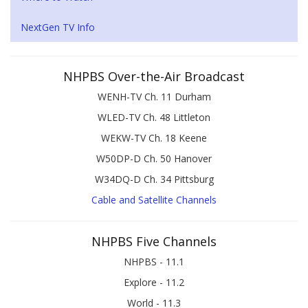
NextGen TV Info
NHPBS Over-the-Air Broadcast
WENH-TV Ch. 11 Durham
WLED-TV Ch. 48 Littleton
WEKW-TV Ch. 18 Keene
W50DP-D Ch. 50 Hanover
W34DQ-D Ch. 34 Pittsburg
Cable and Satellite Channels
NHPBS Five Channels
NHPBS - 11.1
Explore - 11.2
World - 11.3