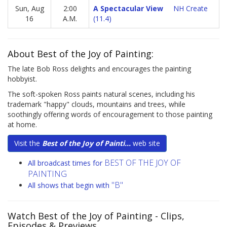
Sun, Aug
2:00
A Spectacular View
NH Create
16
A.M.
(11.4)
About Best of the Joy of Painting:
The late Bob Ross delights and encourages the painting
hobbyist.
The soft-spoken Ross paints natural scenes, including his
trademark "happy" clouds, mountains and trees, while
soothingly offering words of encouragement to those painting
at home.
Visit the
Best of the Joy of Painti...
web site
BEST OF THE JOY OF
All broadcast times for
PAINTING
"B"
All shows that begin with
Watch Best of the Joy of Painting
- Clips,
Episodes & Previews