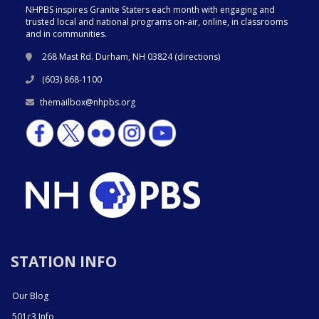
NHPBS inspires Granite Staters each month with engaging and
trusted local and national programs on-air, online, in classrooms
and in communities.
268 Mast Rd. Durham, NH 03824 (
directions
)
(603) 868-1100
themailbox@nhpbs.org
STATION INFO
Our Blog
501c3 Info