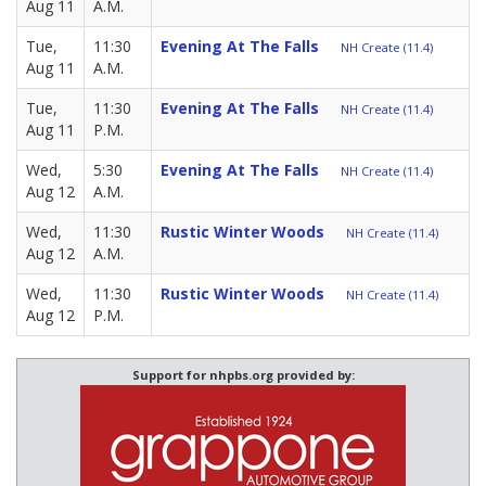
Aug 11
A.M.
Tue,
11:30
Evening At The Falls
NH Create (11.4)
Aug 11
A.M.
Tue,
11:30
Evening At The Falls
NH Create (11.4)
Aug 11
P.M.
Wed,
5:30
Evening At The Falls
NH Create (11.4)
Aug 12
A.M.
Wed,
11:30
Rustic Winter Woods
NH Create (11.4)
Aug 12
A.M.
Wed,
11:30
Rustic Winter Woods
NH Create (11.4)
Aug 12
P.M.
Support for nhpbs.org provided by: