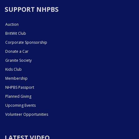
SUPPORT NHPBS
Auction
BritWit Club
Corporate Sponsorship
Donate a Car
Granite Society
Kids Club
Membership
NHPBS Passport
Planned Giving
Upcoming Events
Volunteer Opportunities
LATEST VIDEO