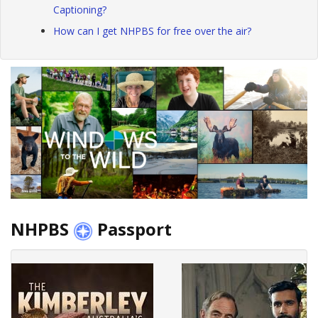
Captioning?
How can I get NHPBS for free over the air?
NHPBS
Passport