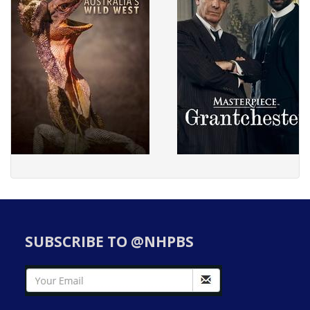
SUBSCRIBE TO @NHPBS