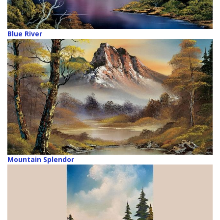
Blue River
Mountain Splendor