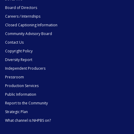
Board of Directors
Careers / Internships
Closed Captioning Information
Community Advisory Board
Contact Us
Copyright Policy
Diversity Report
Independent Producers
Pressroom
Production Services
Public Information
Report to the Community
Strategic Plan
What channel is NHPBS on?