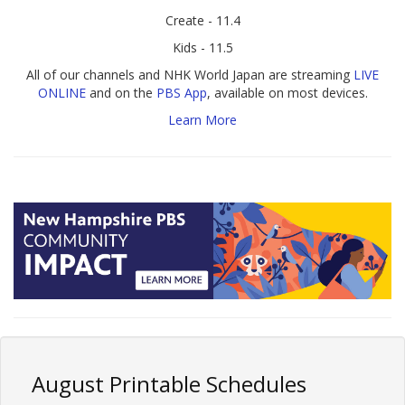
Create - 11.4
Kids - 11.5
All of our channels and NHK World Japan are streaming
LIVE
ONLINE
and on the
PBS App
, available on most devices.
Learn More
August Printable Schedules