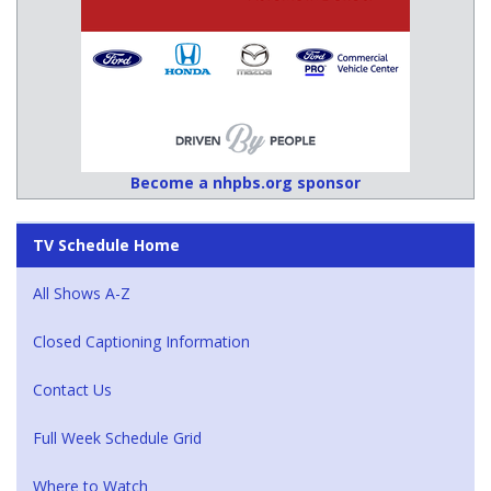
Become a nhpbs.org sponsor
TV Schedule Home
All Shows A-Z
Closed Captioning Information
Contact Us
Full Week Schedule Grid
Where to Watch