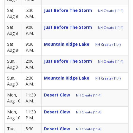
Sat,
5:30
Just Before The Storm
NH Create (11.4)
Aug 8
A.M.
Sat,
9:00
Just Before The Storm
NH Create (11.4)
Aug 8
P.M.
Sat,
9:30
Mountain Ridge Lake
NH Create (11.4)
Aug 8
P.M.
Sun,
2:00
Just Before The Storm
NH Create (11.4)
Aug 9
A.M.
Sun,
2:30
Mountain Ridge Lake
NH Create (11.4)
Aug 9
A.M.
Mon,
11:30
Desert Glow
NH Create (11.4)
Aug 10
A.M.
Mon,
11:30
Desert Glow
NH Create (11.4)
Aug 10
P.M.
Tue,
5:30
Desert Glow
NH Create (11.4)