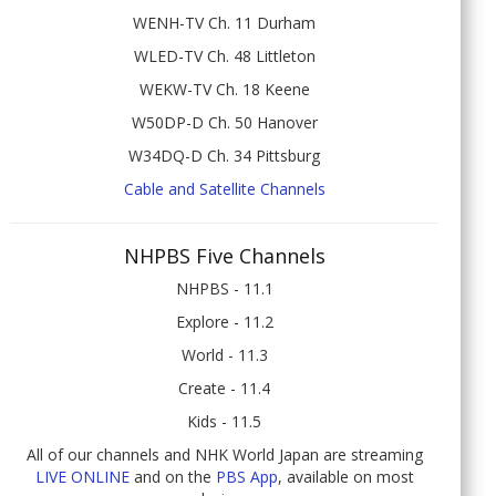
WENH-TV Ch. 11 Durham
WLED-TV Ch. 48 Littleton
WEKW-TV Ch. 18 Keene
W50DP-D Ch. 50 Hanover
W34DQ-D Ch. 34 Pittsburg
Cable and Satellite Channels
NHPBS Five Channels
NHPBS - 11.1
Explore - 11.2
World - 11.3
Create - 11.4
Kids - 11.5
All of our channels and NHK World Japan are streaming
LIVE ONLINE
and on the
PBS App
, available on most