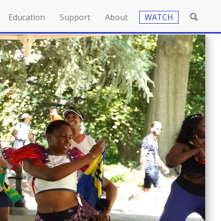
Education
Support
About
WATCH