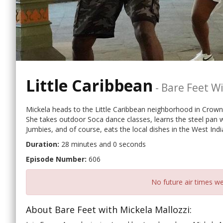
Little Caribbean
-
Bare Feet Wi
Mickela heads to the Little Caribbean neighborhood in Crown 
She takes outdoor Soca dance classes, learns the steel pan 
Jumbies, and of course, eats the local dishes in the West Ind
Duration:
28 minutes and 0 seconds
Episode Number:
606
No future air times we
About Bare Feet with Mickela Mallozzi: