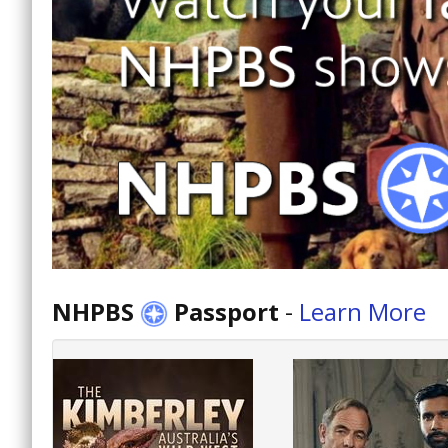
NHPBS
Passport
-
Learn More