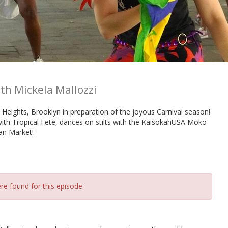
th Mickela Mallozzi
Heights, Brooklyn in preparation of the joyous Carnival season!
with Tropical Fete, dances on stilts with the KaisokahUSA Moko
ian Market!
re found for this episode.