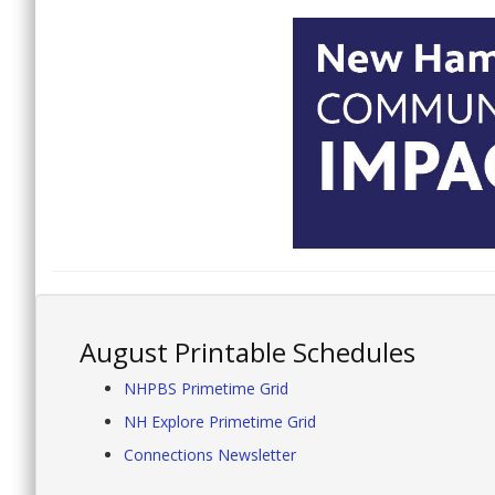
August Printable Schedules
NHPBS Primetime Grid
NH Explore Primetime Grid
Connections Newsletter