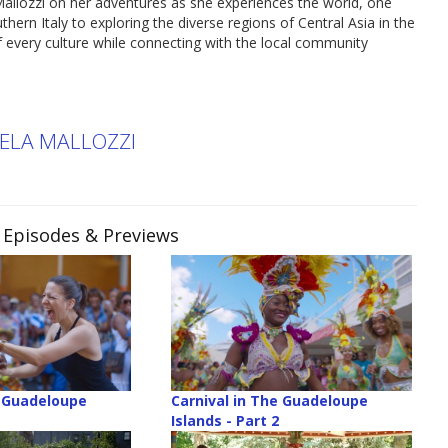
allozzi on her adventures as she experiences the world, one
thern Italy to exploring the diverse regions of Central Asia in the
 of every culture while connecting with the local community
KELA MALLOZZI
, Episodes & Previews
e Guadeloupe
Carnival in The Guadeloupe
Islands - Part 2