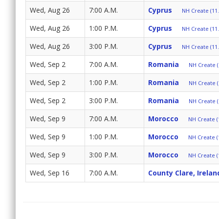
Wed, Aug 26
7:00 A.M.
Cyprus
NH Create (11.
Wed, Aug 26
1:00 P.M.
Cyprus
NH Create (11.
Wed, Aug 26
3:00 P.M.
Cyprus
NH Create (11.
Wed, Sep 2
7:00 A.M.
Romania
NH Create (
Wed, Sep 2
1:00 P.M.
Romania
NH Create (
Wed, Sep 2
3:00 P.M.
Romania
NH Create (
Wed, Sep 9
7:00 A.M.
Morocco
NH Create (
Wed, Sep 9
1:00 P.M.
Morocco
NH Create (
Wed, Sep 9
3:00 P.M.
Morocco
NH Create (
Wed, Sep 16
7:00 A.M.
County Clare, Irelan