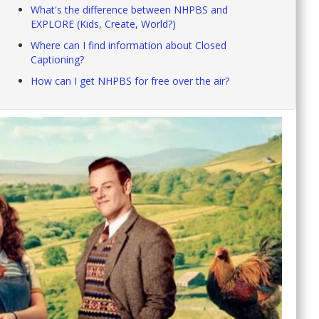
What's the difference between NHPBS and
EXPLORE (Kids, Create, World?)
Where can I find information about Closed
Captioning?
How can I get NHPBS for free over the air?