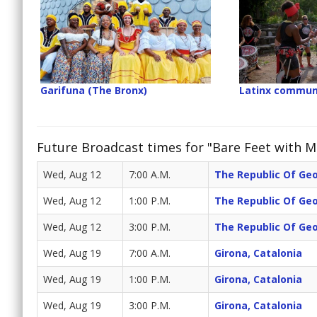
Garifuna (The Bronx)
Latinx commun
Future Broadcast times for "Bare Feet with Mi
Wed, Aug 12
7:00 A.M.
The Republic Of Ge
Wed, Aug 12
1:00 P.M.
The Republic Of Ge
Wed, Aug 12
3:00 P.M.
The Republic Of Ge
Wed, Aug 19
7:00 A.M.
Girona, Catalonia
Wed, Aug 19
1:00 P.M.
Girona, Catalonia
Wed, Aug 19
3:00 P.M.
Girona, Catalonia