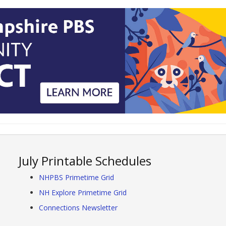
July Printable Schedules
NHPBS Primetime Grid
NH Explore Primetime Grid
Connections Newsletter