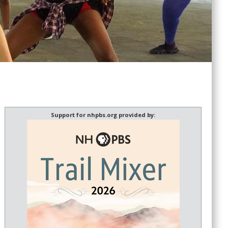
Support for nhpbs.org provided by: