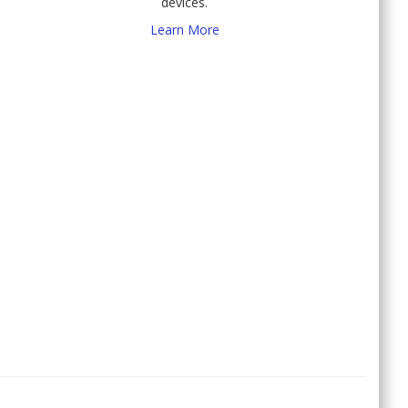
devices.
Learn More