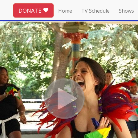
DONATE
Home
TV Schedule
Shows