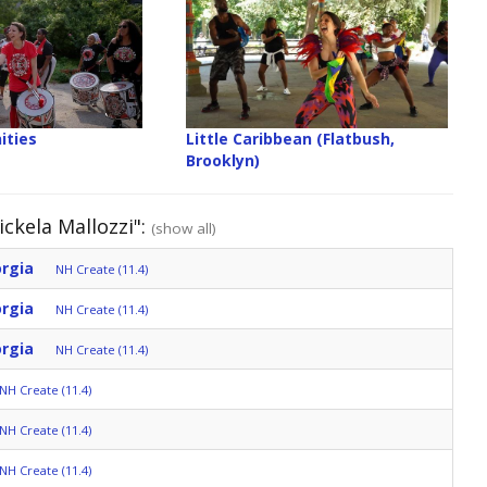
ities
Little Caribbean (Flatbush,
Brooklyn)
ckela Mallozzi":
(show all)
orgia
NH Create (11.4)
orgia
NH Create (11.4)
orgia
NH Create (11.4)
NH Create (11.4)
NH Create (11.4)
NH Create (11.4)