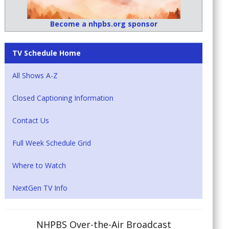
Become a nhpbs.org sponsor
TV Schedule Home
All Shows A-Z
Closed Captioning Information
Contact Us
Full Week Schedule Grid
Where to Watch
NextGen TV Info
NHPBS Over-the-Air Broadcast