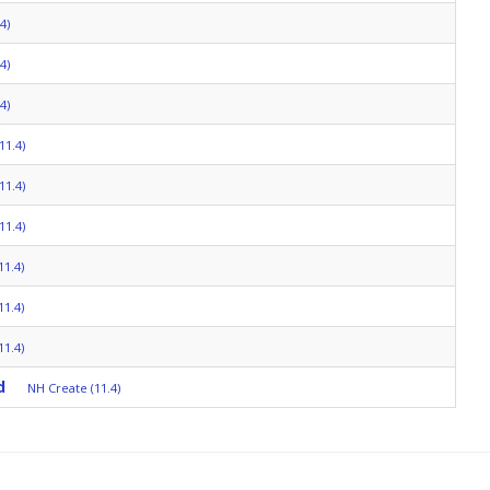
4)
4)
4)
11.4)
11.4)
11.4)
11.4)
11.4)
11.4)
d
NH Create (11.4)