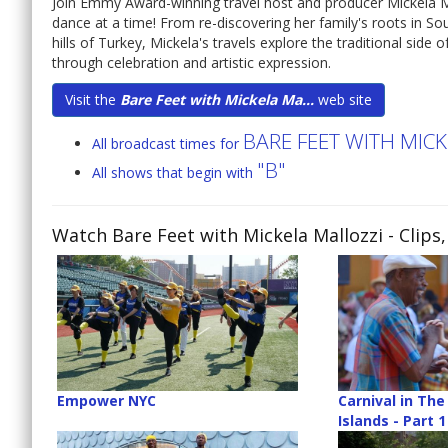
Join Emmy Award-winning travel host and producer Mickela M
dance at a time! From re-discovering her family's roots in Sou
hills of Turkey, Mickela's travels explore the traditional side
through celebration and artistic expression.
Visit the
Bare Feet with Mickela Ma...
web site
BARE FEET WITH MIC
All broadcast times for
"B"
All shows that begin with
Watch Bare Feet with Mickela Mallozzi
- Clips
Empower NYC
Carnival in Th
Islands - Part 1