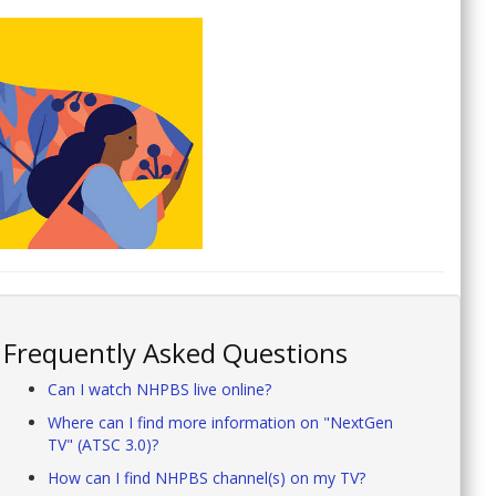
Frequently Asked Questions
Can I watch NHPBS live online?
Where can I find more information on "NextGen
TV" (ATSC 3.0)?
How can I find NHPBS channel(s) on my TV?