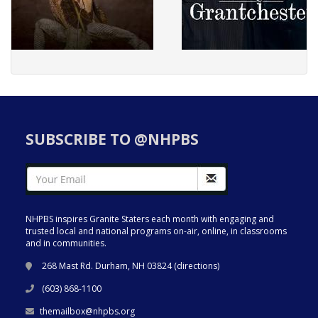
SUBSCRIBE TO @NHPBS
NHPBS inspires Granite Staters each month with engaging and
trusted local and national programs on-air, online, in classrooms
and in communities.
268 Mast Rd. Durham, NH 03824 (
directions
)
(603) 868-1100
themailbox@nhpbs.org