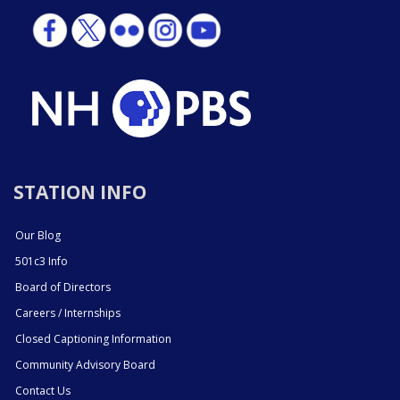
STATION INFO
Our Blog
501c3 Info
Board of Directors
Careers / Internships
Closed Captioning Information
Community Advisory Board
Contact Us