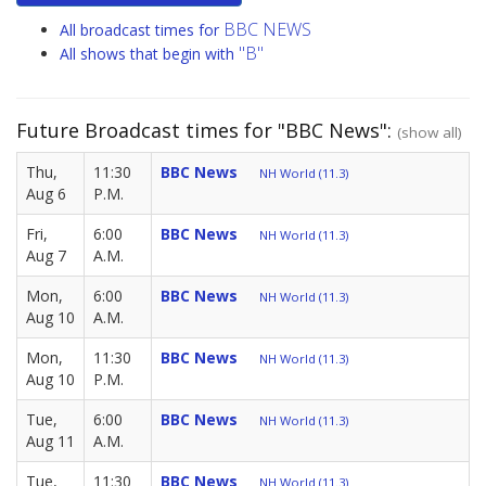
BBC NEWS
All broadcast times for
"B"
All shows that begin with
Future Broadcast times for "BBC News":
(show all)
Thu,
11:30
BBC News
NH World (11.3)
Aug 6
P.M.
Fri,
6:00
BBC News
NH World (11.3)
Aug 7
A.M.
Mon,
6:00
BBC News
NH World (11.3)
Aug 10
A.M.
Mon,
11:30
BBC News
NH World (11.3)
Aug 10
P.M.
Tue,
6:00
BBC News
NH World (11.3)
Aug 11
A.M.
Tue,
11:30
BBC News
NH World (11.3)