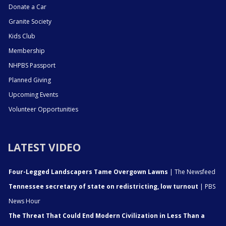
Donate a Car
Granite Society
Kids Club
Membership
NHPBS Passport
Planned Giving
Upcoming Events
Volunteer Opportunities
LATEST VIDEO
Four-Legged Landscapers Tame Overgown Lawns
| The Newsfeed
Tennessee secretary of state on redistricting, low turnout
| PBS
News Hour
The Threat That Could End Modern Civilization in Less Than a