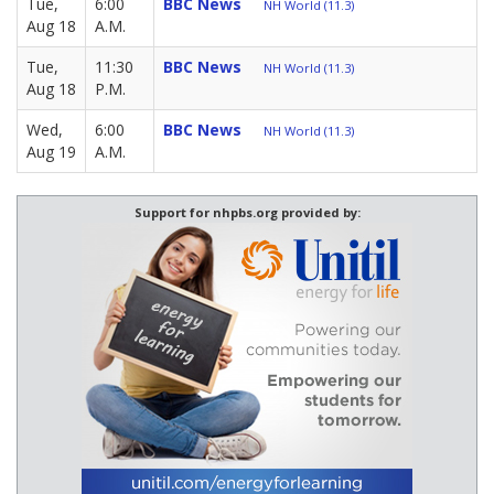
Tue,
6:00
BBC News
NH World (11.3)
Aug 18
A.M.
Tue,
11:30
BBC News
NH World (11.3)
Aug 18
P.M.
Wed,
6:00
BBC News
NH World (11.3)
Aug 19
A.M.
Support for nhpbs.org provided by: