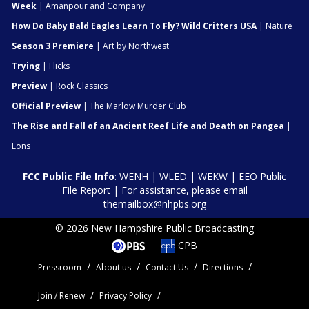
Week
| Amanpour and Company
How Do Baby Bald Eagles Learn To Fly? Wild Critters USA
| Nature
Season 3 Premiere
| Art by Northwest
Trying
| Flicks
Preview
| Rock Classics
Official Preview
| The Marlow Murder Club
The Rise and Fall of an Ancient Reef Life and Death on Pangea
|
Eons
FCC Public File Info
:
WENH
|
WLED
|
WEKW
|
EEO Public
File Report
| For assistance, please email
themailbox@nhpbs.org
© 2026 New Hampshire Public Broadcasting
CPB
Pressroom
About us
Contact Us
Directions
Join / Renew
Privacy Policy