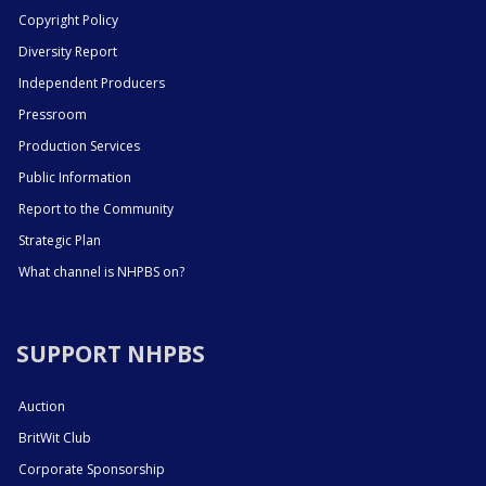
Copyright Policy
Diversity Report
Independent Producers
Pressroom
Production Services
Public Information
Report to the Community
Strategic Plan
What channel is NHPBS on?
SUPPORT NHPBS
Auction
BritWit Club
Corporate Sponsorship