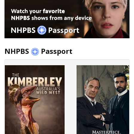
NHPBS
Passport