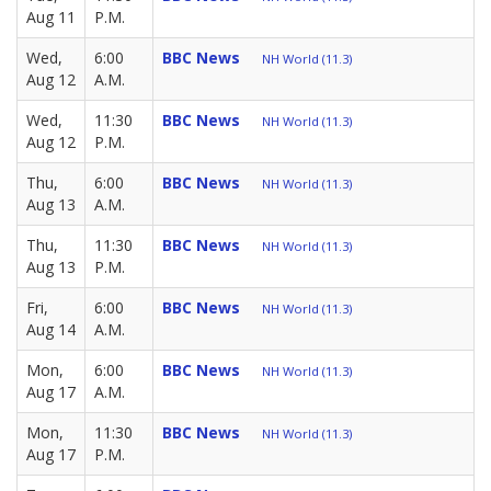
Aug 11
P.M.
Wed,
6:00
BBC News
NH World (11.3)
Aug 12
A.M.
Wed,
11:30
BBC News
NH World (11.3)
Aug 12
P.M.
Thu,
6:00
BBC News
NH World (11.3)
Aug 13
A.M.
Thu,
11:30
BBC News
NH World (11.3)
Aug 13
P.M.
Fri,
6:00
BBC News
NH World (11.3)
Aug 14
A.M.
Mon,
6:00
BBC News
NH World (11.3)
Aug 17
A.M.
Mon,
11:30
BBC News
NH World (11.3)
Aug 17
P.M.