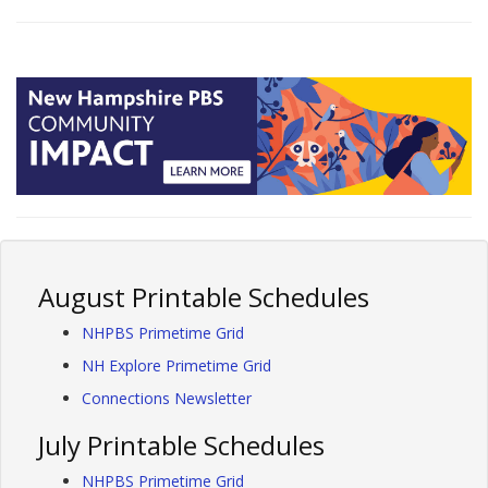
August Printable Schedules
NHPBS Primetime Grid
NH Explore Primetime Grid
Connections Newsletter
July Printable Schedules
NHPBS Primetime Grid