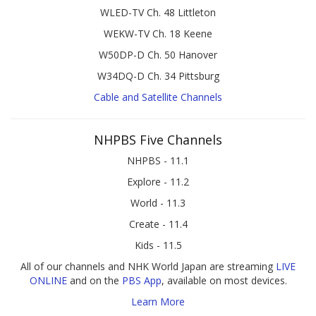
WLED-TV Ch. 48 Littleton
WEKW-TV Ch. 18 Keene
W50DP-D Ch. 50 Hanover
W34DQ-D Ch. 34 Pittsburg
Cable and Satellite Channels
NHPBS Five Channels
NHPBS - 11.1
Explore - 11.2
World - 11.3
Create - 11.4
Kids - 11.5
All of our channels and NHK World Japan are streaming
LIVE
ONLINE
and on the
PBS App
, available on most devices.
Learn More