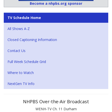
Become a nhpbs.org sponsor
TV Schedule Home
All Shows A-Z
Closed Captioning Information
Contact Us
Full Week Schedule Grid
Where to Watch
NextGen TV Info
NHPBS Over-the-Air Broadcast
WENH-TV Ch. 11 Durham