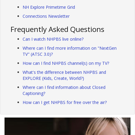
NH Explore Primetime Grid
Connections Newsletter
Frequently Asked Questions
Can I watch NHPBS live online?
Where can I find more information on "NextGen
TV" (ATSC 3.0)?
How can I find NHPBS channel(s) on my TV?
What's the difference between NHPBS and
EXPLORE (Kids, Create, World?)
Where can I find information about Closed
Captioning?
How can I get NHPBS for free over the air?