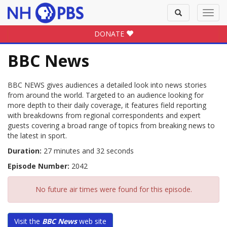
Toggle
Toggl
search
navig
DONATE
BBC News
BBC NEWS gives audiences a detailed look into news stories
from around the world. Targeted to an audience looking for
more depth to their daily coverage, it features field reporting
with breakdowns from regional correspondents and expert
guests covering a broad range of topics from breaking news to
the latest in sport.
Duration:
27 minutes and 32 seconds
Episode Number:
2042
No future air times were found for this episode.
Visit the
BBC News
web site