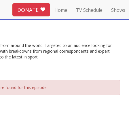
DONATE
Home
TV Schedule
Shows
from around the world. Targeted to an audience looking for
ing with breakdowns from regional correspondents and expert
 the latest in sport.
re found for this episode.