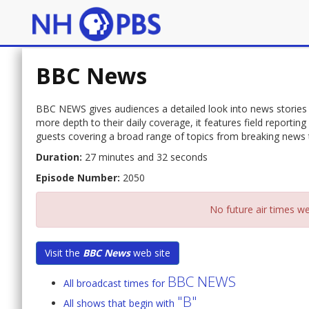
BBC News
BBC NEWS gives audiences a detailed look into news stories 
more depth to their daily coverage, it features field report
guests covering a broad range of topics from breaking news to
Duration:
27 minutes and 32 seconds
Episode Number:
2050
No future air times we
Visit the
BBC News
web site
BBC NEWS
All broadcast times for
"B"
All shows that begin with