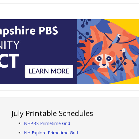
July Printable Schedules
NHPBS Primetime Grid
NH Explore Primetime Grid