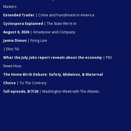
Masters
Extended Trailer
| Crime and Punishment in America
Cyclospora Explained
| The State We're In
August 6, 2026
| Amanpour and Company
Jamie Dimon
| Firing Line
| Elvis '56
What the July jobs report reveals about the economy
| PBS
News Hour
The Home Birth Debate: Safety, Midwives, & Maternal
Choice
| To The Contrary
full episode, 8/7/26
| Washington Week with The Atlantic