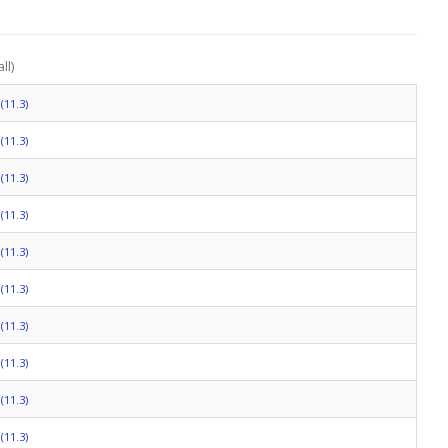
ll)
(11.3)
(11.3)
(11.3)
(11.3)
(11.3)
(11.3)
(11.3)
(11.3)
(11.3)
(11.3)