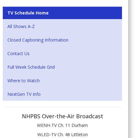
TV Schedule Home
All Shows A-Z
Closed Captioning Information
Contact Us
Full Week Schedule Grid
Where to Watch
NextGen TV Info
NHPBS Over-the-Air Broadcast
WENH-TV Ch. 11 Durham
WLED-TV Ch. 48 Littleton