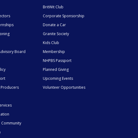
BritWit Club
ectors
Corporate Sponsorship
ernships
Donate a Car
ioning
Granite Society
Kids Club
dvisory Board
Membership
NHPBS Passport
licy
Planned Giving
ort
Upcoming Events
 Producers
Volunteer Opportunities
ervices
mation
he Community
n