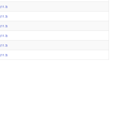
(11.3)
(11.3)
(11.3)
(11.3)
(11.3)
(11.3)