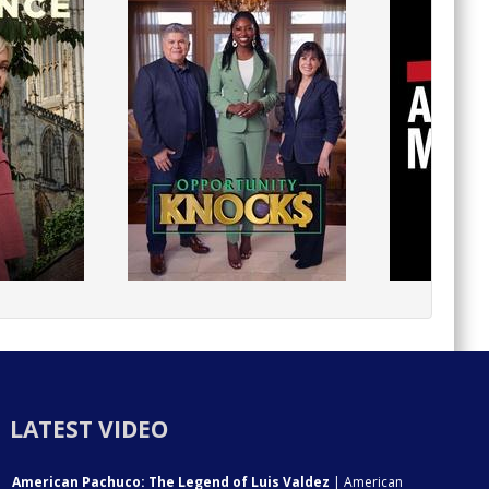
LATEST VIDEO
American Pachuco: The Legend of Luis Valdez
| American