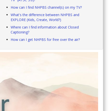
How can I find NHPBS channel(s) on my TV?
What's the difference between NHPBS and
EXPLORE (Kids, Create, World?)
Where can I find information about Closed
Captioning?
How can I get NHPBS for free over the air?