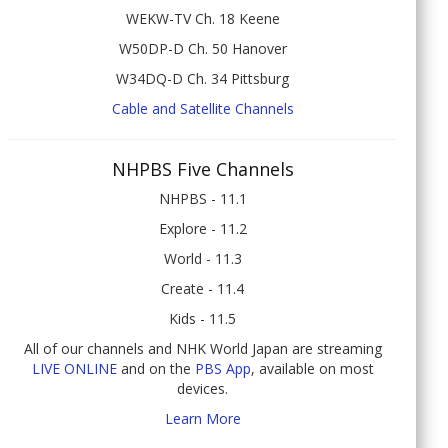
WEKW-TV Ch. 18 Keene
W50DP-D Ch. 50 Hanover
W34DQ-D Ch. 34 Pittsburg
Cable and Satellite Channels
NHPBS Five Channels
NHPBS - 11.1
Explore - 11.2
World - 11.3
Create - 11.4
Kids - 11.5
All of our channels and NHK World Japan are streaming
LIVE ONLINE
and on the
PBS App
, available on most
devices.
Learn More