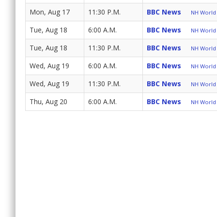
Mon, Aug 17
11:30 P.M.
BBC News
NH World 
Tue, Aug 18
6:00 A.M.
BBC News
NH World 
Tue, Aug 18
11:30 P.M.
BBC News
NH World 
Wed, Aug 19
6:00 A.M.
BBC News
NH World 
Wed, Aug 19
11:30 P.M.
BBC News
NH World 
Thu, Aug 20
6:00 A.M.
BBC News
NH World 