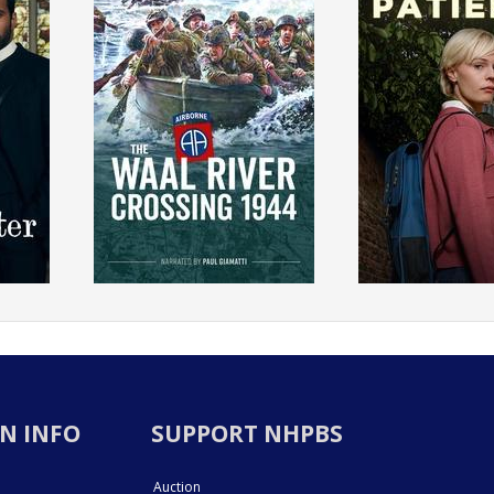
N INFO
SUPPORT NHPBS
Auction