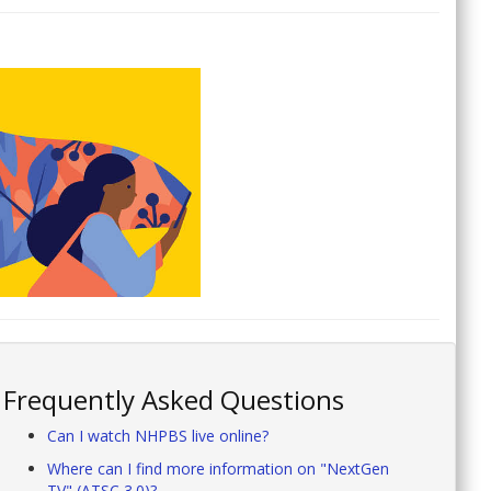
Frequently Asked Questions
Can I watch NHPBS live online?
Where can I find more information on "NextGen
TV" (ATSC 3.0)?