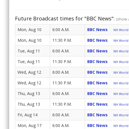
Future Broadcast times for "BBC News":
(show a
Mon, Aug 10
6:00 A.M.
BBC News
NH World 
Mon, Aug 10
11:30 P.M.
BBC News
NH World 
Tue, Aug 11
6:00 A.M.
BBC News
NH World 
Tue, Aug 11
11:30 P.M.
BBC News
NH World 
Wed, Aug 12
6:00 A.M.
BBC News
NH World 
Wed, Aug 12
11:30 P.M.
BBC News
NH World 
Thu, Aug 13
6:00 A.M.
BBC News
NH World 
Thu, Aug 13
11:30 P.M.
BBC News
NH World 
Fri, Aug 14
6:00 A.M.
BBC News
NH World 
Mon, Aug 17
6:00 A.M.
BBC News
NH World 