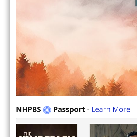
NHPBS
Passport
-
Learn More