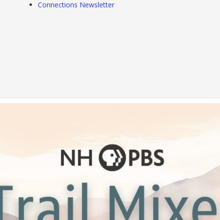
Connections Newsletter