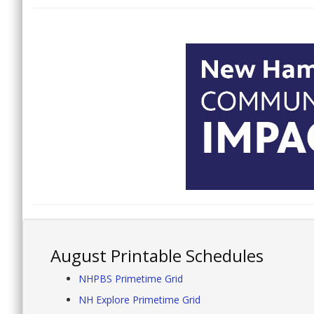
August Printable Schedules
NHPBS Primetime Grid
NH Explore Primetime Grid