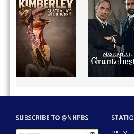
SUBSCRIBE TO @NHPBS
STATIO
Our Blog