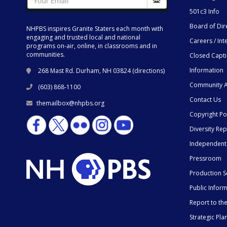
501c3 Info
Board of Dir
NHPBS inspires Granite Staters each month with
engaging and trusted local and national
Careers / Int
programs on-air, online, in classrooms and in
communities.
Closed Capt
Information
268 Mast Rd. Durham, NH 03824 (
directions
)
Community A
(603) 868-1100
Contact Us
themailbox@nhpbs.org
Copyright Po
Diversity Rep
Independent
Pressroom
Production S
Public Infor
Report to t
Strategic Pla