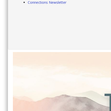
Connections Newsletter