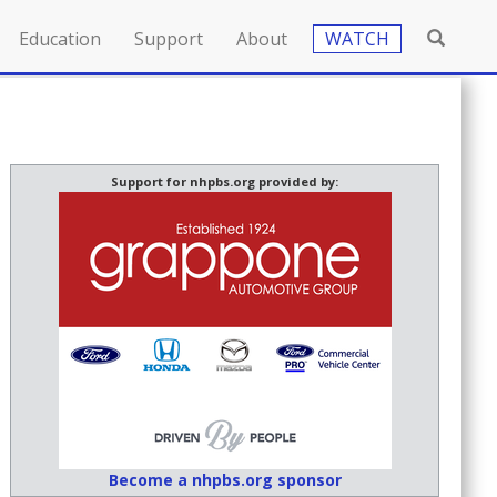
Education
Support
About
WATCH
Support for nhpbs.org provided by:
Become a nhpbs.org sponsor