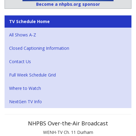
Become a nhpbs.org sponsor
TV Schedule Home
All Shows A-Z
Closed Captioning Information
Contact Us
Full Week Schedule Grid
Where to Watch
NextGen TV Info
NHPBS Over-the-Air Broadcast
WENH-TV Ch. 11 Durham