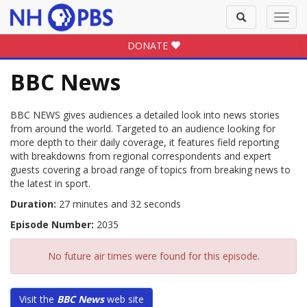
Toggle
Toggl
search
navig
DONATE
BBC News
BBC NEWS gives audiences a detailed look into news stories
from around the world. Targeted to an audience looking for
more depth to their daily coverage, it features field reporting
with breakdowns from regional correspondents and expert
guests covering a broad range of topics from breaking news to
the latest in sport.
Duration:
27 minutes and 32 seconds
Episode Number:
2035
No future air times were found for this episode.
Visit the
BBC News
web site