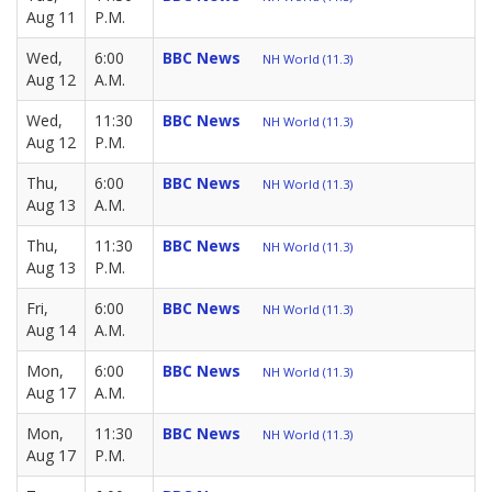
Aug 11
P.M.
Wed,
6:00
BBC News
NH World (11.3)
Aug 12
A.M.
Wed,
11:30
BBC News
NH World (11.3)
Aug 12
P.M.
Thu,
6:00
BBC News
NH World (11.3)
Aug 13
A.M.
Thu,
11:30
BBC News
NH World (11.3)
Aug 13
P.M.
Fri,
6:00
BBC News
NH World (11.3)
Aug 14
A.M.
Mon,
6:00
BBC News
NH World (11.3)
Aug 17
A.M.
Mon,
11:30
BBC News
NH World (11.3)
Aug 17
P.M.