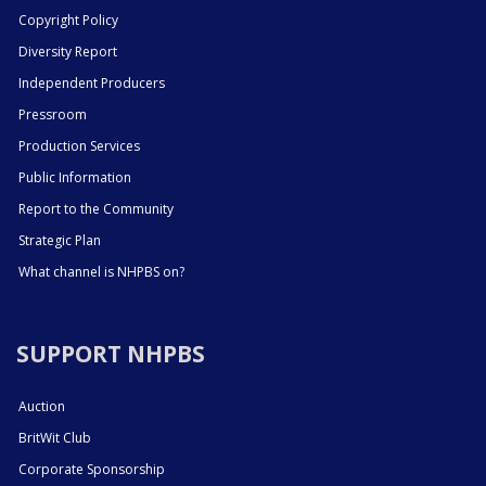
Copyright Policy
Diversity Report
Independent Producers
Pressroom
Production Services
Public Information
Report to the Community
Strategic Plan
What channel is NHPBS on?
SUPPORT NHPBS
Auction
BritWit Club
Corporate Sponsorship