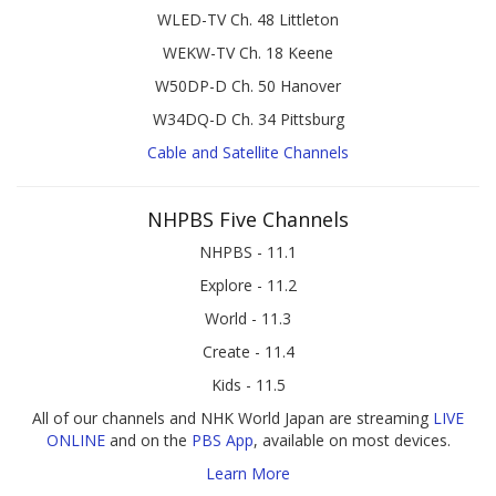
WLED-TV Ch. 48 Littleton
WEKW-TV Ch. 18 Keene
W50DP-D Ch. 50 Hanover
W34DQ-D Ch. 34 Pittsburg
Cable and Satellite Channels
NHPBS Five Channels
NHPBS - 11.1
Explore - 11.2
World - 11.3
Create - 11.4
Kids - 11.5
All of our channels and NHK World Japan are streaming
LIVE
ONLINE
and on the
PBS App
, available on most devices.
Learn More