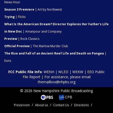
News Hour
Season 3 Premiere
| Art by Northwest
Trying
| Flicks
What Is the American Dream? Director Explores Her Father's Life
in New Doc
| Amanpour and Company
Preview
| Rock Classics
Official Preview
| The Marlow Murder Club
The Rise and Fall of an Ancient Reef Life and Death on Pangea
|
Eons
FCC Public File Info
:
WENH
|
WLED
|
WEKW
|
EEO Public
File Report
| For assistance, please email
themailbox@nhpbs.org
© 2026 New Hampshire Public Broadcasting
CPB
Pressroom
About us
Contact Us
Directions