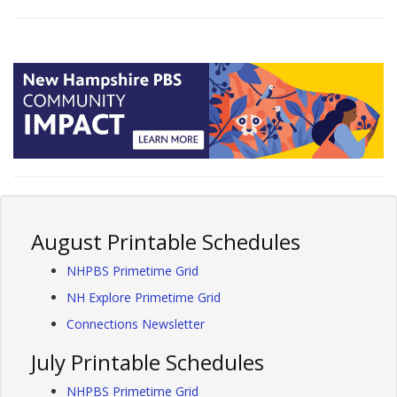
August Printable Schedules
NHPBS Primetime Grid
NH Explore Primetime Grid
Connections Newsletter
July Printable Schedules
NHPBS Primetime Grid