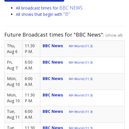
BBC NEWS
All broadcast times for
"B"
All shows that begin with
Future Broadcast times for "BBC News":
(show all)
Thu,
11:30
BBC News
NH World (11.3)
Aug 6
P.M.
Fri,
6:00
BBC News
NH World (11.3)
Aug 7
A.M.
Mon,
6:00
BBC News
NH World (11.3)
Aug 10
A.M.
Mon,
11:30
BBC News
NH World (11.3)
Aug 10
P.M.
Tue,
6:00
BBC News
NH World (11.3)
Aug 11
A.M.
Tue,
11:30
BBC News
NH World (11.3)