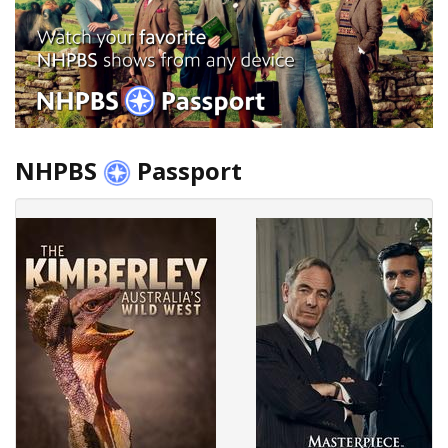
NHPBS
Passport