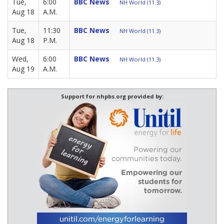
Tue,
6:00
BBC News
NH World (11.3)
Aug 18
A.M.
Tue,
11:30
BBC News
NH World (11.3)
Aug 18
P.M.
Wed,
6:00
BBC News
NH World (11.3)
Aug 19
A.M.
Support for nhpbs.org provided by: