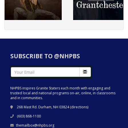
SUBSCRIBE TO @NHPBS
NHPBS inspires Granite Staters each month with engaging and
trusted local and national programs on-air, online, in classrooms
and in communities.
268 Mast Rd. Durham, NH 03824 (
directions
)
(603) 868-1100
themailbox@nhpbs.org