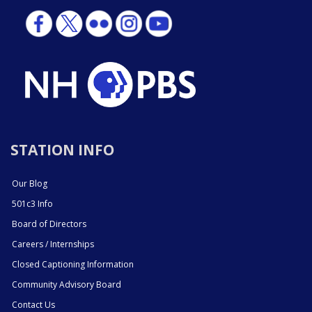
STATION INFO
Our Blog
501c3 Info
Board of Directors
Careers / Internships
Closed Captioning Information
Community Advisory Board
Contact Us