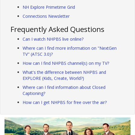
NH Explore Primetime Grid
Connections Newsletter
Frequently Asked Questions
Can I watch NHPBS live online?
Where can I find more information on "NextGen
TV" (ATSC 3.0)?
How can I find NHPBS channel(s) on my TV?
What's the difference between NHPBS and
EXPLORE (Kids, Create, World?)
Where can I find information about Closed
Captioning?
How can I get NHPBS for free over the air?