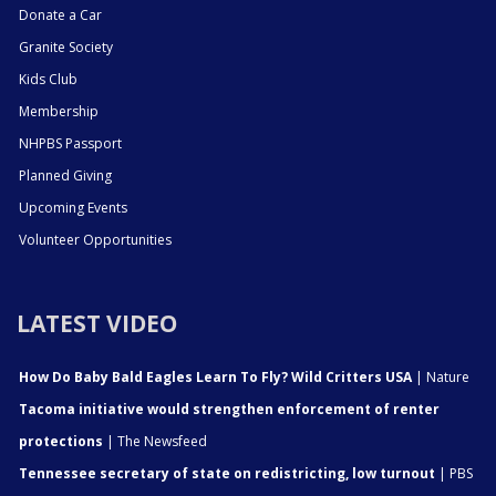
Donate a Car
Granite Society
Kids Club
Membership
NHPBS Passport
Planned Giving
Upcoming Events
Volunteer Opportunities
LATEST VIDEO
How Do Baby Bald Eagles Learn To Fly? Wild Critters USA
| Nature
Tacoma initiative would strengthen enforcement of renter
protections
| The Newsfeed
Tennessee secretary of state on redistricting, low turnout
| PBS