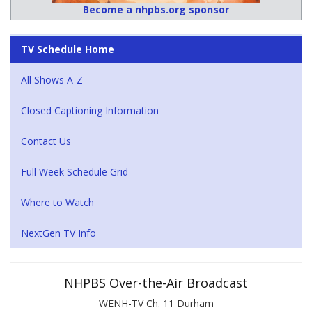
Become a nhpbs.org sponsor
TV Schedule Home
All Shows A-Z
Closed Captioning Information
Contact Us
Full Week Schedule Grid
Where to Watch
NextGen TV Info
NHPBS Over-the-Air Broadcast
WENH-TV Ch. 11 Durham