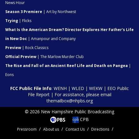
News Hour
Season 3 Premiere
| Art by Northwest
Trying
| Flicks
What Is the American Dream? Director Explores Her Father's Life
in New Doc
| Amanpour and Company
Preview
| Rock Classics
Official Preview
| The Marlow Murder Club
The Rise and Fall of an Ancient Reef Life and Death on Pangea
|
Eons
FCC Public File Info
:
WENH
|
WLED
|
WEKW
|
EEO Public
File Report
| For assistance, please email
themailbox@nhpbs.org
© 2026 New Hampshire Public Broadcasting
CPB
Pressroom
About us
Contact Us
Directions