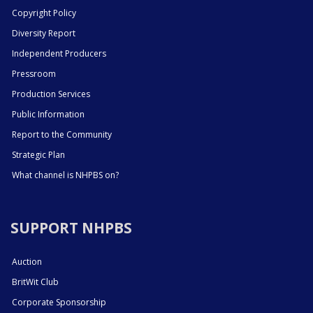
Copyright Policy
Diversity Report
Independent Producers
Pressroom
Production Services
Public Information
Report to the Community
Strategic Plan
What channel is NHPBS on?
SUPPORT NHPBS
Auction
BritWit Club
Corporate Sponsorship