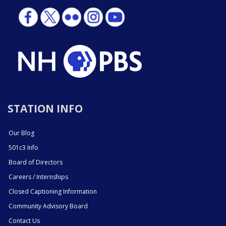
STATION INFO
Our Blog
501c3 Info
Board of Directors
Careers / Internships
Closed Captioning Information
Community Advisory Board
Contact Us