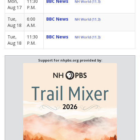
Mon,
11:30
BBC News
NH World (11.3)
Aug 17
P.M.
Tue,
6:00
BBC News
NH World (11.3)
Aug 18
A.M.
Tue,
11:30
BBC News
NH World (11.3)
Aug 18
P.M.
Support for nhpbs.org provided by: