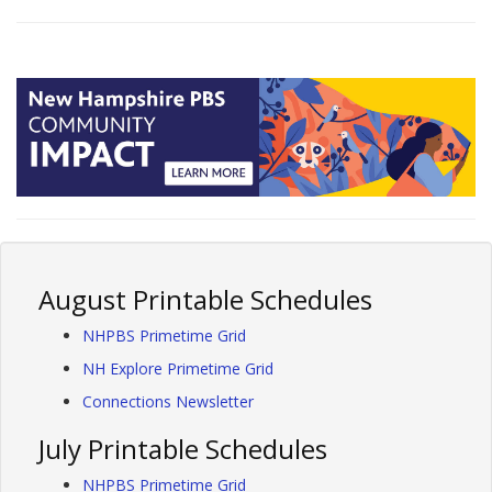
August Printable Schedules
NHPBS Primetime Grid
NH Explore Primetime Grid
Connections Newsletter
July Printable Schedules
NHPBS Primetime Grid