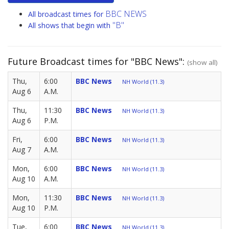
BBC NEWS
All broadcast times for
"B"
All shows that begin with
Future Broadcast times for "BBC News":
(show all)
Thu,
6:00
BBC News
NH World (11.3)
Aug 6
A.M.
Thu,
11:30
BBC News
NH World (11.3)
Aug 6
P.M.
Fri,
6:00
BBC News
NH World (11.3)
Aug 7
A.M.
Mon,
6:00
BBC News
NH World (11.3)
Aug 10
A.M.
Mon,
11:30
BBC News
NH World (11.3)
Aug 10
P.M.
Tue,
6:00
BBC News
NH World (11.3)