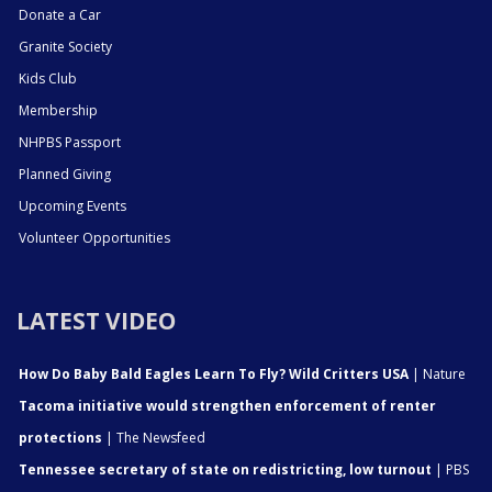
Donate a Car
Granite Society
Kids Club
Membership
NHPBS Passport
Planned Giving
Upcoming Events
Volunteer Opportunities
LATEST VIDEO
How Do Baby Bald Eagles Learn To Fly? Wild Critters USA
| Nature
Tacoma initiative would strengthen enforcement of renter
protections
| The Newsfeed
Tennessee secretary of state on redistricting, low turnout
| PBS