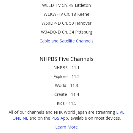
WLED-TV Ch. 48 Littleton
WEKW-TV Ch. 18 Keene
W50DP-D Ch. 50 Hanover
W34DQ-D Ch. 34 Pittsburg
Cable and Satellite Channels
NHPBS Five Channels
NHPBS - 11.1
Explore - 11.2
World - 11.3
Create - 11.4
Kids - 11.5
All of our channels and NHK World Japan are streaming
LIVE
ONLINE
and on the
PBS App
, available on most devices.
Learn More