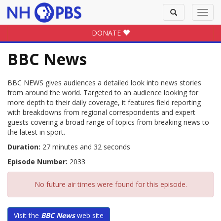
Toggle
Toggl
search
navig
DONATE
BBC News
BBC NEWS gives audiences a detailed look into news stories
from around the world. Targeted to an audience looking for
more depth to their daily coverage, it features field reporting
with breakdowns from regional correspondents and expert
guests covering a broad range of topics from breaking news to
the latest in sport.
Duration:
27 minutes and 32 seconds
Episode Number:
2033
No future air times were found for this episode.
Visit the
BBC News
web site