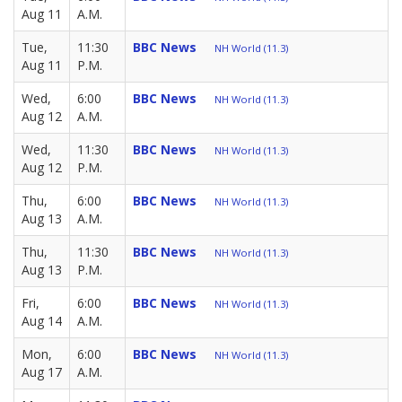
Aug 11
A.M.
Tue,
11:30
BBC News
NH World (11.3)
Aug 11
P.M.
Wed,
6:00
BBC News
NH World (11.3)
Aug 12
A.M.
Wed,
11:30
BBC News
NH World (11.3)
Aug 12
P.M.
Thu,
6:00
BBC News
NH World (11.3)
Aug 13
A.M.
Thu,
11:30
BBC News
NH World (11.3)
Aug 13
P.M.
Fri,
6:00
BBC News
NH World (11.3)
Aug 14
A.M.
Mon,
6:00
BBC News
NH World (11.3)
Aug 17
A.M.