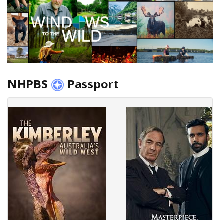
NHPBS
Passport