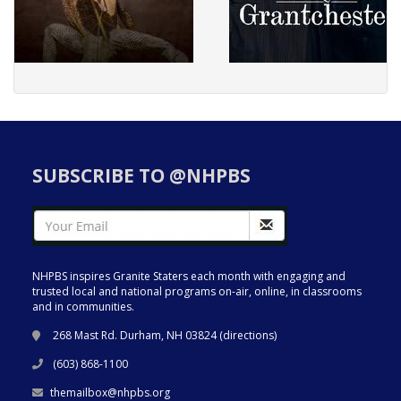
SUBSCRIBE TO @NHPBS
NHPBS inspires Granite Staters each month with engaging and
trusted local and national programs on-air, online, in classrooms
and in communities.
268 Mast Rd. Durham, NH 03824 (
directions
)
(603) 868-1100
themailbox@nhpbs.org