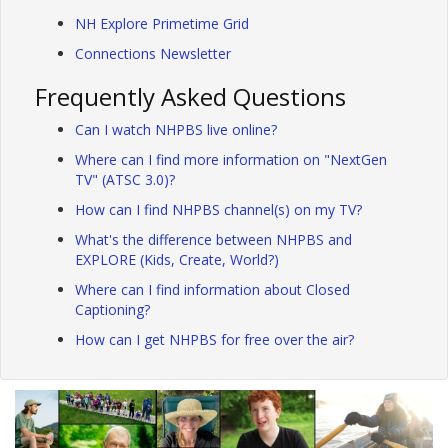
NH Explore Primetime Grid
Connections Newsletter
Frequently Asked Questions
Can I watch NHPBS live online?
Where can I find more information on "NextGen
TV" (ATSC 3.0)?
How can I find NHPBS channel(s) on my TV?
What's the difference between NHPBS and
EXPLORE (Kids, Create, World?)
Where can I find information about Closed
Captioning?
How can I get NHPBS for free over the air?