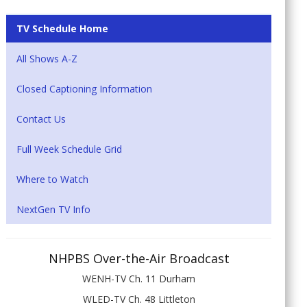
TV Schedule Home
All Shows A-Z
Closed Captioning Information
Contact Us
Full Week Schedule Grid
Where to Watch
NextGen TV Info
NHPBS Over-the-Air Broadcast
WENH-TV Ch. 11 Durham
WLED-TV Ch. 48 Littleton