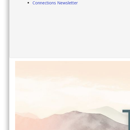
Connections Newsletter