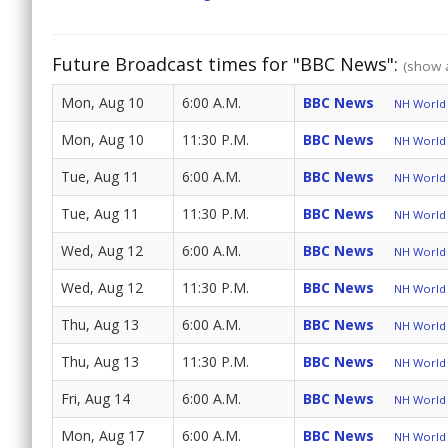
Future Broadcast times for "BBC News":
(show a
Mon, Aug 10
6:00 A.M.
BBC News
NH World 
Mon, Aug 10
11:30 P.M.
BBC News
NH World 
Tue, Aug 11
6:00 A.M.
BBC News
NH World 
Tue, Aug 11
11:30 P.M.
BBC News
NH World 
Wed, Aug 12
6:00 A.M.
BBC News
NH World 
Wed, Aug 12
11:30 P.M.
BBC News
NH World 
Thu, Aug 13
6:00 A.M.
BBC News
NH World 
Thu, Aug 13
11:30 P.M.
BBC News
NH World 
Fri, Aug 14
6:00 A.M.
BBC News
NH World 
Mon, Aug 17
6:00 A.M.
BBC News
NH World 