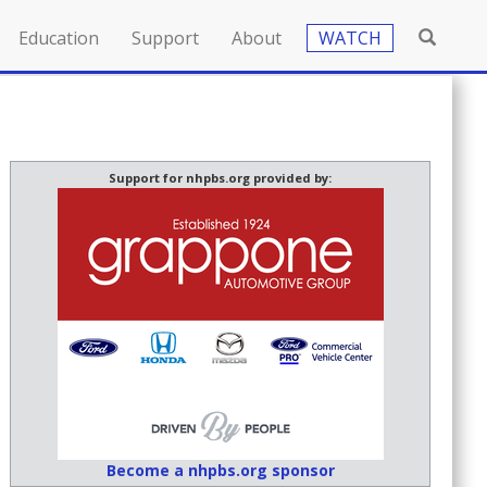
Education
Support
About
WATCH
Support for nhpbs.org provided by:
Become a nhpbs.org sponsor