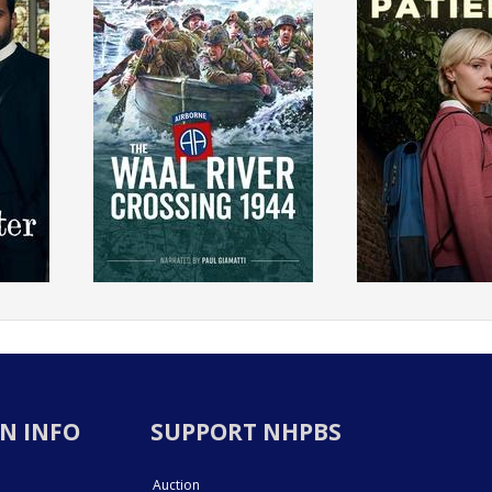
N INFO
SUPPORT NHPBS
Auction