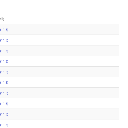
ll)
(11.3)
(11.3)
(11.3)
(11.3)
(11.3)
(11.3)
(11.3)
(11.3)
(11.3)
(11.3)