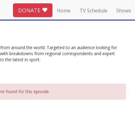
DONATE
Home
TV Schedule
Shows
from around the world. Targeted to an audience looking for
ing with breakdowns from regional correspondents and expert
 the latest in sport.
re found for this episode.