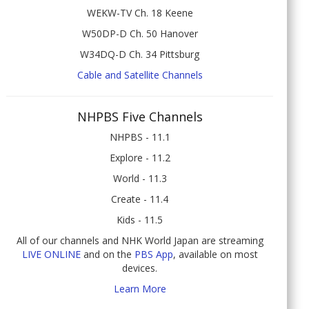
WEKW-TV Ch. 18 Keene
W50DP-D Ch. 50 Hanover
W34DQ-D Ch. 34 Pittsburg
Cable and Satellite Channels
NHPBS Five Channels
NHPBS - 11.1
Explore - 11.2
World - 11.3
Create - 11.4
Kids - 11.5
All of our channels and NHK World Japan are streaming
LIVE ONLINE
and on the
PBS App
, available on most
devices.
Learn More