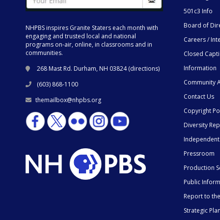
501c3 Info
Board of Dir
NHPBS inspires Granite Staters each month with
engaging and trusted local and national
Careers / Int
programs on-air, online, in classrooms and in
communities.
Closed Capt
Information
268 Mast Rd. Durham, NH 03824 (
directions
)
Community A
(603) 868-1100
Contact Us
themailbox@nhpbs.org
Copyright Po
Diversity Rep
Independent
Pressroom
Production S
Public Infor
Report to t
Strategic Pla