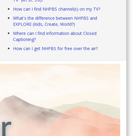
How can I find NHPBS channel(s) on my TV?
What's the difference between NHPBS and
EXPLORE (Kids, Create, World?)
Where can I find information about Closed
Captioning?
How can I get NHPBS for free over the air?