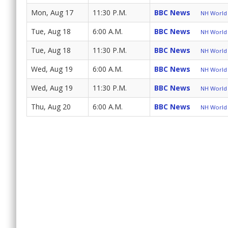
Mon, Aug 17
11:30 P.M.
BBC News
NH World 
Tue, Aug 18
6:00 A.M.
BBC News
NH World 
Tue, Aug 18
11:30 P.M.
BBC News
NH World 
Wed, Aug 19
6:00 A.M.
BBC News
NH World 
Wed, Aug 19
11:30 P.M.
BBC News
NH World 
Thu, Aug 20
6:00 A.M.
BBC News
NH World 