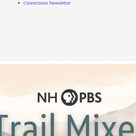
Connections Newsletter