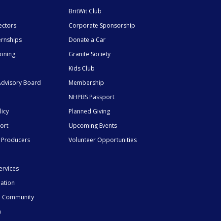
BritWit Club
ectors
Corporate Sponsorship
ernships
Donate a Car
ioning
Granite Society
Kids Club
dvisory Board
Membership
NHPBS Passport
licy
Planned Giving
ort
Upcoming Events
 Producers
Volunteer Opportunities
ervices
mation
he Community
n