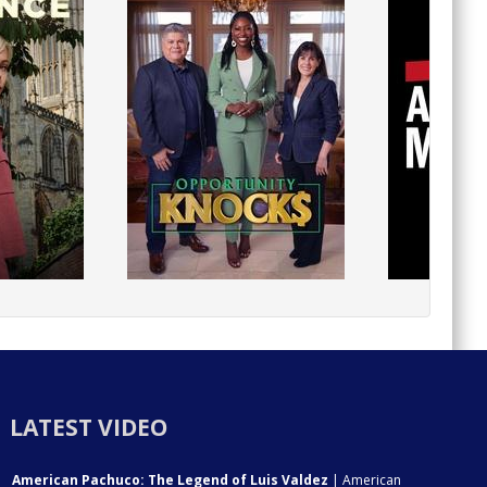
LATEST VIDEO
American Pachuco: The Legend of Luis Valdez
| American