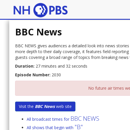
BBC News
BBC NEWS gives audiences a detailed look into news stories 
more depth to their daily coverage, it features field report
guests covering a broad range of topics from breaking news to
Duration:
27 minutes and 32 seconds
Episode Number:
2030
No future air times we
Visit the
BBC News
web site
BBC NEWS
All broadcast times for
"B"
All shows that begin with