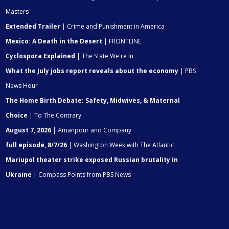
Masters
Extended Trailer
| Crime and Punishment in America
Mexico: A Death in the Desert
| FRONTLINE
Cyclospora Explained
| The State We're In
What the July jobs report reveals about the economy
| PBS
News Hour
The Home Birth Debate: Safety, Midwives, & Maternal
Choice
| To The Contrary
August 7, 2026
| Amanpour and Company
full episode, 8/7/26
| Washington Week with The Atlantic
Mariupol theater strike exposed Russian brutality in
Ukraine
| Compass Points from PBS News