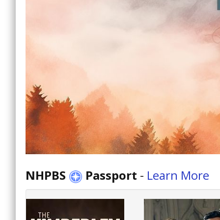
NHPBS
Passport
-
Learn More