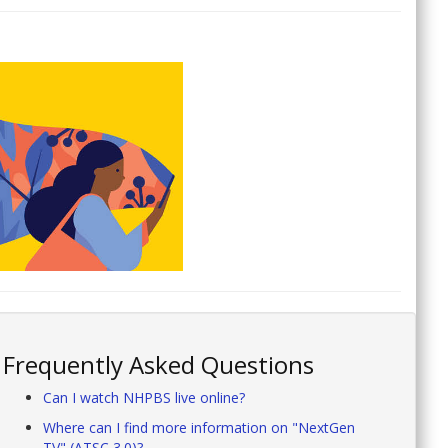
Frequently Asked Questions
Can I watch NHPBS live online?
Where can I find more information on "NextGen
TV" (ATSC 3.0)?