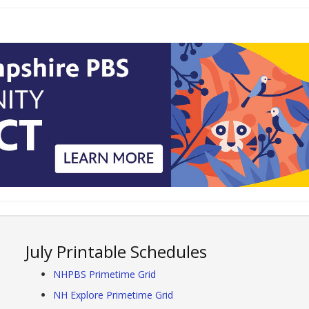
July Printable Schedules
NHPBS Primetime Grid
NH Explore Primetime Grid