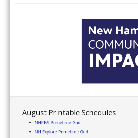
August Printable Schedules
NHPBS Primetime Grid
NH Explore Primetime Grid