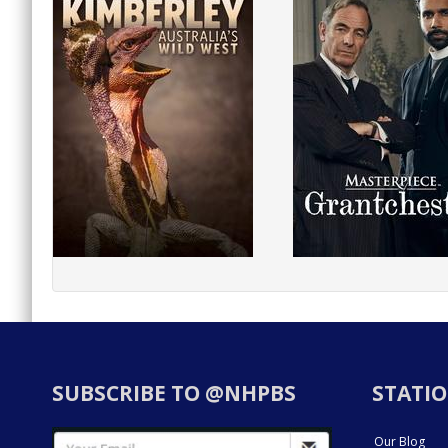
SUBSCRIBE TO @NHPBS
STATIO
Our Blog