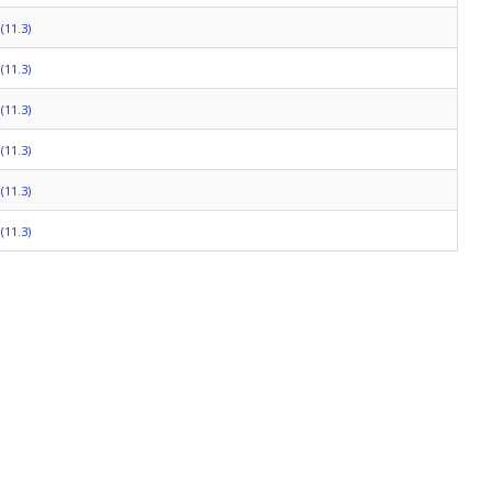
(11.3)
(11.3)
(11.3)
(11.3)
(11.3)
(11.3)