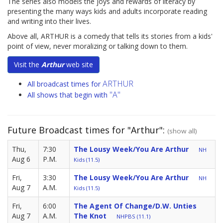
The series also models the joys and rewards of literacy by
presenting the many ways kids and adults incorporate reading
and writing into their lives.
Above all, ARTHUR is a comedy that tells its stories from a kids'
point of view, never moralizing or talking down to them.
Visit the
Arthur
web site
ARTHUR
All broadcast times for
"A"
All shows that begin with
Future Broadcast times for "Arthur":
(show all)
Thu,
7:30
The Lousy Week/You Are Arthur
NH
Aug 6
P.M.
Kids (11.5)
Fri,
3:30
The Lousy Week/You Are Arthur
NH
Aug 7
A.M.
Kids (11.5)
Fri,
6:00
The Agent Of Change/D.W. Unties
Aug 7
A.M.
The Knot
NHPBS (11.1)