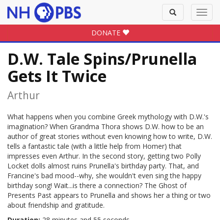
Toggle
Toggl
search
navig
DONATE
D.W. Tale Spins/Prunella
Gets It Twice
Arthur
What happens when you combine Greek mythology with D.W.'s
imagination? When Grandma Thora shows D.W. how to be an
author of great stories without even knowing how to write, D.W.
tells a fantastic tale (with a little help from Homer) that
impresses even Arthur. In the second story, getting two Polly
Locket dolls almost ruins Prunella's birthday party. That, and
Francine's bad mood--why, she wouldn't even sing the happy
birthday song! Wait...is there a connection? The Ghost of
Presents Past appears to Prunella and shows her a thing or two
about friendship and gratitude.
Duration:
28 minutes and 55 seconds