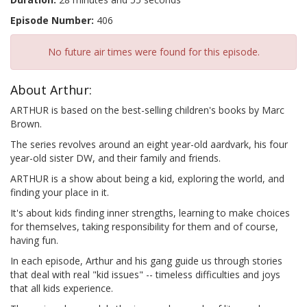
Episode Number:
406
No future air times were found for this episode.
About Arthur:
ARTHUR is based on the best-selling children's books by Marc
Brown.
The series revolves around an eight year-old aardvark, his four
year-old sister DW, and their family and friends.
ARTHUR is a show about being a kid, exploring the world, and
finding your place in it.
It's about kids finding inner strengths, learning to make choices
for themselves, taking responsibility for them and of course,
having fun.
In each episode, Arthur and his gang guide us through stories
that deal with real "kid issues" -- timeless difficulties and joys
that all kids experience.