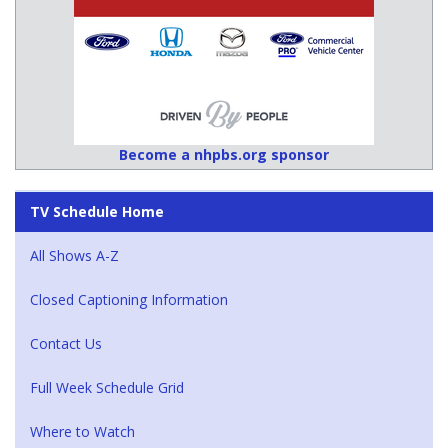
Become a nhpbs.org sponsor
TV Schedule Home
All Shows A-Z
Closed Captioning Information
Contact Us
Full Week Schedule Grid
Where to Watch