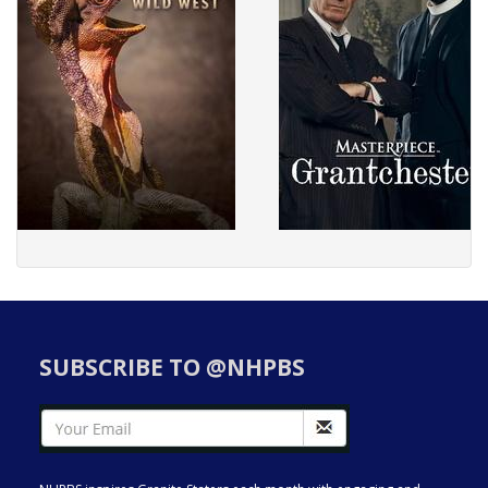
SUBSCRIBE TO @NHPBS