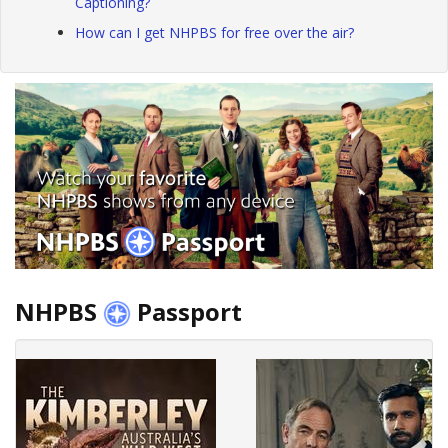
Captioning?
How can I get NHPBS for free over the air?
NHPBS
Passport