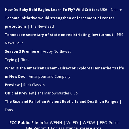
How Do Baby Bald Eagles Learn To Fly? Wild Critters USA
| Nature
Tacoma initiative would strengthen enforcement of renter
protections
| The Newsfeed
Tennessee secretary of state on redistricting, low turnout
| PBS
News Hour
Season 3 Premiere
| Art by Northwest
Trying
| Flicks
What Is the American Dream? Director Explores Her Father's Life
in New Doc
| Amanpour and Company
Preview
| Rock Classics
Official Preview
| The Marlow Murder Club
The Rise and Fall of an Ancient Reef Life and Death on Pangea
|
Eons
FCC Public File Info
:
WENH
|
WLED
|
WEKW
|
EEO Public
File Report
| For assistance, please email