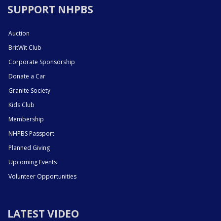
SUPPORT NHPBS
Auction
BritWit Club
Corporate Sponsorship
Donate a Car
Granite Society
Kids Club
Membership
NHPBS Passport
Planned Giving
Upcoming Events
Volunteer Opportunities
LATEST VIDEO