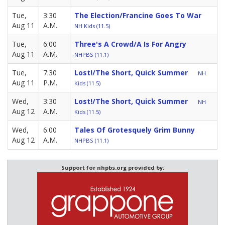
Tue,
3:30
The Election/Francine Goes To War
Aug 11
A.M.
NH Kids (11.5)
Tue,
6:00
Three's A Crowd/A Is For Angry
Aug 11
A.M.
NHPBS (11.1)
Tue,
7:30
Lost!/The Short, Quick Summer
NH
Aug 11
P.M.
Kids (11.5)
Wed,
3:30
Lost!/The Short, Quick Summer
NH
Aug 12
A.M.
Kids (11.5)
Wed,
6:00
Tales Of Grotesquely Grim Bunny
Aug 12
A.M.
NHPBS (11.1)
Support for nhpbs.org provided by: