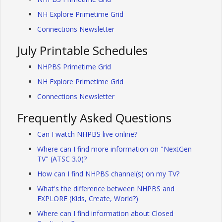
NH Explore Primetime Grid
Connections Newsletter
July Printable Schedules
NHPBS Primetime Grid
NH Explore Primetime Grid
Connections Newsletter
Frequently Asked Questions
Can I watch NHPBS live online?
Where can I find more information on "NextGen
TV" (ATSC 3.0)?
How can I find NHPBS channel(s) on my TV?
What's the difference between NHPBS and
EXPLORE (Kids, Create, World?)
Where can I find information about Closed