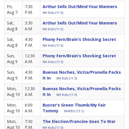
Fri,
7:30
Arthur Sells Out/Mind Your Manners
Aug 7
P.M.
NH Kids (11.5)
Sat,
3:30
Arthur Sells Out/Mind Your Manners
Aug 8
A.M.
NH Kids (11.5)
Sat,
4:30
Phony Fern/Brain's Shocking Secret
Aug 8
P.M.
NH Kids (11.5)
Sun,
12:30
Phony Fern/Brain's Shocking Secret
Aug 9
A.M.
NH Kids (11.5)
Sun,
4:30
Buenas Noches, Vicita/Prunella Packs
Aug 9
P.M.
It In
NH Kids (11.5)
Mon,
12:30
Buenas Noches, Vicita/Prunella Packs
Aug 10
A.M.
It In
NH Kids (11.5)
Mon,
6:00
Buster's Green Thumb/My Fair
Aug 10
A.M.
Tommy
NHPBS (11.1)
Mon,
7:30
The Election/Francine Goes To War
Aug 10
P.M.
NH Kids (11.5)