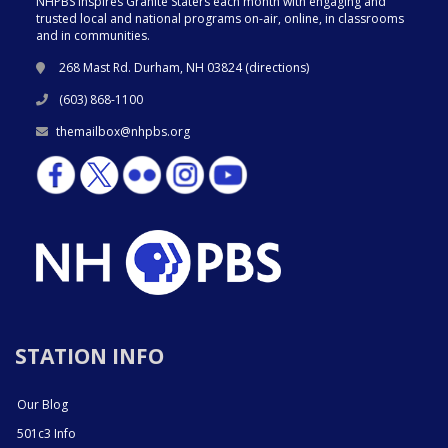
NHPBS inspires Granite Staters each month with engaging and
trusted local and national programs on-air, online, in classrooms
and in communities.
268 Mast Rd. Durham, NH 03824 (
directions
)
(603) 868-1100
themailbox@nhpbs.org
STATION INFO
Our Blog
501c3 Info