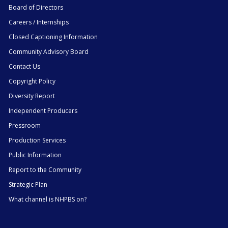
Board of Directors
Careers / Internships
Closed Captioning Information
Community Advisory Board
Contact Us
Copyright Policy
Diversity Report
Independent Producers
Pressroom
Production Services
Public Information
Report to the Community
Strategic Plan
What channel is NHPBS on?