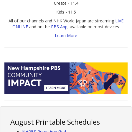
Create - 11.4
Kids - 11.5
All of our channels and NHK World Japan are streaming
LIVE
ONLINE
and on the
PBS App
, available on most devices.
Learn More
August Printable Schedules
NHPBS Primetime Grid