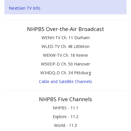
NextGen TV Info
NHPBS Over-the-Air Broadcast
WENH-TV Ch. 11 Durham
WLED-TV Ch. 48 Littleton
WEKW-TV Ch. 18 Keene
W50DP-D Ch. 50 Hanover
W34DQ-D Ch. 34 Pittsburg
Cable and Satellite Channels
NHPBS Five Channels
NHPBS - 11.1
Explore - 11.2
World - 11.3