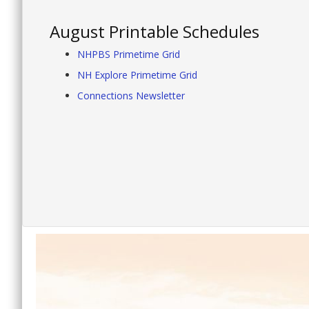
August Printable Schedules
NHPBS Primetime Grid
NH Explore Primetime Grid
Connections Newsletter