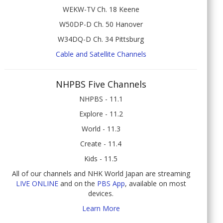
WEKW-TV Ch. 18 Keene
W50DP-D Ch. 50 Hanover
W34DQ-D Ch. 34 Pittsburg
Cable and Satellite Channels
NHPBS Five Channels
NHPBS - 11.1
Explore - 11.2
World - 11.3
Create - 11.4
Kids - 11.5
All of our channels and NHK World Japan are streaming
LIVE ONLINE
and on the
PBS App
, available on most
devices.
Learn More