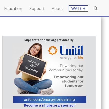
Education
Support
About
WATCH
Support for nhpbs.org provided by:
Become a nhpbs.org sponsor