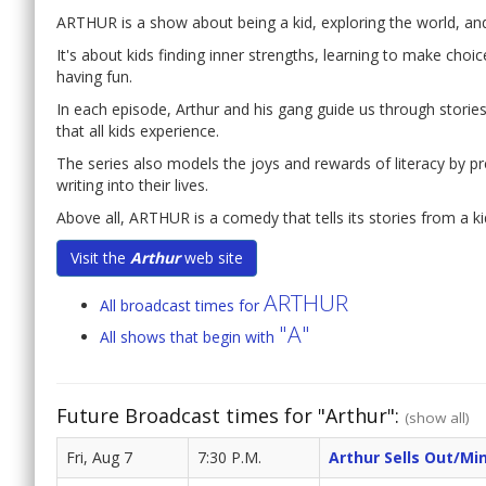
ARTHUR is a show about being a kid, exploring the world, and f
It's about kids finding inner strengths, learning to make choi
having fun.
In each episode, Arthur and his gang guide us through stories t
that all kids experience.
The series also models the joys and rewards of literacy by p
writing into their lives.
Above all, ARTHUR is a comedy that tells its stories from a ki
Visit the
Arthur
web site
ARTHUR
All broadcast times for
"A"
All shows that begin with
Future Broadcast times for "Arthur":
(show all)
Fri, Aug 7
7:30 P.M.
Arthur Sells Out/Mi