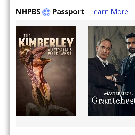
NHPBS
Passport
-
Learn More