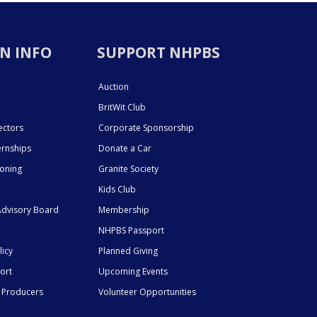
N INFO
SUPPORT NHPBS
Auction
BritWit Club
ectors
Corporate Sponsorship
ernships
Donate a Car
ioning
Granite Society
Kids Club
dvisory Board
Membership
NHPBS Passport
licy
Planned Giving
ort
Upcoming Events
 Producers
Volunteer Opportunities