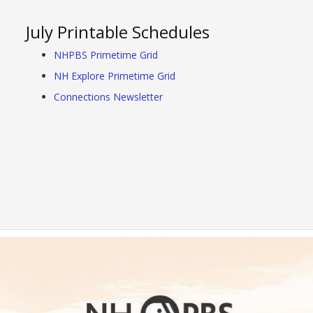
July Printable Schedules
NHPBS Primetime Grid
NH Explore Primetime Grid
Connections Newsletter