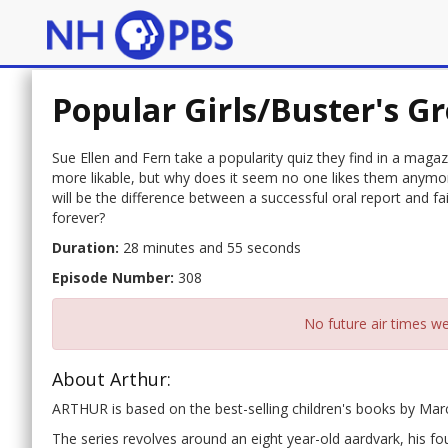
Popular Girls/Buster's 
Sue Ellen and Fern take a popularity quiz they find in a maga
more likable, but why does it seem no one likes them anymore
will be the difference between a successful oral report and fa
forever?
Duration:
28 minutes and 55 seconds
Episode Number:
308
No future air times we
About Arthur:
ARTHUR is based on the best-selling children's books by Ma
The series revolves around an eight year-old aardvark, his fou