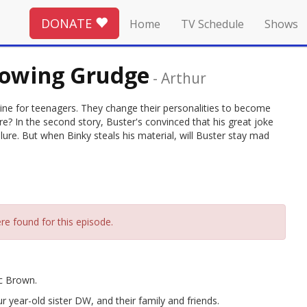
DONATE
Home
TV Schedule
Shows
Growing Grudge
-
Arthur
zine for teenagers. They change their personalities to become
? In the second story, Buster's convinced that his great joke
ilure. But when Binky steals his material, will Buster stay mad
re found for this episode.
rc Brown.
r year-old sister DW, and their family and friends.