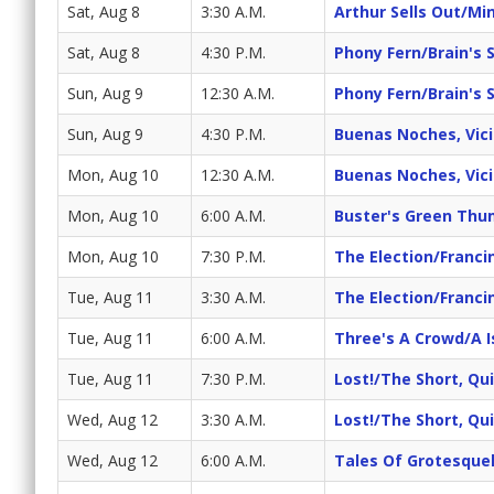
Sat, Aug 8
3:30 A.M.
Arthur Sells Out/Mi
Sat, Aug 8
4:30 P.M.
Phony Fern/Brain's 
Sun, Aug 9
12:30 A.M.
Phony Fern/Brain's 
Sun, Aug 9
4:30 P.M.
Buenas Noches, Vicit
Mon, Aug 10
12:30 A.M.
Buenas Noches, Vicit
Mon, Aug 10
6:00 A.M.
Buster's Green Th
Mon, Aug 10
7:30 P.M.
The Election/Franc
Tue, Aug 11
3:30 A.M.
The Election/Franc
Tue, Aug 11
6:00 A.M.
Three's A Crowd/A I
Tue, Aug 11
7:30 P.M.
Lost!/The Short, Q
Wed, Aug 12
3:30 A.M.
Lost!/The Short, Q
Wed, Aug 12
6:00 A.M.
Tales Of Grotesque