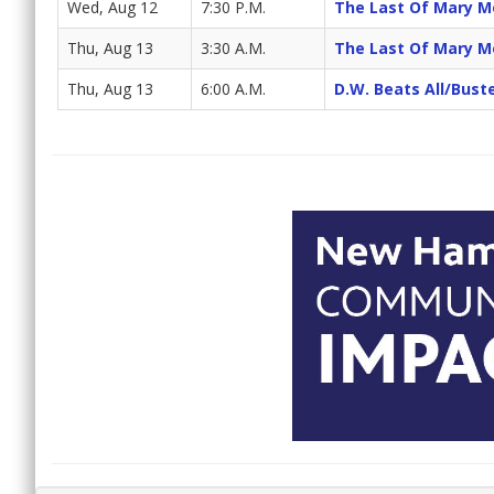
Wed, Aug 12
7:30 P.M.
The Last Of Mary M
Thu, Aug 13
3:30 A.M.
The Last Of Mary M
Thu, Aug 13
6:00 A.M.
D.W. Beats All/Bus