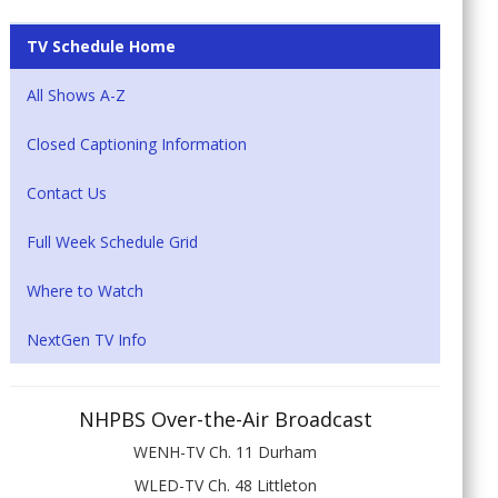
TV Schedule Home
All Shows A-Z
Closed Captioning Information
Contact Us
Full Week Schedule Grid
Where to Watch
NextGen TV Info
NHPBS Over-the-Air Broadcast
WENH-TV Ch. 11 Durham
WLED-TV Ch. 48 Littleton