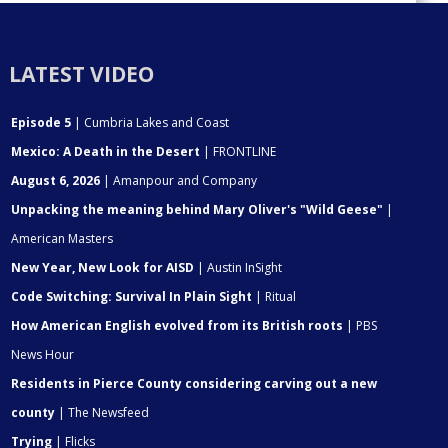
LATEST VIDEO
Episode 5
| Cumbria Lakes and Coast
Mexico: A Death in the Desert
| FRONTLINE
August 6, 2026
| Amanpour and Company
Unpacking the meaning behind Mary Oliver's "Wild Geese"
|
American Masters
New Year, New Look for AISD
| Austin InSight
Code Switching: Survival In Plain Sight
| Ritual
How American English evolved from its British roots
| PBS
News Hour
Residents in Pierce County considering carving out a new
county
| The Newsfeed
Trying
| Flicks