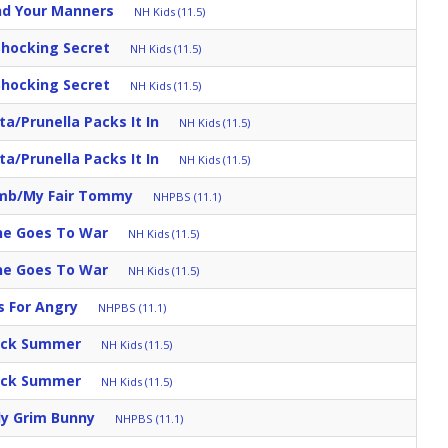
nd Your Manners
NH Kids (11.5)
Shocking Secret
NH Kids (11.5)
Shocking Secret
NH Kids (11.5)
a/Prunella Packs It In
NH Kids (11.5)
a/Prunella Packs It In
NH Kids (11.5)
umb/My Fair Tommy
NHPBS (11.1)
ine Goes To War
NH Kids (11.5)
ine Goes To War
NH Kids (11.5)
s For Angry
NHPBS (11.1)
uick Summer
NH Kids (11.5)
uick Summer
NH Kids (11.5)
ly Grim Bunny
NHPBS (11.1)