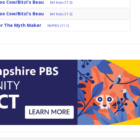
oo Cow/Bitzi's Beau
NH Kids (11.5)
oo Cow/Bitzi's Beau
NH Kids (11.5)
ter The Myth Maker
NHPBS (11.1)