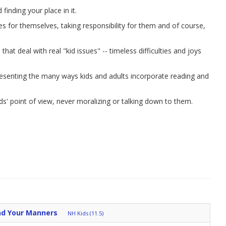
inding your place in it.
ces for themselves, taking responsibility for them and of course,
hat deal with real "kid issues" -- timeless difficulties and joys
resenting the many ways kids and adults incorporate reading and
ds' point of view, never moralizing or talking down to them.
nd Your Manners
NH Kids (11.5)