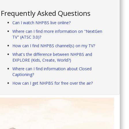
Frequently Asked Questions
Can I watch NHPBS live online?
Where can I find more information on "NextGen
TV" (ATSC 3.0)?
How can I find NHPBS channel(s) on my TV?
What's the difference between NHPBS and
EXPLORE (Kids, Create, World?)
Where can I find information about Closed
Captioning?
How can I get NHPBS for free over the air?