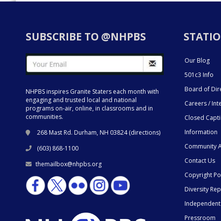
SUBSCRIBE TO @NHPBS
STATIO
Our Blog
501c3 Info
Board of Dir
NHPBS inspires Granite Staters each month with
engaging and trusted local and national
Careers / Int
programs on-air, online, in classrooms and in
communities.
Closed Capt
Information
268 Mast Rd. Durham, NH 03824 (
directions
)
Community A
(603) 868-1100
Contact Us
themailbox@nhpbs.org
Copyright Po
Diversity Rep
Independent
Pressroom