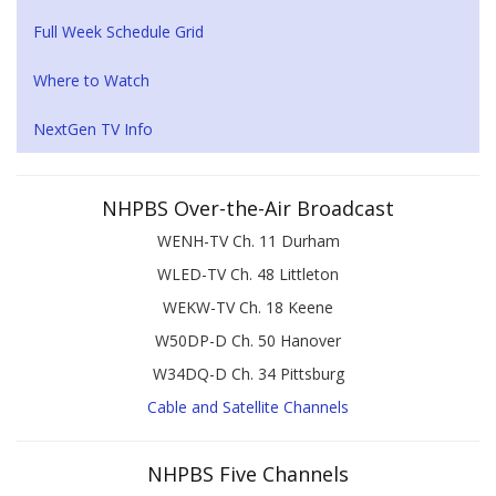
Full Week Schedule Grid
Where to Watch
NextGen TV Info
NHPBS Over-the-Air Broadcast
WENH-TV Ch. 11 Durham
WLED-TV Ch. 48 Littleton
WEKW-TV Ch. 18 Keene
W50DP-D Ch. 50 Hanover
W34DQ-D Ch. 34 Pittsburg
Cable and Satellite Channels
NHPBS Five Channels