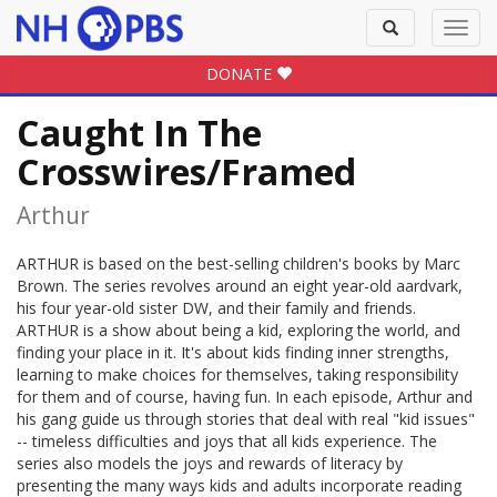
Toggle
Toggl
search
navig
DONATE
Caught In The
Crosswires/Framed
Arthur
ARTHUR is based on the best-selling children's books by Marc
Brown. The series revolves around an eight year-old aardvark,
his four year-old sister DW, and their family and friends.
ARTHUR is a show about being a kid, exploring the world, and
finding your place in it. It's about kids finding inner strengths,
learning to make choices for themselves, taking responsibility
for them and of course, having fun. In each episode, Arthur and
his gang guide us through stories that deal with real "kid issues"
-- timeless difficulties and joys that all kids experience. The
series also models the joys and rewards of literacy by
presenting the many ways kids and adults incorporate reading