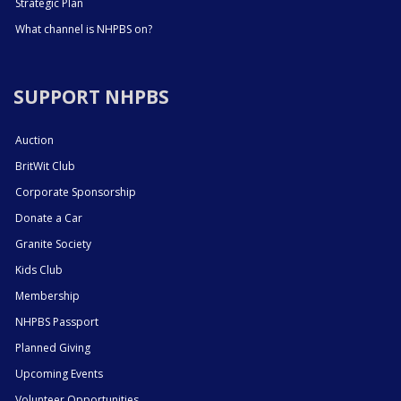
Strategic Plan
What channel is NHPBS on?
SUPPORT NHPBS
Auction
BritWit Club
Corporate Sponsorship
Donate a Car
Granite Society
Kids Club
Membership
NHPBS Passport
Planned Giving
Upcoming Events
Volunteer Opportunities