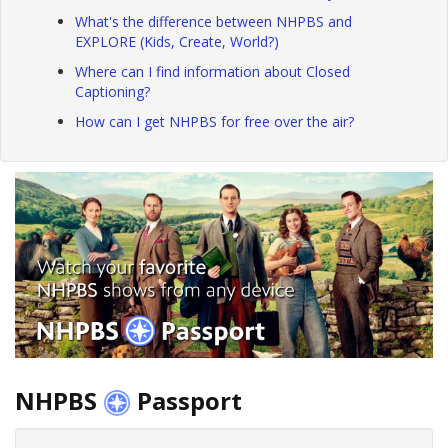
What's the difference between NHPBS and
EXPLORE (Kids, Create, World?)
Where can I find information about Closed
Captioning?
How can I get NHPBS for free over the air?
NHPBS
Passport