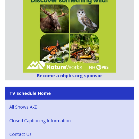
Become a nhpbs.org sponsor
TV Schedule Home
All Shows A-Z
Closed Captioning Information
Contact Us