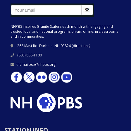
NHPBS inspires Granite Staters each month with engaging and
trusted local and national programs on-air, online, in classrooms
and in communities.
268 Mast Rd. Durham, NH 03824 (
directions
)
(603) 868-1100
themailbox@nhpbs.org
STATION INFO