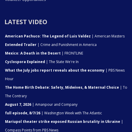
LATEST VIDEO
American Pachuco: The Legend of Luis Valdez
| American Masters
Extended Trailer
| Crime and Punishment in America
Mexico: A Death in the Desert
| FRONTLINE
Cyclospora Explained
| The State We're In
What the July jobs report reveals about the economy
| PBS News
Hour
The Home Birth Debate: Safety, Midwives, & Maternal Choice
| To
The Contrary
August 7, 2026
| Amanpour and Company
full episode, 8/7/26
| Washington Week with The Atlantic
Mariupol theater strike exposed Russian brutality in Ukraine
|
Compass Points from PBS News