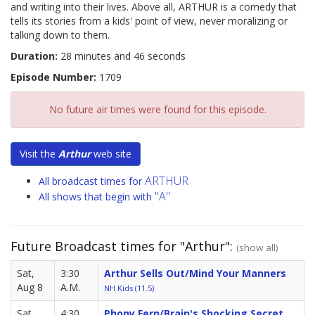
and writing into their lives. Above all, ARTHUR is a comedy that
tells its stories from a kids' point of view, never moralizing or
talking down to them.
Duration:
28 minutes and 46 seconds
Episode Number:
1709
No future air times were found for this episode.
Visit the
Arthur
web site
ARTHUR
All broadcast times for
"A"
All shows that begin with
Future Broadcast times for "Arthur":
(show all)
Sat,
3:30
Arthur Sells Out/Mind Your Manners
Aug 8
A.M.
NH Kids (11.5)
Sat,
4:30
Phony Fern/Brain's Shocking Secret