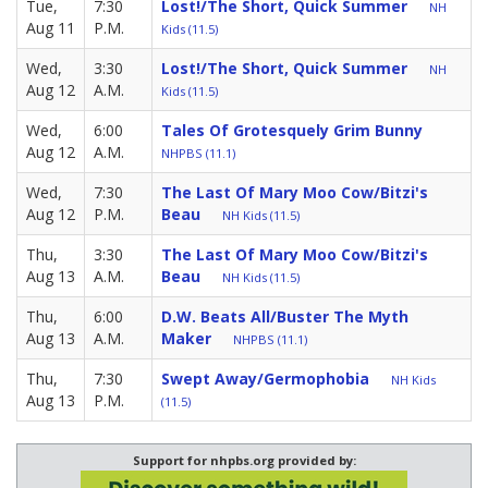
Tue,
7:30
Lost!/The Short, Quick Summer
NH
Aug 11
P.M.
Kids (11.5)
Wed,
3:30
Lost!/The Short, Quick Summer
NH
Aug 12
A.M.
Kids (11.5)
Wed,
6:00
Tales Of Grotesquely Grim Bunny
Aug 12
A.M.
NHPBS (11.1)
Wed,
7:30
The Last Of Mary Moo Cow/Bitzi's
Aug 12
P.M.
Beau
NH Kids (11.5)
Thu,
3:30
The Last Of Mary Moo Cow/Bitzi's
Aug 13
A.M.
Beau
NH Kids (11.5)
Thu,
6:00
D.W. Beats All/Buster The Myth
Aug 13
A.M.
Maker
NHPBS (11.1)
Thu,
7:30
Swept Away/Germophobia
NH Kids
Aug 13
P.M.
(11.5)
Support for nhpbs.org provided by: