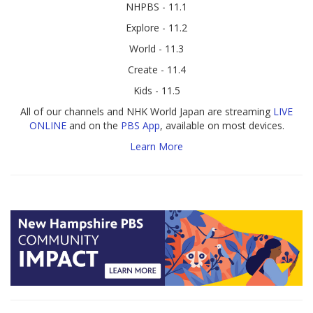
NHPBS - 11.1
Explore - 11.2
World - 11.3
Create - 11.4
Kids - 11.5
All of our channels and NHK World Japan are streaming
LIVE
ONLINE
and on the
PBS App
, available on most devices.
Learn More