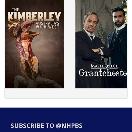
SUBSCRIBE TO @NHPBS