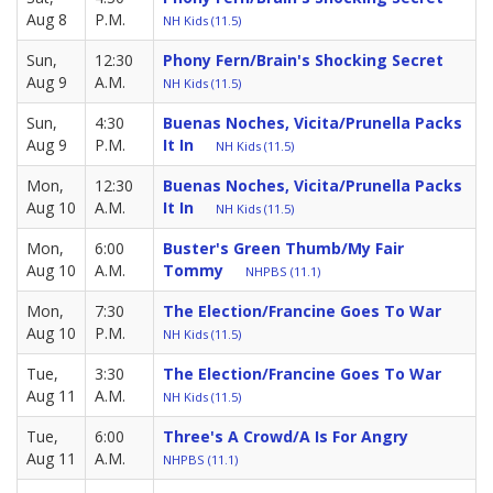
Aug 8
P.M.
NH Kids (11.5)
Sun,
12:30
Phony Fern/Brain's Shocking Secret
Aug 9
A.M.
NH Kids (11.5)
Sun,
4:30
Buenas Noches, Vicita/Prunella Packs
Aug 9
P.M.
It In
NH Kids (11.5)
Mon,
12:30
Buenas Noches, Vicita/Prunella Packs
Aug 10
A.M.
It In
NH Kids (11.5)
Mon,
6:00
Buster's Green Thumb/My Fair
Aug 10
A.M.
Tommy
NHPBS (11.1)
Mon,
7:30
The Election/Francine Goes To War
Aug 10
P.M.
NH Kids (11.5)
Tue,
3:30
The Election/Francine Goes To War
Aug 11
A.M.
NH Kids (11.5)
Tue,
6:00
Three's A Crowd/A Is For Angry
Aug 11
A.M.
NHPBS (11.1)