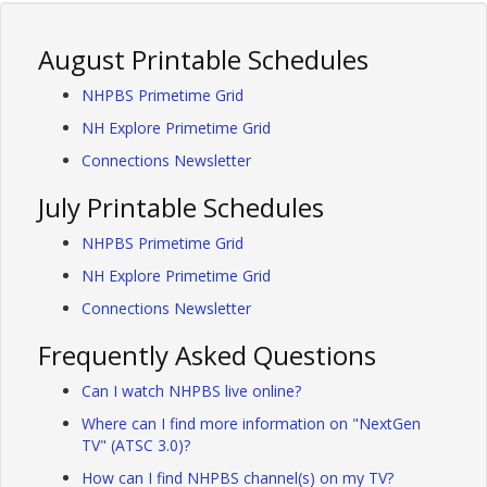
August Printable Schedules
NHPBS Primetime Grid
NH Explore Primetime Grid
Connections Newsletter
July Printable Schedules
NHPBS Primetime Grid
NH Explore Primetime Grid
Connections Newsletter
Frequently Asked Questions
Can I watch NHPBS live online?
Where can I find more information on "NextGen
TV" (ATSC 3.0)?
How can I find NHPBS channel(s) on my TV?