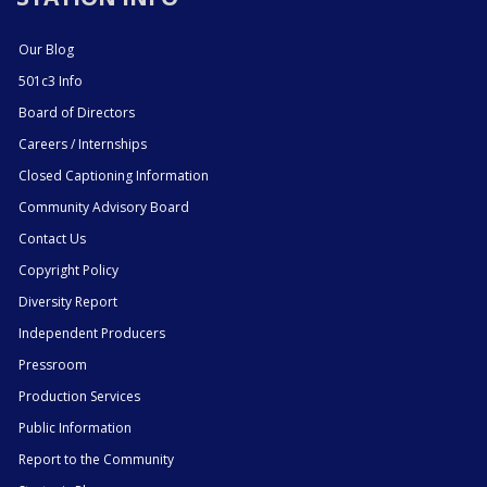
Our Blog
501c3 Info
Board of Directors
Careers / Internships
Closed Captioning Information
Community Advisory Board
Contact Us
Copyright Policy
Diversity Report
Independent Producers
Pressroom
Production Services
Public Information
Report to the Community