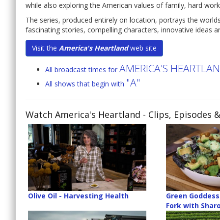
while also exploring the American values of family, hard work
The series, produced entirely on location, portrays the world
fascinating stories, compelling characters, innovative ideas an
Visit the
America's Heartland
web site
AMERICA'S HEARTLA
All broadcast times for
"A"
All shows that begin with
Watch America's Heartland
- Clips, Episodes 
Olive Oil - Harvesting Health
Green Goddess 
Fork with Sharo