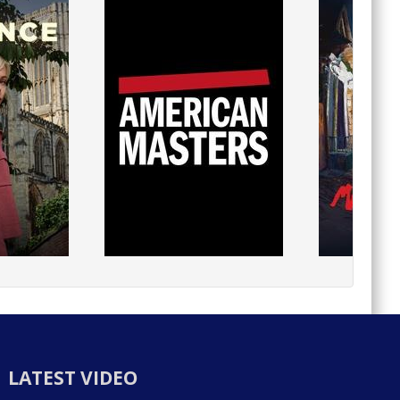
LATEST VIDEO