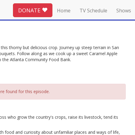
DONATE
Home
TV Schedule
Shows
his thorny but delicious crop. Journey up steep terrain in San
ouquets. Follow along as we cook up a sweet Caramel Apple
to the Atlanta Community Food Bank.
re found for this episode.
ho grow the country's crops, raise its livestock, tend its
 food and curiosity about unfamiliar places and ways of life,