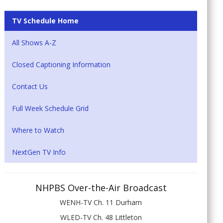
TV Schedule Home
All Shows A-Z
Closed Captioning Information
Contact Us
Full Week Schedule Grid
Where to Watch
NextGen TV Info
NHPBS Over-the-Air Broadcast
WENH-TV Ch. 11 Durham
WLED-TV Ch. 48 Littleton