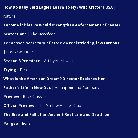
How Do Baby Bald Eagles Learn To Fly? Wild Critters USA
|
Nature
Tacoma initiative would strengthen enforcement of renter
protections
| The Newsfeed
Tennessee secretary of state on redistricting, low turnout
| PBS News Hour
Season 3 Premiere
| Art by Northwest
Trying
| Flicks
What Is the American Dream? Director Explores Her
Father's Life in New Doc
| Amanpour and Company
Preview
| Rock Classics
Official Preview
| The Marlow Murder Club
The Rise and Fall of an Ancient Reef Life and Death on
Pangea
| Eons