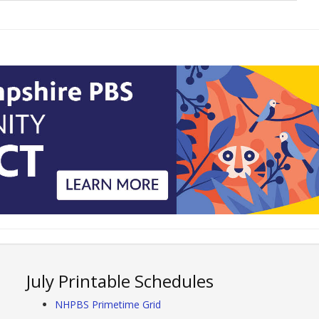
July Printable Schedules
NHPBS Primetime Grid