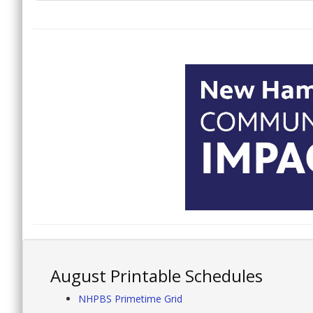
August Printable Schedules
NHPBS Primetime Grid