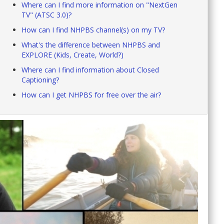
Where can I find more information on "NextGen
TV" (ATSC 3.0)?
How can I find NHPBS channel(s) on my TV?
What's the difference between NHPBS and
EXPLORE (Kids, Create, World?)
Where can I find information about Closed
Captioning?
How can I get NHPBS for free over the air?