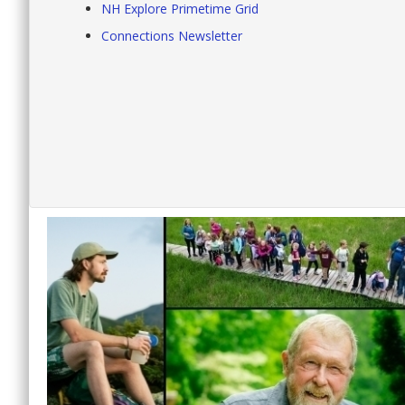
NH Explore Primetime Grid
Connections Newsletter