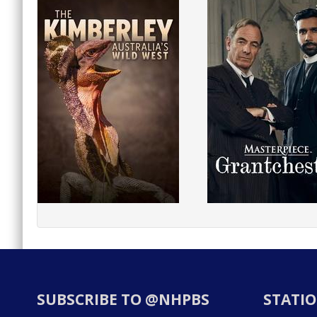
SUBSCRIBE TO @NHPBS
STATIO