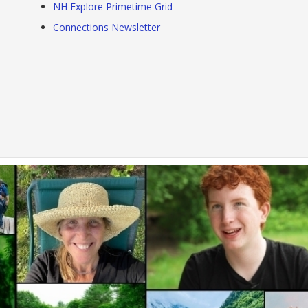
NH Explore Primetime Grid
Connections Newsletter