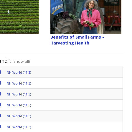
Benefits of Small Farms -
Harvesting Health
and":
(show all)
d
NH World (11.3)
d
NH World (11.3)
d
NH World (11.3)
d
NH World (11.3)
d
NH World (11.3)
d
NH World (11.3)