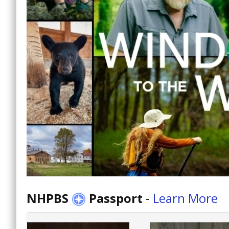
NHPBS
Passport
-
Learn More