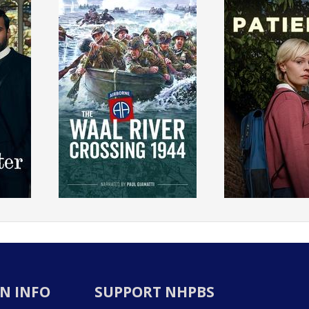
N INFO
SUPPORT NHPBS