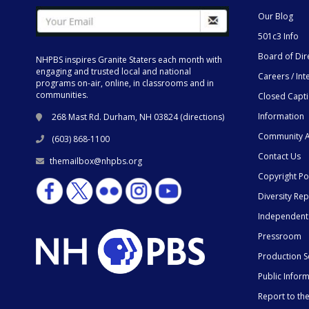
Our Blog
501c3 Info
Board of Dir
NHPBS inspires Granite Staters each month with
engaging and trusted local and national
Careers / Int
programs on-air, online, in classrooms and in
communities.
Closed Capt
Information
268 Mast Rd. Durham, NH 03824 (
directions
)
Community A
(603) 868-1100
Contact Us
themailbox@nhpbs.org
Copyright Po
Diversity Rep
Independent
Pressroom
Production S
Public Infor
Report to t