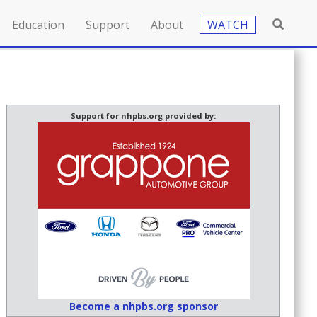
Education
Support
About
WATCH
Support for nhpbs.org provided by:
Become a nhpbs.org sponsor