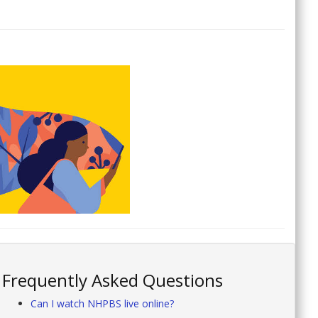
Frequently Asked Questions
Can I watch NHPBS live online?