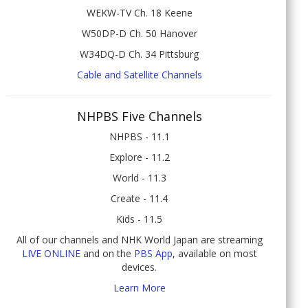
WEKW-TV Ch. 18 Keene
W50DP-D Ch. 50 Hanover
W34DQ-D Ch. 34 Pittsburg
Cable and Satellite Channels
NHPBS Five Channels
NHPBS - 11.1
Explore - 11.2
World - 11.3
Create - 11.4
Kids - 11.5
All of our channels and NHK World Japan are streaming
LIVE ONLINE
and on the
PBS App
, available on most
devices.
Learn More