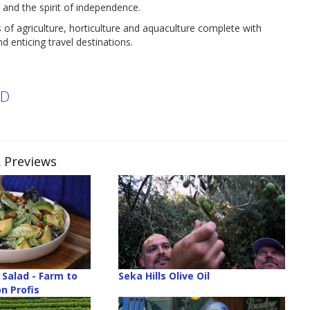
 and the spirit of independence.
s of agriculture, horticulture and aquaculture complete with
d enticing travel destinations.
ND
& Previews
Salad - Farm to
Seka Hills Olive Oil
n Profis