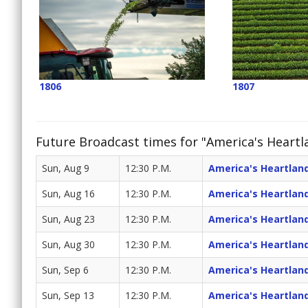
1806
1807
Future Broadcast times for "America's Heartl
Sun, Aug 9
12:30 P.M.
America's Heartlan
Sun, Aug 16
12:30 P.M.
America's Heartlan
Sun, Aug 23
12:30 P.M.
America's Heartlan
Sun, Aug 30
12:30 P.M.
America's Heartlan
Sun, Sep 6
12:30 P.M.
America's Heartlan
Sun, Sep 13
12:30 P.M.
America's Heartlan