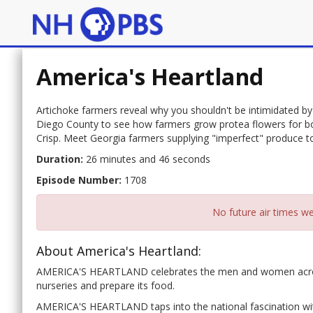
America's Heartland
Artichoke farmers reveal why you shouldn't be intimidated by t
Diego County to see how farmers grow protea flowers for b
Crisp. Meet Georgia farmers supplying "imperfect" produce 
Duration:
26 minutes and 46 seconds
Episode Number:
1708
No future air times we
About America's Heartland:
AMERICA'S HEARTLAND celebrates the men and women across w
nurseries and prepare its food.
AMERICA'S HEARTLAND taps into the national fascination with