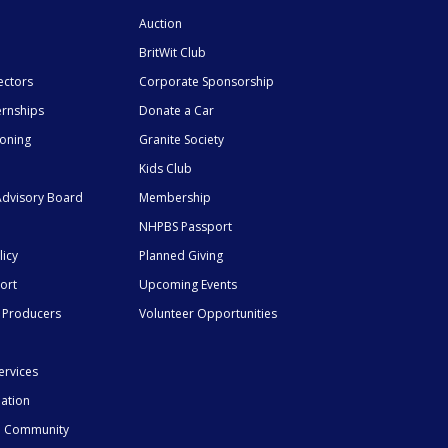
Auction
BritWit Club
ectors
Corporate Sponsorship
ernships
Donate a Car
ioning
Granite Society
Kids Club
dvisory Board
Membership
NHPBS Passport
licy
Planned Giving
ort
Upcoming Events
 Producers
Volunteer Opportunities
ervices
mation
he Community