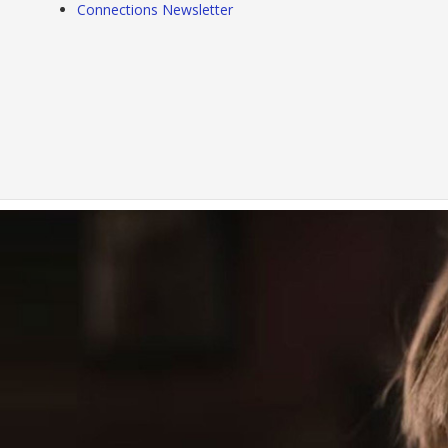
Connections Newsletter