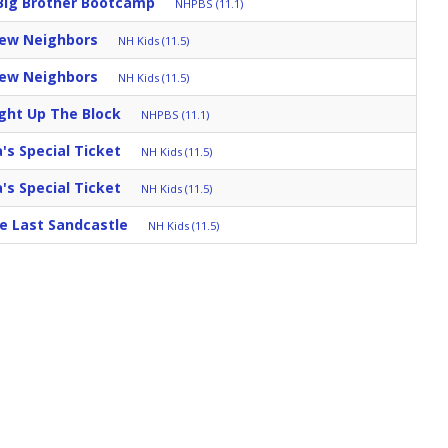
Big Brother Bootcamp
NHPBS (11.1)
New Neighbors
NH Kids (11.5)
New Neighbors
NH Kids (11.5)
ght Up The Block
NHPBS (11.1)
s Special Ticket
NH Kids (11.5)
s Special Ticket
NH Kids (11.5)
e Last Sandcastle
NH Kids (11.5)