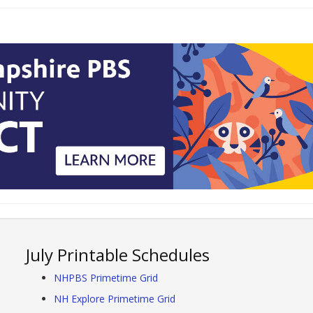
July Printable Schedules
NHPBS Primetime Grid
NH Explore Primetime Grid