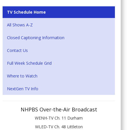
TV Schedule Home
All Shows A-Z
Closed Captioning Information
Contact Us
Full Week Schedule Grid
Where to Watch
NextGen TV Info
NHPBS Over-the-Air Broadcast
WENH-TV Ch. 11 Durham
WLED-TV Ch. 48 Littleton