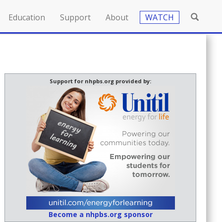
Education
Support
About
WATCH
Support for nhpbs.org provided by:
Become a nhpbs.org sponsor