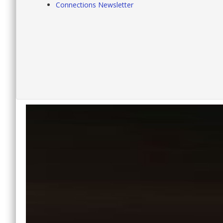
Connections Newsletter