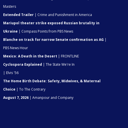
Masters
Extended Trailer
| Crime and Punishment in America
Mariupol theater strike exposed Russian brutality in
Ukraine
| Compass Points from PBS News
Blanche on track for narrow Senate confirmation as AG
|
PBS News Hour
Mexico: A Death in the Desert
| FRONTLINE
Cyclospora Explained
| The State We're In
| Elvis '56
The Home Birth Debate: Safety, Midwives, & Maternal
Choice
| To The Contrary
August 7, 2026
| Amanpour and Company