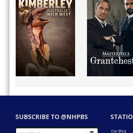
SUBSCRIBE TO @NHPBS
STATIO
Our Blog