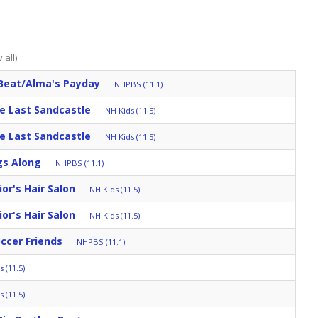
 all)
Beat/Alma's Payday
NHPBS (11.1)
e Last Sandcastle
NH Kids (11.5)
e Last Sandcastle
NH Kids (11.5)
gs Along
NHPBS (11.1)
r's Hair Salon
NH Kids (11.5)
r's Hair Salon
NH Kids (11.5)
occer Friends
NHPBS (11.1)
 (11.5)
 (11.5)