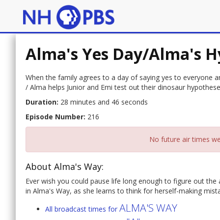
Alma's Yes Day/Alma's H
When the family agrees to a day of saying yes to everyone a
/ Alma helps Junior and Emi test out their dinosaur hypothe
Duration:
28 minutes and 46 seconds
Episode Number:
216
No future air times we
About Alma's Way:
Ever wish you could pause life long enough to figure out the
in Alma's Way, as she learns to think for herself-making mist
ALMA'S WAY
All broadcast times for