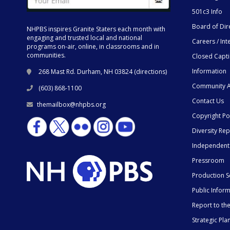
501c3 Info
Board of Dir
NHPBS inspires Granite Staters each month with
engaging and trusted local and national
Careers / Int
programs on-air, online, in classrooms and in
communities.
Closed Capt
Information
268 Mast Rd. Durham, NH 03824 (
directions
)
Community A
(603) 868-1100
Contact Us
themailbox@nhpbs.org
Copyright Po
Diversity Rep
Independent
Pressroom
Production S
Public Infor
Report to t
Strategic Pla