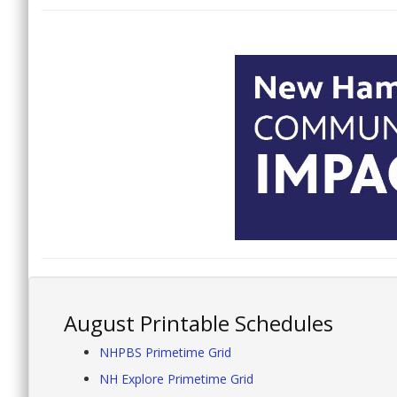
August Printable Schedules
NHPBS Primetime Grid
NH Explore Primetime Grid