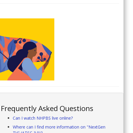
Frequently Asked Questions
Can I watch NHPBS live online?
Where can I find more information on "NextGen
TV" (ATSC 3.0)?