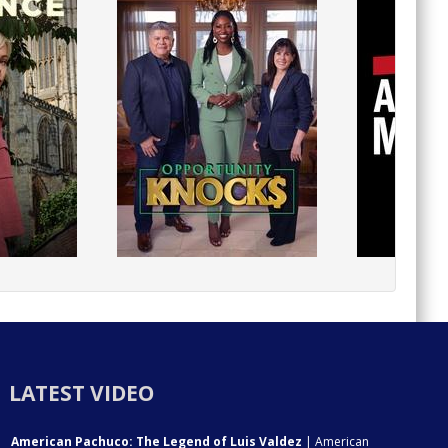
LATEST VIDEO
American Pachuco: The Legend of Luis Valdez
| American