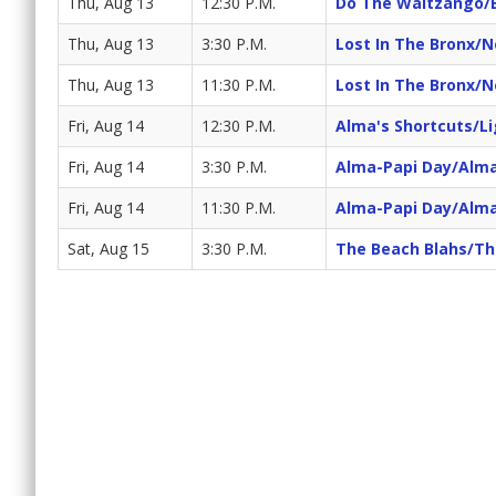
Thu, Aug 13
12:30 P.M.
Do The Waltzango/
Thu, Aug 13
3:30 P.M.
Lost In The Bronx/
Thu, Aug 13
11:30 P.M.
Lost In The Bronx/
Fri, Aug 14
12:30 P.M.
Alma's Shortcuts/Li
Fri, Aug 14
3:30 P.M.
Alma-Papi Day/Alma'
Fri, Aug 14
11:30 P.M.
Alma-Papi Day/Alma'
Sat, Aug 15
3:30 P.M.
The Beach Blahs/Th