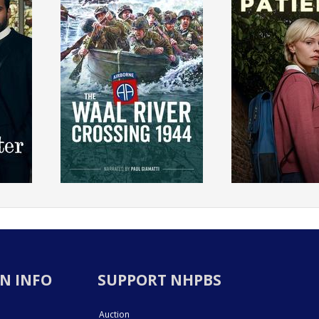
N INFO
SUPPORT NHPBS
Auction