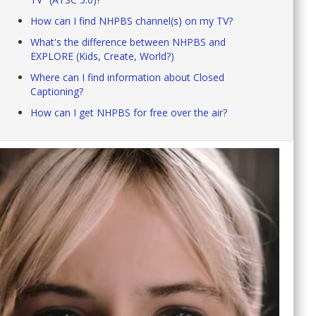
How can I find NHPBS channel(s) on my TV?
What's the difference between NHPBS and
EXPLORE (Kids, Create, World?)
Where can I find information about Closed
Captioning?
How can I get NHPBS for free over the air?