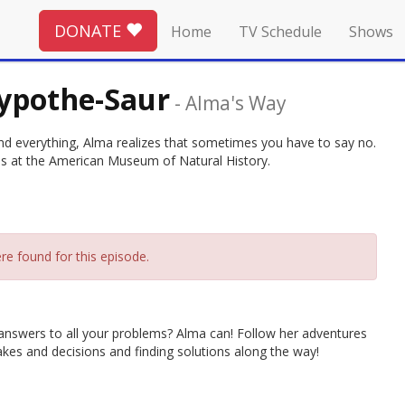
DONATE
Home
TV Schedule
Shows
ypothe-Saur
-
Alma's Way
nd everything, Alma realizes that sometimes you have to say no.
ses at the American Museum of Natural History.
re found for this episode.
 answers to all your problems? Alma can! Follow her adventures
akes and decisions and finding solutions along the way!