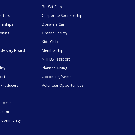
BritWit Club
ectors
Corporate Sponsorship
ernships
Donate a Car
ioning
Granite Society
Kids Club
dvisory Board
Membership
NHPBS Passport
licy
Planned Giving
ort
Upcoming Events
 Producers
Volunteer Opportunities
ervices
mation
he Community
n