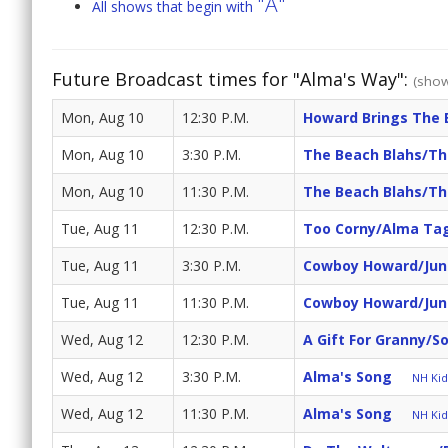
"A"
All shows that begin with
Future Broadcast times for "Alma's Way":
(show
Mon, Aug 10
12:30 P.M.
Howard Brings The 
Mon, Aug 10
3:30 P.M.
The Beach Blahs/Th
Mon, Aug 10
11:30 P.M.
The Beach Blahs/Th
Tue, Aug 11
12:30 P.M.
Too Corny/Alma Ta
Tue, Aug 11
3:30 P.M.
Cowboy Howard/Junio
Tue, Aug 11
11:30 P.M.
Cowboy Howard/Junio
Wed, Aug 12
12:30 P.M.
A Gift For Granny/S
Wed, Aug 12
3:30 P.M.
Alma's Song
NH Kids
Wed, Aug 12
11:30 P.M.
Alma's Song
NH Kids