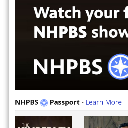
NHPBS
Passport
-
Learn More