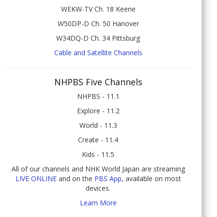
WEKW-TV Ch. 18 Keene
W50DP-D Ch. 50 Hanover
W34DQ-D Ch. 34 Pittsburg
Cable and Satellite Channels
NHPBS Five Channels
NHPBS - 11.1
Explore - 11.2
World - 11.3
Create - 11.4
Kids - 11.5
All of our channels and NHK World Japan are streaming
LIVE ONLINE
and on the
PBS App
, available on most
devices.
Learn More