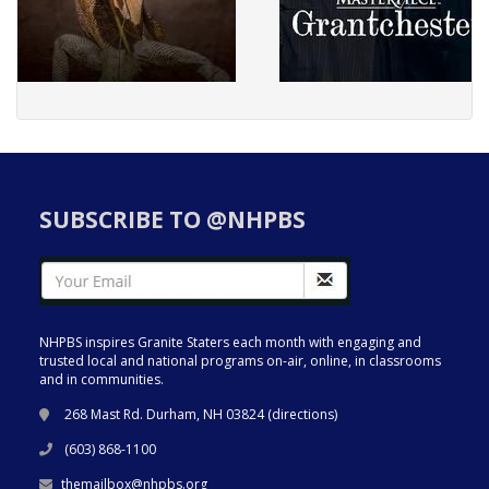
SUBSCRIBE TO @NHPBS
NHPBS inspires Granite Staters each month with engaging and
trusted local and national programs on-air, online, in classrooms
and in communities.
268 Mast Rd. Durham, NH 03824 (
directions
)
(603) 868-1100
themailbox@nhpbs.org