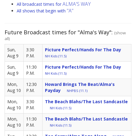
ALMA'S WAY
All broadcast times for
"A"
All shows that begin with
Future Broadcast times for "Alma's Way":
(show
all)
Sun,
3:30
Picture Perfect/Hands For The Day
Aug 9
P.M.
NH Kids (11.5)
Sun,
11:30
Picture Perfect/Hands For The Day
Aug 9
P.M.
NH Kids (11.5)
Mon,
12:30
Howard Brings The Beat/Alma's
Aug 10
P.M.
Payday
NHPBS (11.1)
Mon,
3:30
The Beach Blahs/The Last Sandcastle
Aug 10
P.M.
NH Kids (11.5)
Mon,
11:30
The Beach Blahs/The Last Sandcastle
Aug 10
P.M.
NH Kids (11.5)