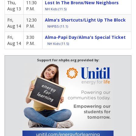
Thu,
11:30
Lost In The Bronx/New Neighbors
Aug 13
P.M.
NH Kids (11.5)
Fri,
12:30
Alma's Shortcuts/Light Up The Block
Aug 14
P.M.
NHPBS (11.1)
Fri,
3:30
Alma-Papi Day/Alma's Special Ticket
Aug 14
P.M.
NH Kids (11.5)
Support for nhpbs.org provided by: