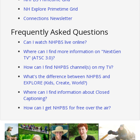
NH Explore Primetime Grid
Connections Newsletter
Frequently Asked Questions
Can I watch NHPBS live online?
Where can I find more information on "NextGen
TV" (ATSC 3.0)?
How can I find NHPBS channel(s) on my TV?
What's the difference between NHPBS and
EXPLORE (Kids, Create, World?)
Where can I find information about Closed
Captioning?
How can I get NHPBS for free over the air?