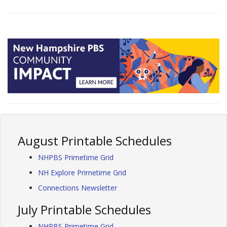
August Printable Schedules
NHPBS Primetime Grid
NH Explore Primetime Grid
Connections Newsletter
July Printable Schedules
NHPBS Primetime Grid