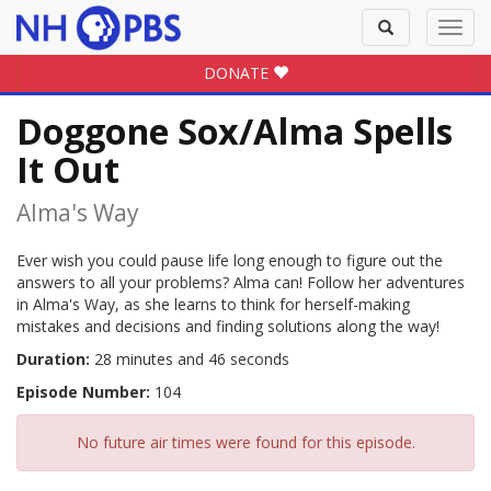
Toggle
Toggl
search
navig
DONATE
Doggone Sox/Alma Spells
It Out
Alma's Way
Ever wish you could pause life long enough to figure out the
answers to all your problems? Alma can! Follow her adventures
in Alma's Way, as she learns to think for herself-making
mistakes and decisions and finding solutions along the way!
Duration:
28 minutes and 46 seconds
Episode Number:
104
No future air times were found for this episode.