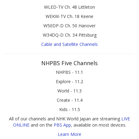
WLED-TV Ch. 48 Littleton
WEKW-TV Ch. 18 Keene
W50DP-D Ch. 50 Hanover
W34DQ-D Ch. 34 Pittsburg
Cable and Satellite Channels
NHPBS Five Channels
NHPBS - 11.1
Explore - 11.2
World - 11.3
Create - 11.4
Kids - 11.5
All of our channels and NHK World Japan are streaming
LIVE
ONLINE
and on the
PBS App
, available on most devices.
Learn More