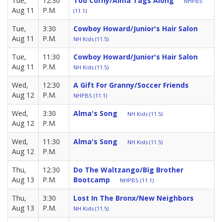
Tue,
12:30
Too Corny/Alma Tags Along
NHPBS
Aug 11
P.M.
(11.1)
Tue,
3:30
Cowboy Howard/Junior's Hair Salon
Aug 11
P.M.
NH Kids (11.5)
Tue,
11:30
Cowboy Howard/Junior's Hair Salon
Aug 11
P.M.
NH Kids (11.5)
Wed,
12:30
A Gift For Granny/Soccer Friends
Aug 12
P.M.
NHPBS (11.1)
Wed,
3:30
Alma's Song
NH Kids (11.5)
Aug 12
P.M.
Wed,
11:30
Alma's Song
NH Kids (11.5)
Aug 12
P.M.
Thu,
12:30
Do The Waltzango/Big Brother
Aug 13
P.M.
Bootcamp
NHPBS (11.1)
Thu,
3:30
Lost In The Bronx/New Neighbors
Aug 13
P.M.
NH Kids (11.5)