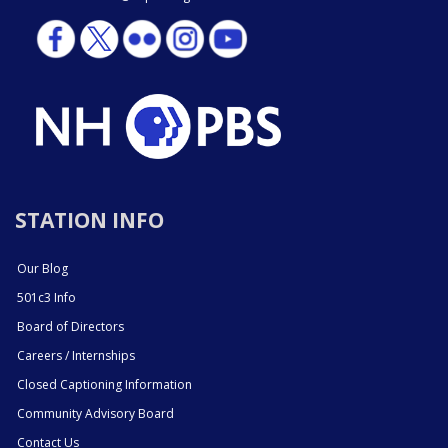
STATION INFO
Our Blog
501c3 Info
Board of Directors
Careers / Internships
Closed Captioning Information
Community Advisory Board
Contact Us