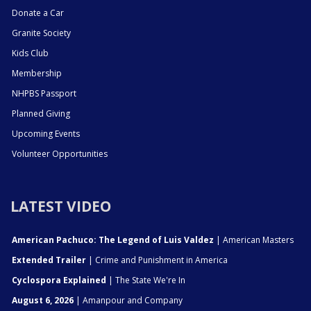
Donate a Car
Granite Society
Kids Club
Membership
NHPBS Passport
Planned Giving
Upcoming Events
Volunteer Opportunities
LATEST VIDEO
American Pachuco: The Legend of Luis Valdez
| American Masters
Extended Trailer
| Crime and Punishment in America
Cyclospora Explained
| The State We're In
August 6, 2026
| Amanpour and Company