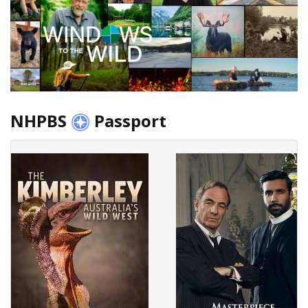
NHPBS
Passport