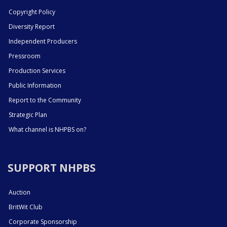
Copyright Policy
Diversity Report
Independent Producers
Pressroom
Production Services
Public Information
Report to the Community
Strategic Plan
What channel is NHPBS on?
SUPPORT NHPBS
Auction
BritWit Club
Corporate Sponsorship