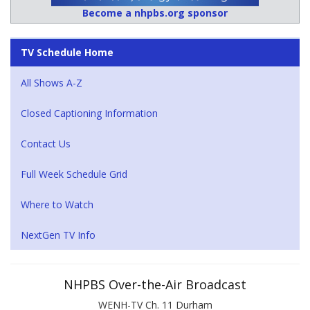
Become a nhpbs.org sponsor
TV Schedule Home
All Shows A-Z
Closed Captioning Information
Contact Us
Full Week Schedule Grid
Where to Watch
NextGen TV Info
NHPBS Over-the-Air Broadcast
WENH-TV Ch. 11 Durham