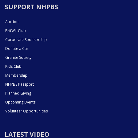
SUPPORT NHPBS
Auction
BritWit Club
Corporate Sponsorship
Donate a Car
Granite Society
Kids Club
Membership
NHPBS Passport
Planned Giving
Upcoming Events
Volunteer Opportunities
LATEST VIDEO