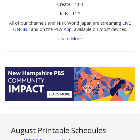
Create - 11.4
Kids - 11.5
All of our channels and NHK World Japan are streaming
LIVE
ONLINE
and on the
PBS App
, available on most devices.
Learn More
August Printable Schedules