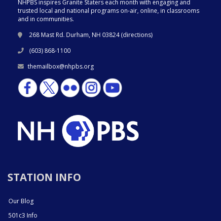
NHPBS inspires Granite Staters each month with engaging and
trusted local and national programs on-air, online, in classrooms
and in communities.
268 Mast Rd. Durham, NH 03824 (
directions
)
(603) 868-1100
themailbox@nhpbs.org
STATION INFO
Our Blog
501c3 Info