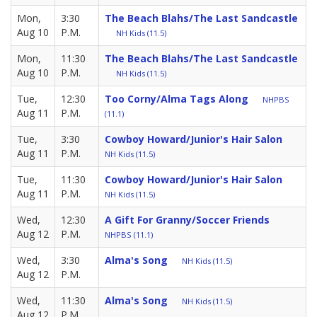
Mon,
3:30
The Beach Blahs/The Last Sandcastle
Aug 10
P.M.
NH Kids (11.5)
Mon,
11:30
The Beach Blahs/The Last Sandcastle
Aug 10
P.M.
NH Kids (11.5)
Tue,
12:30
Too Corny/Alma Tags Along
NHPBS
Aug 11
P.M.
(11.1)
Tue,
3:30
Cowboy Howard/Junior's Hair Salon
Aug 11
P.M.
NH Kids (11.5)
Tue,
11:30
Cowboy Howard/Junior's Hair Salon
Aug 11
P.M.
NH Kids (11.5)
Wed,
12:30
A Gift For Granny/Soccer Friends
Aug 12
P.M.
NHPBS (11.1)
Wed,
3:30
Alma's Song
NH Kids (11.5)
Aug 12
P.M.
Wed,
11:30
Alma's Song
NH Kids (11.5)
Aug 12
P.M.