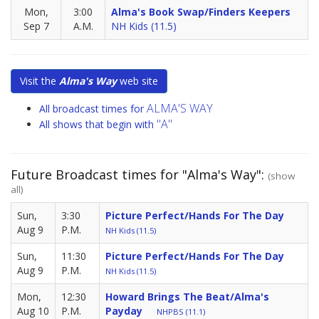
Mon,
3:00
Alma's Book Swap/Finders Keepers
Sep 7
A.M.
NH Kids (11.5)
Visit the
Alma's Way
web site
ALMA'S WAY
All broadcast times for
"A"
All shows that begin with
Future Broadcast times for "Alma's Way":
(show
all)
Sun,
3:30
Picture Perfect/Hands For The Day
Aug 9
P.M.
NH Kids (11.5)
Sun,
11:30
Picture Perfect/Hands For The Day
Aug 9
P.M.
NH Kids (11.5)
Mon,
12:30
Howard Brings The Beat/Alma's
Aug 10
P.M.
Payday
NHPBS (11.1)