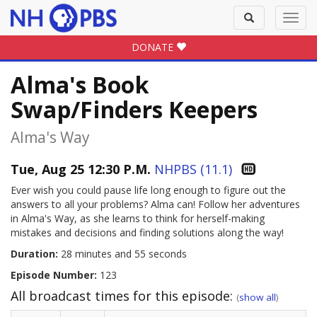
Toggle
Toggl
search
navig
DONATE
Alma's Book
Swap/Finders Keepers
Alma's Way
Tue, Aug 25 12:30 P.M.
NHPBS (11.1)
Ever wish you could pause life long enough to figure out the
answers to all your problems? Alma can! Follow her adventures
in Alma's Way, as she learns to think for herself-making
mistakes and decisions and finding solutions along the way!
Duration:
28 minutes and 55 seconds
Episode Number:
123
All broadcast times for this episode:
(
show all
)