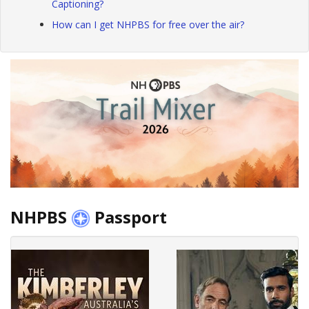
Captioning?
How can I get NHPBS for free over the air?
NHPBS
Passport