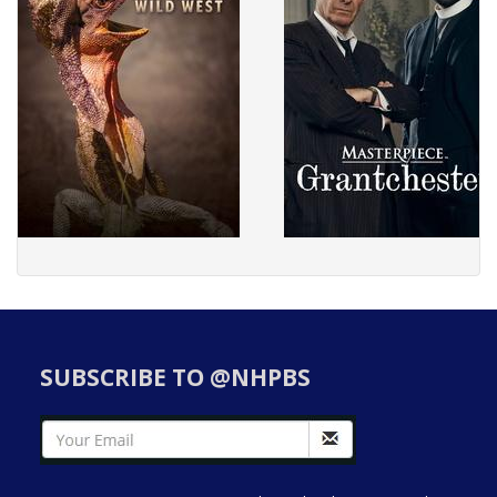
SUBSCRIBE TO @NHPBS