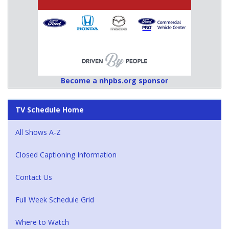
Become a nhpbs.org sponsor
TV Schedule Home
All Shows A-Z
Closed Captioning Information
Contact Us
Full Week Schedule Grid
Where to Watch