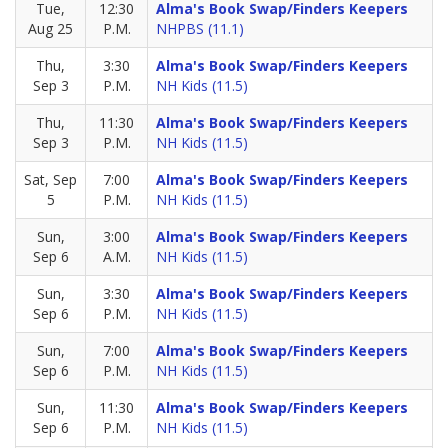
Tue,
12:30
Alma's Book Swap/Finders Keepers
Aug 25
P.M.
NHPBS (11.1)
Thu,
3:30
Alma's Book Swap/Finders Keepers
Sep 3
P.M.
NH Kids (11.5)
Thu,
11:30
Alma's Book Swap/Finders Keepers
Sep 3
P.M.
NH Kids (11.5)
Sat, Sep
7:00
Alma's Book Swap/Finders Keepers
5
P.M.
NH Kids (11.5)
Sun,
3:00
Alma's Book Swap/Finders Keepers
Sep 6
A.M.
NH Kids (11.5)
Sun,
3:30
Alma's Book Swap/Finders Keepers
Sep 6
P.M.
NH Kids (11.5)
Sun,
7:00
Alma's Book Swap/Finders Keepers
Sep 6
P.M.
NH Kids (11.5)
Sun,
11:30
Alma's Book Swap/Finders Keepers
Sep 6
P.M.
NH Kids (11.5)