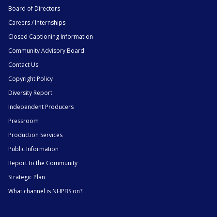
Board of Directors
Careers / Internships
Closed Captioning Information
Community Advisory Board
Contact Us
Copyright Policy
Diversity Report
Independent Producers
Pressroom
Production Services
Public Information
Report to the Community
Strategic Plan
What channel is NHPBS on?