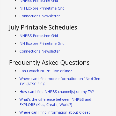
NHPBS Primetime Grid
NH Explore Primetime Grid
Connections Newsletter
July Printable Schedules
NHPBS Primetime Grid
NH Explore Primetime Grid
Connections Newsletter
Frequently Asked Questions
Can I watch NHPBS live online?
Where can I find more information on "NextGen
TV" (ATSC 3.0)?
How can I find NHPBS channel(s) on my TV?
What's the difference between NHPBS and
EXPLORE (Kids, Create, World?)
Where can I find information about Closed