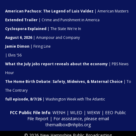
American Pachuco: The Legend of Luis Valdez
| American Masters
Extended Trailer
| Crime and Punishment in America
Cyclospora Explained
| The State We're In
August 6, 2026
| Amanpour and Company
Jamie Dimon
| Firing Line
| Elvis '56
What the July jobs report reveals about the economy
| PBS News
Hour
The Home Birth Debate: Safety, Midwives, & Maternal Choice
| To
The Contrary
full episode, 8/7/26
| Washington Week with The Atlantic
FCC Public File Info
:
WENH
|
WLED
|
WEKW
|
EEO Public
File Report
| For assistance, please email
themailbox@nhpbs.org
© 2026 New Hampshire Public Broadcasting