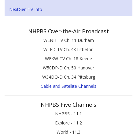
NextGen TV Info
NHPBS Over-the-Air Broadcast
WENH-TV Ch. 11 Durham
WLED-TV Ch. 48 Littleton
WEKW-TV Ch. 18 Keene
W50DP-D Ch. 50 Hanover
W34DQ-D Ch. 34 Pittsburg
Cable and Satellite Channels
NHPBS Five Channels
NHPBS - 11.1
Explore - 11.2
World - 11.3