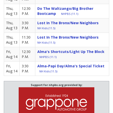
Thu,
12:30
Do The Waltzango/Big Brother
Aug 13
P.M.
Bootcamp
NHPBS (11.1)
Thu,
3:30
Lost In The Bronx/New Neighbors
Aug 13
P.M.
NH Kids (11.5)
Thu,
11:30
Lost In The Bronx/New Neighbors
Aug 13
P.M.
NH Kids (11.5)
Fri,
12:30
Alma's Shortcuts/Light Up The Block
Aug 14
P.M.
NHPBS (11.1)
Fri,
3:30
Alma-Papi Day/Alma's Special Ticket
Aug 14
P.M.
NH Kids (11.5)
Support for nhpbs.org provided by: