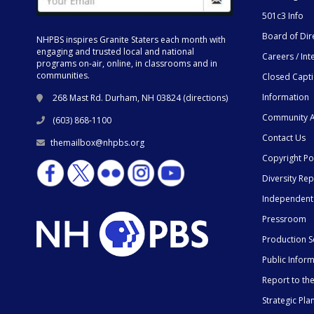
501c3 Info
Board of Dir
NHPBS inspires Granite Staters each month with
engaging and trusted local and national
Careers / Int
programs on-air, online, in classrooms and in
communities.
Closed Capt
Information
268 Mast Rd. Durham, NH 03824 (
directions
)
Community A
(603) 868-1100
Contact Us
themailbox@nhpbs.org
Copyright Po
Diversity Rep
Independent
Pressroom
Production S
Public Infor
Report to t
Strategic Pla