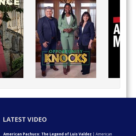
LATEST VIDEO
American Pachuco: The Legend of Luis Valdez
| American