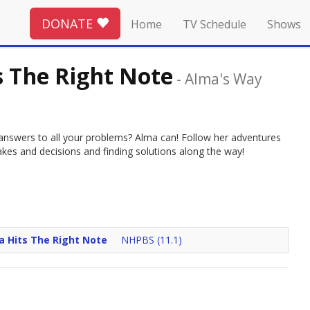
DONATE
Home
TV Schedule
Shows
s The Right Note
-
Alma's Way
 answers to all your problems? Alma can! Follow her adventures
akes and decisions and finding solutions along the way!
 Hits The Right Note
NHPBS (11.1)