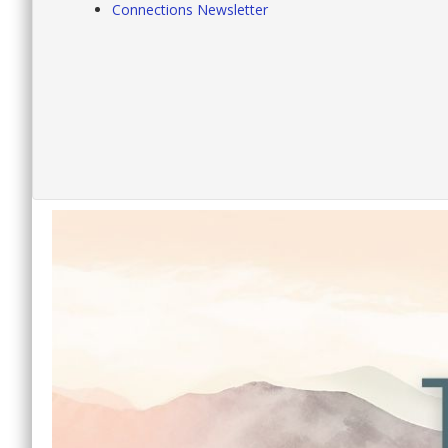
Connections Newsletter