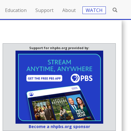
Education
Support
About
WATCH
Support for nhpbs.org provided by:
Become a nhpbs.org sponsor