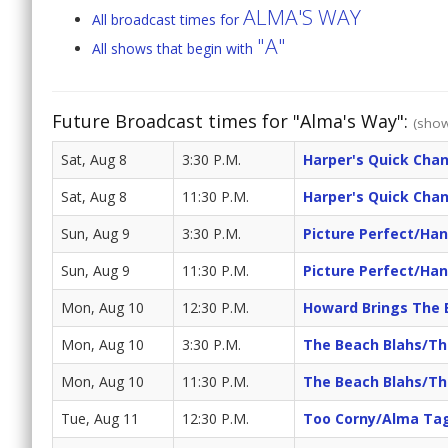
ALMA'S WAY
All broadcast times for
"A"
All shows that begin with
Future Broadcast times for "Alma's Way":
(show
Sat, Aug 8
3:30 P.M.
Harper's Quick Cha
Sat, Aug 8
11:30 P.M.
Harper's Quick Cha
Sun, Aug 9
3:30 P.M.
Picture Perfect/Han
Sun, Aug 9
11:30 P.M.
Picture Perfect/Han
Mon, Aug 10
12:30 P.M.
Howard Brings The 
Mon, Aug 10
3:30 P.M.
The Beach Blahs/Th
Mon, Aug 10
11:30 P.M.
The Beach Blahs/Th
Tue, Aug 11
12:30 P.M.
Too Corny/Alma Ta