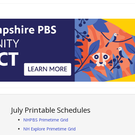
July Printable Schedules
NHPBS Primetime Grid
NH Explore Primetime Grid