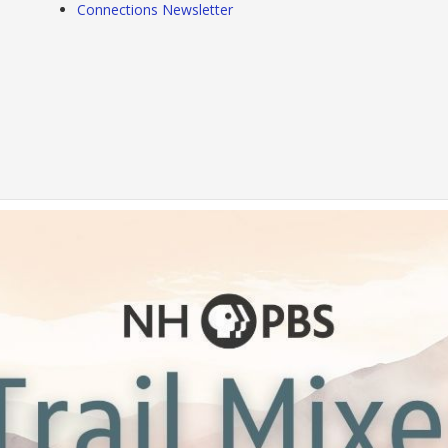
Connections Newsletter