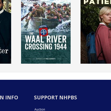
N INFO
SUPPORT NHPBS
Auction