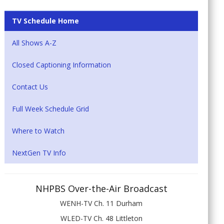
TV Schedule Home
All Shows A-Z
Closed Captioning Information
Contact Us
Full Week Schedule Grid
Where to Watch
NextGen TV Info
NHPBS Over-the-Air Broadcast
WENH-TV Ch. 11 Durham
WLED-TV Ch. 48 Littleton