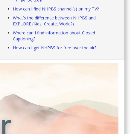
How can I find NHPBS channel(s) on my TV?
What's the difference between NHPBS and
EXPLORE (Kids, Create, World?)
Where can I find information about Closed
Captioning?
How can I get NHPBS for free over the air?