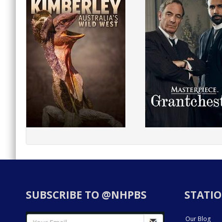
SUBSCRIBE TO @NHPBS
STATIO
Our Blog