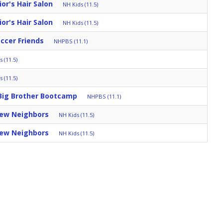
r's Hair Salon
NH Kids (11.5)
r's Hair Salon
NH Kids (11.5)
occer Friends
NHPBS (11.1)
 (11.5)
 (11.5)
Big Brother Bootcamp
NHPBS (11.1)
New Neighbors
NH Kids (11.5)
New Neighbors
NH Kids (11.5)