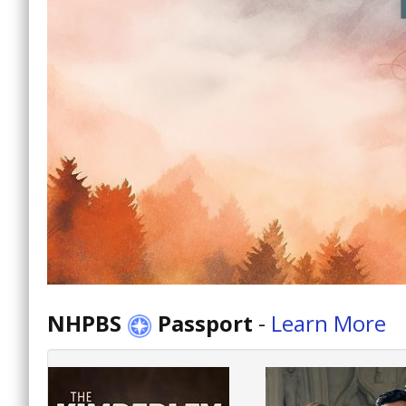
NHPBS
Passport
-
Learn More