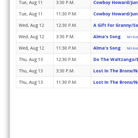
Tue, Aug 11
3:30 P.M.
Cowboy Howard/Junio
Tue, Aug 11
11:30 P.M.
Cowboy Howard/Junio
Wed, Aug 12
12:30 P.M.
A Gift For Granny/S
Wed, Aug 12
3:30 P.M.
Alma's Song
NH Kids
Wed, Aug 12
11:30 P.M.
Alma's Song
NH Kids
Thu, Aug 13
12:30 P.M.
Do The Waltzango/
Thu, Aug 13
3:30 P.M.
Lost In The Bronx/
Thu, Aug 13
11:30 P.M.
Lost In The Bronx/