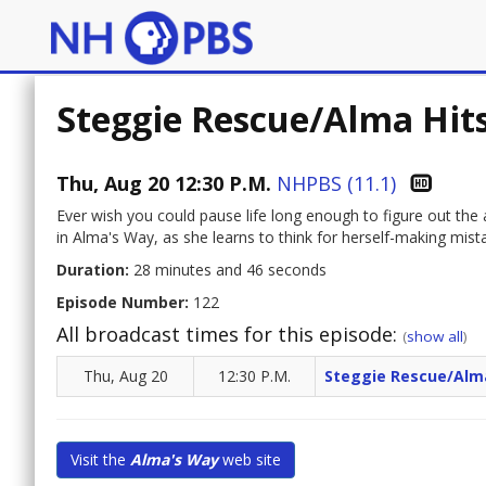
Steggie Rescue/Alma Hit
Thu, Aug 20 12:30 P.M.
NHPBS (11.1)
Ever wish you could pause life long enough to figure out the
in Alma's Way, as she learns to think for herself-making mist
Duration:
28 minutes and 46 seconds
Episode Number:
122
All broadcast times for this episode:
(
show all
)
Thu, Aug 20
12:30 P.M.
Steggie Rescue/Alma
Visit the
Alma's Way
web site