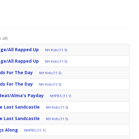
 all)
nge/All Rapped Up
NH Kids (11.5)
nge/All Rapped Up
NH Kids (11.5)
ds For The Day
NH Kids (11.5)
ds For The Day
NH Kids (11.5)
Beat/Alma's Payday
NHPBS (11.1)
e Last Sandcastle
NH Kids (11.5)
e Last Sandcastle
NH Kids (11.5)
gs Along
NHPBS (11.1)