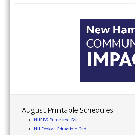
August Printable Schedules
NHPBS Primetime Grid
NH Explore Primetime Grid