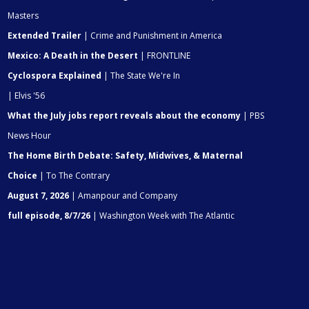
Masters
Extended Trailer
| Crime and Punishment in America
Mexico: A Death in the Desert
| FRONTLINE
Cyclospora Explained
| The State We're In
| Elvis '56
What the July jobs report reveals about the economy
| PBS
News Hour
The Home Birth Debate: Safety, Midwives, & Maternal
Choice
| To The Contrary
August 7, 2026
| Amanpour and Company
full episode, 8/7/26
| Washington Week with The Atlantic