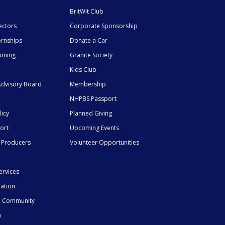
BritWit Club
ectors
Corporate Sponsorship
ernships
Donate a Car
ioning
Granite Society
Kids Club
dvisory Board
Membership
NHPBS Passport
licy
Planned Giving
ort
Upcoming Events
 Producers
Volunteer Opportunities
ervices
mation
he Community
n