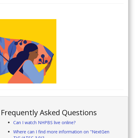
Frequently Asked Questions
Can I watch NHPBS live online?
Where can I find more information on "NextGen
TV" (ATSC 3.0)?