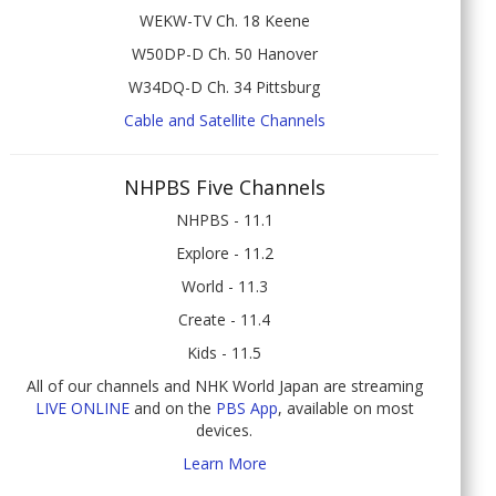
WEKW-TV Ch. 18 Keene
W50DP-D Ch. 50 Hanover
W34DQ-D Ch. 34 Pittsburg
Cable and Satellite Channels
NHPBS Five Channels
NHPBS - 11.1
Explore - 11.2
World - 11.3
Create - 11.4
Kids - 11.5
All of our channels and NHK World Japan are streaming
LIVE ONLINE
and on the
PBS App
, available on most
devices.
Learn More