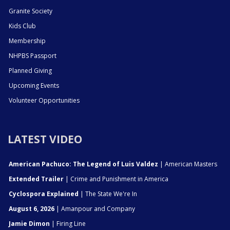
Granite Society
Kids Club
Membership
NHPBS Passport
Planned Giving
Upcoming Events
Volunteer Opportunities
LATEST VIDEO
American Pachuco: The Legend of Luis Valdez
| American Masters
Extended Trailer
| Crime and Punishment in America
Cyclospora Explained
| The State We're In
August 6, 2026
| Amanpour and Company
Jamie Dimon
| Firing Line