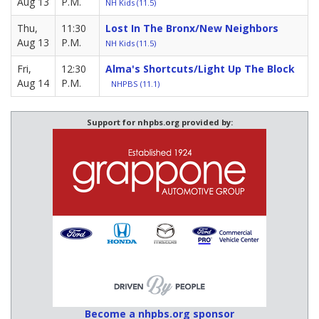
Aug 13
P.M.
NH Kids (11.5)
Thu,
11:30
Lost In The Bronx/New Neighbors
Aug 13
P.M.
NH Kids (11.5)
Fri,
12:30
Alma's Shortcuts/Light Up The Block
Aug 14
P.M.
NHPBS (11.1)
Support for nhpbs.org provided by:
Become a nhpbs.org sponsor