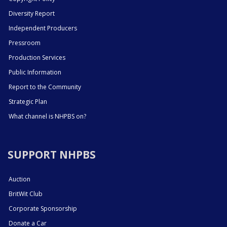
Diversity Report
Independent Producers
Pressroom
Production Services
Public Information
Report to the Community
Strategic Plan
What channel is NHPBS on?
SUPPORT NHPBS
Auction
BritWit Club
Corporate Sponsorship
Donate a Car