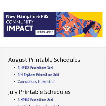
August Printable Schedules
NHPBS Primetime Grid
NH Explore Primetime Grid
Connections Newsletter
July Printable Schedules
NHPBS Primetime Grid