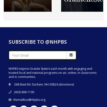
SUBSCRIBE TO @NHPBS
NHPBS inspires Granite Staters each month with engaging and
trusted local and national programs on-air, online, in classrooms
and in communities.
268 Mast Rd. Durham, NH 03824 (
directions
)
(603) 868-1100
themailbox@nhpbs.org