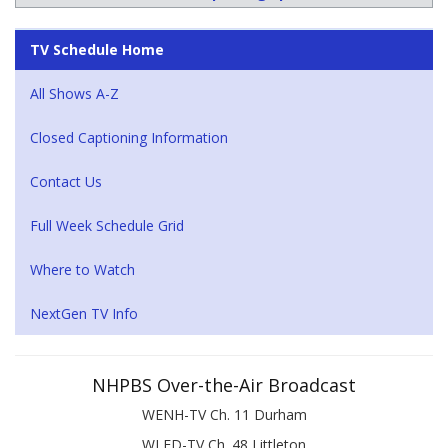
TV Schedule Home
All Shows A-Z
Closed Captioning Information
Contact Us
Full Week Schedule Grid
Where to Watch
NextGen TV Info
NHPBS Over-the-Air Broadcast
WENH-TV Ch. 11 Durham
WLED-TV Ch. 48 Littleton