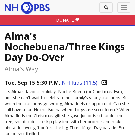
Toggle
Toggl
search
navig
DONATE
Alma's
Nochebuena/Three Kings
Day Do-Over
Alma's Way
Tue, Sep 15 5:30 P.M.
NH Kids (11.5)
It's Alma's favorite holiday, Noche Buena (or Christmas Eve),
and she can't wait to celebrate her family's yearly traditions. But
when the traditions go wrong, Alma feels disappointed. Can she
still have a fun Noche Buena when things are so different? When
Alma finds the Christmas gift she gave Junior is still under the
tree, she decides to skip playtime with her brother and make
him a do-over gift before the big Three Kings Day parade. But
Junior isn't thrilled.