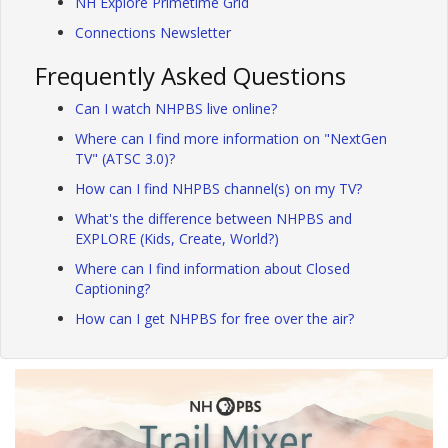
NH Explore Primetime Grid
Connections Newsletter
Frequently Asked Questions
Can I watch NHPBS live online?
Where can I find more information on "NextGen
TV" (ATSC 3.0)?
How can I find NHPBS channel(s) on my TV?
What's the difference between NHPBS and
EXPLORE (Kids, Create, World?)
Where can I find information about Closed
Captioning?
How can I get NHPBS for free over the air?