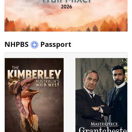
NHPBS
Passport