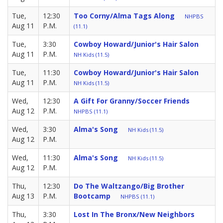
Tue,
12:30
Too Corny/Alma Tags Along
NHPBS
Aug 11
P.M.
(11.1)
Tue,
3:30
Cowboy Howard/Junior's Hair Salon
Aug 11
P.M.
NH Kids (11.5)
Tue,
11:30
Cowboy Howard/Junior's Hair Salon
Aug 11
P.M.
NH Kids (11.5)
Wed,
12:30
A Gift For Granny/Soccer Friends
Aug 12
P.M.
NHPBS (11.1)
Wed,
3:30
Alma's Song
NH Kids (11.5)
Aug 12
P.M.
Wed,
11:30
Alma's Song
NH Kids (11.5)
Aug 12
P.M.
Thu,
12:30
Do The Waltzango/Big Brother
Aug 13
P.M.
Bootcamp
NHPBS (11.1)
Thu,
3:30
Lost In The Bronx/New Neighbors