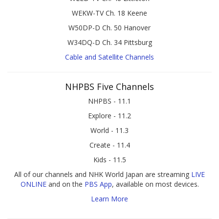
WEKW-TV Ch. 18 Keene
W50DP-D Ch. 50 Hanover
W34DQ-D Ch. 34 Pittsburg
Cable and Satellite Channels
NHPBS Five Channels
NHPBS - 11.1
Explore - 11.2
World - 11.3
Create - 11.4
Kids - 11.5
All of our channels and NHK World Japan are streaming
LIVE
ONLINE
and on the
PBS App
, available on most devices.
Learn More