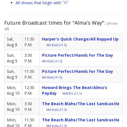
"A"
All shows that begin with
Future Broadcast times for "Alma's Way":
(show
all)
Sat,
11:30
Harper's Quick Change/All Rapped Up
Aug 8
P.M.
NH Kids (11.5)
Sun,
3:30
Picture Perfect/Hands For The Day
Aug 9
P.M.
NH Kids (11.5)
Sun,
11:30
Picture Perfect/Hands For The Day
Aug 9
P.M.
NH Kids (11.5)
Mon,
12:30
Howard Brings The Beat/Alma's
Aug 10
P.M.
Payday
NHPBS (11.1)
Mon,
3:30
The Beach Blahs/The Last Sandcastle
Aug 10
P.M.
NH Kids (11.5)
Mon,
11:30
The Beach Blahs/The Last Sandcastle
Aug 10
P.M.
NH Kids (11.5)