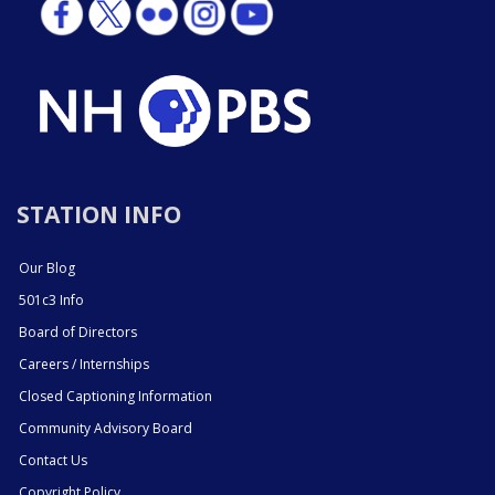
STATION INFO
Our Blog
501c3 Info
Board of Directors
Careers / Internships
Closed Captioning Information
Community Advisory Board
Contact Us
Copyright Policy