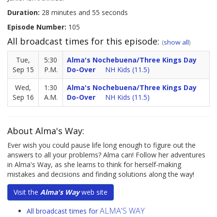
Duration:
28 minutes and 55 seconds
Episode Number:
105
All broadcast times for this episode:
(
show all
)
Tue,
5:30
Alma's Nochebuena/Three Kings Day
Sep 15
P.M.
Do-Over
NH Kids (11.5)
Wed,
1:30
Alma's Nochebuena/Three Kings Day
Sep 16
A.M.
Do-Over
NH Kids (11.5)
About Alma's Way:
Ever wish you could pause life long enough to figure out the
answers to all your problems? Alma can! Follow her adventures
in Alma's Way, as she learns to think for herself-making
mistakes and decisions and finding solutions along the way!
Visit the
Alma's Way
web site
ALMA'S WAY
All broadcast times for