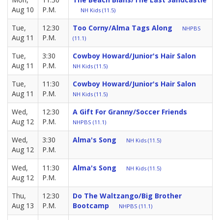
Aug 10
P.M.
NH Kids (11.5)
Tue,
12:30
Too Corny/Alma Tags Along
NHPBS
Aug 11
P.M.
(11.1)
Tue,
3:30
Cowboy Howard/Junior's Hair Salon
Aug 11
P.M.
NH Kids (11.5)
Tue,
11:30
Cowboy Howard/Junior's Hair Salon
Aug 11
P.M.
NH Kids (11.5)
Wed,
12:30
A Gift For Granny/Soccer Friends
Aug 12
P.M.
NHPBS (11.1)
Wed,
3:30
Alma's Song
NH Kids (11.5)
Aug 12
P.M.
Wed,
11:30
Alma's Song
NH Kids (11.5)
Aug 12
P.M.
Thu,
12:30
Do The Waltzango/Big Brother
Aug 13
P.M.
Bootcamp
NHPBS (11.1)