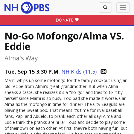
Toggle
Toggl
search
navig
DONATE
No-Go Mofongo/Alma VS.
Eddie
Alma's Way
Tue, Sep 15 3:30 P.M.
NH Kids (11.5)
Mami whips up some mofongo for the family cookout using an
old recipe from Alma's great-grandmother. But when Alma
sneaks a taste, she realizes it's a "no-go" and tries to fix it by
herself since Mami is so busy. Too bad she made it worse. Can
Alma fix the mofongo in time for dinner? The City Seagulls are
playing the Sweat Sox. That means it's time for rival baseball
fans, Papi and Abuelo, to prank each other all day! Alma and
Eddie think the pranks are hi-lar-i-ous and decide to play some
of their own on each other. At first, they're both having fun, but