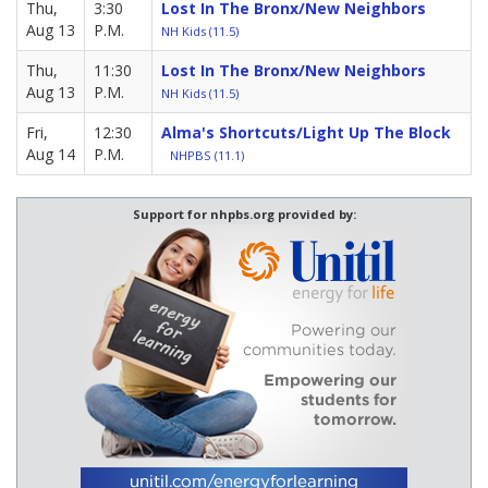
Thu,
3:30
Lost In The Bronx/New Neighbors
Aug 13
P.M.
NH Kids (11.5)
Thu,
11:30
Lost In The Bronx/New Neighbors
Aug 13
P.M.
NH Kids (11.5)
Fri,
12:30
Alma's Shortcuts/Light Up The Block
Aug 14
P.M.
NHPBS (11.1)
Support for nhpbs.org provided by: