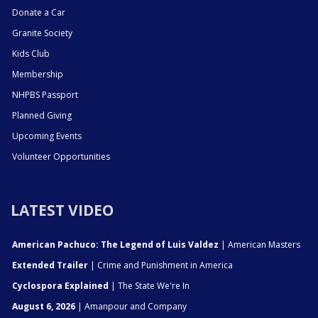
Donate a Car
Granite Society
Kids Club
Membership
NHPBS Passport
Planned Giving
Upcoming Events
Volunteer Opportunities
LATEST VIDEO
American Pachuco: The Legend of Luis Valdez
| American Masters
Extended Trailer
| Crime and Punishment in America
Cyclospora Explained
| The State We're In
August 6, 2026
| Amanpour and Company