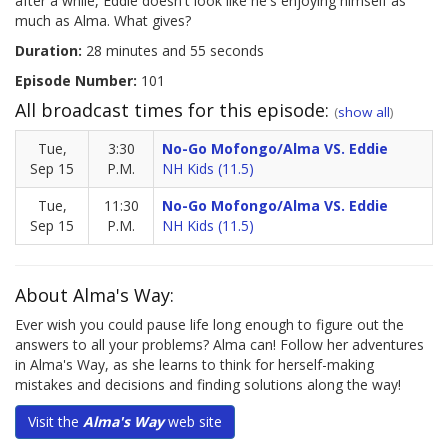
after a while, Eddie doesn't look like he's enjoying himself as
much as Alma. What gives?
Duration:
28 minutes and 55 seconds
Episode Number:
101
All broadcast times for this episode:
(
show all
)
Tue,
3:30
No-Go Mofongo/Alma VS. Eddie
Sep 15
P.M.
NH Kids (11.5)
Tue,
11:30
No-Go Mofongo/Alma VS. Eddie
Sep 15
P.M.
NH Kids (11.5)
About Alma's Way:
Ever wish you could pause life long enough to figure out the
answers to all your problems? Alma can! Follow her adventures
in Alma's Way, as she learns to think for herself-making
mistakes and decisions and finding solutions along the way!
Visit the
Alma's Way
web site