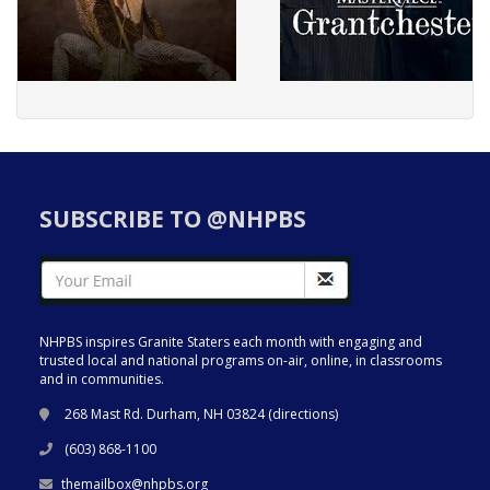
SUBSCRIBE TO @NHPBS
NHPBS inspires Granite Staters each month with engaging and
trusted local and national programs on-air, online, in classrooms
and in communities.
268 Mast Rd. Durham, NH 03824 (
directions
)
(603) 868-1100
themailbox@nhpbs.org