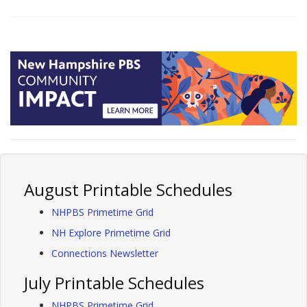
August Printable Schedules
NHPBS Primetime Grid
NH Explore Primetime Grid
Connections Newsletter
July Printable Schedules
NHPBS Primetime Grid