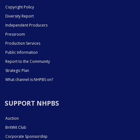
Copyright Policy
Diversity Report
Independent Producers
Pressroom
Production Services
Public Information
Report to the Community
Strategic Plan
What channel is NHPBS on?
SUPPORT NHPBS
Auction
BritWit Club
Corporate Sponsorship