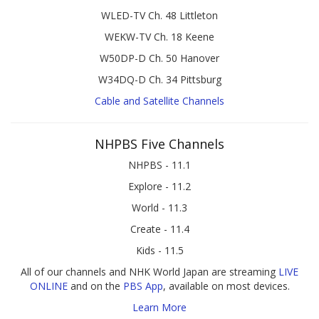
WLED-TV Ch. 48 Littleton
WEKW-TV Ch. 18 Keene
W50DP-D Ch. 50 Hanover
W34DQ-D Ch. 34 Pittsburg
Cable and Satellite Channels
NHPBS Five Channels
NHPBS - 11.1
Explore - 11.2
World - 11.3
Create - 11.4
Kids - 11.5
All of our channels and NHK World Japan are streaming
LIVE
ONLINE
and on the
PBS App
, available on most devices.
Learn More