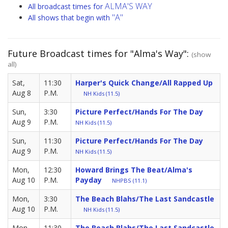
ALMA'S WAY
All broadcast times for
"A"
All shows that begin with
Future Broadcast times for "Alma's Way":
(show
all)
Sat,
11:30
Harper's Quick Change/All Rapped Up
Aug 8
P.M.
NH Kids (11.5)
Sun,
3:30
Picture Perfect/Hands For The Day
Aug 9
P.M.
NH Kids (11.5)
Sun,
11:30
Picture Perfect/Hands For The Day
Aug 9
P.M.
NH Kids (11.5)
Mon,
12:30
Howard Brings The Beat/Alma's
Aug 10
P.M.
Payday
NHPBS (11.1)
Mon,
3:30
The Beach Blahs/The Last Sandcastle
Aug 10
P.M.
NH Kids (11.5)
Mon,
11:30
The Beach Blahs/The Last Sandcastle