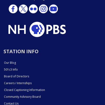
STATION INFO
Our Blog
501c3 Info
Board of Directors
Careers / Internships
Closed Captioning Information
Community Advisory Board
Contact Us