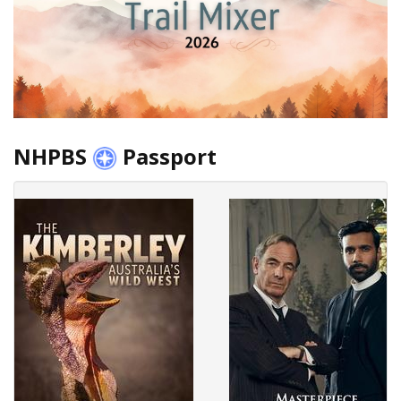
NHPBS
Passport