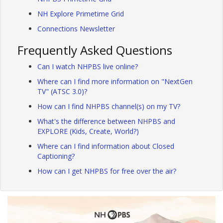
NH Explore Primetime Grid
Connections Newsletter
Frequently Asked Questions
Can I watch NHPBS live online?
Where can I find more information on "NextGen
TV" (ATSC 3.0)?
How can I find NHPBS channel(s) on my TV?
What's the difference between NHPBS and
EXPLORE (Kids, Create, World?)
Where can I find information about Closed
Captioning?
How can I get NHPBS for free over the air?