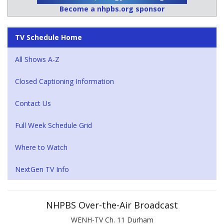
Become a nhpbs.org sponsor
TV Schedule Home
All Shows A-Z
Closed Captioning Information
Contact Us
Full Week Schedule Grid
Where to Watch
NextGen TV Info
NHPBS Over-the-Air Broadcast
WENH-TV Ch. 11 Durham