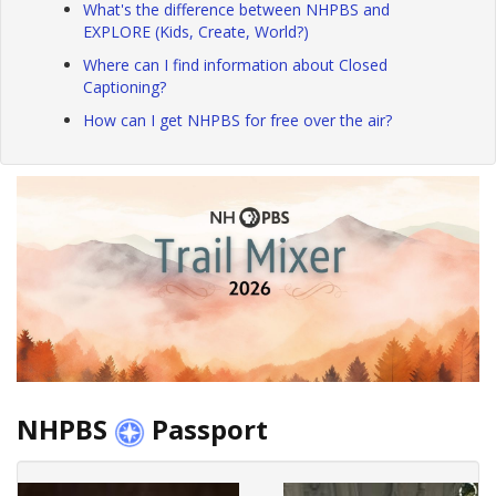
What's the difference between NHPBS and
EXPLORE (Kids, Create, World?)
Where can I find information about Closed
Captioning?
How can I get NHPBS for free over the air?
NHPBS
Passport