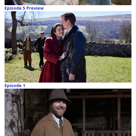
Episode 5 Preview
Episode 1