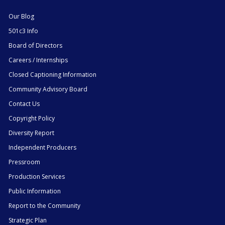
Our Blog
501c3 Info
Board of Directors
Careers / Internships
Closed Captioning Information
Community Advisory Board
Contact Us
Copyright Policy
Diversity Report
Independent Producers
Pressroom
Production Services
Public Information
Report to the Community
Strategic Plan