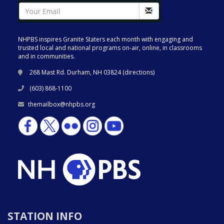
NHPBS inspires Granite Staters each month with engaging and
trusted local and national programs on-air, online, in classrooms
and in communities.
268 Mast Rd. Durham, NH 03824 (
directions
)
(603) 868-1100
themailbox@nhpbs.org
STATION INFO