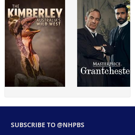
SUBSCRIBE TO @NHPBS