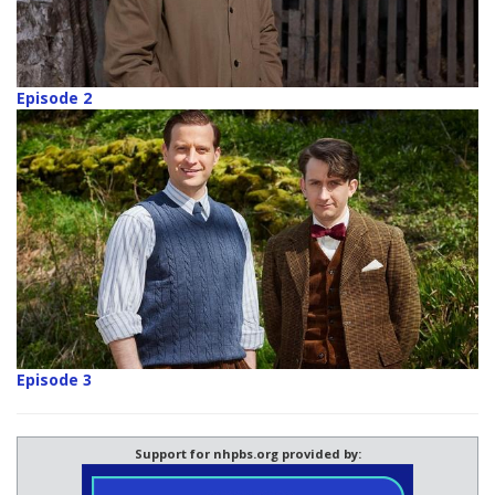
Episode 2
Episode 3
Support for nhpbs.org provided by: