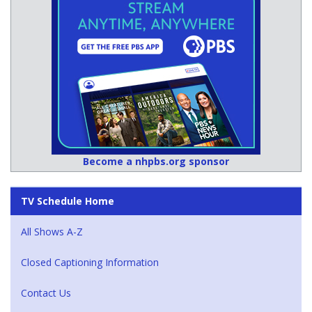
Become a nhpbs.org sponsor
TV Schedule Home
All Shows A-Z
Closed Captioning Information
Contact Us