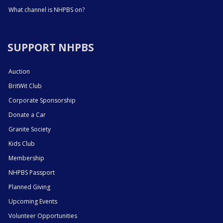
What channel is NHPBS on?
SUPPORT NHPBS
Auction
BritWit Club
Corporate Sponsorship
Donate a Car
Granite Society
Kids Club
Membership
NHPBS Passport
Planned Giving
Upcoming Events
Volunteer Opportunities