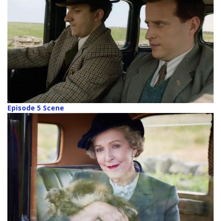
Episode 5 Scene