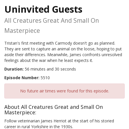
Uninvited Guests
All Creatures Great And Small On
Masterpiece
Tristan's first meeting with Carmody doesn't go as planned.
They are sent to capture an animal on the loose, hoping to put
aside their differences. Meanwhile, James confronts unresolved
feelings about the war when he least expects it.
Duration:
56 minutes and 30 seconds
Episode Number:
5510
No future air times were found for this episode.
About All Creatures Great and Small On
Masterpiece:
Follow veterinarian James Herriot at the start of his storied
career in rural Yorkshire in the 1930s.