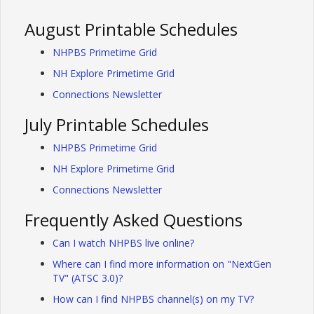
August Printable Schedules
NHPBS Primetime Grid
NH Explore Primetime Grid
Connections Newsletter
July Printable Schedules
NHPBS Primetime Grid
NH Explore Primetime Grid
Connections Newsletter
Frequently Asked Questions
Can I watch NHPBS live online?
Where can I find more information on "NextGen
TV" (ATSC 3.0)?
How can I find NHPBS channel(s) on my TV?