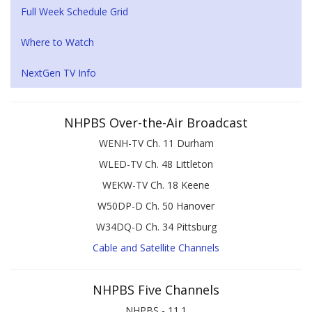
Full Week Schedule Grid
Where to Watch
NextGen TV Info
NHPBS Over-the-Air Broadcast
WENH-TV Ch. 11 Durham
WLED-TV Ch. 48 Littleton
WEKW-TV Ch. 18 Keene
W50DP-D Ch. 50 Hanover
W34DQ-D Ch. 34 Pittsburg
Cable and Satellite Channels
NHPBS Five Channels
NHPBS - 11.1