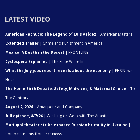
LATEST VIDEO
American Pachuco: The Legend of Luis Valdez
| American Masters
Extended Trailer
| Crime and Punishment in America
Mexico: A Death in the Desert
| FRONTLINE
Cyclospora Explained
| The State We're In
What the July jobs report reveals about the economy
| PBS News
Hour
The Home Birth Debate: Safety, Midwives, & Maternal Choice
| To
The Contrary
August 7, 2026
| Amanpour and Company
full episode, 8/7/26
| Washington Week with The Atlantic
Mariupol theater strike exposed Russian brutality in Ukraine
|
Compass Points from PBS News