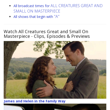
ALL CREATURES GREAT AND
All broadcast times for
SMALL ON MASTERPIECE
"A"
All shows that begin with
Watch All Creatures Great and Small On
Masterpiece
- Clips, Episodes & Previews
James and Helen in the Family Way