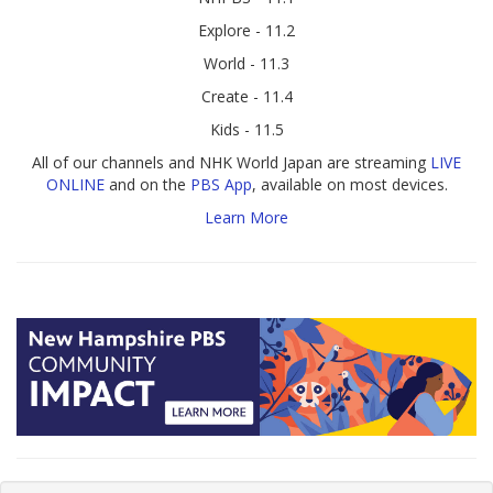
Explore - 11.2
World - 11.3
Create - 11.4
Kids - 11.5
All of our channels and NHK World Japan are streaming
LIVE
ONLINE
and on the
PBS App
, available on most devices.
Learn More