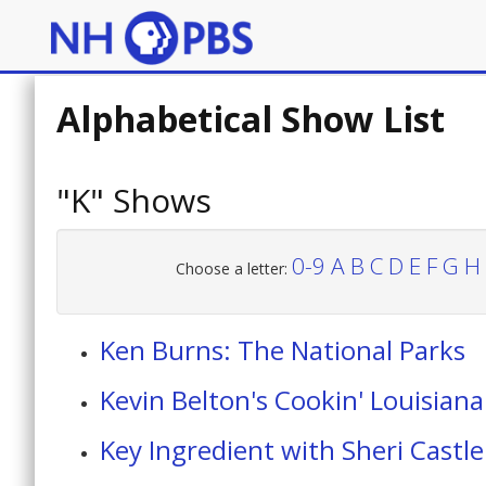
Alphabetical Show List
"K" Shows
0-9
A
B
C
D
E
F
G
H
Choose a letter:
Ken Burns: The National Parks
Kevin Belton's Cookin' Louisiana
Key Ingredient with Sheri Castle