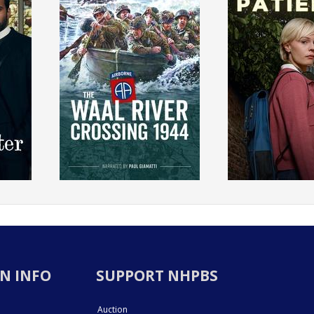
N INFO
SUPPORT NHPBS
Auction