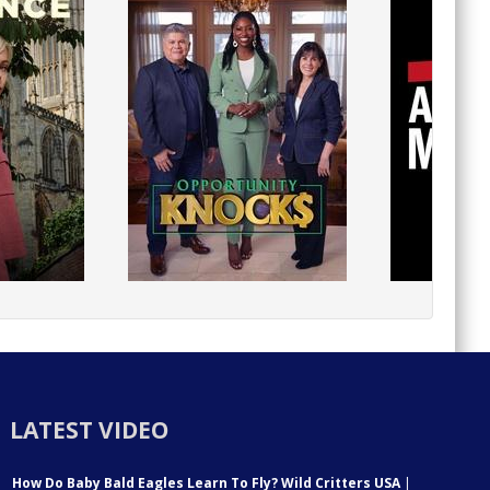
LATEST VIDEO
How Do Baby Bald Eagles Learn To Fly? Wild Critters USA
|