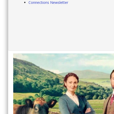
Connections Newsletter