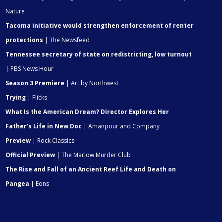
Nature
Tacoma initiative would strengthen enforcement of renter
protections
| The Newsfeed
Tennessee secretary of state on redistricting, low turnout
| PBS News Hour
Season 3 Premiere
| Art by Northwest
Trying
| Flicks
What Is the American Dream? Director Explores Her
Father's Life in New Doc
| Amanpour and Company
Preview
| Rock Classics
Official Preview
| The Marlow Murder Club
The Rise and Fall of an Ancient Reef Life and Death on
Pangea
| Eons