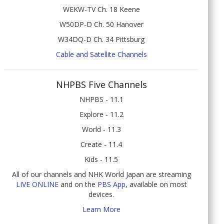
WEKW-TV Ch. 18 Keene
W50DP-D Ch. 50 Hanover
W34DQ-D Ch. 34 Pittsburg
Cable and Satellite Channels
NHPBS Five Channels
NHPBS - 11.1
Explore - 11.2
World - 11.3
Create - 11.4
Kids - 11.5
All of our channels and NHK World Japan are streaming
LIVE ONLINE
and on the
PBS App
, available on most
devices.
Learn More