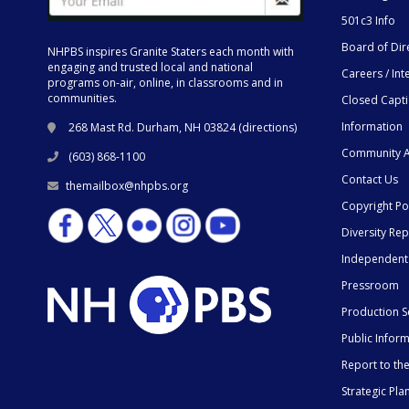
501c3 Info
Board of Dir
NHPBS inspires Granite Staters each month with
engaging and trusted local and national
Careers / Int
programs on-air, online, in classrooms and in
communities.
Closed Capt
Information
268 Mast Rd. Durham, NH 03824 (
directions
)
Community A
(603) 868-1100
Contact Us
themailbox@nhpbs.org
Copyright Po
Diversity Rep
Independent
Pressroom
Production S
Public Infor
Report to t
Strategic Pla