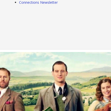
Connections Newsletter