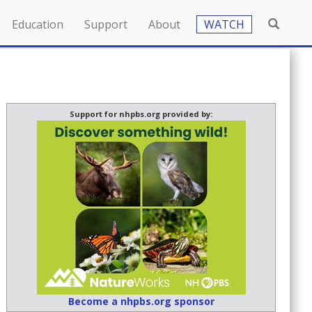
Education
Support
About
WATCH
Support for nhpbs.org provided by:
Become a nhpbs.org sponsor