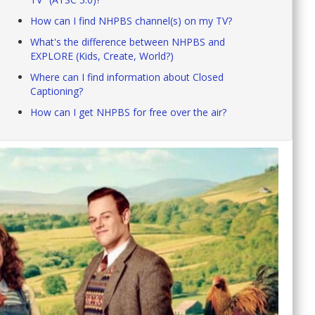
How can I find NHPBS channel(s) on my TV?
What's the difference between NHPBS and
EXPLORE (Kids, Create, World?)
Where can I find information about Closed
Captioning?
How can I get NHPBS for free over the air?