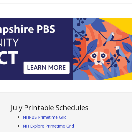
July Printable Schedules
NHPBS Primetime Grid
NH Explore Primetime Grid