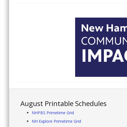
August Printable Schedules
NHPBS Primetime Grid
NH Explore Primetime Grid