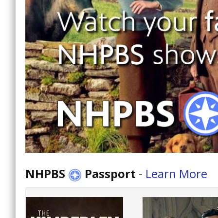
NHPBS
Passport
-
Learn More