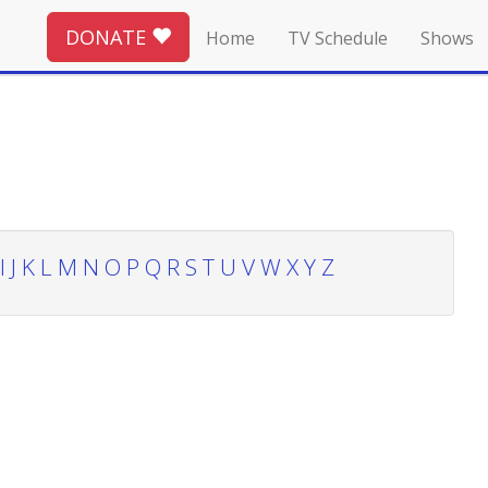
DONATE
Home
TV Schedule
Shows
I
J
K
L
M
N
O
P
Q
R
S
T
U
V
W
X
Y
Z