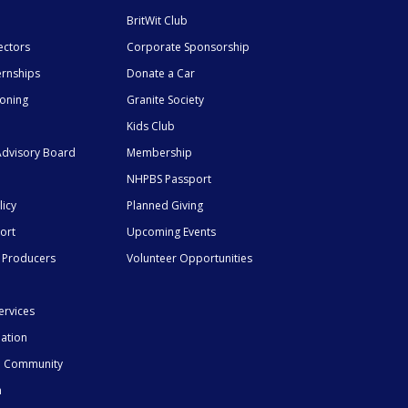
BritWit Club
ectors
Corporate Sponsorship
ernships
Donate a Car
ioning
Granite Society
Kids Club
dvisory Board
Membership
NHPBS Passport
licy
Planned Giving
ort
Upcoming Events
 Producers
Volunteer Opportunities
ervices
mation
he Community
n