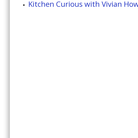
Kitchen Curious with Vivian Ho