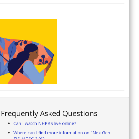
Frequently Asked Questions
Can I watch NHPBS live online?
Where can I find more information on "NextGen
TV" (ATSC 3.0)?