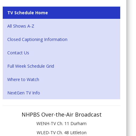
TV Schedule Home
All Shows A-Z
Closed Captioning Information
Contact Us
Full Week Schedule Grid
Where to Watch
NextGen TV Info
NHPBS Over-the-Air Broadcast
WENH-TV Ch. 11 Durham
WLED-TV Ch. 48 Littleton