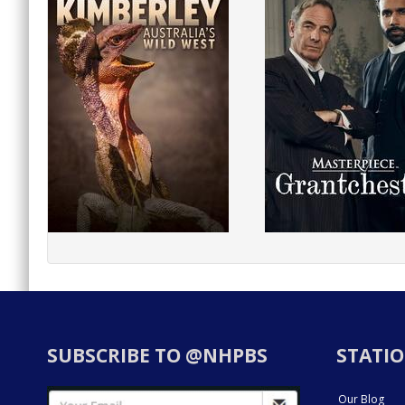
SUBSCRIBE TO @NHPBS
STATIO
Our Blog