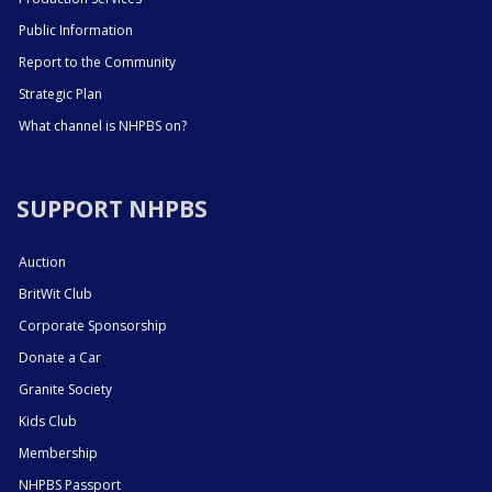
Public Information
Report to the Community
Strategic Plan
What channel is NHPBS on?
SUPPORT NHPBS
Auction
BritWit Club
Corporate Sponsorship
Donate a Car
Granite Society
Kids Club
Membership
NHPBS Passport