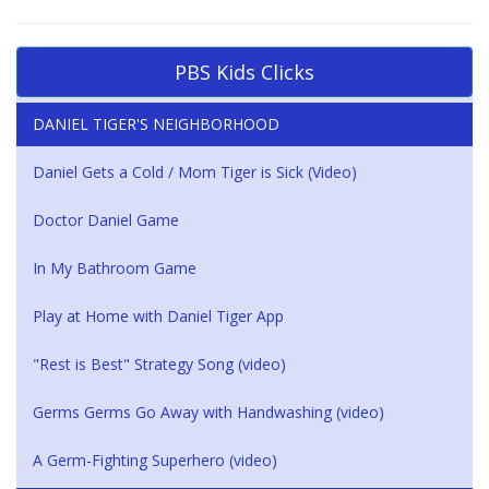
PBS Kids Clicks
DANIEL TIGER'S NEIGHBORHOOD
Daniel Gets a Cold / Mom Tiger is Sick (Video)
Doctor Daniel Game
In My Bathroom Game
Play at Home with Daniel Tiger App
"Rest is Best" Strategy Song (video)
Germs Germs Go Away with Handwashing (video)
A Germ-Fighting Superhero (video)