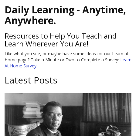
Daily Learning - Anytime,
Anywhere.
Resources to Help You Teach and
Learn Wherever You Are!
Like what you see, or maybe have some ideas for our Learn at
Home page? Take a Minute or Two to Complete a Survey:
Learn
At Home Survey
Latest Posts