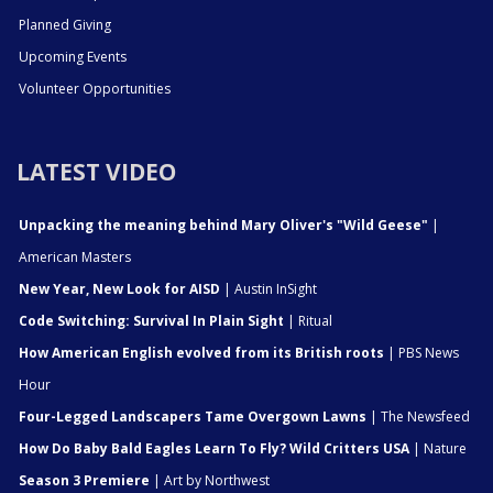
Planned Giving
Upcoming Events
Volunteer Opportunities
LATEST VIDEO
Unpacking the meaning behind Mary Oliver's "Wild Geese"
|
American Masters
New Year, New Look for AISD
| Austin InSight
Code Switching: Survival In Plain Sight
| Ritual
How American English evolved from its British roots
| PBS News
Hour
Four-Legged Landscapers Tame Overgown Lawns
| The Newsfeed
How Do Baby Bald Eagles Learn To Fly? Wild Critters USA
| Nature
Season 3 Premiere
| Art by Northwest