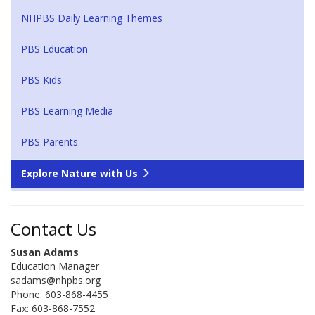
NHPBS Daily Learning Themes
PBS Education
PBS Kids
PBS Learning Media
PBS Parents
Explore Nature with Us
Contact Us
Susan Adams
Education Manager
sadams@nhpbs.org
Phone: 603-868-4455
Fax: 603-868-7552