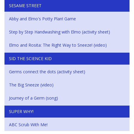
SESAME STREET
Abby and Elmo's Potty Plan! Game
Step by Step Handwashing with Elmo (activity sheet)
Elmo and Rosita: The Right Way to Sneeze! (video)
SID THE SCIENCE KID
Germs connect the dots (activity sheet)
The Big Sneeze (video)
Journey of a Germ (song)
SUPER WHY!
ABC Scrub With Me!