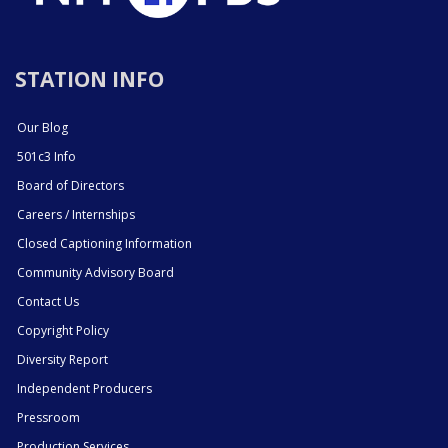
STATION INFO
Our Blog
501c3 Info
Board of Directors
Careers / Internships
Closed Captioning Information
Community Advisory Board
Contact Us
Copyright Policy
Diversity Report
Independent Producers
Pressroom
Production Services