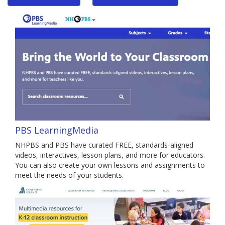
PBS LearningMedia
NHPBS and PBS have curated FREE, standards-aligned
videos, interactives, lesson plans, and more for educators.
You can also create your own lessons and assignments to
meet the needs of your students.