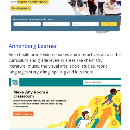
Annenberg Learner
Searchable online video courses and interactives across the
curriculum and grade levels in areas like chemistry,
literature, music, the visual arts, social studies, world
languages storytelling, spelling and lots more.