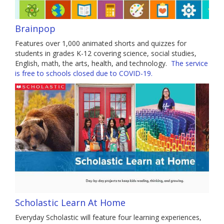
Brainpop
Features over 1,000 animated shorts and quizzes for
students in grades K-12 covering science, social studies,
English, math, the arts, health, and technology.
The service
is free to schools closed due to COVID-19.
Scholastic Learn At Home
Everyday Scholastic will feature four learning experiences,