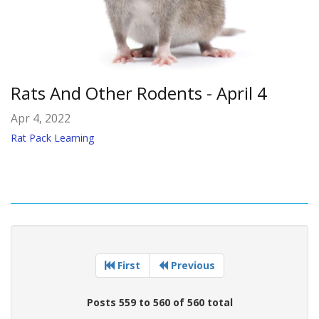
Rats And Other Rodents - April 4
Apr 4, 2022
Rat Pack Learning
First
Previous
Posts 559 to 560 of 560 total