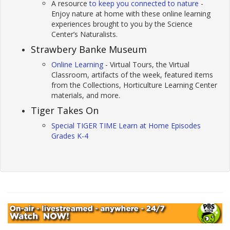
A resource
to keep you connected to nature
-
Enjoy nature at home with these online learning
experiences brought to you by the Science
Center’s Naturalists.
Strawbery Banke Museum
Online Learning
- Virtual Tours, the Virtual
Classroom, artifacts of the week, featured items
from the Collections, Horticulture Learning Center
materials, and more.
Tiger Takes On
Special TIGER TIME Learn at Home Episodes
Grades K-4