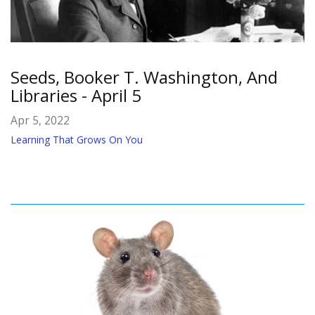
Seeds, Booker T. Washington, And
Libraries - April 5
Apr 5, 2022
Learning That Grows On You