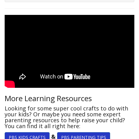
More Learning Resources
Looking for some super cool crafts to do with
your kids? Or maybe you need some expert
parenting resources to help raise your child?
You can find it all right here:
&
PBS KIDS CRAFTS
PBS PARENTING TIPS