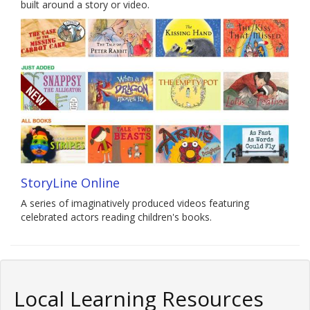
built around a story or video.
StoryLine Online
A series of imaginatively produced videos featuring
celebrated actors reading children's books.
Local Learning Resources