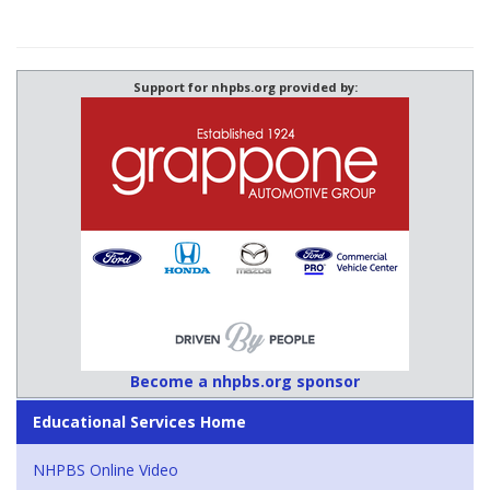
Support for nhpbs.org provided by:
Become a nhpbs.org sponsor
Educational Services Home
NHPBS Online Video