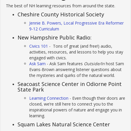
The best of NH learning resources from around the state.
Cheshire County Historical Society
Jennie B. Powers, Local Progressive Era Reformer
9-12 Curriculum
New Hampshire Public Radio:
Civics 101
- Tons of great (and free!) audio,
activities, resources, and lessons to help you stay
engaged with civics.
Ask Sam
- Ask Sam features
Outside/In
host Sam
Evans-Brown answering listener questions about
the mysteries and quirks of the natural world.
Seacoast Science Center in Odiorne Point
State Park
Learning Connection
- Even though their doors are
closed, we’re still here to connect you to the
inspirational powers of nature and engage you in
learning.
Squam Lakes Natural Science Center