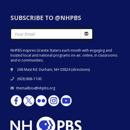
SUBSCRIBE TO @NHPBS
NHPBS inspires Granite Staters each month with engaging and
trusted local and national programs on-air, online, in classrooms
and in communities.
268 Mast Rd. Durham, NH 03824 (
directions
)
(603) 868-1100
themailbox@nhpbs.org