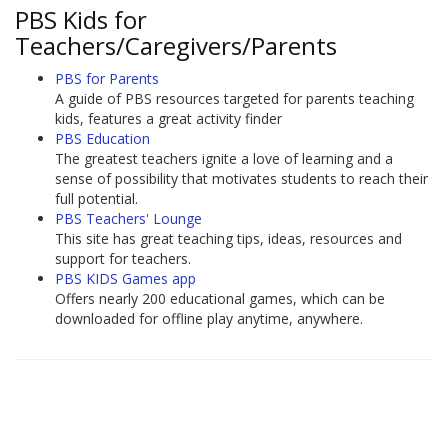
PBS Kids for
Teachers/Caregivers/Parents
PBS for Parents
A guide of PBS resources targeted for parents teaching
kids, features a great activity finder
PBS Education
The greatest teachers ignite a love of learning and a
sense of possibility that motivates students to reach their
full potential.
PBS Teachers' Lounge
This site has great teaching tips, ideas, resources and
support for teachers.
PBS KIDS Games app
Offers nearly 200 educational games, which can be
downloaded for offline play anytime, anywhere.