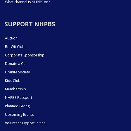
What channel is NHPBS on?
SUPPORT NHPBS
Auction
BritWit Club
Corporate Sponsorship
Donate a Car
Granite Society
Kids Club
Membership
NHPBS Passport
Planned Giving
Upcoming Events
Volunteer Opportunities