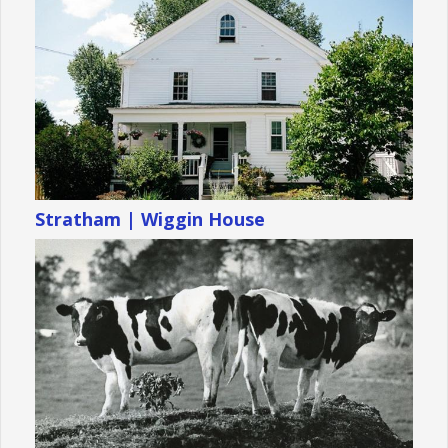
Stratham | Wiggin House