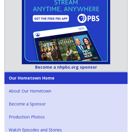
Become a nhpbs.org sponsor
Our Hometown Home
About Our Hometown
Become a Sponsor
Production Photos
Watch Episodes and Stories