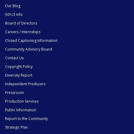
Our Blog
501c3 Info
Board of Directors
Careers / Internships
Closed Captioning Information
Community Advisory Board
Contact Us
Copyright Policy
Diversity Report
Independent Producers
Pressroom
Production Services
Public Information
Report to the Community
Strategic Plan