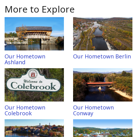
More to Explore
Our Hometown
Our Hometown Berlin
Ashland
Our Hometown
Our Hometown
Colebrook
Conway