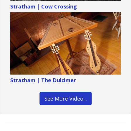
Stratham | Cow Crossing
Stratham | The Dulcimer
See More Video...