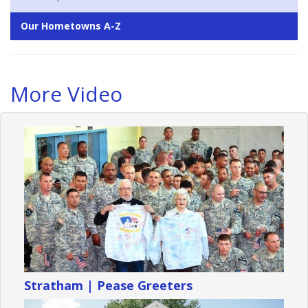
Our Hometowns A-Z
More Video
Stratham | Pease Greeters