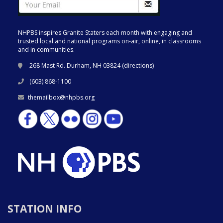
NHPBS inspires Granite Staters each month with engaging and
trusted local and national programs on-air, online, in classrooms
and in communities.
268 Mast Rd. Durham, NH 03824 (
directions
)
(603) 868-1100
themailbox@nhpbs.org
STATION INFO