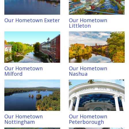
Our Hometown Exeter
Our Hometown
Littleton
Our Hometown
Our Hometown
Milford
Nashua
Our Hometown
Our Hometown
Nottingham
Peterborough