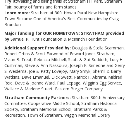
Try it:
Walking and biking trails at Stratham Hill Park, Stratham
Fair, bounty of farms and farm stands
Learn more:
Stratham at 300: How a Rural New Hampshire
Town Became One of America's Best Communities by Craig
Brandon
Major funding for OUR HOMETOWN: STRATHAM provided
by
Samuel P. Hunt Foundation & McIninch Foundation
Additional Support Provided by:
Douglas & Stella Scamman,
Robert Ortins & Scott Earwood of Edward Jones Stratham,
Vivian B. Treat, Rebecca Mitchell, Scott & Gail Sudduth, Lucy H.
Cushman, Steve & Ann Nassoura, Joseph K. Simeone and Gerry
S. Weidema, Joe & Patty Lovejoy, Mary Smyk, Sherrill & Barry
Watkins, Dave Emanuel, Dick Swett, Patrick F. Abrami, Mildred
Reid, Dave & Joanne Ward, Paul Lepage, Wiggin's Egg Service,
Wallace & Marlene Stuart, Eastern Burger Company
Stratham Community Partners:
Stratham 300th Anniversary
Committee, Cooperative Middle School, Stratham Historical
Society, Stratham Memorial School, Stratham Parks &
Recreation, Town of Stratham, Wiggin Memorial Library