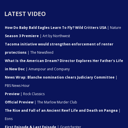
LATEST VIDEO
How Do Baby Bald Eagles Learn To Fly? Wild Critters USA
| Nature
Season 3 Premiere
| Art by Northwest
Tacoma initiative would strengthen enforcement of renter
protections
| The Newsfeed
What Is the American Dream? Director Explores Her Father's Life
in New Doc
| Amanpour and Company
News Wrap: Blanche nomination clears Judiciary Committee
|
PBS News Hour
Preview
| Rock Classics
Official Preview
| The Marlow Murder Club
The Rise and Fall of an Ancient Reef Life and Death on Pangea
|
Eons
First Episode & Last Episode
| Grantchester