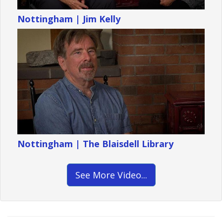
Nottingham | Jim Kelly
Nottingham | The Blaisdell Library
See More Video...