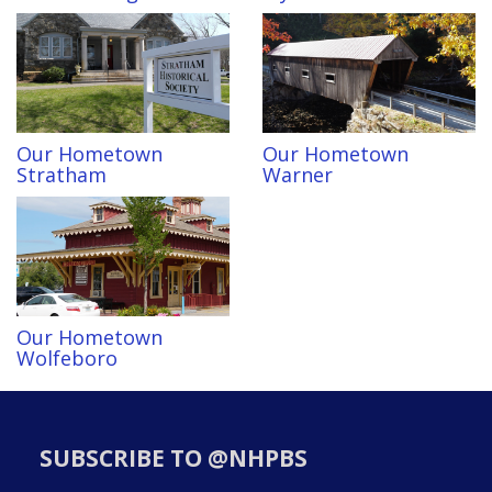
Our Hometown
Our Hometown
Stratham
Warner
Our Hometown
Wolfeboro
SUBSCRIBE TO @NHPBS