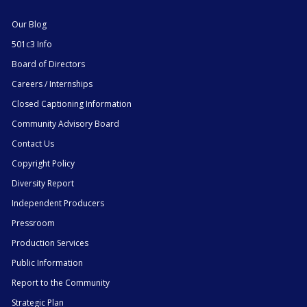
Our Blog
501c3 Info
Board of Directors
Careers / Internships
Closed Captioning Information
Community Advisory Board
Contact Us
Copyright Policy
Diversity Report
Independent Producers
Pressroom
Production Services
Public Information
Report to the Community
Strategic Plan