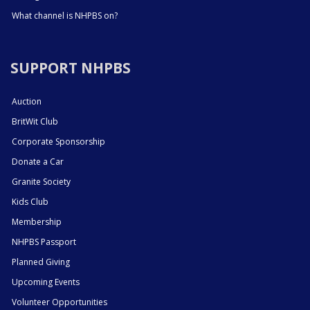
What channel is NHPBS on?
SUPPORT NHPBS
Auction
BritWit Club
Corporate Sponsorship
Donate a Car
Granite Society
Kids Club
Membership
NHPBS Passport
Planned Giving
Upcoming Events
Volunteer Opportunities