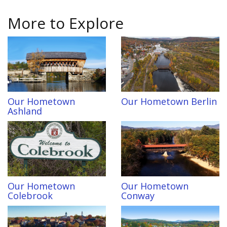
More to Explore
Our Hometown
Our Hometown Berlin
Ashland
Our Hometown
Our Hometown
Colebrook
Conway