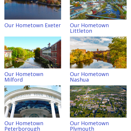
Our Hometown Exeter
Our Hometown
Littleton
Our Hometown
Our Hometown
Milford
Nashua
Our Hometown
Our Hometown
Peterborough
Plymouth