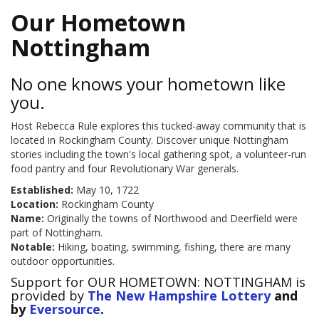
Our Hometown
Nottingham
No one knows your hometown like
you.
Host Rebecca Rule explores this tucked-away community that is
located in Rockingham County. Discover unique Nottingham
stories including the town's local gathering spot, a volunteer-run
food pantry and four Revolutionary War generals.
Established:
May 10, 1722
Location:
Rockingham County
Name:
Originally the towns of Northwood and Deerfield were
part of Nottingham.
Notable:
Hiking, boating, swimming, fishing, there are many
outdoor opportunities.
Support for OUR HOMETOWN: NOTTINGHAM is
provided by
The New Hampshire Lottery
and
by
Eversource
.