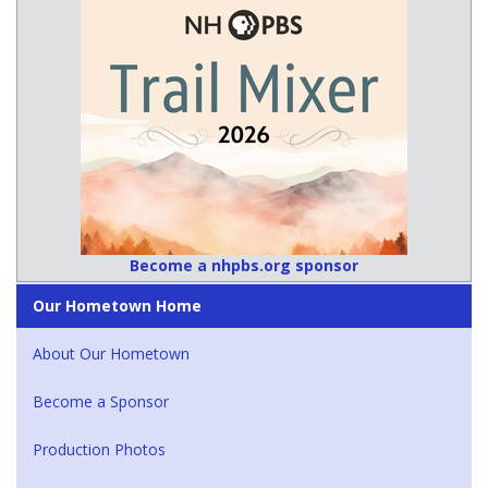
Become a nhpbs.org sponsor
Our Hometown Home
About Our Hometown
Become a Sponsor
Production Photos