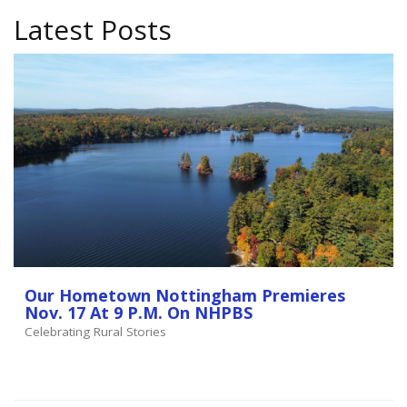
Latest Posts
Our Hometown Nottingham Premieres
Nov. 17 At 9 P.m. On NHPBS
Celebrating Rural Stories