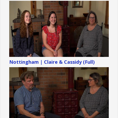
Nottingham | Claire & Cassidy (Full)