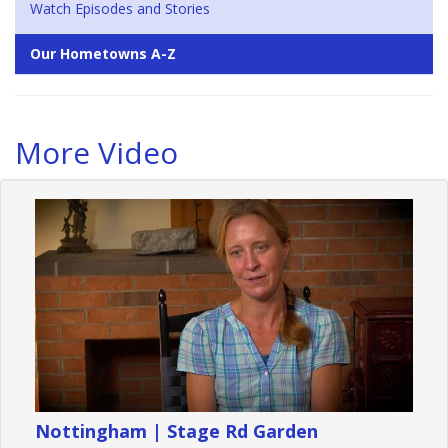
Watch Episodes and Stories
Our Hometowns A-Z
More Video
Nottingham | Stage Rd Garden