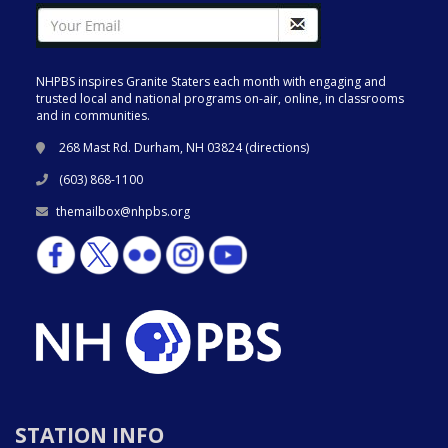
NHPBS inspires Granite Staters each month with engaging and
trusted local and national programs on-air, online, in classrooms
and in communities.
268 Mast Rd. Durham, NH 03824 (
directions
)
(603) 868-1100
themailbox@nhpbs.org
STATION INFO