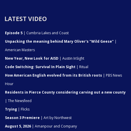
LATEST VIDEO
Episode 5
| Cumbria Lakes and Coast
Unpacking the meaning behind Mary Oliver's "Wild Geese"
|
American Masters
New Year, New Look for AISD
| Austin InSight
Code Switching: Survival In Plain Sight
| Ritual
How American English evolved from its British roots
| PBS News
Hour
Residents in Pierce County considering carving out a new county
| The Newsfeed
Trying
| Flicks
Season 3 Premiere
| Art by Northwest
August 5, 2026
| Amanpour and Company