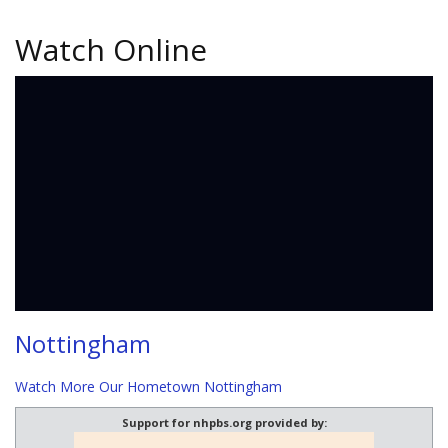
Watch Online
Nottingham
Watch More Our Hometown Nottingham
Support for nhpbs.org provided by: