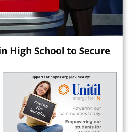
n High School to Secure
Support for nhpbs.org provided by: