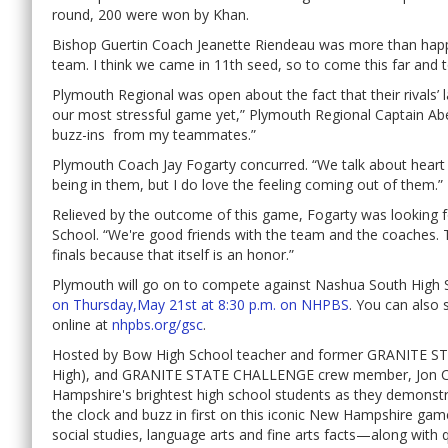
round, 200 were won by Khan.
Bishop Guertin Coach Jeanette Riendeau was more than happy
team. I think we came in 11th seed, so to come this far and t
Plymouth Regional was open about the fact that their rivals’ 
our most stressful game yet,” Plymouth Regional Captain A
buzz-ins from my teammates.”
Plymouth Coach Jay Fogarty concurred. “We talk about heart 
being in them, but I do love the feeling coming out of them.”
Relieved by the outcome of this game, Fogarty was looking 
School. “We're good friends with the team and the coaches. T
finals because that itself is an honor.”
Plymouth will go on to compete against Nashua South High 
on Thursday,May 21st at 8:30 p.m. on NHPBS
. You can also 
online at
nhpbs.org/gsc
.
Hosted by Bow High School teacher and former GRANITE ST
High), and GRANITE STATE CHALLENGE crew member, Jon 
Hampshire's brightest high school students as they demonstr
the clock and buzz in first on this iconic New Hampshire ga
social studies, language arts and fine arts facts—along with