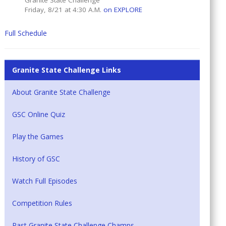
Granite State Challenge
Friday, 8/21 at 4:30 A.M.
on EXPLORE
Full Schedule
Granite State Challenge Links
About Granite State Challenge
GSC Online Quiz
Play the Games
History of GSC
Watch Full Episodes
Competition Rules
Past Granite State Challenge Champs