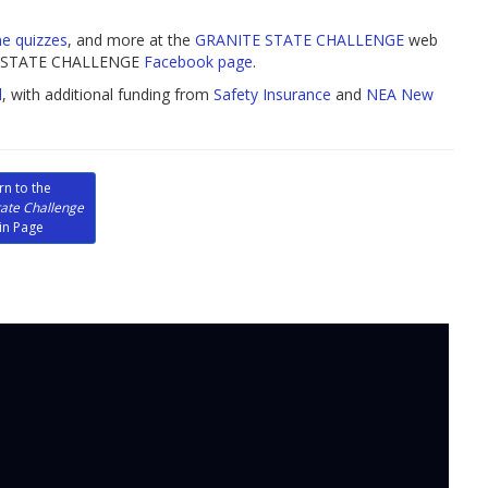
ne quizzes
, and more at the
GRANITE STATE CHALLENGE
web
ITE STATE CHALLENGE
Facebook page
.
l
, with additional funding from
Safety Insurance
and
NEA New
rn to the
tate Challenge
in Page