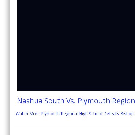
Nashua South Vs. Plymouth Region
Watch More Plymouth Regional High School Defeats Bishop Gu