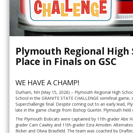
Plymouth Regional High S
Place in Finals on GSC
WE HAVE A CHAMP!
Durham, NH (May 15, 2026) – Plymouth Regional High School
School in the GRANITE STATE CHALLENGE semifinal game, s
Superchallenge final. Despite coming out to an early lead, 
late in the game charge from Bishop Guertin. Plymouth held 
The Plymouth Bobcats were captained by 11th-grader Abe Ha
grader Cam Cawley and 11th-grader Ezra Amsden. Alternates 
Ricker and Olivia Brayfield. The team was coached by Draft