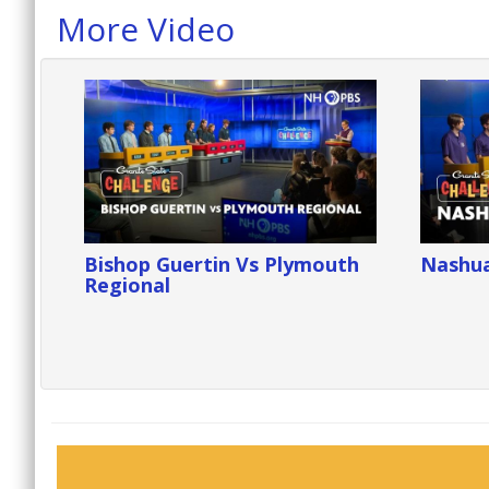
More Video
Bishop Guertin Vs Plymouth
Nashua
Regional