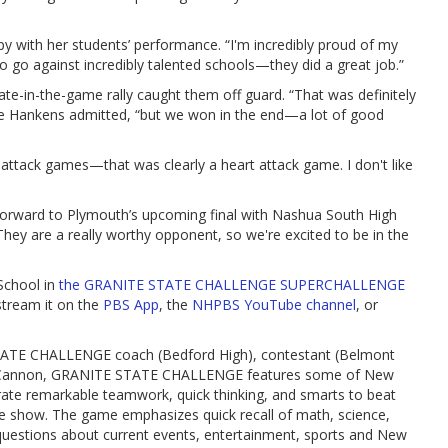
 with her students’ performance. “I'm incredibly proud of my
o go against incredibly talented schools—they did a great job.”
late-in-the-game rally caught them off guard. “That was definitely
be Hankens admitted, “but we won in the end—a lot of good
attack games—that was clearly a heart attack game. I don't like
forward to Plymouth’s upcoming final with Nashua South High
hey are a really worthy opponent, so we're excited to be in the
School in
the GRANITE STATE CHALLENGE SUPERCHALLENGE
stream it on the
PBS App
, the
NHPBS YouTube channel
, or
ATE CHALLENGE coach (Bedford High), contestant (Belmont
Cannon, GRANITE STATE CHALLENGE features some of New
ate remarkable teamwork, quick thinking, and smarts to beat
me show. The game emphasizes quick recall of math, science,
 questions about current events, entertainment, sports and New