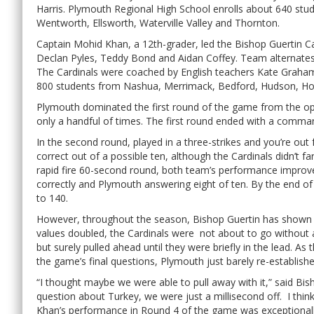
Harris. Plymouth Regional High School enrolls about 640 s
Wentworth, Ellsworth, Waterville Valley and Thornton.
Captain Mohid Khan, a 12th-grader, led the Bishop Guertin C
Declan Pyles, Teddy Bond and Aidan Coffey. Team alternates
The Cardinals were coached by English teachers Kate Graham
800 students from Nashua, Merrimack, Bedford, Hudson, Hol
Plymouth dominated the first round of the game from the op
only a handful of times. The first round ended with a comma
In the second round, played in a three-strikes and you’re ou
correct out of a possible ten, although the Cardinals didn’t f
rapid fire 60-second round, both team’s performance improve
correctly and Plymouth answering eight of ten. By the end of
to 140.
However, throughout the season, Bishop Guertin has shown it
values doubled, the Cardinals were not about to go without a 
but surely pulled ahead until they were briefly in the lead. 
the game’s final questions, Plymouth just barely re-establishe
“I thought maybe we were able to pull away with it,” said Bi
question about Turkey, we were just a millisecond off. I think
Khan’s performance in Round 4 of the game was exceptionally 