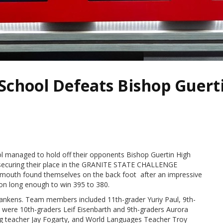
chool Defeats Bishop Guerti
 managed to hold off their opponents Bishop Guertin High
ecuring their place in the GRANITE STATE CHALLENGE
Plymouth found themselves on the back foot after an impressive
on long enough to win 395 to 380.
nkens. Team members included 11th-grader Yuriy Paul, 9th-
were 10th-graders Leif Eisenbarth and 9th-graders Aurora
ing teacher Jay Fogarty, and World Languages Teacher Troy