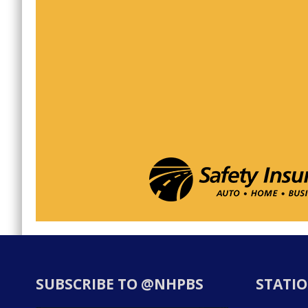
SUBSCRIBE TO @NHPBS
STATIO