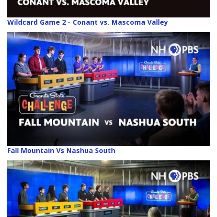
Wildcard Game 2 - Conant vs. Mascoma Valley
Fall Mountain Vs Nashua South