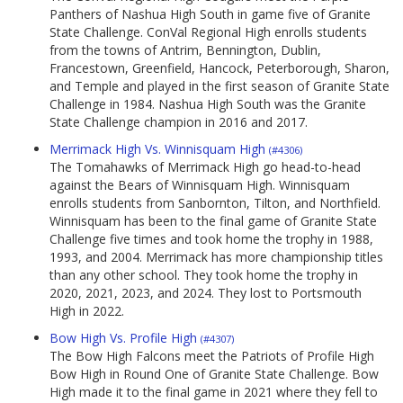
Panthers of Nashua High South in game five of Granite
State Challenge. ConVal Regional High enrolls students
from the towns of Antrim, Bennington, Dublin,
Francestown, Greenfield, Hancock, Peterborough, Sharon,
and Temple and played in the first season of Granite State
Challenge in 1984. Nashua High South was the Granite
State Challenge champion in 2016 and 2017.
Merrimack High Vs. Winnisquam High
(#4306)
The Tomahawks of Merrimack High go head-to-head
against the Bears of Winnisquam High. Winnisquam
enrolls students from Sanbornton, Tilton, and Northfield.
Winnisquam has been to the final game of Granite State
Challenge five times and took home the trophy in 1988,
1993, and 2004. Merrimack has more championship titles
than any other school. They took home the trophy in
2020, 2021, 2023, and 2024. They lost to Portsmouth
High in 2022.
Bow High Vs. Profile High
(#4307)
The Bow High Falcons meet the Patriots of Profile High
Bow High in Round One of Granite State Challenge. Bow
High made it to the final game in 2021 where they fell to