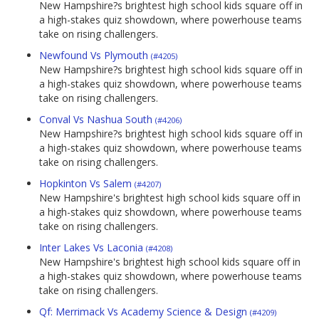
New Hampshire?s brightest high school kids square off in
a high-stakes quiz showdown, where powerhouse teams
take on rising challengers.
Newfound Vs Plymouth
(#4205)
New Hampshire?s brightest high school kids square off in
a high-stakes quiz showdown, where powerhouse teams
take on rising challengers.
Conval Vs Nashua South
(#4206)
New Hampshire?s brightest high school kids square off in
a high-stakes quiz showdown, where powerhouse teams
take on rising challengers.
Hopkinton Vs Salem
(#4207)
New Hampshire's brightest high school kids square off in
a high-stakes quiz showdown, where powerhouse teams
take on rising challengers.
Inter Lakes Vs Laconia
(#4208)
New Hampshire's brightest high school kids square off in
a high-stakes quiz showdown, where powerhouse teams
take on rising challengers.
Qf: Merrimack Vs Academy Science & Design
(#4209)