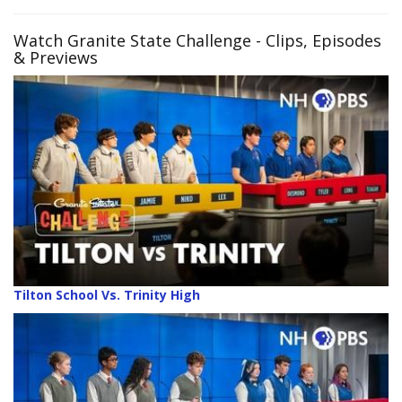
Watch Granite State Challenge - Clips, Episodes
& Previews
Tilton School Vs. Trinity High