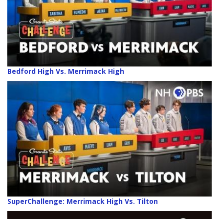
Bedford High Vs. Merrimack High
SuperChallenge: Merrimack High Vs. Tilton