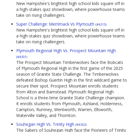
New Hampshire's brightest high school kids square off in
a high-stakes quiz showdown, where powerhouse teams
take on rising challengers.
Super Challenge: Merrimack Vs Plymouth
(#4215)
New Hampshire's brightest high school kids square off in
a high-stakes quiz showdown, where powerhouse teams
take on rising challengers.
Plymouth Regional High Vs. Prospect Mountain High
(#4301)
The Prospect Mountain Timberwolves face the Bobcats
of Plymouth Regional High in the first game of the 2025
season of Granite State Challenge. The Timberwolves
defeated Bishop Guertin High in the first wildcard game to
secure their spot. Prospect Mountain enrolls students
from Alton and Barnstead. Plymouth Regional High
School is a three-time Granite State Challenge champion.
It enrolls students from Plymouth, Ashland, Holderness,
Campton, Rumney, Wentworth, Warren, Ellsworth,
Waterville Valley, and Thornton.
Souhegan High Vs. Trinity High
(#4302)
The Sabers of Souhegan High face the Pioneers of Trinity