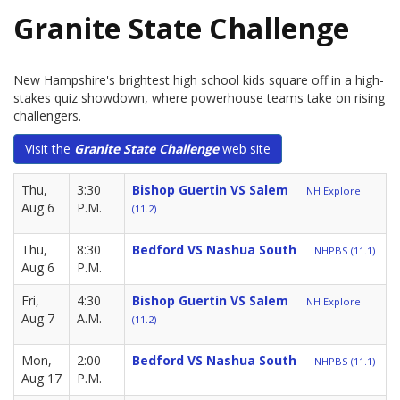
Granite State Challenge
New Hampshire's brightest high school kids square off in a high-
stakes quiz showdown, where powerhouse teams take on rising
challengers.
Visit the
Granite State Challenge
web site
Thu,
3:30
Bishop Guertin VS Salem
NH Explore
Aug 6
P.M.
(11.2)
Thu,
8:30
Bedford VS Nashua South
NHPBS (11.1)
Aug 6
P.M.
Fri,
4:30
Bishop Guertin VS Salem
NH Explore
Aug 7
A.M.
(11.2)
Mon,
2:00
Bedford VS Nashua South
NHPBS (11.1)
Aug 17
P.M.