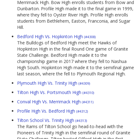
Merrimack High. Bow High enrolls students from Bow and
Dunbarton. Profile High made it to the final game in 1999,
where they fell to Oyster River High. Profile High enrolls
students from Bethlehem, Easton, Franconia, and Sugar
Hill.
Bedford High Vs. Hopkinton High
(#4308)
The Bulldogs of Bedford High meet the Hawks of
Hopkinton High in the final Round One game of Granite
State Challenge. Bedford High made it to the
championship game in 2017 where they fell to Nashua
High South. Hopkinton High made it to the semifinal game
last season, where the fell to Plymouth Regional High.
Plymouth High Vs. Trinity High
(#4309)
Tilton High Vs. Portsmouth High
(#4310)
Conval High Vs. Merrimack High
(#4311)
Profile High Vs. Bedford High
(#4312)
Tilton School Vs. Trinity High
(#4313)
The Rams of Tilton School go head-to-head with the
Pioneers of Trinity High in the semifinal round of Granite
State Challenge. Tilton bested Gilford High in the first