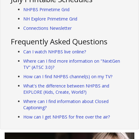
NHPBS Primetime Grid
NH Explore Primetime Grid
Connections Newsletter
Frequently Asked Questions
Can I watch NHPBS live online?
Where can I find more information on "NextGen
TV" (ATSC 3.0)?
How can I find NHPBS channel(s) on my TV?
What's the difference between NHPBS and
EXPLORE (Kids, Create, World?)
Where can I find information about Closed
Captioning?
How can I get NHPBS for free over the air?