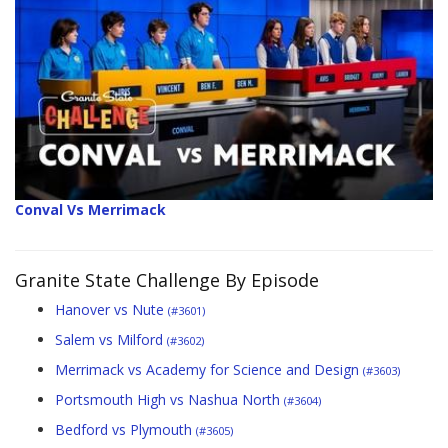
Conval Vs Merrimack
Granite State Challenge By Episode
Hanover vs Nute
(#3601)
Salem vs Milford
(#3602)
Merrimack vs Academy for Science and Design
(#3603)
Portsmouth High vs Nashua North
(#3604)
Bedford vs Plymouth
(#3605)