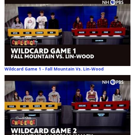
Wildcard Game 1 - Fall Mountain Vs. Lin-Wood