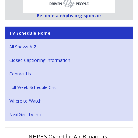
Become a nhpbs.org sponsor
TV Schedule Home
All Shows A-Z
Closed Captioning Information
Contact Us
Full Week Schedule Grid
Where to Watch
NextGen TV Info
NHPBS Over-the-Air Broadcast