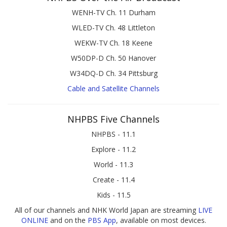
WENH-TV Ch. 11 Durham
WLED-TV Ch. 48 Littleton
WEKW-TV Ch. 18 Keene
W50DP-D Ch. 50 Hanover
W34DQ-D Ch. 34 Pittsburg
Cable and Satellite Channels
NHPBS Five Channels
NHPBS - 11.1
Explore - 11.2
World - 11.3
Create - 11.4
Kids - 11.5
All of our channels and NHK World Japan are streaming
LIVE
ONLINE
and on the
PBS App
, available on most devices.