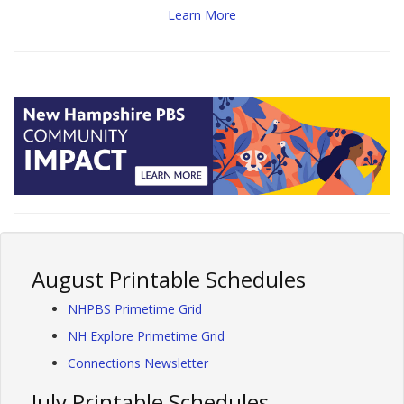
Learn More
August Printable Schedules
NHPBS Primetime Grid
NH Explore Primetime Grid
Connections Newsletter
July Printable Schedules