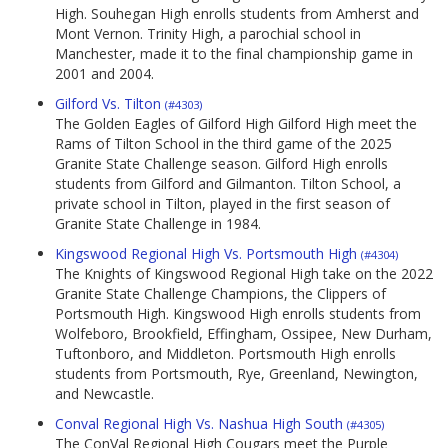
High. Souhegan High enrolls students from Amherst and
Mont Vernon. Trinity High, a parochial school in
Manchester, made it to the final championship game in
2001 and 2004.
Gilford Vs. Tilton
(#4303)
The Golden Eagles of Gilford High Gilford High meet the
Rams of Tilton School in the third game of the 2025
Granite State Challenge season. Gilford High enrolls
students from Gilford and Gilmanton. Tilton School, a
private school in Tilton, played in the first season of
Granite State Challenge in 1984.
Kingswood Regional High Vs. Portsmouth High
(#4304)
The Knights of Kingswood Regional High take on the 2022
Granite State Challenge Champions, the Clippers of
Portsmouth High. Kingswood High enrolls students from
Wolfeboro, Brookfield, Effingham, Ossipee, New Durham,
Tuftonboro, and Middleton. Portsmouth High enrolls
students from Portsmouth, Rye, Greenland, Newington,
and Newcastle.
Conval Regional High Vs. Nashua High South
(#4305)
The ConVal Regional High Cougars meet the Purple