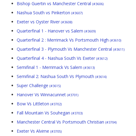
Bishop Guertin vs Manchester Central
(#3606)
Nashua South vs Pinkerton
(#3607)
Exeter vs Oyster River
(#3608)
Quarterfinal 1 - Hanover vs Salem
(#3609)
Quarterfinal 2 : Merrimack Vs Portsmouth High
(#3610)
Quarterfinal 3 - Plymouth Vs Manchester Central
(#3611)
Quarterfinal 4 - Nashua South Vs Exeter
(#3612)
Semifinal 1 - Merrimack Vs Salem
(#3613)
Semifinal 2: Nashua South Vs Plymouth
(#3614)
Super Challenge
(#3615)
Hanover Vs Winnacunnet
(#3701)
Bow Vs Littleton
(#3702)
Fall Mountain Vs Souhegan
(#3703)
Manchester Central Vs Portsmouth Christian
(#3704)
Exeter Vs Alvirne
(#3705)