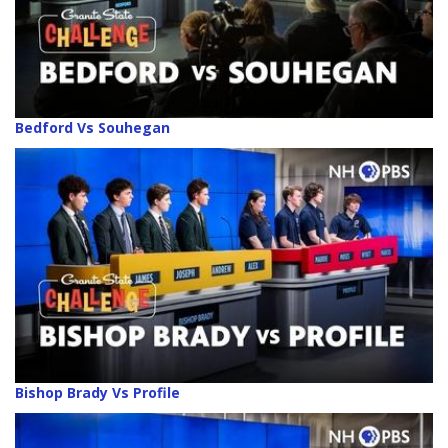
Bedford Vs Souhegan
Bishop Brady Vs Profile