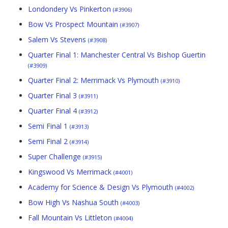
Londondery Vs Pinkerton
(#3906)
Bow Vs Prospect Mountain
(#3907)
Salem Vs Stevens
(#3908)
Quarter Final 1: Manchester Central Vs Bishop Guertin
(#3909)
Quarter Final 2: Merrimack Vs Plymouth
(#3910)
Quarter Final 3
(#3911)
Quarter Final 4
(#3912)
Semi Final 1
(#3913)
Semi Final 2
(#3914)
Super Challenge
(#3915)
Kingswood Vs Merrimack
(#4001)
Academy for Science & Design Vs Plymouth
(#4002)
Bow High Vs Nashua South
(#4003)
Fall Mountain Vs Littleton
(#4004)