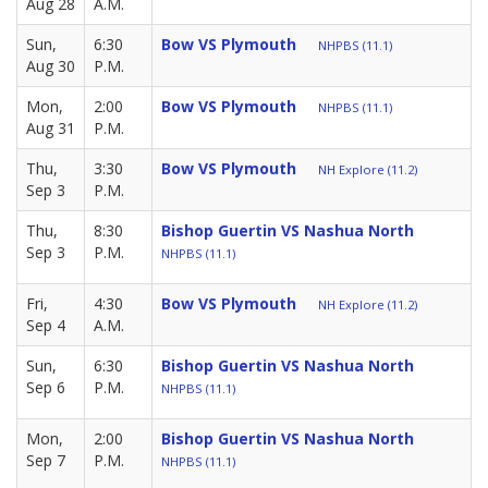
Aug 28
A.M.
Sun,
6:30
Bow VS Plymouth
NHPBS (11.1)
Aug 30
P.M.
Mon,
2:00
Bow VS Plymouth
NHPBS (11.1)
Aug 31
P.M.
Thu,
3:30
Bow VS Plymouth
NH Explore (11.2)
Sep 3
P.M.
Thu,
8:30
Bishop Guertin VS Nashua North
Sep 3
P.M.
NHPBS (11.1)
Fri,
4:30
Bow VS Plymouth
NH Explore (11.2)
Sep 4
A.M.
Sun,
6:30
Bishop Guertin VS Nashua North
Sep 6
P.M.
NHPBS (11.1)
Mon,
2:00
Bishop Guertin VS Nashua North
Sep 7
P.M.
NHPBS (11.1)