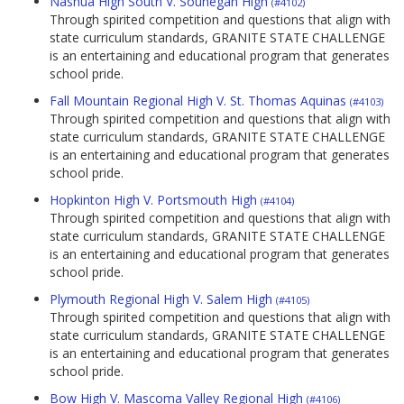
Nashua High South V. Souhegan High
(#4102)
Through spirited competition and questions that align with
state curriculum standards, GRANITE STATE CHALLENGE
is an entertaining and educational program that generates
school pride.
Fall Mountain Regional High V. St. Thomas Aquinas
(#4103)
Through spirited competition and questions that align with
state curriculum standards, GRANITE STATE CHALLENGE
is an entertaining and educational program that generates
school pride.
Hopkinton High V. Portsmouth High
(#4104)
Through spirited competition and questions that align with
state curriculum standards, GRANITE STATE CHALLENGE
is an entertaining and educational program that generates
school pride.
Plymouth Regional High V. Salem High
(#4105)
Through spirited competition and questions that align with
state curriculum standards, GRANITE STATE CHALLENGE
is an entertaining and educational program that generates
school pride.
Bow High V. Mascoma Valley Regional High
(#4106)