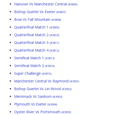
Hanover Vs Manchester Central
(#3806)
Bishop Guertin Vs Exeter
(#3807)
Bow Vs Fall Mountain
(#3808)
Quarterfinal Match 1
(#3809)
Quarterfinal Match 2
(#3810)
Quarterfinal Match 3
(#3811)
Quarterfinal Match 4
(#3812)
Semifinal Match 1
(#3813)
Semifinal Match 2
(#3814)
Super Challenge
(#3815)
Manchester Central Vs Raymond
(#3901)
Bishop Guertin Vs Lin-Wood
(#3902)
Merrimack Vs Sanborn
(#3903)
Plymouth Vs Exeter
(#3904)
Oyster River Vs Portsmouth
(#3905)