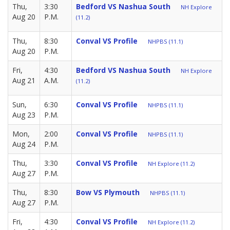
Thu,
3:30
Bedford VS Nashua South
NH Explore
Aug 20
P.M.
(11.2)
Thu,
8:30
Conval VS Profile
NHPBS (11.1)
Aug 20
P.M.
Fri,
4:30
Bedford VS Nashua South
NH Explore
Aug 21
A.M.
(11.2)
Sun,
6:30
Conval VS Profile
NHPBS (11.1)
Aug 23
P.M.
Mon,
2:00
Conval VS Profile
NHPBS (11.1)
Aug 24
P.M.
Thu,
3:30
Conval VS Profile
NH Explore (11.2)
Aug 27
P.M.
Thu,
8:30
Bow VS Plymouth
NHPBS (11.1)
Aug 27
P.M.
Fri,
4:30
Conval VS Profile
NH Explore (11.2)