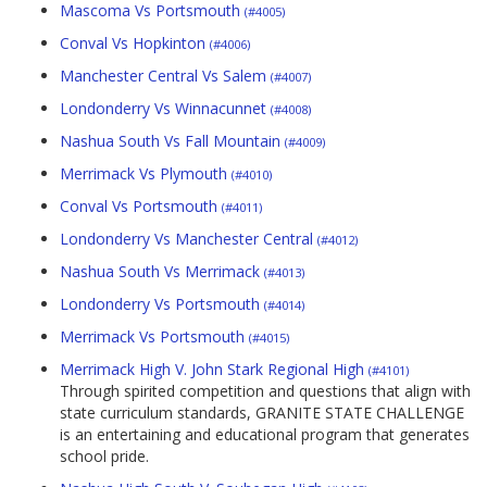
Mascoma Vs Portsmouth
(#4005)
Conval Vs Hopkinton
(#4006)
Manchester Central Vs Salem
(#4007)
Londonderry Vs Winnacunnet
(#4008)
Nashua South Vs Fall Mountain
(#4009)
Merrimack Vs Plymouth
(#4010)
Conval Vs Portsmouth
(#4011)
Londonderry Vs Manchester Central
(#4012)
Nashua South Vs Merrimack
(#4013)
Londonderry Vs Portsmouth
(#4014)
Merrimack Vs Portsmouth
(#4015)
Merrimack High V. John Stark Regional High
(#4101)
Through spirited competition and questions that align with
state curriculum standards, GRANITE STATE CHALLENGE
is an entertaining and educational program that generates
school pride.