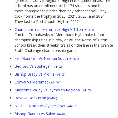
game and ConVal Regional High in the quarterfinals. The
school has an enrollment of 1, 174 students and has
more championship titles than any other school. They
took home the trophy in 2020, 2021, 2023, and 2024.
They lost to Portsmouth High in 2022.
Championship - Merrimack High V Tilton
(#4315)
Can the Tomahawks of Merrimack High make it four
championship titles in a row, or will the Rams of Tilton
School break their streak? It?s all on the line in the Granite
State Challenge championship game!
Fall Mountain Vs Nashua South
(#4401)
Bedford Vs Souhegan
(#4402)
Bishop Brady Vs Profile
(#4403)
Conval Vs Merrimack
(#4404)
Mascoma Valley Vs Plymouth Regional
(#4405)
Bow Vs Hopkinton
(#4406)
Nashua North Vs Oyster River
(#4407)
Bishop Guertin Vs Salem
(#4408)