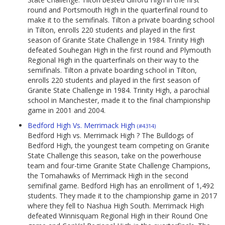
round and Portsmouth High in the quarterfinal round to
make it to the semifinals. Tilton a private boarding school
in Tilton, enrolls 220 students and played in the first
season of Granite State Challenge in 1984. Trinity High
defeated Souhegan High in the first round and Plymouth
Regional High in the quarterfinals on their way to the
semifinals. Tilton a private boarding school in Tilton,
enrolls 220 students and played in the first season of
Granite State Challenge in 1984. Trinity High, a parochial
school in Manchester, made it to the final championship
game in 2001 and 2004.
Bedford High Vs. Merrimack High
(#4314)
Bedford High vs. Merrimack High ? The Bulldogs of
Bedford High, the youngest team competing on Granite
State Challenge this season, take on the powerhouse
team and four-time Granite State Challenge Champions,
the Tomahawks of Merrimack High in the second
semifinal game. Bedford High has an enrollment of 1,492
students. They made it to the championship game in 2017
where they fell to Nashua High South. Merrimack High
defeated Winnisquam Regional High in their Round One