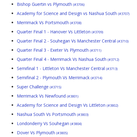
Bishop Guertin vs Plymouth
(#3706)
Academy for Science and Design vs Nashua South
(#3707)
Merrimack Vs Portsmouth
(#3708)
Quarter Final 1 - Hanover Vs Littleton
(#3709)
Quarter Final 2 - Souhegan Vs Manchester Central
(#3710)
Quarter Final 3 - Exeter Vs Plymouth
(#3711)
Quarter Final 4 - Merrimack Vs Nashua South
(#3712)
Semifinal 1 - Littleton Vs Manchester Central
(#3713)
Semifinal 2 - Plymouth Vs Merrimack
(#3714)
Super Challenge
(#3715)
Merrimack Vs Newfound
(#3801)
Academy for Science and Design Vs Littleton
(#3802)
Nashua South Vs Portsmouth
(#3803)
Londonderry Vs Souhegan
(#3804)
Dover Vs Plymouth
(#3805)