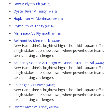
Bow V Plymouth
(#4111)
Oyster River V Trinity
(#4112)
Hopkinton Vs Merrimack
(#4113)
Plymouth Vs Trinity
(#4114)
Merrimack Vs Plymouth
(#4115)
Belmont Vs Merrimack
(#4201)
New Hampshire?s brightest high school kids square off in
a high-stakes quiz showdown, where powerhouse teams
take on rising challengers.
Academy Science & Design Vs Manchester Central
(#4202)
New Hampshire?s brightest high school kids square off in
a high-stakes quiz showdown, where powerhouse teams
take on rising challengers.
Souhegan Vs Dover
(#4203)
New Hampshire?s brightest high school kids square off in
a high-stakes quiz showdown, where powerhouse teams
take on rising challengers.
Oyster River Vs Trinity
(#4204)