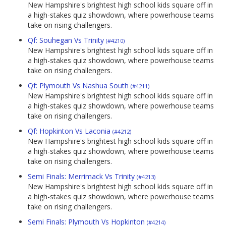
New Hampshire's brightest high school kids square off in
a high-stakes quiz showdown, where powerhouse teams
take on rising challengers.
Qf: Souhegan Vs Trinity
(#4210)
New Hampshire's brightest high school kids square off in
a high-stakes quiz showdown, where powerhouse teams
take on rising challengers.
Qf: Plymouth Vs Nashua South
(#4211)
New Hampshire's brightest high school kids square off in
a high-stakes quiz showdown, where powerhouse teams
take on rising challengers.
Qf: Hopkinton Vs Laconia
(#4212)
New Hampshire's brightest high school kids square off in
a high-stakes quiz showdown, where powerhouse teams
take on rising challengers.
Semi Finals: Merrimack Vs Trinity
(#4213)
New Hampshire's brightest high school kids square off in
a high-stakes quiz showdown, where powerhouse teams
take on rising challengers.
Semi Finals: Plymouth Vs Hopkinton
(#4214)