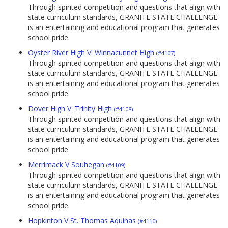
Through spirited competition and questions that align with
state curriculum standards, GRANITE STATE CHALLENGE
is an entertaining and educational program that generates
school pride.
Oyster River High V. Winnacunnet High
(#4107)
Through spirited competition and questions that align with
state curriculum standards, GRANITE STATE CHALLENGE
is an entertaining and educational program that generates
school pride.
Dover High V. Trinity High
(#4108)
Through spirited competition and questions that align with
state curriculum standards, GRANITE STATE CHALLENGE
is an entertaining and educational program that generates
school pride.
Merrimack V Souhegan
(#4109)
Through spirited competition and questions that align with
state curriculum standards, GRANITE STATE CHALLENGE
is an entertaining and educational program that generates
school pride.
Hopkinton V St. Thomas Aquinas
(#4110)