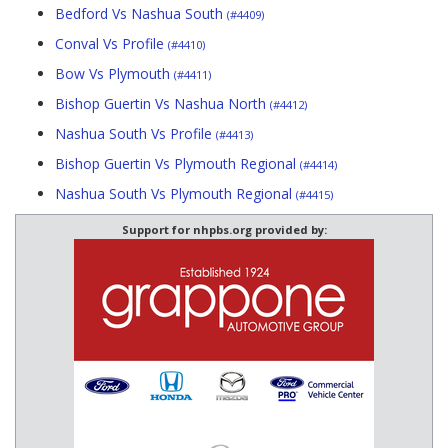
Bedford Vs Nashua South
(#4409)
Conval Vs Profile
(#4410)
Bow Vs Plymouth
(#4411)
Bishop Guertin Vs Nashua North
(#4412)
Nashua South Vs Profile
(#4413)
Bishop Guertin Vs Plymouth Regional
(#4414)
Nashua South Vs Plymouth Regional
(#4415)
Support for nhpbs.org provided by: