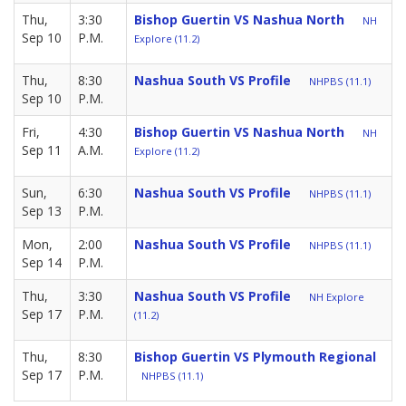
Thu,
3:30
Bishop Guertin VS Nashua North
NH
Sep 10
P.M.
Explore (11.2)
Thu,
8:30
Nashua South VS Profile
NHPBS (11.1)
Sep 10
P.M.
Fri,
4:30
Bishop Guertin VS Nashua North
NH
Sep 11
A.M.
Explore (11.2)
Sun,
6:30
Nashua South VS Profile
NHPBS (11.1)
Sep 13
P.M.
Mon,
2:00
Nashua South VS Profile
NHPBS (11.1)
Sep 14
P.M.
Thu,
3:30
Nashua South VS Profile
NH Explore
Sep 17
P.M.
(11.2)
Thu,
8:30
Bishop Guertin VS Plymouth Regional
Sep 17
P.M.
NHPBS (11.1)