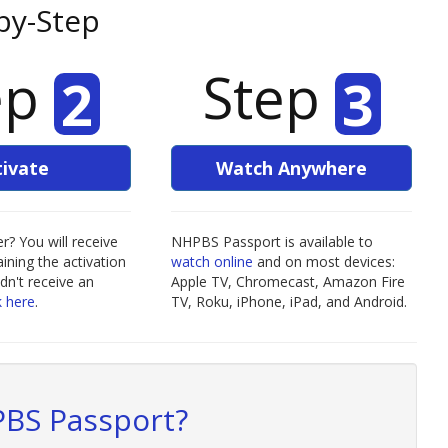
by-Step
ep
Step
2
3
tivate
Watch Anywhere
? You will receive
NHPBS Passport is available to
ining the activation
watch online
and on most devices:
idn't receive an
Apple TV, Chromecast, Amazon Fire
k here
.
TV, Roku, iPhone, iPad, and Android.
BS Passport?