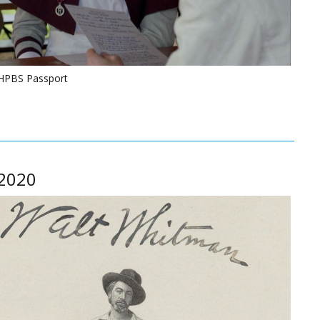
NHPBS Passport
 2020