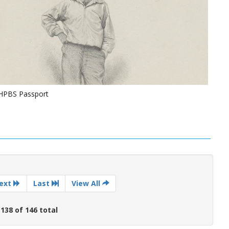
NHPBS Passport
ext
Last
View All
 138 of 146 total