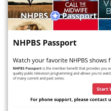
NHPBS Passport
Watch your favorite NHPBS shows f
NHPBS Passport
is the member benefit that provides you w
quality public television programming and allows you to watc
of many current and past series.
Start
For phone support, please contact 