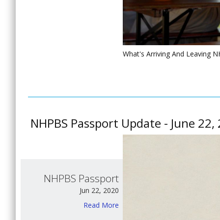
What's Arriving And Leaving 
NHPBS Passport Update - June 22,
NHPBS Passport
Jun 22, 2020
Read More