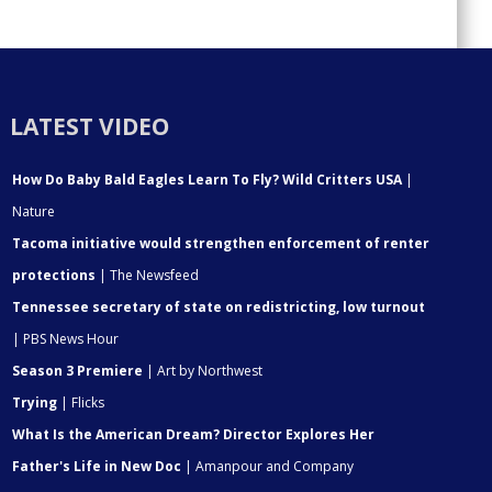
LATEST VIDEO
How Do Baby Bald Eagles Learn To Fly? Wild Critters USA
|
Nature
Tacoma initiative would strengthen enforcement of renter
protections
| The Newsfeed
Tennessee secretary of state on redistricting, low turnout
| PBS News Hour
Season 3 Premiere
| Art by Northwest
Trying
| Flicks
What Is the American Dream? Director Explores Her
Father's Life in New Doc
| Amanpour and Company