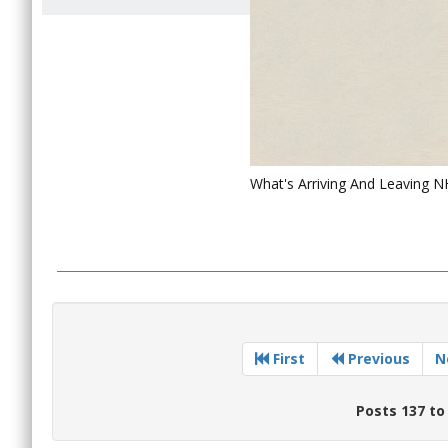
What's Arriving And Leaving 
First
Previous
N
Posts 137 to