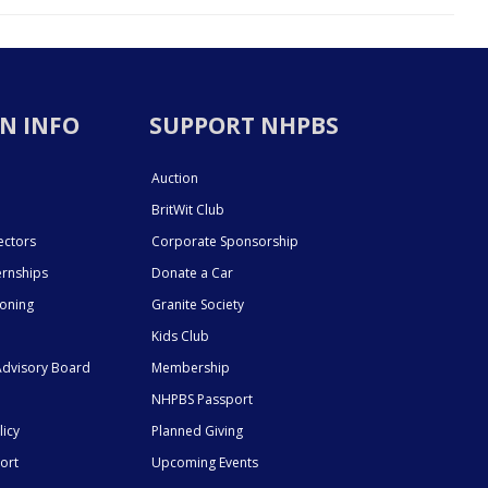
N INFO
SUPPORT NHPBS
Auction
BritWit Club
ectors
Corporate Sponsorship
ernships
Donate a Car
ioning
Granite Society
Kids Club
dvisory Board
Membership
NHPBS Passport
licy
Planned Giving
ort
Upcoming Events