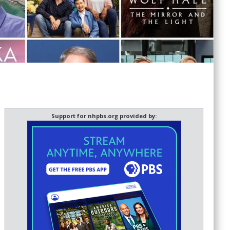
Support for nhpbs.org provided by: