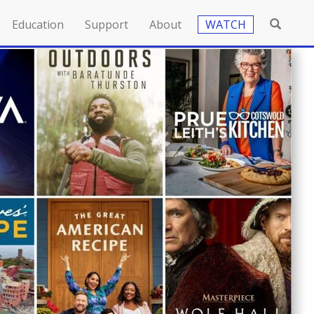
Education
Support
About
WATCH