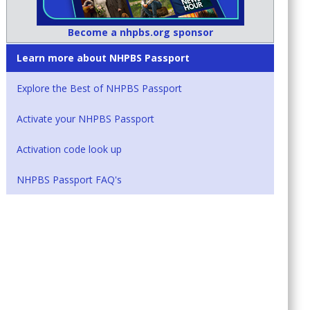
Become a nhpbs.org sponsor
Learn more about NHPBS Passport
Explore the Best of NHPBS Passport
Activate your NHPBS Passport
Activation code look up
NHPBS Passport FAQ's