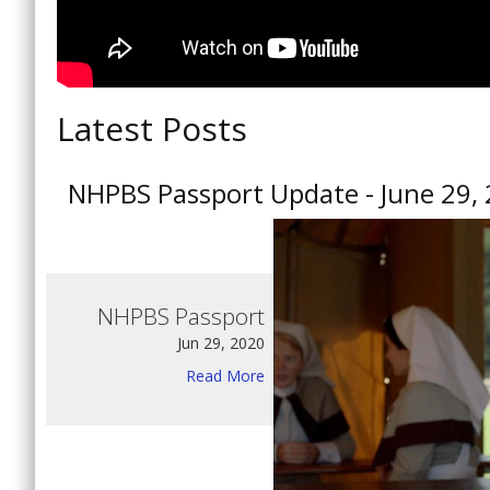
Latest Posts
NHPBS Passport Update - June 29,
NHPBS Passport
Jun 29, 2020
Read More