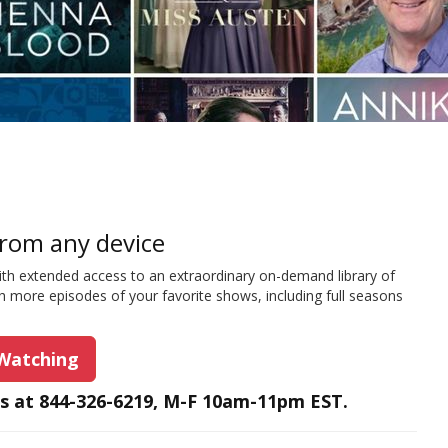
rom any device
ith extended access to an extraordinary on-demand library of
h more episodes of your favorite shows, including full seasons
 Watching
us at 844-326-6219, M-F 10am-11pm EST.