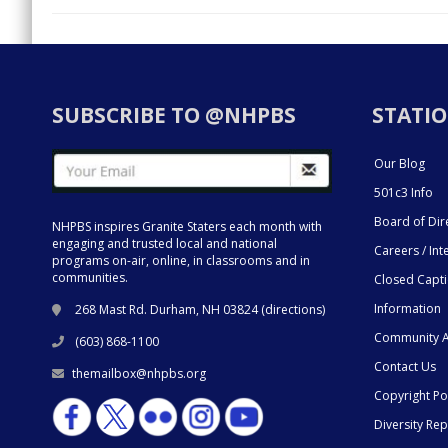
SUBSCRIBE TO @NHPBS
STATIO
Our Blog
501c3 Info
Board of Dir
NHPBS inspires Granite Staters each month with
engaging and trusted local and national
Careers / Int
programs on-air, online, in classrooms and in
communities.
Closed Capt
Information
268 Mast Rd. Durham, NH 03824 (
directions
)
Community A
(603) 868-1100
Contact Us
themailbox@nhpbs.org
Copyright Po
Diversity Rep