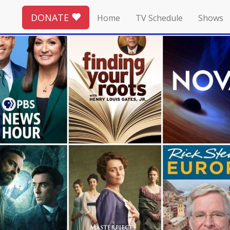
DONATE
Home
TV Schedule
Shows