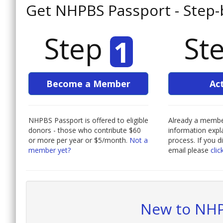
Get NHPBS Passport - Step-
Step
St
1
Become a Member
Ac
NHPBS Passport is offered to eligible
Already a member
donors - those who contribute $60
information expla
or more per year or $5/month.
Not a
process. If you d
member yet?
email please
clic
New to NHP