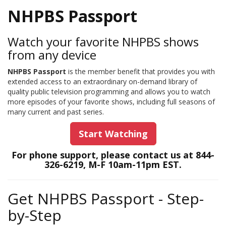
NHPBS Passport
Watch your favorite NHPBS shows
from any device
NHPBS Passport
is the member benefit that provides you with
extended access to an extraordinary on-demand library of
quality public television programming and allows you to watch
more episodes of your favorite shows, including full seasons of
many current and past series.
Start Watching
For phone support, please contact us at 844-
326-6219, M-F 10am-11pm EST.
Get NHPBS Passport - Step-
by-Step