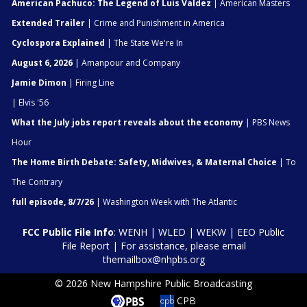
American Pachuco: The Legend of Luis Valdez
| American Masters
Extended Trailer
| Crime and Punishment in America
Cyclospora Explained
| The State We're In
August 6, 2026
| Amanpour and Company
Jamie Dimon
| Firing Line
| Elvis '56
What the July jobs report reveals about the economy
| PBS News
Hour
The Home Birth Debate: Safety, Midwives, & Maternal Choice
| To
The Contrary
full episode, 8/7/26
| Washington Week with The Atlantic
FCC Public File Info
:
WENH
|
WLED
|
WEKW
|
EEO Public
File Report
| For assistance, please email
themailbox@nhpbs.org
© 2026 New Hampshire Public Broadcasting
CPB