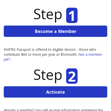
Step
1
Become a Member
NHPBS Passport is offered to eligible donors - those who
contribute $60 or more per year or $5/month.
Not a member
yet?
Step
2
Activate
Already a member? You will receive information explaining the