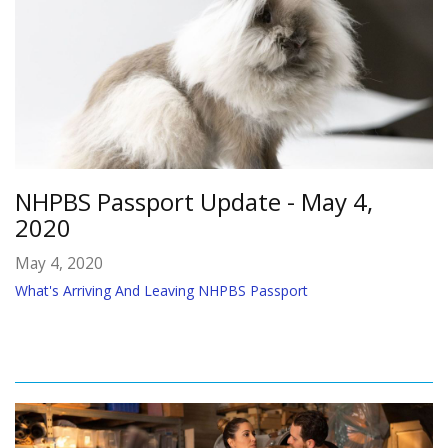
NHPBS Passport Update - May 4,
2020
May 4, 2020
What's Arriving And Leaving NHPBS Passport