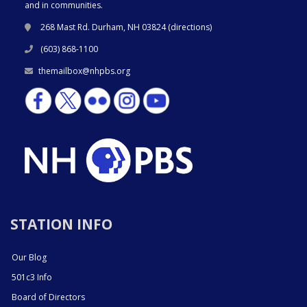
and in communities.
268 Mast Rd. Durham, NH 03824 (
directions
)
(603) 868-1100
themailbox@nhpbs.org
STATION INFO
Our Blog
501c3 Info
Board of Directors