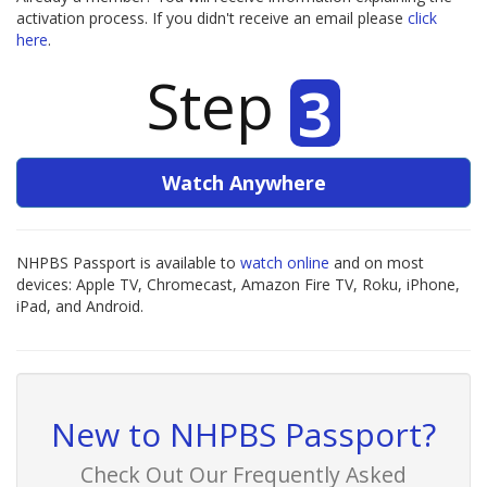
activation process. If you didn't receive an email please
click
here
.
Step
3
Watch Anywhere
NHPBS Passport is available to
watch online
and on most
devices: Apple TV, Chromecast, Amazon Fire TV, Roku, iPhone,
iPad, and Android.
New to NHPBS Passport?
Check Out Our Frequently Asked