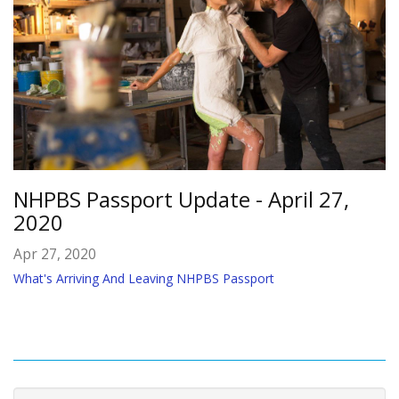
NHPBS Passport Update - April 27,
2020
Apr 27, 2020
What's Arriving And Leaving NHPBS Passport