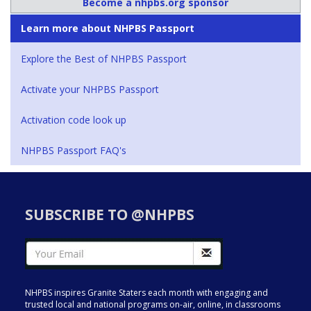
Become a nhpbs.org sponsor
Learn more about NHPBS Passport
Explore the Best of NHPBS Passport
Activate your NHPBS Passport
Activation code look up
NHPBS Passport FAQ's
SUBSCRIBE TO @NHPBS
NHPBS inspires Granite Staters each month with engaging and
trusted local and national programs on-air, online, in classrooms