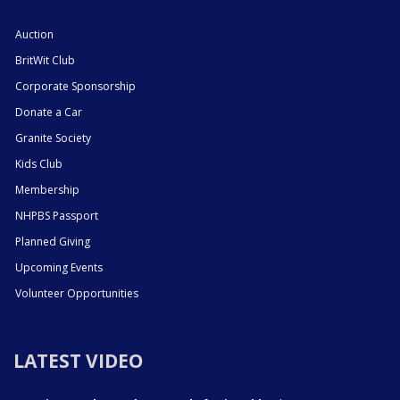
Auction
BritWit Club
Corporate Sponsorship
Donate a Car
Granite Society
Kids Club
Membership
NHPBS Passport
Planned Giving
Upcoming Events
Volunteer Opportunities
LATEST VIDEO