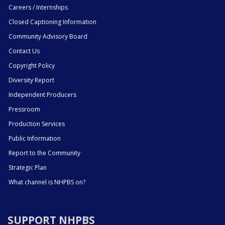
Careers / Internships
Closed Captioning Information
Community Advisory Board
Contact Us
Copyright Policy
Diversity Report
Independent Producers
Pressroom
Production Services
Public Information
Report to the Community
Strategic Plan
What channel is NHPBS on?
SUPPORT NHPBS