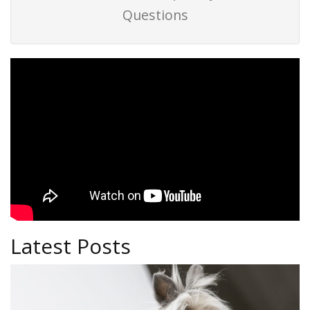
Questions
Latest Posts