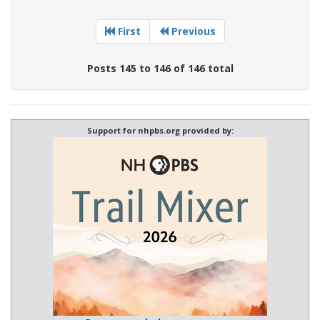
First
Previous
Posts 145 to 146 of 146 total
Support for nhpbs.org provided by: