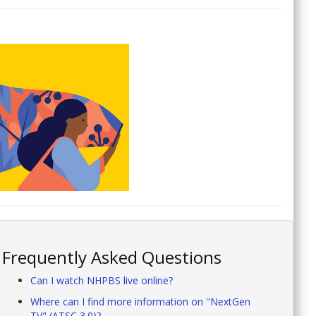
Frequently Asked Questions
Can I watch NHPBS live online?
Where can I find more information on "NextGen
TV" (ATSC 3.0)?