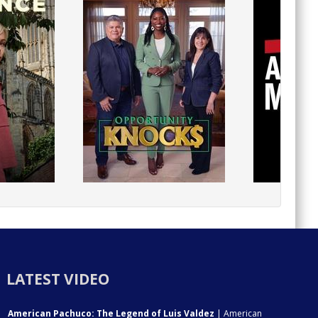
LATEST VIDEO
American Pachuco: The Legend of Luis Valdez
| American