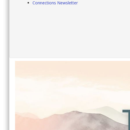
Connections Newsletter