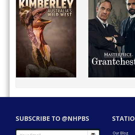
SUBSCRIBE TO @NHPBS
STATIO
Our Blog