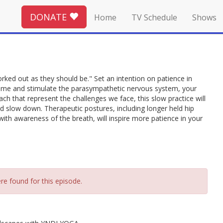
DONATE
Home
TV Schedule
Shows
rked out as they should be." Set an intention on patience in
time and stimulate the parasympathetic nervous system, your
each that represent the challenges we face, this slow practice will
 slow down. Therapeutic postures, including longer held hip
th awareness of the breath, will inspire more patience in your
re found for this episode.