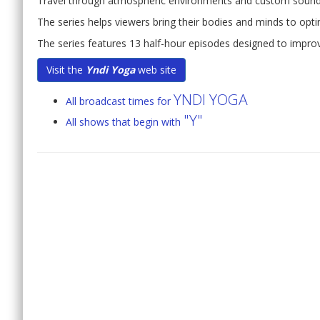
Travel through atmospheric environments and custom soun
The series helps viewers bring their bodies and minds to optim
The series features 13 half-hour episodes designed to improv
Visit the
Yndi Yoga
web site
YNDI YOGA
All broadcast times for
"Y"
All shows that begin with