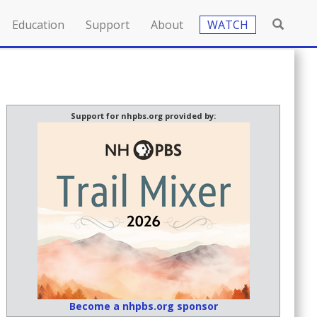
Education
Support
About
WATCH
Support for nhpbs.org provided by:
Become a nhpbs.org sponsor