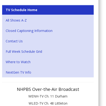
TV Schedule Home
All Shows A-Z
Closed Captioning Information
Contact Us
Full Week Schedule Grid
Where to Watch
NextGen TV Info
NHPBS Over-the-Air Broadcast
WENH-TV Ch. 11 Durham
WLED-TV Ch. 48 Littleton