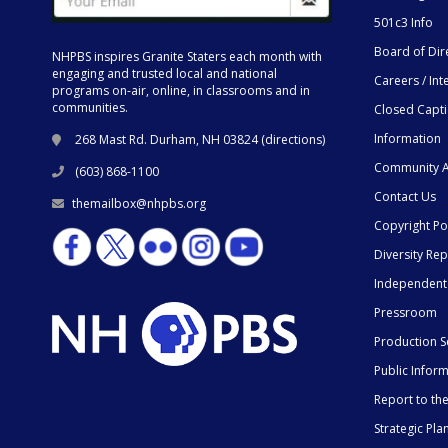
501c3 Info
Board of Dir
NHPBS inspires Granite Staters each month with
engaging and trusted local and national
Careers / Int
programs on-air, online, in classrooms and in
communities.
Closed Capt
Information
268 Mast Rd. Durham, NH 03824 (
directions
)
Community A
(603) 868-1100
Contact Us
themailbox@nhpbs.org
Copyright Po
Diversity Rep
Independent
Pressroom
Production S
Public Infor
Report to t
Strategic Pla