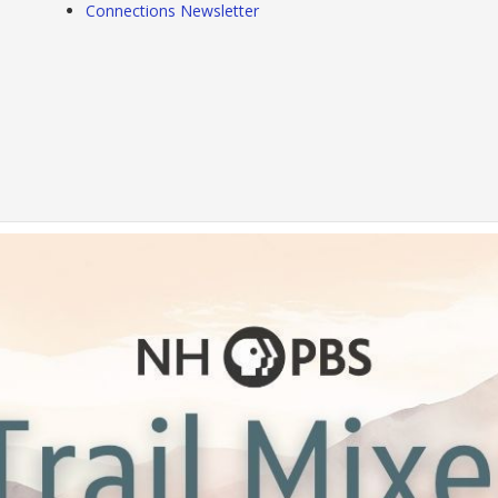
Connections Newsletter