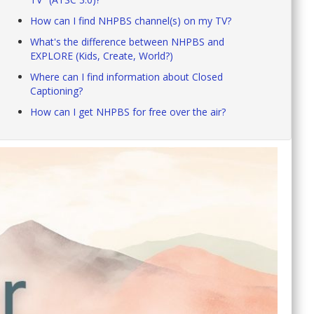
How can I find NHPBS channel(s) on my TV?
What's the difference between NHPBS and
EXPLORE (Kids, Create, World?)
Where can I find information about Closed
Captioning?
How can I get NHPBS for free over the air?