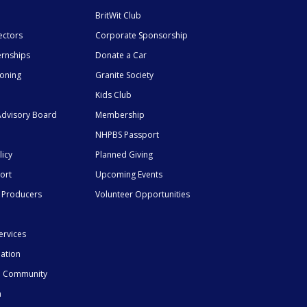
BritWit Club
ectors
Corporate Sponsorship
ernships
Donate a Car
ioning
Granite Society
Kids Club
dvisory Board
Membership
NHPBS Passport
licy
Planned Giving
ort
Upcoming Events
 Producers
Volunteer Opportunities
ervices
mation
he Community
n