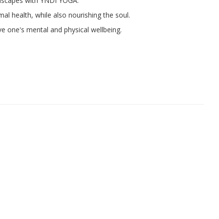
dscapes with YNDI YOGA.
al health, while also nourishing the soul.
e one's mental and physical wellbeing.