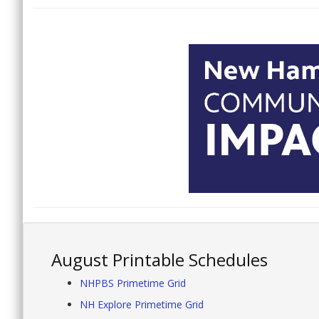
August Printable Schedules
NHPBS Primetime Grid
NH Explore Primetime Grid