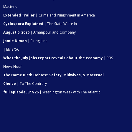
Masters
Extended Trailer
| Crime and Punishment in America
Cyclospora Explained
| The State We're In
August 6, 2026
| Amanpour and Company
Jamie Dimon
| Firing Line
| Elvis '56
What the July jobs report reveals about the economy
| PBS
News Hour
The Home Birth Debate: Safety, Midwives, & Maternal
Choice
| To The Contrary
full episode, 8/7/26
| Washington Week with The Atlantic