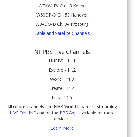
WEKW-TV Ch. 18 Keene
W50DP-D Ch. 50 Hanover
W34DQ-D Ch. 34 Pittsburg
Cable and Satellite Channels
NHPBS Five Channels
NHPBS - 11.1
Explore - 11.2
World - 11.3
Create - 11.4
Kids - 11.5
All of our channels and NHK World Japan are streaming
LIVE ONLINE
and on the
PBS App
, available on most
devices.
Learn More