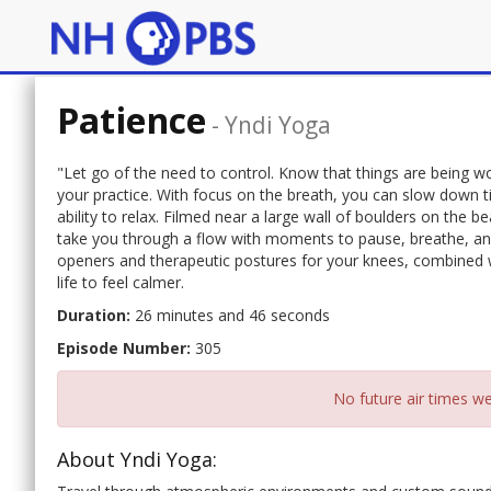
Patience
-
Yndi Yoga
"Let go of the need to control. Know that things are being wo
your practice. With focus on the breath, you can slow down 
ability to relax. Filmed near a large wall of boulders on the b
take you through a flow with moments to pause, breathe, and
openers and therapeutic postures for your knees, combined wi
life to feel calmer.
Duration:
26 minutes and 46 seconds
Episode Number:
305
No future air times we
About Yndi Yoga: