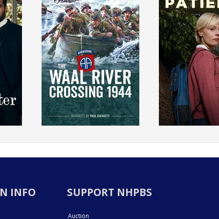
N INFO
SUPPORT NHPBS
Auction