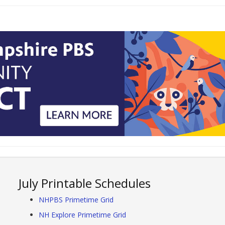
July Printable Schedules
NHPBS Primetime Grid
NH Explore Primetime Grid