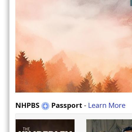
NHPBS
Passport
-
Learn More